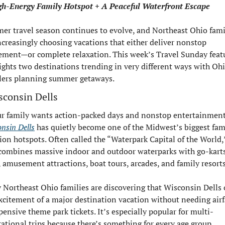
gh-Energy Family Hotspot + A Peaceful Waterfront Escape
r travel season continues to evolve, and Northeast Ohio famil
ncreasingly choosing vacations that either deliver nonstop 
ement—or complete relaxation. This week’s Travel Sunday featu
ights two destinations trending in very different ways with Ohi
lers planning summer getaways.
sconsin Dells
nsin Dells
 has quietly become one of the Midwest’s biggest fami
ion hotspots. Often called the “Waterpark Capital of the World,”
combines massive indoor and outdoor waterparks with go-karts,
, amusement attractions, boat tours, arcades, and family resorts
Northeast Ohio families are discovering that Wisconsin Dells o
xcitement of a major destination vacation without needing airfa
pensive theme park tickets. It’s especially popular for multi-
ational trips because there’s something for every age group.