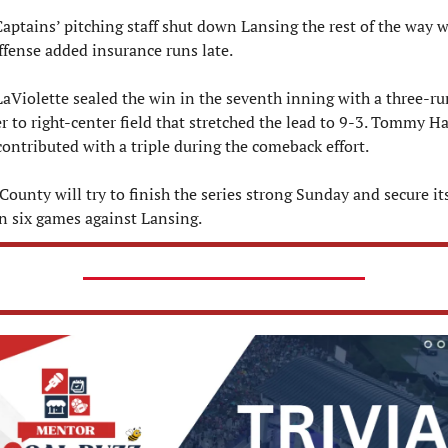
aptains’ pitching staff shut down Lansing the rest of the way wh
ffense added insurance runs late.
LaViolette sealed the win in the seventh inning with a three-run
 to right-center field that stretched the lead to 9-3. Tommy H
contributed with a triple during the comeback effort.
County will try to finish the series strong Sunday and secure its 
n six games against Lansing.