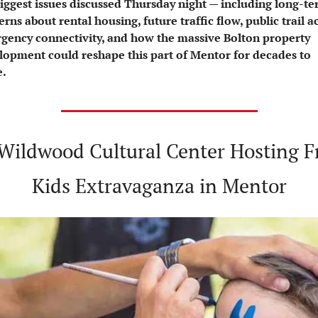
biggest issues discussed Thursday night — including long-te
rns about rental housing, future traffic flow, public trail ac
gency connectivity, and how the massive Bolton property 
lopment could reshape this part of Mentor for decades to 
.
 Wildwood Cultural Center Hosting Fr
Kids Extravaganza in Mentor