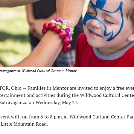
travaganza at Wildwood Cultural Center in Mentor
OR, Ohio — 
Families in Mentor are invited to enjoy a free eve
tertainment and activities during the Wildwood Cultural Center
 Extravaganza on Wednesday, May 27.
vent will run from 6 to 8 p.m. at Wildwood Cultural Center Park
 Little Mountain Road.