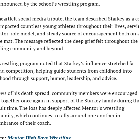
nnounced by the school’s wrestling program.
heartfelt social media tribute, the team described Starkey as a c
mpacted countless young athletes throughout their lives, servin
tor, role model, and steady source of encouragement both on a
he mat. The message reflected the deep grief felt throughout the 
tling community and beyond.
restling program noted that Starkey’s influence stretched far 
d competition, helping guide students from childhood into 
hood through support, humor, leadership, and advice.
ws of his death spread, community members were encouraged t
together once again in support of the Starkey family during the
cult time. The loss has deeply affected Mentor’s wrestling 
nity, which continues to rally around one another in 
brance of their coach.
ce: 
Mentor High Boys Wrestling