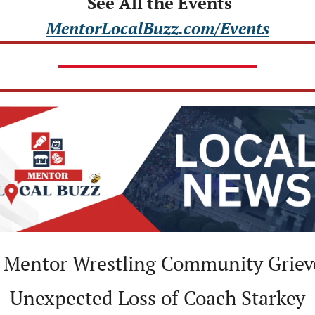
 See All the Events
MentorLocalBuzz.com/Events
 Mentor Wrestling Community Grieve
Unexpected Loss of Coach Starkey