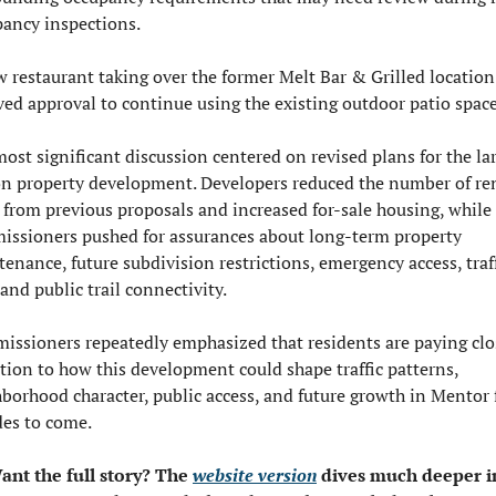
ancy inspections.
 restaurant taking over the former Melt Bar & Grilled location 
ved approval to continue using the existing outdoor patio space
ost significant discussion centered on revised plans for the lar
n property development. Developers reduced the number of ren
 from previous proposals and increased for-sale housing, while 
ssioners pushed for assurances about long-term property 
enance, future subdivision restrictions, emergency access, traff
 and public trail connectivity.
ssioners repeatedly emphasized that residents are paying clos
tion to how this development could shape traffic patterns, 
borhood character, public access, and future growth in Mentor f
es to come.
ant the full story? The 
website version
 dives much deeper in