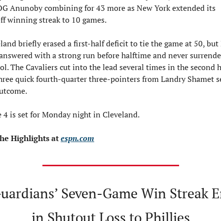
OG Anunoby combining for 43 more as New York extended its 
ff winning streak to 10 games.
land briefly erased a first-half deficit to tie the game at 50, but
answered with a strong run before halftime and never surrende
ol. The Cavaliers cut into the lead several times in the second ha
hree quick fourth-quarter three-pointers from Landry Shamet se
outcome.
4 is set for Monday night in Cleveland.
he Highlights at 
espn.com
uardians’ Seven-Game Win Streak E
in Shutout Loss to Phillies