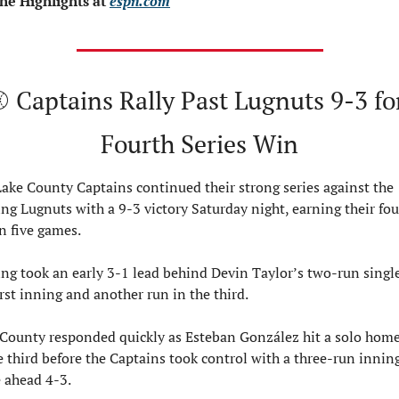
he Highlights at 
espn.com
 Captains Rally Past Lugnuts 9-3 for
Fourth Series Win
ake County Captains continued their strong series against the 
ng Lugnuts with a 9-3 victory Saturday night, earning their four
n five games.
ng took an early 3-1 lead behind Devin Taylor’s two-run single
irst inning and another run in the third.
County responded quickly as Esteban González hit a solo home
e third before the Captains took control with a three-run inning
 ahead 4-3.