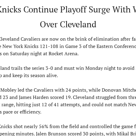
Knicks Continue Playoff Surge With 
Over Cleveland
leveland Cavaliers are now on the brink of elimination after fal
e New York Knicks 121-108 in Game 3 of the Eastern Conferenc
s on Saturday night at Rocket Arena.
land trails the series 3-0 and must win Monday night to avoid a
 and keep its season alive.
Mobley led the Cavaliers with 24 points, while Donovan Mitche
 23 and James Harden scored 19. Cleveland struggled from thr
 range, hitting just 12 of 41 attempts, and could not match New
s pace or efficiency.
nicks shot nearly 56% from the field and controlled the game f
pening minutes. Jalen Brunson scored 30 points, with Mikal Bri