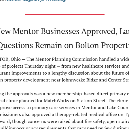
New Mentor Businesses Approved, Lar
Questions Remain on Bolton Propert
OR, Ohio — 
The Mentor Planning Commission handled a wide
 of projects Thursday night — from new healthcare services and
urant improvements to a lengthy discussion about the future of 
n property development near Johnnycake Ridge and Center Str
 the approvals was a new membership-based direct primary ca
al clinic planned for MatchWorks on Station Street. The clinic 
prove access to primary care services in Mentor and Lake County
ssioners also approved a therapy-related medical office on Ty
vard, though concerns were raised about fire safety, open stairw
uilding occupancy requirements that may need review during 