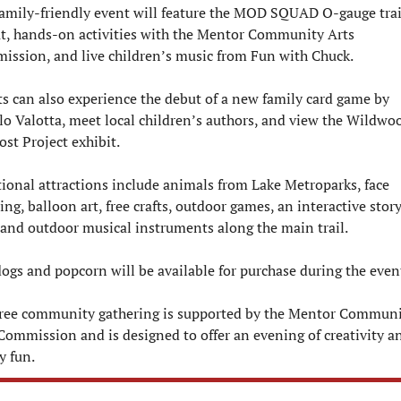
amily-friendly event will feature the MOD SQUAD O-gauge trai
t, hands-on activities with the Mentor Community Arts 
ssion, and live children’s music from Fun with Chuck.
s can also experience the debut of a new family card game by 
o Valotta, meet local children’s authors, and view the Wildwoo
ost Project exhibit.
ional attractions include animals from Lake Metroparks, face 
ing, balloon art, free crafts, outdoor games, an interactive story
, and outdoor musical instruments along the main trail.
ogs and popcorn will be available for purchase during the even
free community gathering is supported by the Mentor Communi
Commission and is designed to offer an evening of creativity an
y fun.