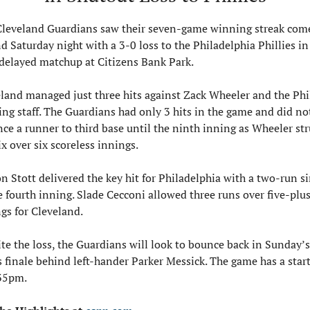
leveland Guardians saw their seven-game winning streak come
d Saturday night with a 3-0 loss to the Philadelphia Phillies in 
delayed matchup at Citizens Bank Park. 
land managed just three hits against Zack Wheeler and the Phil
ing staff. The Guardians had only 3 hits in the game and did not
ce a runner to third base until the ninth inning as Wheeler str
ix over six scoreless innings.
n Stott delivered the key hit for Philadelphia with a two-run si
e fourth inning. Slade Cecconi allowed three runs over five-plus
gs for Cleveland.
te the loss, the Guardians will look to bounce back in Sunday’s 
s finale behind left-hander Parker Messick. The game has a start
:35pm.