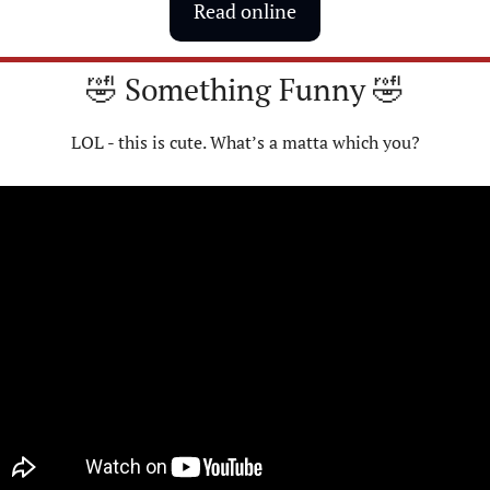
Read online
🤣
 Something Funny 
🤣
LOL - this is cute. What’s a matta which you?