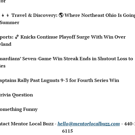
or
‍👧‍👦
 Travel & Discovery: 🌎 Where Northeast Ohio Is Going
 Summer
ports: 
🏀
 Knicks Continue Playoff Surge With Win Over 
eland
ies
Captains Rally Past Lugnuts 9-3 for Fourth Series Win
Trivia Question
Something Funny
ntact Mentor Local Buzz - 
hello@mentorlocalbuzz.com
- 440
6115