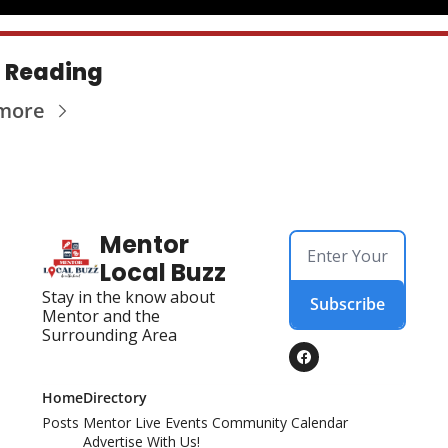
 Reading
more
Mentor 
Local Buzz
Stay in the know about 
Subscribe
Mentor and the 
Surrounding Area
Home
Directory
Posts
Mentor Live Events Community Calendar
Advertise With Us!