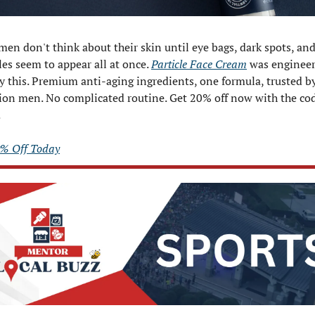
en don't think about their skin until eye bags, dark spots, and
es seem to appear all at once. 
Particle Face Cream
 was engineer
y this. Premium anti-aging ingredients, one formula, trusted by
.
0% Off Today