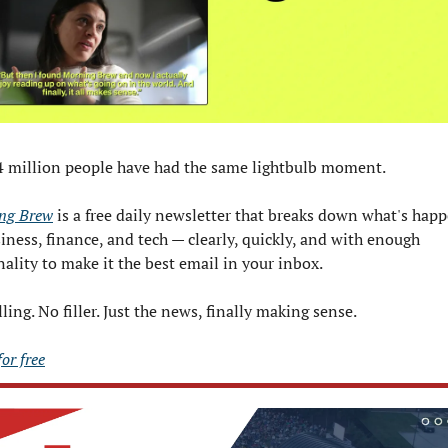
4 million people have had the same lightbulb moment.
ng Brew
 is a free daily newsletter that breaks down what's happ
iness, finance, and tech — clearly, quickly, and with enough 
ality to make it the best email in your inbox.
ling. No filler. Just the news, finally making sense.
for free