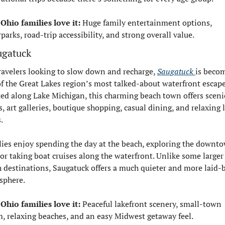
Ohio families love it:
 Huge family entertainment options, 
parks, road-trip accessibility, and strong overall value.
ugatuck
ravelers looking to slow down and recharge, 
Saugatuck 
is becom
f the Great Lakes region’s most talked-about waterfront escapes
ed along Lake Michigan, this charming beach town offers scenic
, art galleries, boutique shopping, casual dining, and relaxing l
.
ies enjoy spending the day at the beach, exploring the downto
 or taking boat cruises along the waterfront. Unlike some larger 
 destinations, Saugatuck offers a much quieter and more laid-b
sphere.
Ohio families love it:
 Peaceful lakefront scenery, small-town 
, relaxing beaches, and an easy Midwest getaway feel.