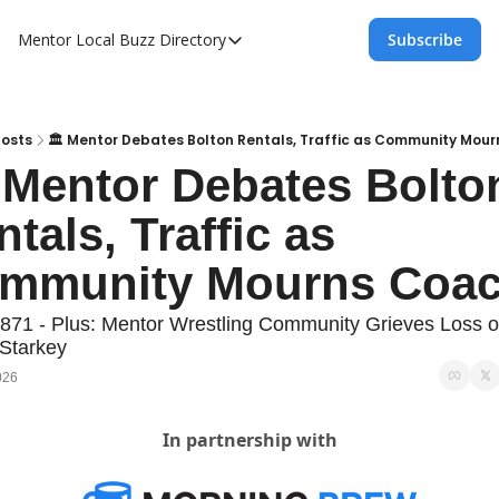
Mentor Local Buzz
Directory
Subscribe
Directory
Local Business Spotlight - Mentor Lo
Mentor Live Events Community Calen
Posts
🏛️ Mentor Debates Bolton Rentals, Traffic as Community Mou
️ Mentor Debates Bolton
Advertise With Us!
tals, Traffic as 
Directory
mmunity Mourns Coa
871 - Plus: Mentor Wrestling Community Grieves Loss of
Starkey
026
In partnership with