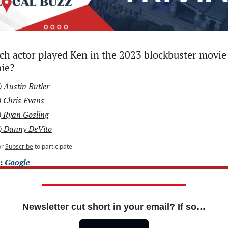
h actor played Ken in the 2023 blockbuster movie 
ie?
) Austin Butler
) Chris Evans
) Ryan Gosling
) Danny DeVito
or
Subscribe
to participate
: 
Google
Newsletter cut short in your email? If so…