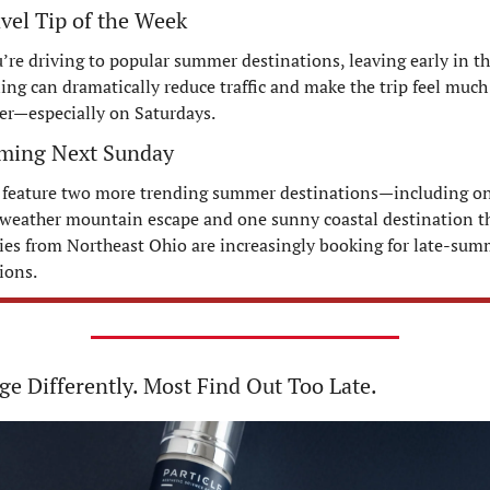
avel Tip of the Week
u’re driving to popular summer destinations, leaving early in th
ng can dramatically reduce traffic and make the trip feel much 
er—especially on Saturdays.
ming Next Sunday
 feature two more trending summer destinations—including on
weather mountain escape and one sunny coastal destination th
ies from Northeast Ohio are increasingly booking for late-sum
ions.
e Differently. Most Find Out Too Late.