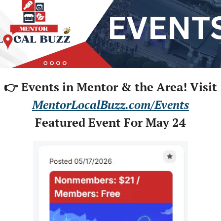
👉 Events in Mentor & the Area! Visit
MentorLocalBuzz.com/Events
Featured Event For May 24