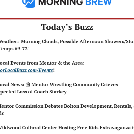
Today’s Buzz
️ Weather:  Morning Clouds, Possible Afternoon Showers/Sto
       Temps 69-73°
 Local Events from Mentor & the Area: 
orLocalBuzz.com/Events
!  
Local News: 
📰
 Mentor Wrestling Community Grieves 
pected Loss of Coach Starkey
Mentor Commission Debates Bolton Development, Rentals, 
ic
Wildwood Cultural Center Hosting Free Kids Extravaganza i