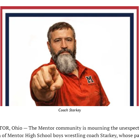
Coach Starkey
OR, Ohio — The Mentor community is mourning the unexpect
 of Mentor High School boys wrestling coach Starkey, whose pa