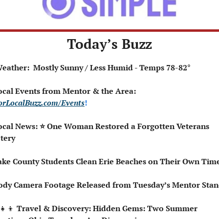
Today’s Buzz
️ Weather:  Mostly Sunny / Less Humid - Temps 78-82°
 Local Events from Mentor & the Area: 
rLocalBuzz.com/Events
!  
ocal News: ⭐ One Woman Restored a Forgotten Veterans 
tery
ake County Students Clean Erie Beaches on Their Own Tim
ody Camera Footage Released from Tuesday’s Mentor Stan
‍👧‍👦
 Travel & Discovery: Hidden Gems: Two Summer 