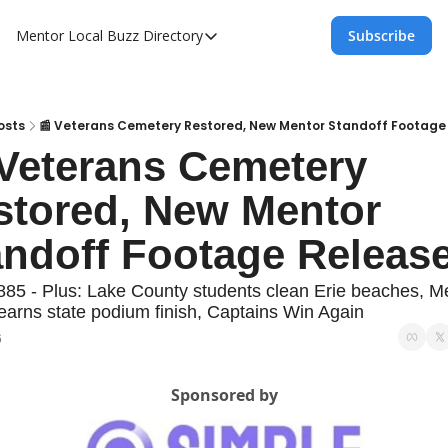
Mentor Local Buzz
Directory
Subscribe
Directory
Local Business Spotlight - Mentor Lo
Mentor Live Events Community Calen
osts
📰 Veterans Cemetery Restored, New Mentor Standoff Footage
Veterans Cemetery 
Advertise With Us!
stored, New Mentor 
Directory
andoff Footage Releas
885 - Plus: Lake County students clean Erie beaches, Me
 earns state podium finish, Captains Win Again
6
Sponsored by