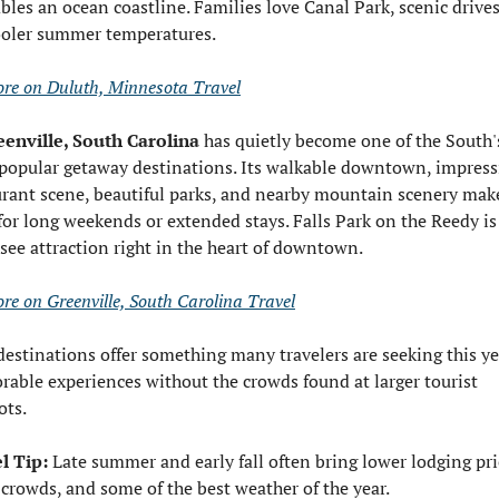
bles an ocean coastline. Families love Canal Park, scenic drives
ooler summer temperatures.
re on Duluth, Minnesota Travel
eenville, South Carolina
 has quietly become one of the South's
popular getaway destinations. Its walkable downtown, impressi
urant scene, beautiful parks, and nearby mountain scenery make 
for long weekends or extended stays. Falls Park on the Reedy is 
see attraction right in the heart of downtown.
re on Greenville, South Carolina Travel
destinations offer something many travelers are seeking this yea
able experiences without the crowds found at larger tourist 
ots.
l Tip:
 Late summer and early fall often bring lower lodging pric
 crowds, and some of the best weather of the year.