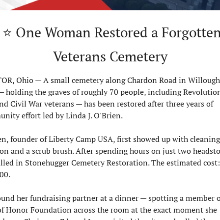
 a Forgotten 
Veterans Cemetery
R, Ohio — A small cemetery along Chardon Road in Willough
 — holding the graves of roughly 70 people, including Revolution
d Civil War veterans — has been restored after three years of 
ity effort led by Linda J. O'Brien.

en, founder of Liberty Camp USA, first showed up with cleaning 
ion and a scrub brush. After spending hours on just two headsto
alled in Stonehugger Cemetery Restoration. The estimated cost: 
0.

ound her fundraising partner at a dinner — spotting a member of
f Honor Foundation across the room at the exact moment she 