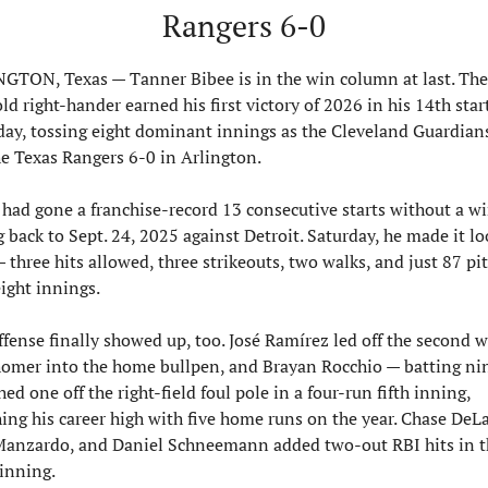
Rangers 6-0
GTON, Texas — Tanner Bibee is in the win column at last. The
ld right-hander earned his first victory of 2026 in his 14th start
day, tossing eight dominant innings as the Cleveland Guardians
he Texas Rangers 6-0 in Arlington.
 had gone a franchise-record 13 consecutive starts without a win
 back to Sept. 24, 2025 against Detroit. Saturday, he made it lo
 three hits allowed, three strikeouts, two walks, and just 87 pit
eight innings.
fense finally showed up, too. José Ramírez led off the second wi
homer into the home bullpen, and Brayan Rocchio — batting nin
ed one off the right-field foul pole in a four-run fifth inning, 
ing his career high with five home runs on the year. Chase DeLau
Manzardo, and Daniel Schneemann added two-out RBI hits in th
inning.