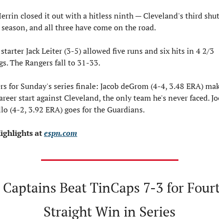
rrin closed it out with a hitless ninth — Cleveland's third shut
e season, and all three have come on the road.
starter Jack Leiter (3-5) allowed five runs and six hits in 4 2/3 
gs. The Rangers fall to 31-33.
rs for Sunday's series finale: Jacob deGrom (4-4, 3.48 ERA) make
career start against Cleveland, the only team he's never faced. Jo
llo (4-2, 3.92 ERA) goes for the Guardians.
ighlights at 
espn.com
 Captains Beat TinCaps 7-3 for Fourt
Straight Win in Series