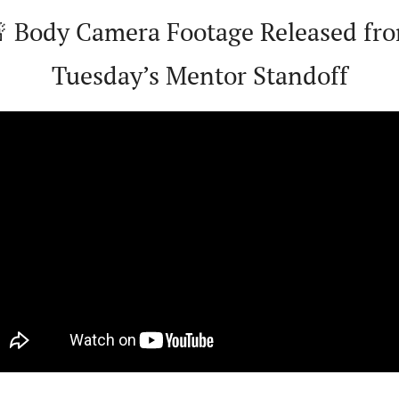

 Body Camera Footage Released fro
Tuesday’s Mentor Standoff