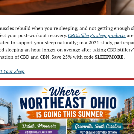
uscles rebuild when you’re sleeping, and not getting enough sl
fect your post-workout recovery. 
CBDistillery’s sleep products
 are 
ated to support your sleep naturally; in a 2021 study, participan
ed sleeping an hour longer on average after taking CBDistillery’
ation of CBD and CBN. Save 25% with code 
SLEEPMORE
.
t Your Sleep