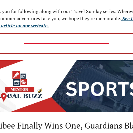
 you for following along with our Travel Sunday series. Wherev
summer adventures take you, we hope they're memorable.
 See 
 article on our website.
ibee Finally Wins One, Guardians Bl