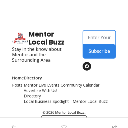
Mentor 
Local Buzz
Stay in the know about 
Subscribe
Mentor and the 
Surrounding Area
Home
Directory
Posts
Mentor Live Events Community Calendar
Advertise With Us!
Directory
Local Business Spotlight - Mentor Local Buzz
© 2026 Mentor Local Buzz.
Powered by beehiiv