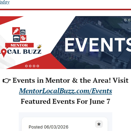
Today
👉 Events in Mentor & the Area! Visit
MentorLocalBuzz.com/Events
Featured Events For June 7