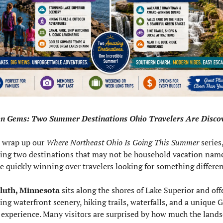
n Gems: Two Summer Destinations Ohio Travelers Are Disco
 wrap up our 
Where Northeast Ohio Is Going This Summer
 series,
ring two destinations that may not be household vacation na
re quickly winning over travelers looking for something differen
luth, Minnesota
 sits along the shores of Lake Superior and offe
ng waterfront scenery, hiking trails, waterfalls, and a unique G
 experience. Many visitors are surprised by how much the lands