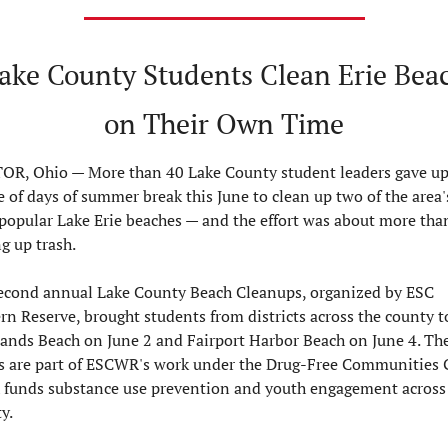
Lake County Students Clean Erie Beac
on Their Own Time
OR, Ohio — 
More than 40 Lake County student leaders gave up 
 of days of summer break this June to clean up two of the area's
popular Lake Erie beaches — and the effort was about more than 
g up trash.

econd annual Lake County Beach Cleanups, organized by ESC 
rn Reserve, brought students from districts across the county to
ands Beach on June 2 and Fairport Harbor Beach on June 4. The
s are part of ESCWR's work under the Drug-Free Communities G
 funds substance use prevention and youth engagement across 
.
