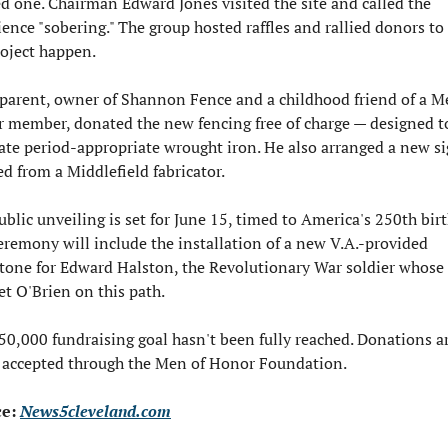
d one. Chairman Edward Jones visited the site and called the 
ience "sobering." The group hosted raffles and rallied donors to
oject happen.

parent, owner of Shannon Fence and a childhood friend of a Me
 member, donated the new fencing free of charge — designed to
cate period-appropriate wrought iron. He also arranged a new si
d from a Middlefield fabricator.

blic unveiling is set for June 15, timed to America's 250th birt
eremony will include the installation of a new V.A.-provided 
tone for Edward Halston, the Revolutionary War soldier whose 
set O'Brien on this path.

0,000 fundraising goal hasn't been fully reached. Donations are 
 accepted through the Men of Honor Foundation.
e: 
News5cleveland.com