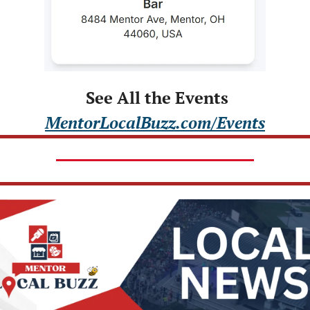
 See All the Events
MentorLocalBuzz.com/Events