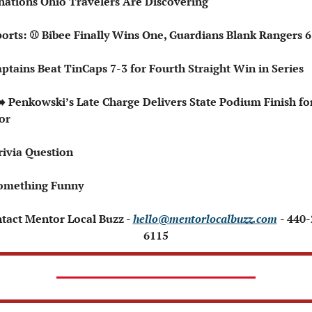
nations Ohio Travelers Are Discovering
Sports: ⚾ Bibee Finally Wins One, Guardians Blank Rangers 6
Captains Beat TinCaps 7-3 for Fourth Straight Win in Series
or
rivia Question
omething Funny 
ntact Mentor Local Buzz - 
hello@mentorlocalbuzz.com
- 440
6115