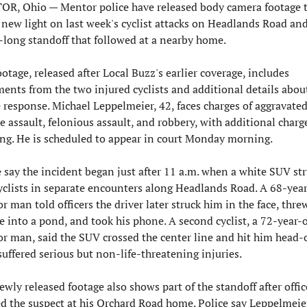
R, Ohio — Mentor police have released body camera footage t
 new light on last week's cyclist attacks on Headlands Road and
-long standoff that followed at a nearby home.
otage, released after Local Buzz's earlier coverage, includes 
ments from the two injured cyclists and additional details about
e response. Michael Leppelmeier, 42, faces charges of aggravated
e assault, felonious assault, and robbery, with additional charge
ng. He is scheduled to appear in court Monday morning.
e say the incident began just after 11 a.m. when a white SUV str
yclists in separate encounters along Headlands Road. A 68-year
 man told officers the driver later struck him in the face, threw
e into a pond, and took his phone. A second cyclist, a 72-year-o
r man, said the SUV crossed the center line and hit him head-o
suffered serious but non-life-threatening injuries.
wly released footage also shows part of the standoff after office
ed the suspect at his Orchard Road home. Police say Leppelmeier 