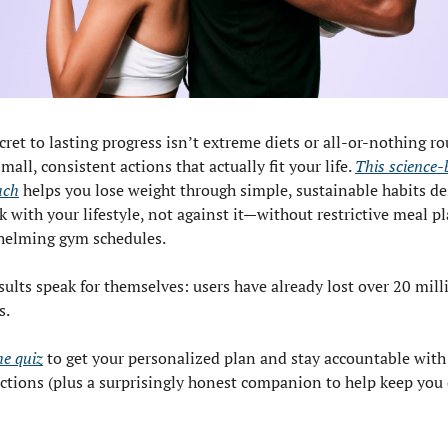
cret to lasting progress isn’t extreme diets or all-or-nothing r
mall, consistent actions that actually fit your life. 
This science-
ach
 helps you lose weight through simple, sustainable habits de
k with your lifestyle, not against it—without restrictive meal pl
helming gym schedules.
sults speak for themselves: users have already lost over 20 milli
s.
he quiz
 to get your personalized plan and stay accountable with 
actions (plus a surprisingly honest companion to help keep you 