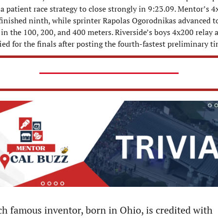
a patient race strategy to close strongly in 9:23.09. Mentor’s 4
 finished ninth, while sprinter Rapolas Ogorodnikas advanced to
 in the 100, 200, and 400 meters. Riverside’s boys 4x200 relay a
ied for the finals after posting the fourth-fastest preliminary t
h famous inventor, born in Ohio, is credited with 