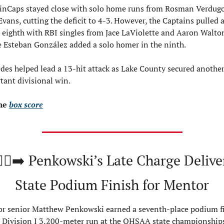
inCaps stayed close with solo home runs from Rosman Verdugo
Evans, cutting the deficit to 4-3. However, the Captains pulled 
e eighth with RBI singles from Jace LaViolette and Aaron Walton
e Esteban González added a solo homer in the ninth.
des helped lead a 13-hit attack as Lake County secured another
tant divisional win.
he 
box score
🏻‍♂️‍➡️ Penkowski’s Late Charge Deliver
State Podium Finish for Mentor
r senior Matthew Penkowski earned a seventh-place podium fi
e Division I 3,200-meter run at the OHSAA state championships