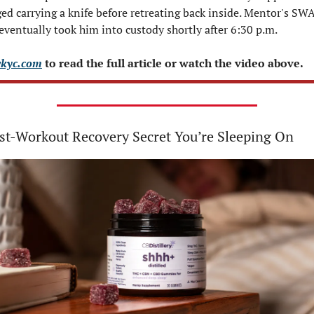
ed carrying a knife before retreating back inside. Mentor's SWA
eventually took him into custody shortly after 6:30 p.m.
kyc.com
 to read the full article or watch the video above.
st-Workout Recovery Secret You’re Sleeping On