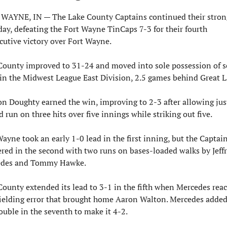
WAYNE, IN — The Lake County Captains continued their strong
day, defeating the Fort Wayne TinCaps 7-3 for their fourth 
cutive victory over Fort Wayne.
County improved to 31-24 and moved into sole possession of s
 in the Midwest League East Division, 2.5 games behind Great L
on Doughty earned the win, improving to 2-3 after allowing just
 run on three hits over five innings while striking out five.
ayne took an early 1-0 lead in the first inning, but the Captain
red in the second with two runs on bases-loaded walks by Jeffr
edes and Tommy Hawke.
County extended its lead to 3-1 in the fifth when Mercedes reac
fielding error that brought home Aaron Walton. Mercedes added
ouble in the seventh to make it 4-2.