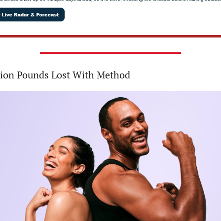
lion Pounds Lost With Method