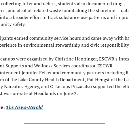
 collecting litter and debris, students also documented drug-, 
co-, and alcohol-related waste found along the shoreline — data
into a broader effort to track substance use patterns and improv
nity safety.

cipants earned community service hours and came away with h
perience in environmental stewardship and civic responsibility.
leanups were organized by Christine Henninger, ESCWR's Integ
nt Supports and Wellness Services coordinator. ESCWR 
intendent Jennifer Felker and community partners including R
m of the Lake County Health Department, Pat Hengst of the La
y Narcotics Agency, and G-Licious Pizza also supported the effor
t was on-site at Headlands on June 2.
e: 
The News-Herald