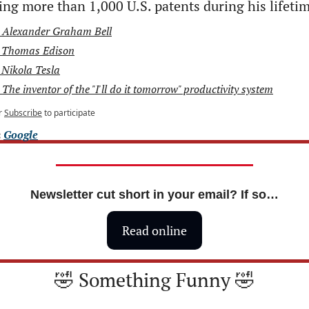
ing more than 1,000 U.S. patents during his lifeti
 Alexander Graham Bell
 Thomas Edison
 Nikola Tesla
 The inventor of the "I'll do it tomorrow" productivity system
r
Subscribe
to participate
 
Google
Newsletter cut short in your email? If so…
Read online
🤣
 Something Funny 
🤣