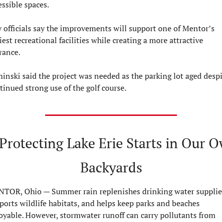
essible spaces.
y officials say the improvements will support one of Mentor’s 
iest recreational facilities while creating a more attractive 
rance.
inski said the project was needed as the parking lot aged despi
tinued strong use of the golf course.
 Protecting Lake Erie Starts in Our O
Backyards
TOR, Ohio — 
Summer rain replenishes drinking water supplies
ports wildlife habitats, and helps keep parks and beaches 
oyable. However, stormwater runoff can carry pollutants from 