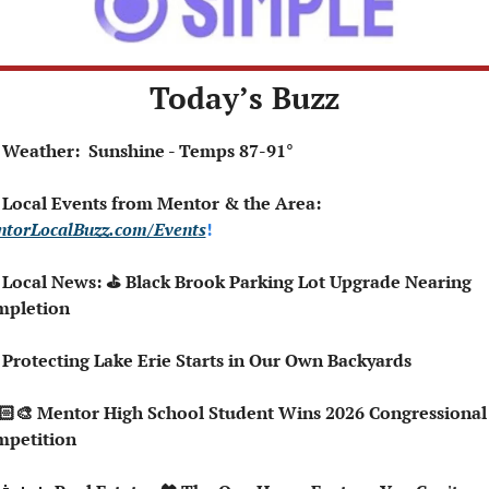
Today’s Buzz
 Weather:  Sunshine - Temps 87-91°
 Local Events from Mentor & the Area: 
torLocalBuzz.com/Events
!  
 Local News: ⛳ Black Brook Parking Lot Upgrade Nearing 
mpletion
 Protecting Lake Erie Starts in Our Own Backyards
petition