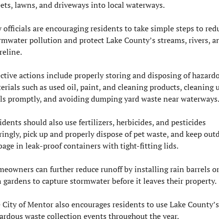
eets, lawns, and driveways into local waterways.
y officials are encouraging residents to take simple steps to redu
rmwater pollution and protect Lake County’s streams, rivers, an
reline.
ective actions include properly storing and disposing of hazardo
erials such as used oil, paint, and cleaning products, cleaning u
lls promptly, and avoiding dumping yard waste near waterways
idents should also use fertilizers, herbicides, and pesticides 
ringly, pick up and properly dispose of pet waste, and keep outd
bage in leak-proof containers with tight-fitting lids.
eowners can further reduce runoff by installing rain barrels or
n gardens to capture stormwater before it leaves their property.
 City of Mentor also encourages residents to use Lake County’s 
ardous waste collection events throughout the year.