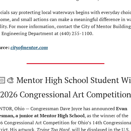
icials say protecting local waterways begins with everyday choic
home, and small actions can make a meaningful difference in wa
lity. For more information, contact the City of Mentor Building 
 Engineering Department at (440) 255-1100.
rce: 
cityofmentor.com
🏻‍🎨 Mentor High School Student Wi
2026 Congressional Art Competitio
TOR, Ohio — Congressman Dave Joyce has announced 
Evan 
esman, a junior at Mentor High School
, as the winner of the 
6 Congressional Art Competition for Ohio’s 14th Congressional
rict. His artwork, 
Trying Too Hard
, will be displayed in the U.S. 