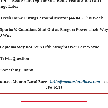
👩‍👧‍👦
 Real Estate: 🏘️ The One Home Feature You Can't 
nge Later
🏘️ Fresh Home Listings Around Mentor (44060) This Week
0 Win
⚾ Captains Stay Hot, Win Fifth Straight Over Fort Wayne
 Trivia Question
 Something Funny 
Contact Mentor Local Buzz - 
hello@mentorlocalbuzz.com
- 44
256-6115