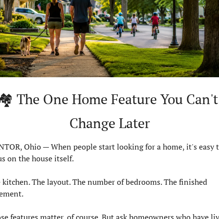
🏘️ The One Home Feature You Can't 
Change Later
TOR, Ohio — When people start looking for a home, it's easy t
us on the house itself.
 kitchen. The layout. The number of bedrooms. The finished 
ement.
se features matter, of course. But ask homeowners who have liv