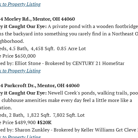
 to Property Listing
4 Morley Rd., Mentor, OH 44060
 it Caught Our Eye: 
A private pond with a wooden footbridge 
ns the backyard into something you rarely find in a Northeast O
ghborhood.
eds, 4.5 Bath,  4,458 Sqft.  0.85 Acre Lot
e Price $650,000
ted by: 
Elliot Stone - Brokered by CENTURY 21 HomeStar
 to Property Listing
4 Parkcroft Dr., Mentor, OH 44060
 it Caught Our Eye: 
Newell Creek's ponds, walking trails, pool
 clubhouse amenities make every day feel a little more like a 
ation.
eds, 2 Bath,  1,822 Sqft.  7,802 Sqft. Lot
e Price $489,900 ⬇️
$20K
ted by: 
Sharon Zunkley - Brokered by Keller Williams Grt Cleve
 to Property Listing