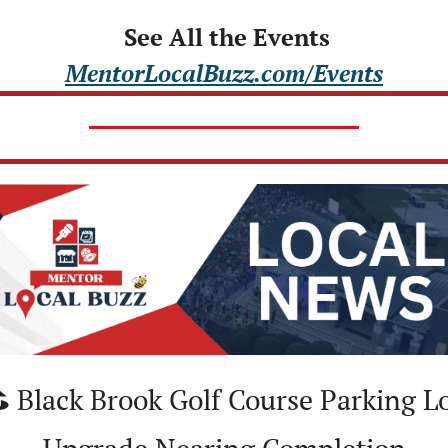
 See All the Events
MentorLocalBuzz.com/Events