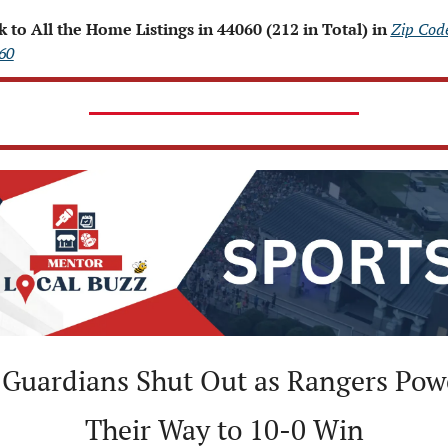
k to All the Home Listings in 44060 (212 in Total) in 
Zip Code
60
Guardians Shut Out as Rangers Powe
Their Way to 10-0 Win