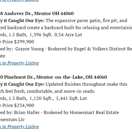
8 Andover Dr., Mentor OH 44060
 it Caught Our Eye: 
The expansive paver patio, fire pit, and 
ced backyard create a backyard built for relaxing and entertaini
eds, 1.5 Bath,  1,396 Sqft.  0.34 Acre Lot
e Price $299,900
ed by:  
Grayce Young - Brokered by Engel & Volkers Distinct Rea
ate
 to Property Listing
0 Pinehurst Dr., Mentor-on-the-Lake, OH 44060
 it Caught Our Eye: 
Updated finishes throughout make this 
ch feel fresh, comfortable, and move-in ready.
eds, 1.5 Bath,  1,120 Sqft.,  5,441 Sqft. Lot
e Price $234,900 
ted by: 
Brian Haller - Brokered by Homesmart Real Estate 
mentum Llc
 to Property Listing