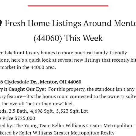
️ 
Fresh Home Listings Around Mento
(44060) This Week
m lakefront luxury homes to more practical family-friendly 
ions, here’s a quick look at several new listings that recently hit
 market in the 44060 area.
6 Clydesdale Dr., Mentor, OH 44060
 it Caught Our Eye:
For this property, the standout isn't any 
ury feature—it's the bonus room connected to the owner's suite
 the overall "better than new" feel.
eds, 2.5 Bath,  4,698 Sqft.  5,523 Sqft. Lot
e Price $725,000  
ted by: 
The Young Team Keller Williams Greater Metropolitan - 
kered by Keller Williams Greater Metropolitan Realty