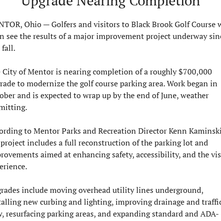
Upgrade Nearing Completion
TOR, Ohio — Golfers and visitors to Black Brook Golf Course wi
n see the results of a major improvement project underway sinc
 fall.
 City of Mentor is nearing completion of a roughly $700,000 
rade to modernize the golf course parking area. Work began in 
ober and is expected to wrap up by the end of June, weather 
mitting.
ording to Mentor Parks and Recreation Director Kenn Kaminski,
 project includes a full reconstruction of the parking lot and 
rovements aimed at enhancing safety, accessibility, and the visi
erience.
rades include moving overhead utility lines underground, 
talling new curbing and lighting, improving drainage and traffic
w, resurfacing parking areas, and expanding standard and ADA-