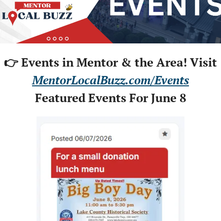
👉 Events in Mentor & the Area! Visit
MentorLocalBuzz.com/Events
Featured Events For June 8