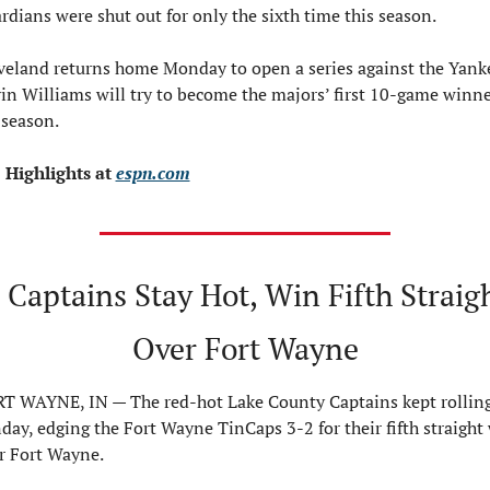
rdians were shut out for only the sixth time this season.
veland returns home Monday to open a series against the Yanke
in Williams will try to become the majors’ first 10-game winner
 season.
 Highlights at 
espn.com
 Captains Stay Hot, Win Fifth Straigh
Over Fort Wayne
T WAYNE, IN — The red-hot Lake County Captains kept rolling
day, edging the Fort Wayne TinCaps 3-2 for their fifth straight 
r Fort Wayne.