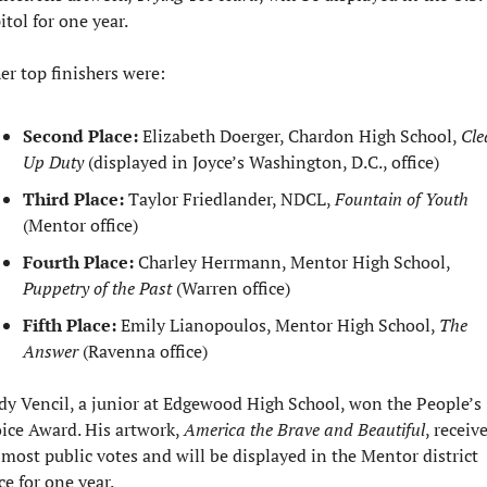
itol for one year.
er top finishers were:
Second Place:
 Elizabeth Doerger, Chardon High School, 
Cle
Up Duty
 (displayed in Joyce’s Washington, D.C., office)
Third Place:
 Taylor Friedlander, NDCL, 
Fountain of Youth
(Mentor office)
Fourth Place:
 Charley Herrmann, Mentor High School, 
Puppetry of the Past
 (Warren office)
Fifth Place:
 Emily Lianopoulos, Mentor High School, 
The 
Answer
 (Ravenna office)
dy Vencil, a junior at Edgewood High School, won the People’s 
ice Award. His artwork, 
America the Brave and Beautiful
, receive
 most public votes and will be displayed in the Mentor district 
ce for one year.