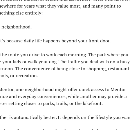
ewhere for years what they value most, and many point to 
ething else entirely:
 neighborhood.
t's because daily life happens beyond your front door.
s the route you drive to work each morning. The park where you 
e your kids or walk your dog. The traffic you deal with on a busy 
ernoon. The convenience of being close to shopping, restaurants
ools, or recreation.
Mentor, one neighborhood might offer quick access to Mentor 
nue and everyday conveniences, while another may provide a 
ter setting closer to parks, trails, or the lakefront.
ther is automatically better. It depends on the lifestyle you wan