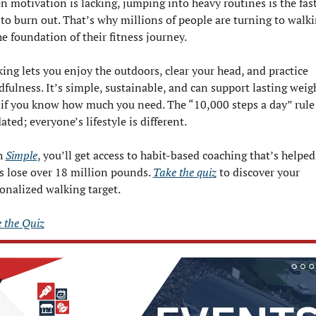
 motivation is lacking, jumping into heavy routines is the fast
to burn out. That’s why millions of people are turning to walki
he foundation of their fitness journey.
ing lets you enjoy the outdoors, clear your head, and practice 
fulness. It’s simple, sustainable, and can support lasting weigh
 if you know how much you need. The “10,000 steps a day” rule i
ated; everyone’s lifestyle is different.
 
Simple
, you’ll get access to habit-based coaching that’s helped 
s lose over 18 million pounds. 
Take the quiz
 to discover your 
onalized walking target.
 the Quiz