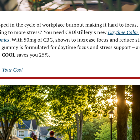
ped in the cycle of workplace burnout making it hard to focus, 
ing to more stress? You need CBDistillery’s new 
Daytime Calm 
mies
. With 50mg of CBG, shown to increase focus and reduce str
 gummy is formulated for daytime focus and stress support – an
 
COOL
 saves you 25%.
 Your Cool