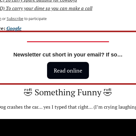
D) To carry your dime so you can make a call
n
or
Subscribe
to participate
e: 
Google
Newsletter cut short in your email? If so…
Read online
🤣
 Something Funny 
🤣
og crashes the car… yes I typed that right… (I’m crying laughin