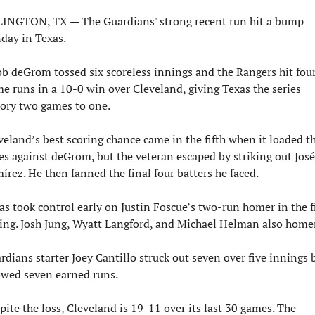
INGTON, TX — The Guardians' strong recent run hit a bump 
day in Texas.
ob deGrom tossed six scoreless innings and the Rangers hit four
e runs in a 10-0 win over Cleveland, giving Texas the series 
tory two games to one.
veland’s best scoring chance came in the fifth when it loaded th
es against deGrom, but the veteran escaped by striking out José 
írez. He then fanned the final four batters he faced.
as took control early on Justin Foscue’s two-run homer in the fi
ing. Josh Jung, Wyatt Langford, and Michael Helman also home
rdians starter Joey Cantillo struck out seven over five innings b
owed seven earned runs.
pite the loss, Cleveland is 19-11 over its last 30 games. The 