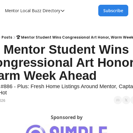
Mentor Local Buzz
Directory
Subscribe
Directory
Local Business Spotlight - Mentor Lo
Mentor Live Events Community Calen
Posts
🏆 Mentor Student Wins Congressional Art Honor, Warm Wee
 Mentor Student Wins 
Advertise With Us!
ngressional Art Honor,
Directory
arm Week Ahead
 #886 - Plus: Fresh Home Listings Around Mentor, Captai
Hot
2026
Sponsored by