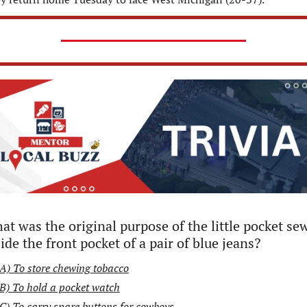
t was the original purpose of the little pocket sew
ide the front pocket of a pair of blue jeans?
A) To store chewing tobacco
B) To hold a pocket watch
C) To carry spare buttons for cowboys