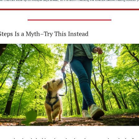
teps Is a Myth–Try This Instead