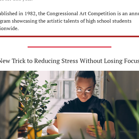
ablished in 1982, the Congressional Art Competition is an annu
gram showcasing the artistic talents of high school students 
ionwide.
ew Trick to Reducing Stress Without Losing Focus