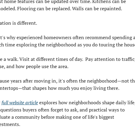
t home features can be updated over time. Kitchens can be 
odeled. Flooring can be replaced. Walls can be repainted.
ation is different.
t's why experienced homeowners often recommend spending a
h time exploring the neighborhood as you do touring the hous
 a walk. Visit at different times of day.  Pay attention to traffic,
se, and how people use the area.
ause years after moving in, it's often the neighborhood—not the
ntertops—that shapes how much you enjoy living there.
 
full website article
 explores how neighborhoods shape daily life,
 questions buyers often forget to ask, and practical ways to 
luate a community before making one of life's biggest 
estments.