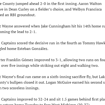
e County jumped ahead 2-0 in the first inning. Aaron Walton 
ve in Dean Curley on a fielder’s choice, and Welbyn Francisca 
ed an RBI groundout.
t Wayne answered when Jake Cunningham hit his 14th home ru
mming the lead to 2-1.
 Captains scored the decisive run in the fourth as Tommy Hawk
gled home Esteban González.
rter Franklin Gómez improved to 3-1, allowing two runs on four
s over five innings while striking out eight and walking two.
t Wayne’s final run came on a sixth-inning sacrifice fly, but Lake
nty’s bullpen closed it out. Logan McGuire earned his second s
h two scoreless innings.
 Captains improved to 32-24 and sit 1.5 games behind first plac
y return home Tuesday to face West Michigan (20-37).