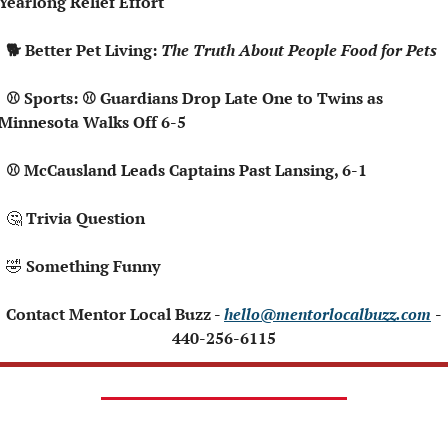
Yearlong Relief Effort
  🐕 Better Pet Living: 
The Truth About People Food for Pets
⚾ Guardians Drop Late One to Twins as 
Minnesota Walks Off 6-5
  ⚾ McCausland Leads Captains Past Lansing, 6-1
🤔
 Trivia Question
🤣
 Something Funny 
 Contact Mentor Local Buzz - 
hello@mentorlocalbuzz.com
- 
440-256-6115