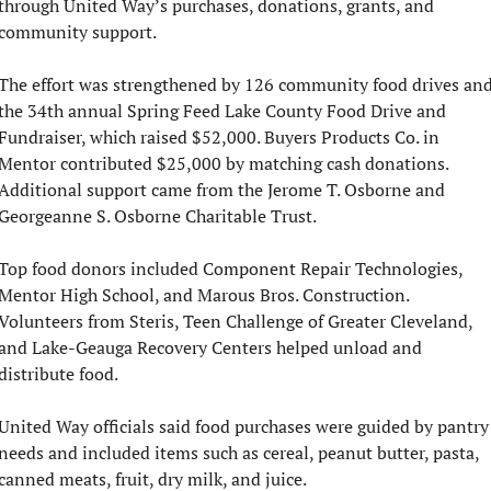
through United Way’s purchases, donations, grants, and 
community support.
The effort was strengthened by 126 community food drives and
the 34th annual Spring Feed Lake County Food Drive and 
Fundraiser, which raised $52,000. Buyers Products Co. in 
Mentor contributed $25,000 by matching cash donations. 
Additional support came from the Jerome T. Osborne and 
Georgeanne S. Osborne Charitable Trust.
Top food donors included Component Repair Technologies, 
Mentor High School, and Marous Bros. Construction. 
Volunteers from Steris, Teen Challenge of Greater Cleveland, 
and Lake-Geauga Recovery Centers helped unload and 
distribute food.
United Way officials said food purchases were guided by pantry 
needs and included items such as cereal, peanut butter, pasta, 
canned meats, fruit, dry milk, and juice.