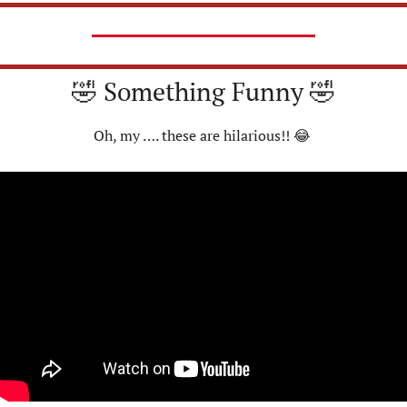
🤣
 Something Funny 
🤣
Oh, my …. these are hilarious!! 
😂