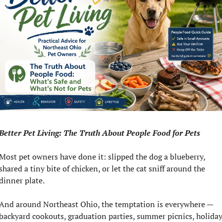
Better Pet Living: The Truth About People Food for Pets
Most pet owners have done it: slipped the dog a blueberry, 
shared a tiny bite of chicken, or let the cat sniff around the 
dinner plate.
And around Northeast Ohio, the temptation is everywhere — 
backyard cookouts, graduation parties, summer picnics, holiday