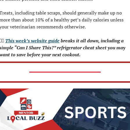
Treats, including table scraps, should generally make up no 
more than about 10% of a healthy pet’s daily calories unless 
your veterinarian recommends otherwise.
👉🏻 
This week’s website guide
 breaks it all down, including a 
simple “Can I Share This?” refrigerator cheat sheet you may 
want to save before your next cookout.