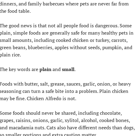
dinners, and family barbecues where pets are never far from 
the food table.
The good news is that not all people food is dangerous. Some 
plain, simple foods are generally safe for many healthy pets in 
small amounts, including cooked chicken or turkey, carrots, 
green beans, blueberries, apples without seeds, pumpkin, and 
plain rice.
The key words are 
plain
 and 
small
.
Foods with butter, salt, grease, sauces, garlic, onion, or heavy 
seasoning can turn a safe bite into a problem. Plain chicken 
may be fine. Chicken Alfredo is not.
Some foods should never be shared, including chocolate, 
grapes, raisins, onions, garlic, xylitol, alcohol, cooked bones, 
and macadamia nuts. Cats also have different needs than dogs, 
so smaller portions and extra caution matter.