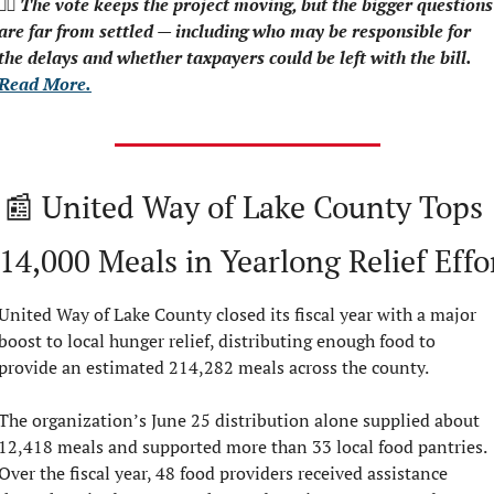
👉🏻 The vote keeps the project moving, but the bigger questions 
are far from settled — including who may be responsible for 
the delays and whether taxpayers could be left with the bill.  
Read More.
📰
 United Way of Lake County Tops 
14,000 Meals in Yearlong Relief Effo
United Way of Lake County closed its fiscal year with a major 
boost to local hunger relief, distributing enough food to 
provide an estimated 214,282 meals across the county.
The organization’s June 25 distribution alone supplied about 
12,418 meals and supported more than 33 local food pantries. 
Over the fiscal year, 48 food providers received assistance 