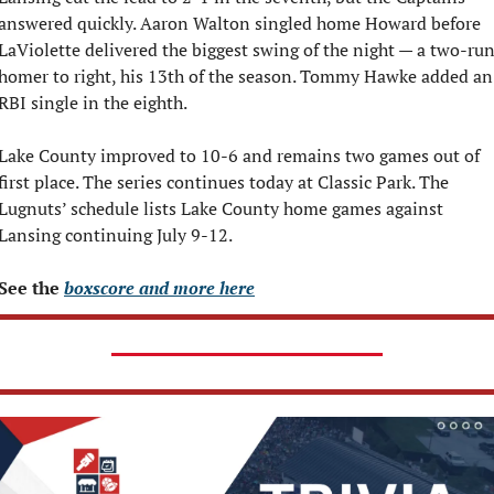
answered quickly. Aaron Walton singled home Howard before 
LaViolette delivered the biggest swing of the night — a two-run
homer to right, his 13th of the season. Tommy Hawke added an 
RBI single in the eighth.
Lake County improved to 10-6 and remains two games out of 
first place. The series continues today at Classic Park. The 
Lugnuts’ schedule lists Lake County home games against 
Lansing continuing July 9-12.
See the 
boxscore and more here