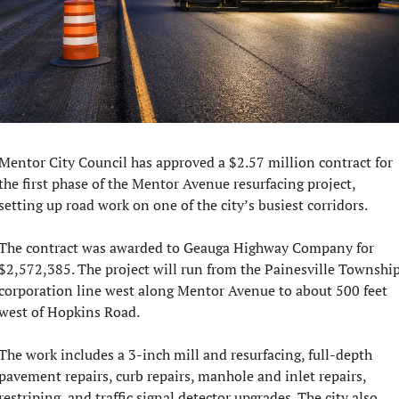
Mentor City Council has approved a $2.57 million contract for 
the first phase of the Mentor Avenue resurfacing project, 
setting up road work on one of the city’s busiest corridors.
The contract was awarded to Geauga Highway Company for 
$2,572,385. The project will run from the Painesville Township
corporation line west along Mentor Avenue to about 500 feet 
west of Hopkins Road.
The work includes a 3-inch mill and resurfacing, full-depth 
pavement repairs, curb repairs, manhole and inlet repairs, 
restriping, and traffic signal detector upgrades. The city also 