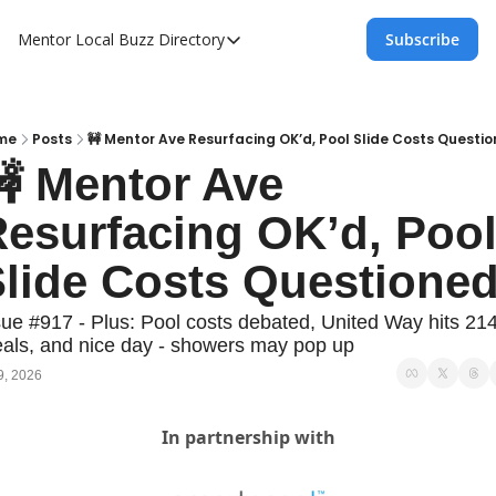
Mentor Local Buzz
Directory
Subscribe
Directory
Local Business Spotlight - Mentor Lo
Mentor Live Events Community Calen
me
Posts
🚧 Mentor Ave Resurfacing OK’d, Pool Slide Costs Questi
 Mentor Ave 
Advertise With Us!
esurfacing OK’d, Pool
Directory
lide Costs Questione
sue #917 - Plus: Pool costs debated, United Way hits 214
als, and nice day - showers may pop up
9, 2026
In partnership with