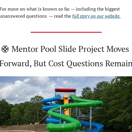
For more on what is known so far — including the biggest 
unanswered questions  — read the 
full story on our website.
🛟
 Mentor Pool Slide Project Moves 
Forward, But Cost Questions Remai