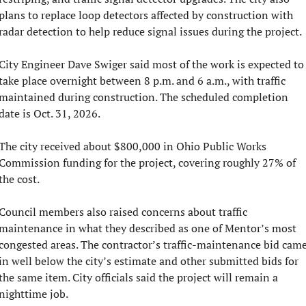
plans to replace loop detectors affected by construction with 
radar detection to help reduce signal issues during the project.
City Engineer Dave Swiger said most of the work is expected to 
take place overnight between 8 p.m. and 6 a.m., with traffic 
maintained during construction. The scheduled completion 
date is Oct. 31, 2026.
The city received about $800,000 in Ohio Public Works 
Commission funding for the project, covering roughly 27% of 
the cost.
Council members also raised concerns about traffic 
maintenance in what they described as one of Mentor’s most 
congested areas. The contractor’s traffic-maintenance bid came
in well below the city’s estimate and other submitted bids for 
the same item. City officials said the project will remain a 
nighttime job.