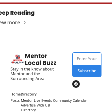
eep Reading
iew more
Mentor 
Local Buzz
Stay in the know about 
Subscribe
Mentor and the 
Surrounding Area
Home
Directory
Posts
Mentor Live Events Community Calendar
Advertise With Us!
Directory