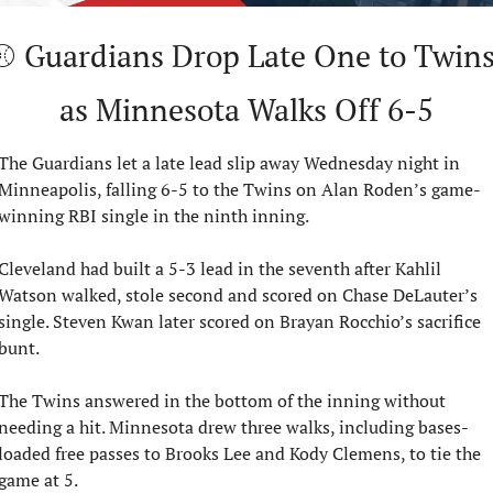
⚾ Guardians Drop Late One to Twins
as Minnesota Walks Off 6-5
The Guardians let a late lead slip away Wednesday night in 
Minneapolis, falling 6-5 to the Twins on Alan Roden’s game-
winning RBI single in the ninth inning.
Cleveland had built a 5-3 lead in the seventh after Kahlil 
Watson walked, stole second and scored on Chase DeLauter’s 
single. Steven Kwan later scored on Brayan Rocchio’s sacrifice 
bunt.
The Twins answered in the bottom of the inning without 
needing a hit. Minnesota drew three walks, including bases-
loaded free passes to Brooks Lee and Kody Clemens, to tie the 
game at 5.