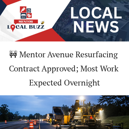
🚧
 Mentor Avenue Resurfacing 
Contract Approved; Most Work 
Expected Overnight