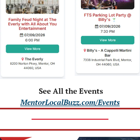
 See All the Events
MentorLocalBuzz.com/Events