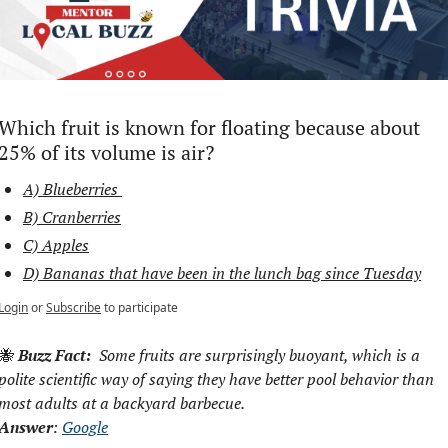
Which fruit is known for floating because about 
25% of its volume is air?
A) Blueberries 
B) Cranberries
C) Apples
D) Bananas that have been in the lunch bag since Tuesday
Login
or
Subscribe
to participate
🐝
Buzz Fact:
  Some fruits are surprisingly buoyant, which is a 
polite scientific way of saying they have better pool behavior than 
most adults at a backyard barbecue.
Answer
: 
Google