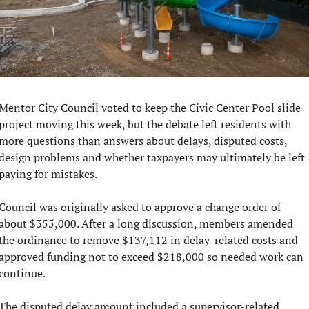
Mentor City Council voted to keep the Civic Center Pool slide 
project moving this week, but the debate left residents with 
more questions than answers about delays, disputed costs, 
design problems and whether taxpayers may ultimately be left 
paying for mistakes.
Council was originally asked to approve a change order of 
about $355,000. After a long discussion, members amended 
the ordinance to remove $137,112 in delay-related costs and 
approved funding not to exceed $218,000 so needed work can 
continue.
The disputed delay amount included a supervisor-related 