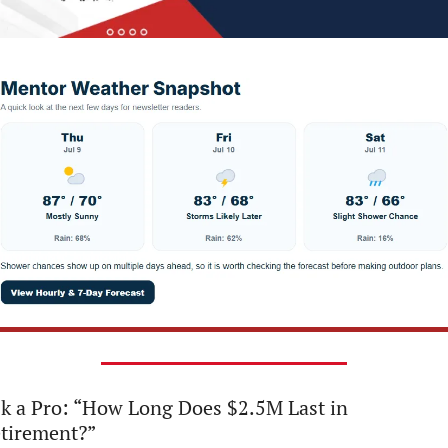
k a Pro: “How Long Does $2.5M Last in 
tirement?”