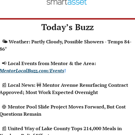
Today’s Buzz
 Partly Cloudy, Possible Showers - Temps 84-
86°
📢
 Local Events from Mentor & the Area: 
MentorLocalBuzz.com/Events
!  
📰
 Local News: 
🚧
 Mentor Avenue Resurfacing Contract 
Approved; Most Work Expected Overnight
🛟
 Mentor Pool Slide Project Moves Forward, But Cost 
Questions Remain
📰
 United Way of Lake County Tops 214,000 Meals in 