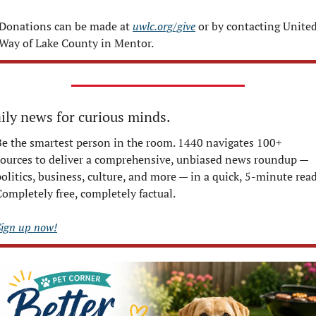
Donations can be made at 
uwlc.org/give
 or by contacting United
Way of Lake County in Mentor.
ily news for curious minds.
Be the smartest person in the room. 1440 navigates 100+ 
sources to deliver a comprehensive, unbiased news roundup — 
olitics, business, culture, and more — in a quick, 5-minute read.
Completely free, completely factual.
Sign up now!