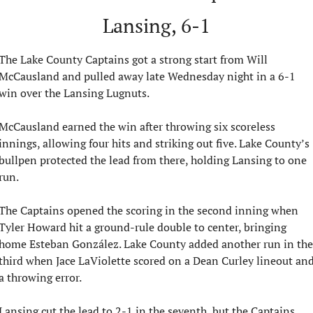
Lansing, 6-1
The Lake County Captains got a strong start from Will 
McCausland and pulled away late Wednesday night in a 6-1 
win over the Lansing Lugnuts.
McCausland earned the win after throwing six scoreless 
innings, allowing four hits and striking out five. Lake County’s 
bullpen protected the lead from there, holding Lansing to one 
run.
The Captains opened the scoring in the second inning when 
Tyler Howard hit a ground-rule double to center, bringing 
home Esteban González. Lake County added another run in the 
third when Jace LaViolette scored on a Dean Curley lineout and
a throwing error.
Lansing cut the lead to 2-1 in the seventh, but the Captains 