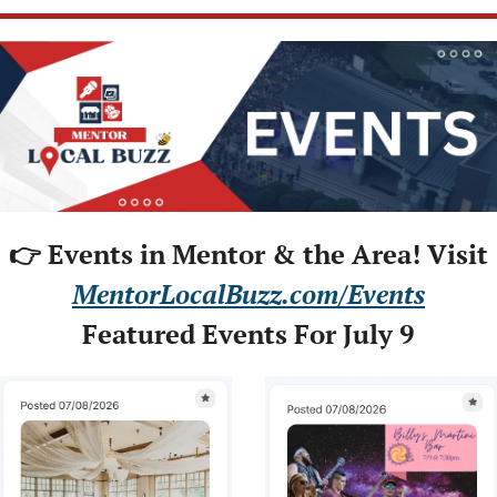
👉 Events in Mentor & the Area! Visit
MentorLocalBuzz.com/Events
Featured Events For July 9