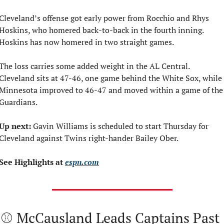
Cleveland’s offense got early power from Rocchio and Rhys 
Hoskins, who homered back-to-back in the fourth inning. 
Hoskins has now homered in two straight games.
The loss carries some added weight in the AL Central. 
Cleveland sits at 47-46, one game behind the White Sox, while 
Minnesota improved to 46-47 and moved within a game of the 
Guardians.
Up next:
 Gavin Williams is scheduled to start Thursday for 
Cleveland against Twins right-hander Bailey Ober.
See Highlights at 
espn.com
⚾ McCausland Leads Captains Past 