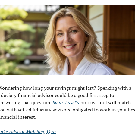
Wondering how long your savings might last? Speaking with a 
iduciary financial advisor could be a good first step to 
answering that question. 
SmartAsset's
 no-cost tool will match 
ou with vetted fiduciary advisors, obligated to work in your bes
inancial interest.
Take Advisor Matching Quiz