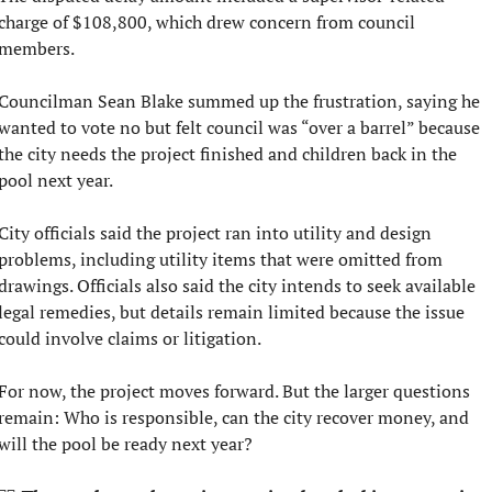
charge of $108,800, which drew concern from council 
members.
Councilman Sean Blake summed up the frustration, saying he 
wanted to vote no but felt council was “over a barrel” because 
the city needs the project finished and children back in the 
pool next year.
City officials said the project ran into utility and design 
problems, including utility items that were omitted from 
drawings. Officials also said the city intends to seek available 
legal remedies, but details remain limited because the issue 
could involve claims or litigation.
For now, the project moves forward. But the larger questions 
remain: Who is responsible, can the city recover money, and 
will the pool be ready next year?