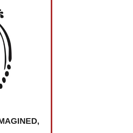
MAGINED, 