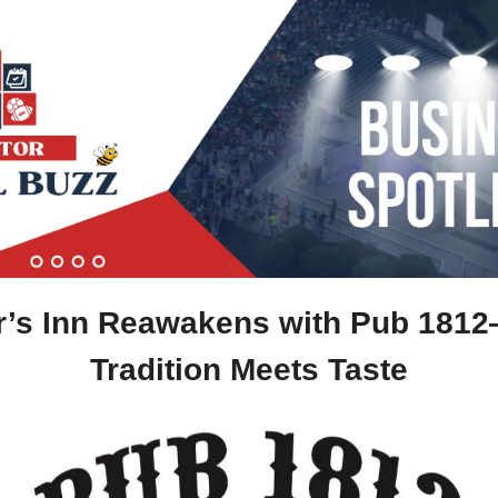
Tradition Meets Taste