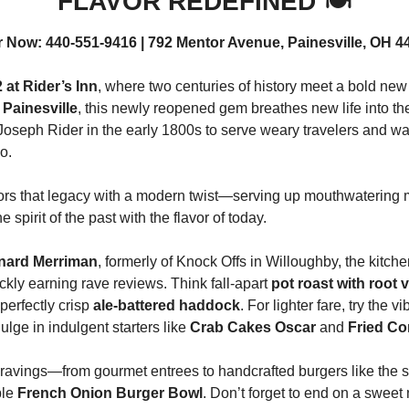
FLAVOR REDEFINED 🍽️
r Now: 440-551-9416 | 792 Mentor Avenue, Painesville, OH 4
 at Rider’s Inn
, where two centuries of history meet a bold new 
 
Painesville
, this newly reopened gem breathes new life into the
Joseph Rider in the early 1800s to serve weary travelers and wa
o.
ors that legacy with a modern twist—serving up mouthwatering me
e spirit of the past with the flavor of today.
nard Merriman
, formerly of Knock Offs in Willoughby, the kitche
ckly earning rave reviews. Think fall-apart 
pot roast with root 
perfectly crisp 
ale-battered haddock
. For lighter fare, try the vi
dulge in indulgent starters like 
Crab Cakes Oscar
 and 
Fried Co
ravings—from gourmet entrees to handcrafted burgers like the s
le 
French Onion Burger Bowl
. Don’t forget to end on a sweet 