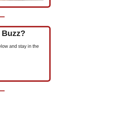
l Buzz?
low and stay in the 