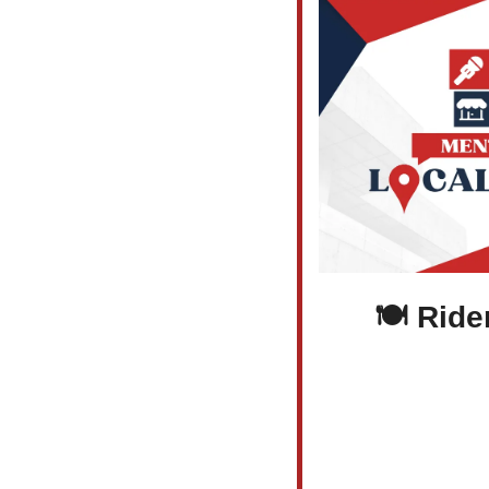
 🍽️ Rider’s Inn Reawakens with Pub 1812—Where 