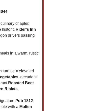
4044
culinary chapter. 
 historic 
Rider’s Inn
gon drivers passing 
als in a warm, rustic 
n turns out elevated 
vegetables
, decadent 
brant 
Roasted Beet 
rn Riblets
.
ignature 
Pub 1812 
note with a 
Molten 