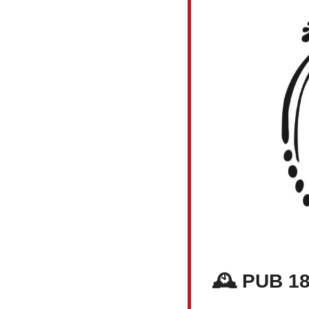
🕰️ PUB 1