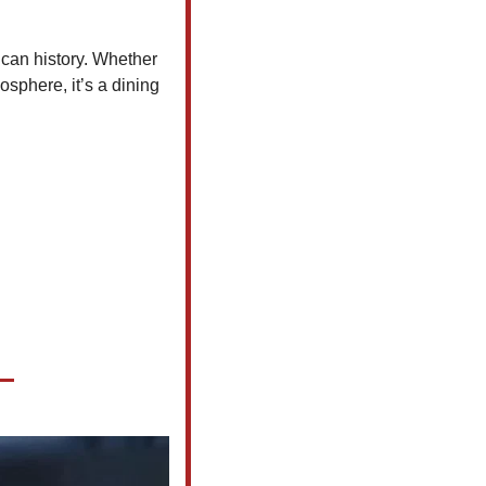
an history. Whether 
osphere, it’s a dining 