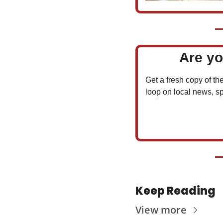
Are yo
Get a fresh copy of the
loop on local news, sp
Keep Reading
View more