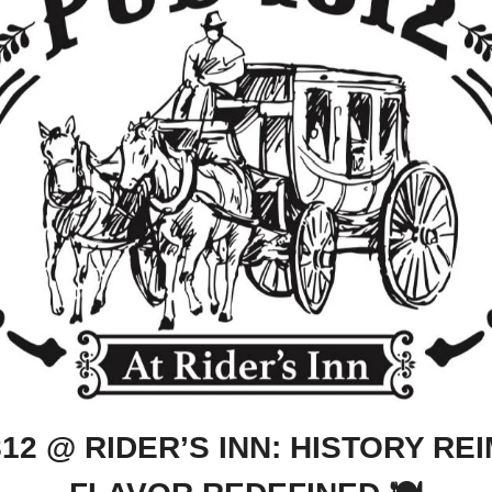
812 @ RIDER’S INN: HISTORY REI