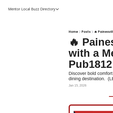
Mentor Local Buzz
Directory
Directory
Local Business Spotlight - Mentor 
Mentor Live Events Community Cal
Home
Posts
🔥 Painesvi
🔥 Paine
Advertise With Us!
with a M
Directory
Pub1812
Discover bold comfort f
dining destination.  (
Jan 15, 2026