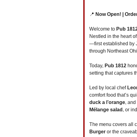
📍
 Now Open! | Orde
Welcome to 
Pub 1812
Nestled in the heart of
—first established by 
through Northeast Ohi
Today, 
Pub 1812
 hon
setting that captures th
Led by local chef 
Leo
comfort food that’s qui
duck a l’orange
, and 
Mélange salad
, or in
The menu covers all c
Burger
 or the craveab