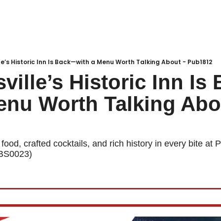
Local Buzz
endar
lle’s Historic Inn Is Back—with a Menu Worth Talking About - Pub1812
sville’s Historic Inn I
enu Worth Talking Abou
ood, crafted cocktails, and rich history in every bite at P
LBS0023)  