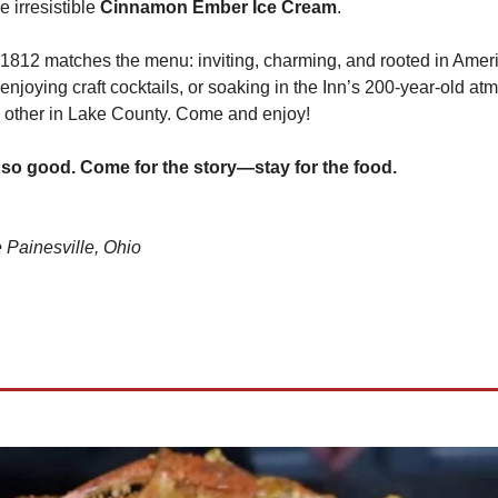
he irresistible 
Cinnamon Ember Ice Cream
.
812 matches the menu: inviting, charming, and rooted in Americ
 enjoying craft cocktails, or soaking in the Inn’s 200-year-old atm
 other in Lake County. Come and enjoy!
 so good. Come for the story—stay for the food.
 Painesville, Ohio