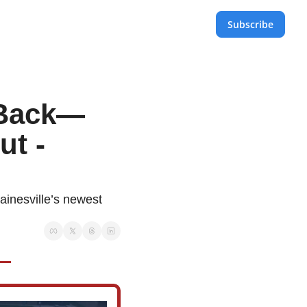
Subscribe
s Back—
t - 
ainesville’s newest 