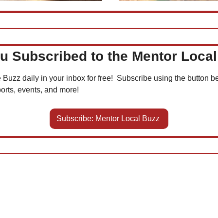
u Subscribed to the Mentor Loca
 Buzz daily in your inbox for free!  Subscribe using the button be
orts, events, and more!
Subscribe: Mentor Local Buzz 