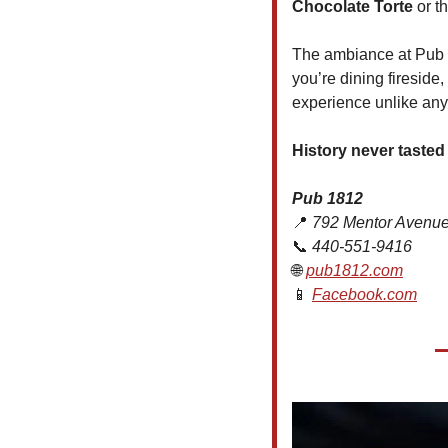
Chocolate Torte
 or t
The ambiance at Pub 1
you’re dining fireside,
experience unlike any
History never tasted
Pub 1812
📍
 792 Mentor Avenue
📞
 440-551-9416
🌐
pub1812.com
📱
Facebook.com