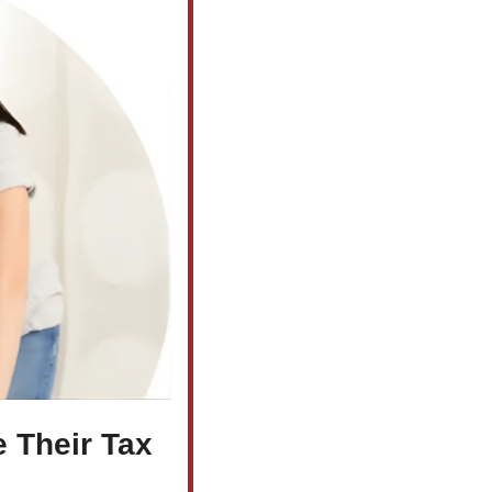
Their Tax 