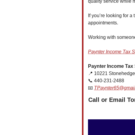
quality service while
If you’re looking for 
appointments.
Working with someone 
Paynter Income Tax S
Paynter Income Tax 
📍
 10221 Stonehedge
📞
 440-231-2488
📧
TPaynter65@gmai
Call or Email T