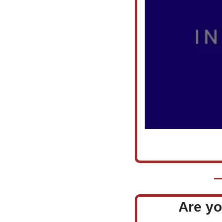
Are yo