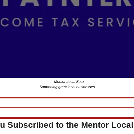
— Mentor Local Buzz
Supporting great local businesses
u Subscribed to the Mentor Loca