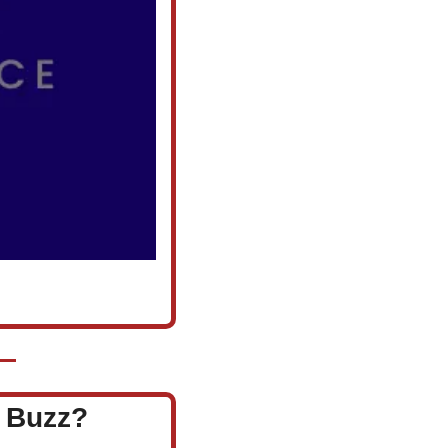
l Buzz?