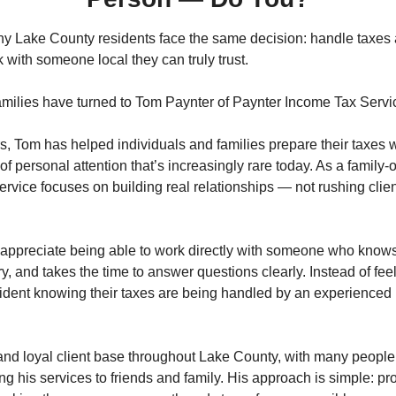
y Lake County residents face the same decision: handle taxes a
k with someone local they can truly trust.
milies have turned to Tom Paynter of Paynter Income Tax Servi
, Tom has helped individuals and families prepare their taxes w
 of personal attention that’s increasingly rare today. As a family
vice focuses on building real relationships — not rushing clien
appreciate being able to work directly with someone who knows t
, and takes the time to answer questions clearly. Instead of feeli
fident knowing their taxes are being handled by an experienced 
and loyal client base throughout Lake County, with many people r
his services to friends and family. His approach is simple: prov