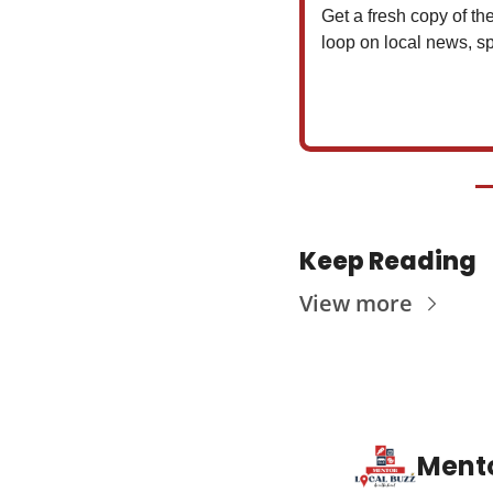
Get a fresh copy of the
loop on local news, sp
Keep Reading
View more
Mento