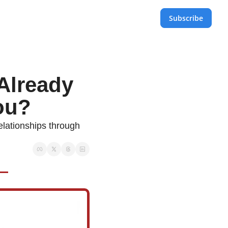
Subscribe
lready 
ou?
lationships through 