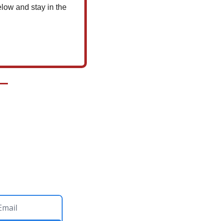
low and stay in the 