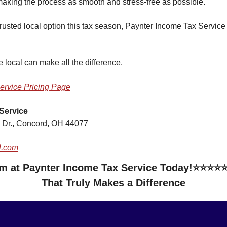
 making the process as smooth and stress-free as possible.
a trusted local option this tax season, Paynter Income Tax Service
local can make all the difference.
ervice Pricing Page
Service
 Dr., Concord, OH 44077
l.com
om at Paynter Income Tax Service Today!⭐⭐⭐⭐⭐ 
That Truly Makes a Difference