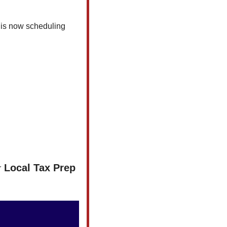
 is now scheduling 
Local Tax Prep 