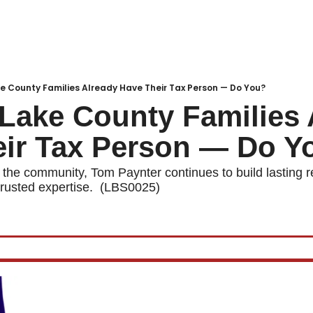
Local Buzz
endar
e County Families Already Have Their Tax Person — Do You?
Lake County Families A
eir Tax Person — Do Y
 the community, Tom Paynter continues to build lasting re
rusted expertise.  (LBS0025)  