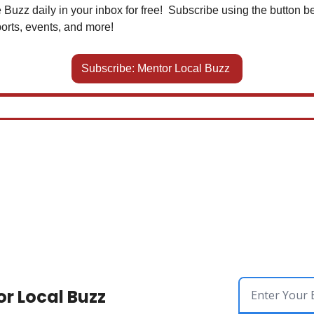
 Buzz daily in your inbox for free!  Subscribe using the button be
orts, events, and more!
Subscribe: Mentor Local Buzz 
r Local Buzz