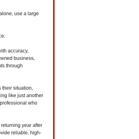
lone, use a large 
ce.
ith accuracy, 
-owned business, 
ts through 
heir situation, 
ng like just another 
professional who 
eturning year after 
ide reliable, high-