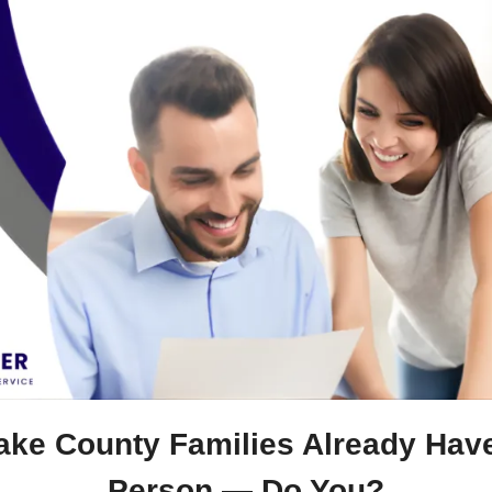
ake County Families Already Have 
Person — Do You?