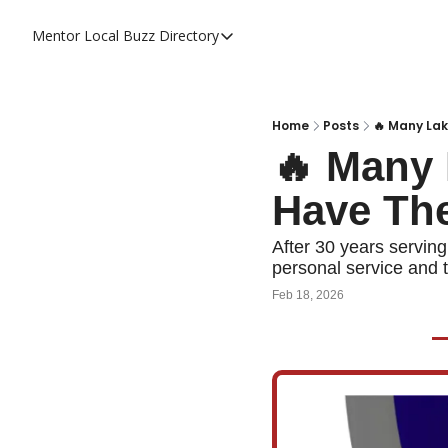
Mentor Local Buzz
Directory
Directory
Local Business Spotlight - Mentor 
Mentor Live Events Community Cal
Home
Posts
🔥 Many Lak
🔥 Many 
Advertise With Us!
Have Th
Directory
After 30 years serving
personal service and t
Feb 18, 2026