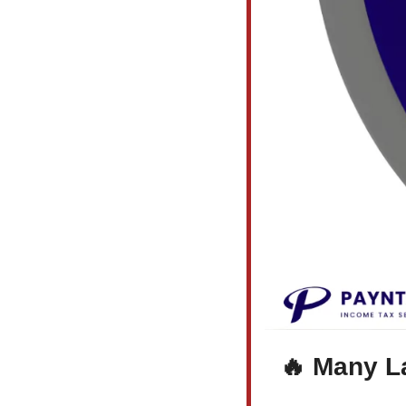
🔥
 Many L