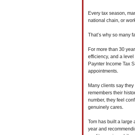
Every tax season, man
national chain, or wor
That’s why so many fa
For more than 30 years
efficiency, and a level
Paynter Income Tax Ser
appointments.
Many clients say they 
remembers their history
number, they feel con
genuinely cares.
Tom has built a large 
year and recommending 