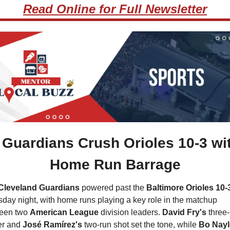
Read Online for Full Newsletter
 
Guardians Crush Orioles 10-3 wit
Home Run Barrage
Cleveland Guardians 
powered past the 
Baltimore Orioles 10-
day night, with home runs playing a key role in the matchup 
een two 
American League
 division leaders. 
David Fry's
 three-
r and 
José Ramírez's
 two-run shot set the tone, while
 Bo Nayl