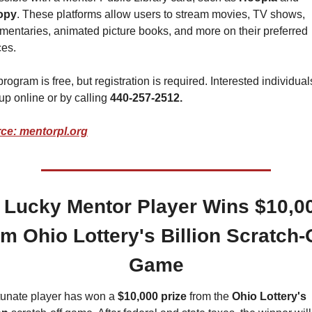
opy
. These platforms allow users to stream movies, TV shows, 
entaries, animated picture books, and more on their preferred 
ces.
rogram is free, but registration is required. Interested individual
up online or by calling 
440-257-2512.
ce: mentorpl.org
 Lucky Mentor Player Wins $10,00
om Ohio Lottery's Billion Scratch-O
Game
tunate player has won a 
$10,000 prize
 from the 
Ohio Lottery's 