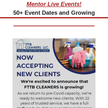
Mentor Live Events!
50+ Event Dates and Growing