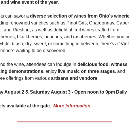
 and wine event of the year.
ts can savor a 
diverse selection of wines from Ohio's wineri
uding renowned varieties such as Pinot Gris, Chardonnay, Caber
, and Riesling, as well as delightful fruit wines crafted from 
berries, blackberries, peaches, and raspberries. Whether you pr
white, blush, dry, sweet, or something in between, there's a "Vint
rience" waiting to be discovered.
nd the wine, attendees can indulge in 
delicious food
, 
witness 
ing demonstrations
, enjoy 
live music on three stages
, and 
re offerings from various 
artisans and vendors
.
ay August 2 & Saturday August 3 - Open noon to 9pm Daily
ts available at the gate.  
More Information