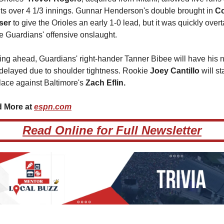
its over 4 1/3 innings. Gunnar Henderson's double brought in 
Co
ser
 to give the Orioles an early 1-0 lead, but it was quickly overt
e Guardians' offensive onslaught.
ng ahead, Guardians' right-hander Tanner Bibee will have his n
 delayed due to shoulder tightness. Rookie 
Joey Cantillo 
will sta
lace against Baltimore's 
Zach Eflin.
 More at 
espn.com
Read Online for Full Newsletter