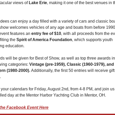
acular views of 
Lake Erie
, making it one of the best venues in t
dees can enjoy a day filled with a variety of cars and classic boa
show welcomes vehicles of any age and boats from before 1990. 
vent features an 
entry fee of $10
, with all proceeds from the ev
iting the 
Spirit of America Foundation
, which supports youth 
ing education.
s will be given for Best of Show, as well as top three awards in 
wing categories: 
Vintage (pre-1959), Classic (1960-1979), and 
rn (1980-2000). 
Additionally, the first 50 entries will receive gift 
.
your calendars for Friday, August 2nd, from 4-8 PM, and join us f
illed day at the Mentor Harbor Yachting Club in Mentor, OH.
the Facebook Event Here