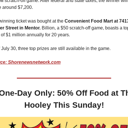
on
 scratch-off game. After federal and state taxes, the winner will 
 around $7,200.
inning ticket was bought at the
 Convenient Food Mart at 7413
er Street in Mentor.
 Billion, a $50 scratch-off game, boasts a top
 of $1 million annually for 20 years.
 July 30, three top prizes are still available in the game.
ce: Shorenewsnetwork.com
One-Day Only: 50% Off Food at Th
Hooley This Sunday!