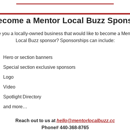
Become a Mentor Local Buzz Spon
 you a locally-owned business that would like to become a Ment
Local Buzz sponsor? Sponsorships can include:
Hero or section banners
Special section exclusive sponsors
Logo
Video
Spotlight Directory
and more…
Reach out to us at 
hello@mentorlocalbuzz.cc
Phone# 440-368-8765