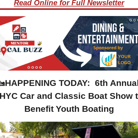
Read Online for Full Newsletter
🚤
HAPPENING TODAY:  6th Annual
HYC Car and Classic Boat Show t
Benefit Youth Boating