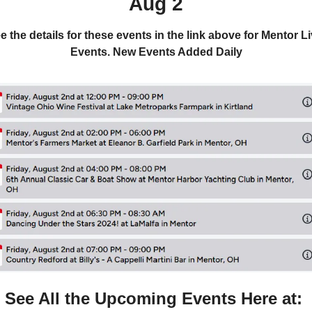
Aug 2
e the details for these events in the link above for Mentor Li
Events. New Events Added Daily
See All the Upcoming Events Here at: 