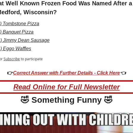
t Well Known Frozen Food Was Named After a 
Medford, Wisconsin?
) Tombstone Pizza
) Banquet Pizza
) Jimmy Dean Sausage
) Eggo Waffles
or
Subscribe
to participate
👉
Correct Answer with Further Details - Click Here
👈
Read Online for Full Newsletter
🤣
 Something Funny 
🤣