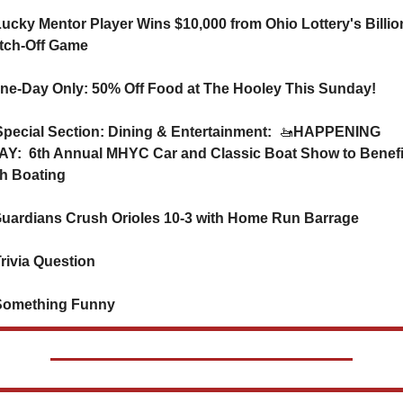
Lucky Mentor Player Wins $10,000 from Ohio Lottery's Billion
tch-Off Game
ne-Day Only: 50% Off Food at The Hooley This Sunday!
️ Special Section: Dining & Entertainment:  
🚤
HAPPENING 
Y:  6th Annual MHYC Car and Classic Boat Show to Benefit
h Boating
 Guardians Crush Orioles 10-3 with Home Run Barrage
Trivia Question   
Something Funny      