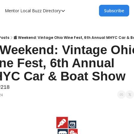
Mentor Local Buzz
Directory
Subscribe
Directory
Local Business Spotlight - Mentor Lo
Mentor Live Events Community Calen
Posts
📰 Weekend: Vintage Ohio Wine Fest, 6th Annual MHYC Car & 
 Weekend: Vintage Ohio
Advertise With Us!
ne Fest, 6th Annual 
Directory
YC Car & Boat Show
#218
24