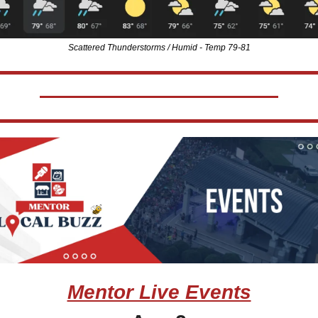
Scattered Thunderstorms / Humid - Temp 79-81
Mentor Live Events