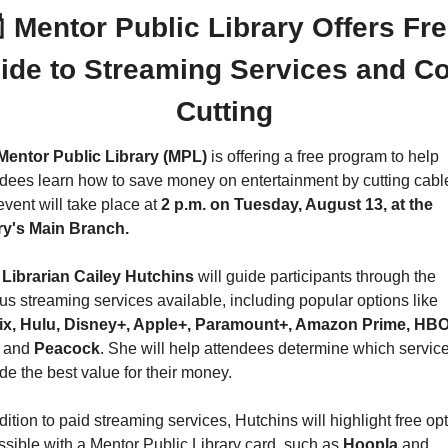

 Mentor Public Library Offers Fre
ide to Streaming Services and Co
Cutting
Mentor Public Library (MPL)
 is offering a free program to help 
dees learn how to save money on entertainment by cutting cable
vent will take place at 
2 p.m. on Tuesday, August 13, at the 
ary's Main Branch.
Librarian Cailey Hutchins
 will guide participants through the 
various streaming services available, including popular options like 
lix, Hulu, Disney+, Apple+, Paramount+, Amazon Prime, HBO
 
and 
Peacock
. She will help attendees determine which service
de the best value for their money.
dition to paid streaming services, Hutchins will highlight free opt
sible with a Mentor Public Library card, such as 
Hoopla 
and 