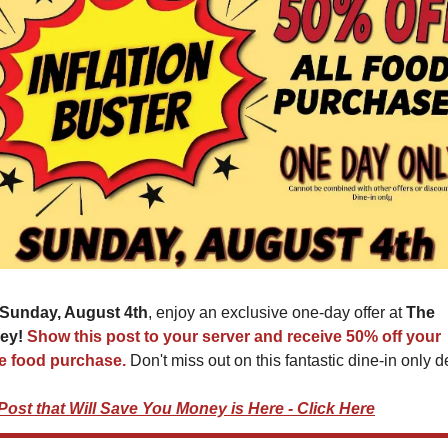
Sunday, August 4th
, enjoy an exclusive one-day offer at 
The 
ey! 
Show this post to your server and receive 50% off your 
re food purchase. 
Don't miss out on this fantastic dine-in only d
Post that Will Save You Money is Here - Click Here