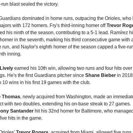
-run blast sealed the victory.
Guardians dominated in home runs, outpacing the Orioles, who l
ajors with 172 homers. Fry's third-inning homer off 
Trevor Rog
d his ninth of the season, contributing to a 5-1 lead. Ramírez hit
homer in the seventh, marking his third consecutive game with a
run, and Naylor's eighth homer of the season capped a five-run
th inning.
Lively 
earned his 10th win, allowing two runs and four hits over 
gs. He's the first Guardians pitcher since 
Shane Bieber
 in 2018 
 10 wins in his first 19 games with the club.
e Thomas
, newly acquired from Washington, made an immediate
impact with two doubles, extending his on-base streak to 27 games. 
ony Santander 
hit his 32nd homer for Baltimore, who managed
five hits in the game.
rioles' 
Trevor Rogers
, acquired from Miami, allowed five runs 