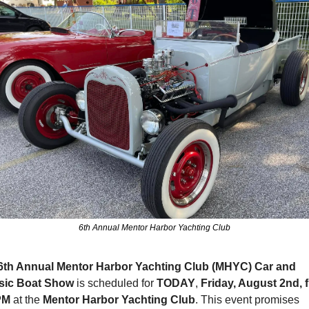
6th Annual Mentor Harbor Yachting Club
6th Annual Mentor Harbor Yachting Club (MHYC) Car and 
sic Boat Show 
is scheduled for 
TODAY
, 
Friday, August 2nd, f
PM
 at the 
Mentor Harbor Yachting Club
. This event promises 