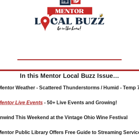
In this Mentor Local Buzz Issue…
️ Mentor Weather - Scattered Thunderstorms / Humid - Temp 
Mentor Live Events
 - 50+ Live Events and Growing!
nwind This Weekend at the Vintage Ohio Wine Festival
Mentor Public Library Offers Free Guide to Streaming Servic