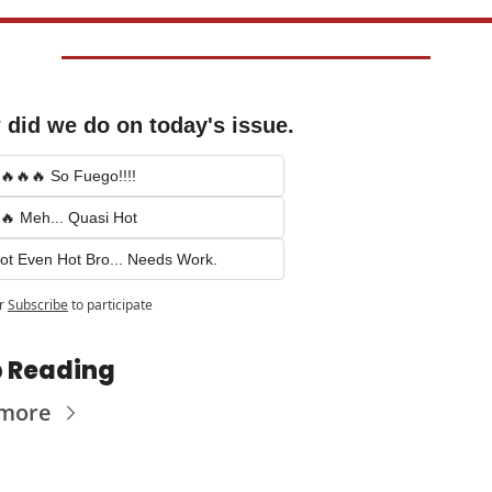
did we do on today's issue.
🔥🔥🔥 So Fuego!!!!
🔥 Meh... Quasi Hot
ot Even Hot Bro... Needs Work.
r
Subscribe
to participate
 Reading
 more