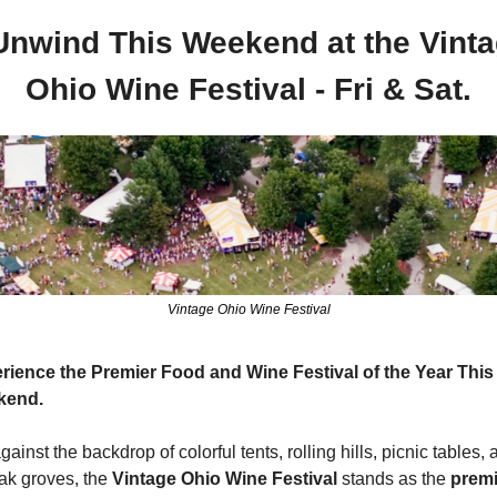
Unwind This Weekend at the Vinta
Ohio Wine Festival - Fri & Sat.
Vintage Ohio Wine Festival
rience the Premier Food and Wine Festival of the Year This 
kend.
gainst the backdrop of colorful tents, rolling hills, picnic tables, 
oak groves, the 
Vintage Ohio Wine Festival 
stands as the 
premi