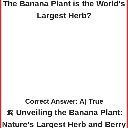
The Banana Plant is the World's
Largest Herb?
Correct Answer: A) True
🍌
Unveiling the Banana Plant:
Nature's Largest Herb and Berry