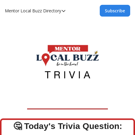
Mentor Local Buzz
Directory
Subscribe
Directory
Local Business Spotlight - Mentor Lo
Mentor Live Events Community Calen
Advertise With Us!
Directory
🤔
Today's Trivia Question: