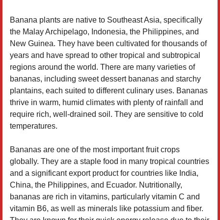
Banana plants are native to Southeast Asia, specifically
the Malay Archipelago, Indonesia, the Philippines, and
New Guinea. They have been cultivated for thousands of
years and have spread to other tropical and subtropical
regions around the world. There are many varieties of
bananas, including sweet dessert bananas and starchy
plantains, each suited to different culinary uses. Bananas
thrive in warm, humid climates with plenty of rainfall and
require rich, well-drained soil. They are sensitive to cold
temperatures.
Bananas are one of the most important fruit crops
globally. They are a staple food in many tropical countries
and a significant export product for countries like India,
China, the Philippines, and Ecuador. Nutritionally,
bananas are rich in vitamins, particularly vitamin C and
vitamin B6, as well as minerals like potassium and fiber.