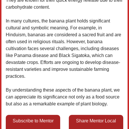
They are known for their quick energy release due to their
carbohydrate content.
In many cultures, the banana plant holds significant
cultural and symbolic meaning. For example, in
Hinduism, bananas are considered a sacred fruit and are
often used in religious rituals. However, banana
cultivation faces several challenges, including diseases
like Panama disease and Black Sigatoka, which can
devastate crops. Efforts are ongoing to develop disease-
resistant varieties and improve sustainable farming
practices.
By understanding these aspects of the banana plant, we
can appreciate its significance not only as a food source
but also as a remarkable example of plant biology.
Subscribe to Mentor
Share Mentor Local