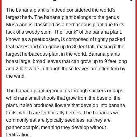
The banana plant is indeed considered the world's
largest herb. The banana plant belongs to the genus
Musa and is classified as a herbaceous plant due to its
lack of a woody stem. The "trunk" of the banana plant,
known as a pseudostem, is composed of tightly packed
leaf bases and can grow up to 30 feet tall, making it the
largest herbaceous plant in the world. Banana plants
boast large, broad leaves that can grow up to 9 feet long
and 2 feet wide, although these leaves are often torn by
the wind.
The banana plant reproduces through suckers or pups,
which are small shoots that grow from the base of the
plant. It also produces flowers that develop into banana
fruits, which are technically berries. The bananas we
commonly eat are typically seedless, as they are
parthenocarpic, meaning they develop without
fertilization.