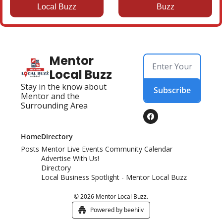
Local Buzz
Buzz
Mentor 
Local Buzz
Stay in the know about 
Subscribe
Mentor and the 
Surrounding Area
Home
Directory
Posts
Mentor Live Events Community Calendar
Advertise With Us!
Directory
Local Business Spotlight - Mentor Local Buzz
© 2026 Mentor Local Buzz.
Powered by beehiiv