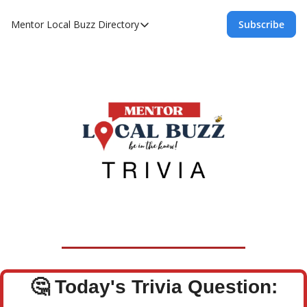
Mentor Local Buzz
Directory
Subscribe
Directory
Local Business Spotlight - Mentor Lo
Mentor Live Events Community Calen
Advertise With Us!
Directory
🤔
Today's Trivia Question: