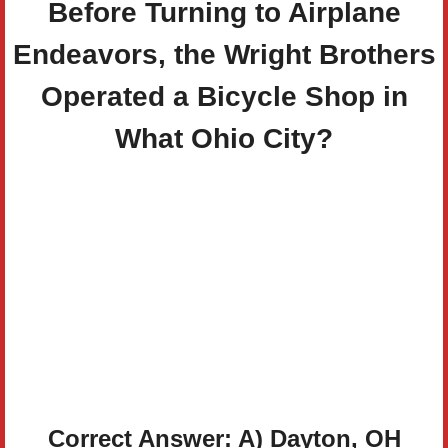
Before Turning to Airplane
Endeavors, the Wright Brothers
Operated a Bicycle Shop in
What Ohio City?
Correct Answer: A) Dayton, OH