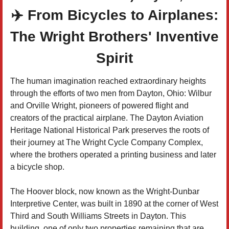
✈️ From Bicycles to Airplanes:
The Wright Brothers' Inventive
Spirit
The human imagination reached extraordinary heights
through the efforts of two men from Dayton, Ohio: Wilbur
and Orville Wright, pioneers of powered flight and
creators of the practical airplane. The Dayton Aviation
Heritage National Historical Park preserves the roots of
their journey at The Wright Cycle Company Complex,
where the brothers operated a printing business and later
a bicycle shop.
The Hoover block, now known as the Wright-Dunbar
Interpretive Center, was built in 1890 at the corner of West
Third and South Williams Streets in Dayton. This
building, one of only two properties remaining that are