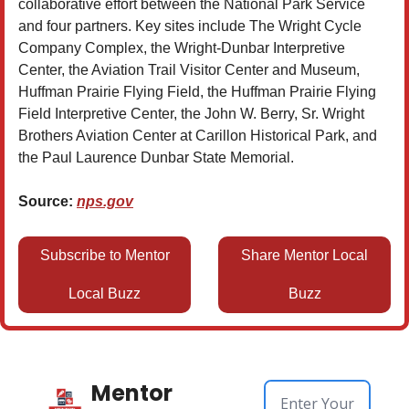
collaborative effort between the National Park Service
and four partners. Key sites include The Wright Cycle
Company Complex, the Wright-Dunbar Interpretive
Center, the Aviation Trail Visitor Center and Museum,
Huffman Prairie Flying Field, the Huffman Prairie Flying
Field Interpretive Center, the John W. Berry, Sr. Wright
Brothers Aviation Center at Carillon Historical Park, and
the Paul Laurence Dunbar State Memorial.
Source:
nps.gov
Subscribe to Mentor
Share Mentor Local
Local Buzz
Buzz
Mentor 