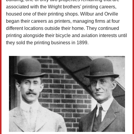
associated with the Wright brothers' printing careers,
housed one of their printing shops. Wilbur and Orville
began their careers as printers, managing firms at four
different locations outside their home. They continued
printing alongside their bicycle and aviation interests until
they sold the printing business in 1899.