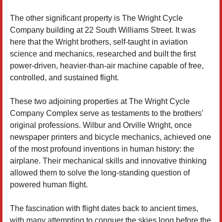
The other significant property is The Wright Cycle
Company building at 22 South Williams Street. It was
here that the Wright brothers, self-taught in aviation
science and mechanics, researched and built the first
power-driven, heavier-than-air machine capable of free,
controlled, and sustained flight.
These two adjoining properties at The Wright Cycle
Company Complex serve as testaments to the brothers'
original professions. Wilbur and Orville Wright, once
newspaper printers and bicycle mechanics, achieved one
of the most profound inventions in human history: the
airplane. Their mechanical skills and innovative thinking
allowed them to solve the long-standing question of
powered human flight.
The fascination with flight dates back to ancient times,
with many attempting to conquer the skies long before the