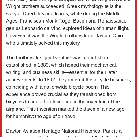
Wright brothers succeeded. Greek mythology tells the
story of Daedalus and Icarus, while during the Middle
Ages, Franciscan Monk Roger Bacon and Renaissance
genius Leonardo da Vinci explored ideas of human flight.
However, it was the Wright brothers from Dayton, Ohio,
who ultimately solved this mystery.
The brothers' first joint venture was a print shop
established in 1889, which honed their mechanical,
writing, and business skills—essential for their later
achievements. In 1892, they entered the bicycle business,
coinciding with a nationwide bicycle boom. This
experience proved crucial as they transitioned from
bicycles to aircraft, culminating in the invention of the
airplane. This invention marked the dawn of a new age
for humanity: the age of air travel.
Dayton Aviation Heritage National Historical Park is a