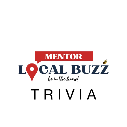
Local Buzz
endar