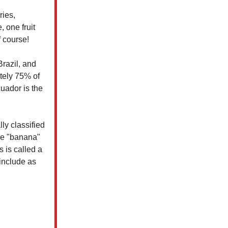
ries,
 one fruit
f course!
razil, and
tely 75% of
cuador is the
ly classified
me "banana"
 is called a
include as