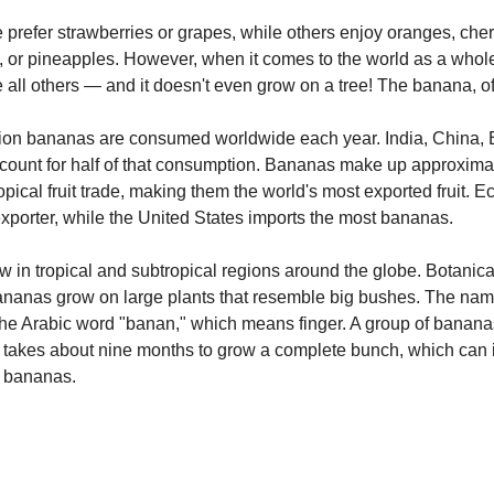
prefer strawberries or grapes, while others enjoy oranges, cher
 or pineapples. However, when it comes to the world as a whole,
 all others — and it doesn't even grow on a tree! The banana, o
lion bananas are consumed worldwide each year. India, China, B
count for half of that consumption. Bananas make up approxima
opical fruit trade, making them the world's most exported fruit. E
xporter, while the United States imports the most bananas.
in tropical and subtropical regions around the globe. Botanical
bananas grow on large plants that resemble big bushes. The na
he Arabic word "banan," which means finger. A group of bananas
t takes about nine months to grow a complete bunch, which can 
 bananas.