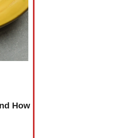
and How