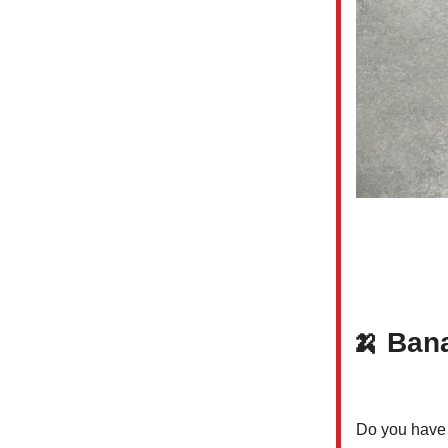
🍌
Bana
Do you have a