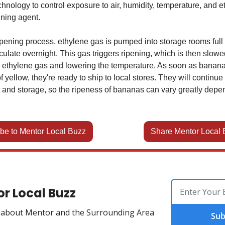
hnology to control exposure to air, humidity, temperature, and e
ening agent.
ripening process, ethylene gas is pumped into storage rooms ful
irculate overnight. This gas triggers ripening, which is then slow
 ethylene gas and lowering the temperature. As soon as banana
f yellow, they're ready to ship to local stores. They will continue 
it and storage, so the ripeness of bananas can vary greatly depe
be to Mentor Local Buzz
Share Mentor Local 
r Local Buzz
w about Mentor and the Surrounding Area
Sub