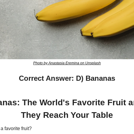
Photo by Anastasia Eremina on Unsplash
Correct Answer: D) Bananas
nas: The World's Favorite Fruit 
They Reach Your Table
 favorite fruit?