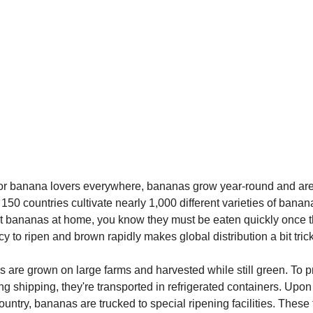
for banana lovers everywhere, bananas grow year-round and are 
150 countries cultivate nearly 1,000 different varieties of banana
at bananas at home, you know they must be eaten quickly once t
y to ripen and brown rapidly makes global distribution a bit trick
 are grown on large farms and harvested while still green. To p
ng shipping, they're transported in refrigerated containers. Upon 
ountry, bananas are trucked to special ripening facilities. These f