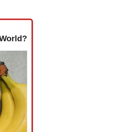
 World?