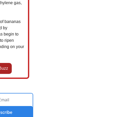
thylene gas,
l of bananas
ed by
s begin to
to ripen
nding on your
Buzz
scribe