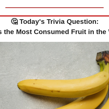
🤔
Today's Trivia Question:
s the Most Consumed Fruit in the