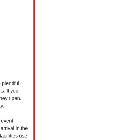
plentiful.
s. If you
hey ripen.
y.
revent
arrival in the
acilities use