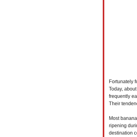
Fortunately 
Today, about 
frequently e
Their tendenc
Most bananas
ripening duri
destination c