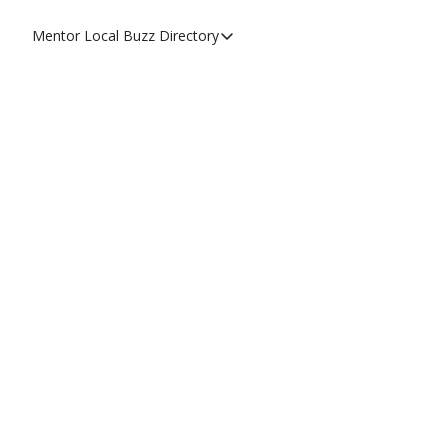
Mentor Local Buzz
Directory
Directory
Local Business Spotlight - Mentor 
Mentor Live Events Community Cal
Advertise With Us!
Directory