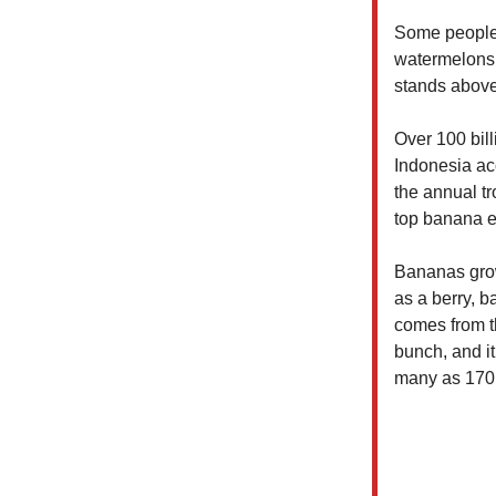
Some people 
watermelons,
stands above
Over 100 bil
Indonesia ac
the annual tr
top banana e
Bananas grow 
as a berry, 
comes from t
bunch, and i
many as 170