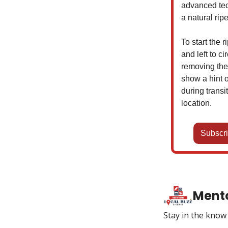
advanced tec
a natural rip
To start the 
and left to c
removing the
show a hint o
during trans
location.
Subscri
Mento
Stay in the kno