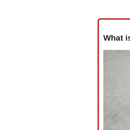
What i