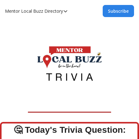
Mentor Local Buzz
Directory
Subscribe
Directory
Local Business Spotlight - Mentor Lo
Mentor Live Events Community Calen
Advertise With Us!
Directory
🤔
Today's Trivia Question: