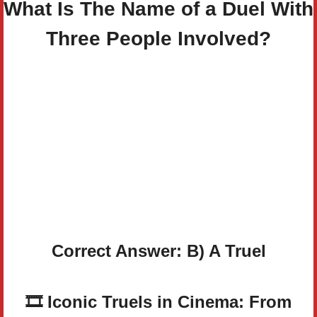
What Is The Name of a Duel With
Three People Involved?
Correct Answer: B) A Truel
🎞️ Iconic Truels in Cinema: From