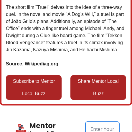
The short film "Truel" delves into the idea of a three-way
duel. In the novel and movie "A Dog's Will," a truel is part
of João Grilo's plans. Additionally, an episode of "The
Office" ends with a finger truel among Michael, Andy, and
Dwight during a Clue-like board game. The film "Tekken
Blood Vengeance" features a truel in its climax involving
Jin Kazama, Kazuya Mishima, and Heihachi Mishima.
Source: Wikipediag.org
Subscribe to Mentor
Share Mentor Local
Local Buzz
Buzz
Mentor 