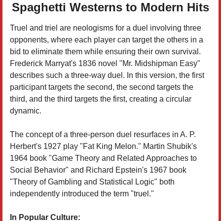
Spaghetti Westerns to Modern Hits
Truel and triel are neologisms for a duel involving three
opponents, where each player can target the others in a
bid to eliminate them while ensuring their own survival.
Frederick Marryat's 1836 novel "Mr. Midshipman Easy"
describes such a three-way duel. In this version, the first
participant targets the second, the second targets the
third, and the third targets the first, creating a circular
dynamic.
The concept of a three-person duel resurfaces in A. P.
Herbert's 1927 play "Fat King Melon." Martin Shubik's
1964 book "Game Theory and Related Approaches to
Social Behavior" and Richard Epstein's 1967 book
"Theory of Gambling and Statistical Logic" both
independently introduced the term "truel."
In Popular Culture: