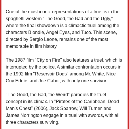
One of the most iconic representations of a truel is in the
spaghetti western "The Good, the Bad and the Ugly,"
where the final showdown is a climactic truel among the
characters Blondie, Angel Eyes, and Tuco. This scene,
directed by Sergio Leone, remains one of the most
memorable in film history.
The 1987 film "City on Fire" also features a truel, which is
interrupted by the police. A similar confrontation occurs in
the 1992 film "Reservoir Dogs" among Mr. White, Nice
Guy Eddie, and Joe Cabot, with only one survivor.
"The Good, the Bad, the Weird" parodies the truel
concept in its climax. In "Pirates of the Caribbean: Dead
Man's Chest" (2006), Jack Sparrow, Will Turner, and
James Norrington engage in a truel with swords, with all
three characters surviving.