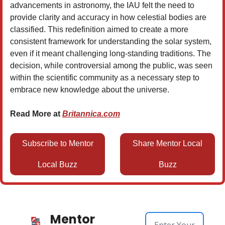
advancements in astronomy, the IAU felt the need to
provide clarity and accuracy in how celestial bodies are
classified. This redefinition aimed to create a more
consistent framework for understanding the solar system,
even if it meant challenging long-standing traditions. The
decision, while controversial among the public, was seen
within the scientific community as a necessary step to
embrace new knowledge about the universe.
Read More at
Britannica.com
Subscribe to Mentor
Share Mentor Local
Local Buzz
Buzz
Mentor 