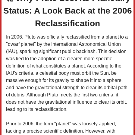
Status: A Look Back at the 2006
Reclassification
In 2006, Pluto was officially reclassified from a planet to a
"dwarf planet" by the International Astronomical Union
(IAU), sparking significant public backlash. This decision
was tied to the adoption of a clearer, more specific
definition of what constitutes a planet. According to the
IAU's criteria, a celestial body must orbit the Sun, be
massive enough for its gravity to shape it into a sphere,
and have the gravitational strength to clear its orbital path
of debris. Although Pluto meets the first two criteria, it
does not have the gravitational influence to clear its orbit,
leading to its reclassification.
Prior to 2006, the term "planet" was loosely applied,
lacking a precise scientific definition. However, with