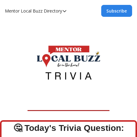
Mentor Local Buzz
Directory
Subscribe
Directory
Local Business Spotlight - Mentor Lo
Mentor Live Events Community Calen
Advertise With Us!
Directory
🤔
Today's Trivia Question: