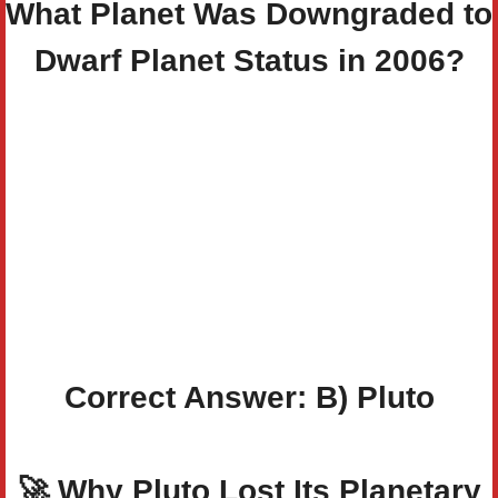
What Planet Was Downgraded to
Dwarf Planet Status in 2006?
Correct Answer: B)
Pluto
🚀
Why Pluto Lost Its Planetary