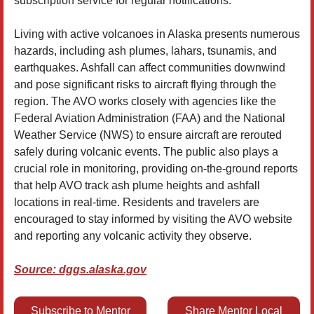
subscription service for regular notifications.
Living with active volcanoes in Alaska presents numerous
hazards, including ash plumes, lahars, tsunamis, and
earthquakes. Ashfall can affect communities downwind
and pose significant risks to aircraft flying through the
region. The AVO works closely with agencies like the
Federal Aviation Administration (FAA) and the National
Weather Service (NWS) to ensure aircraft are rerouted
safely during volcanic events. The public also plays a
crucial role in monitoring, providing on-the-ground reports
that help AVO track ash plume heights and ashfall
locations in real-time. Residents and travelers are
encouraged to stay informed by visiting the AVO website
and reporting any volcanic activity they observe.
Source: dggs.alaska.gov
Subscribe to Mentor
Share Mentor Local