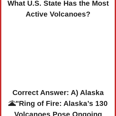
What U.S. State Has the Most
Active Volcanoes?
Correct Answer: A) Alaska
🌋
"Ring of Fire: Alaska’s 130
Volcanoes Pose Ongoing