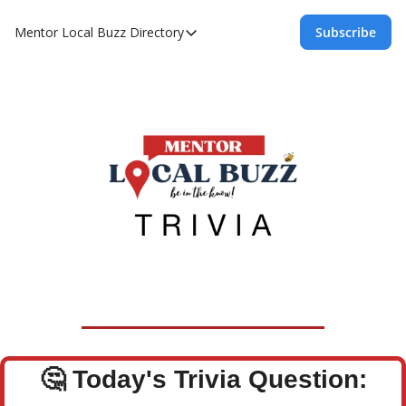
Mentor Local Buzz
Directory
Subscribe
Directory
Local Business Spotlight - Mentor Lo
Mentor Live Events Community Calen
Advertise With Us!
Directory
🤔
Today's Trivia Question: