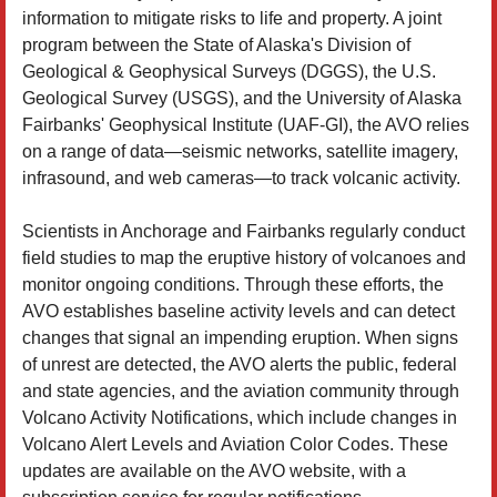
information to mitigate risks to life and property. A joint
program between the State of Alaska's Division of
Geological & Geophysical Surveys (DGGS), the U.S.
Geological Survey (USGS), and the University of Alaska
Fairbanks' Geophysical Institute (UAF-GI), the AVO relies
on a range of data—seismic networks, satellite imagery,
infrasound, and web cameras—to track volcanic activity.
Scientists in Anchorage and Fairbanks regularly conduct
field studies to map the eruptive history of volcanoes and
monitor ongoing conditions. Through these efforts, the
AVO establishes baseline activity levels and can detect
changes that signal an impending eruption. When signs
of unrest are detected, the AVO alerts the public, federal
and state agencies, and the aviation community through
Volcano Activity Notifications, which include changes in
Volcano Alert Levels and Aviation Color Codes. These
updates are available on the AVO website, with a