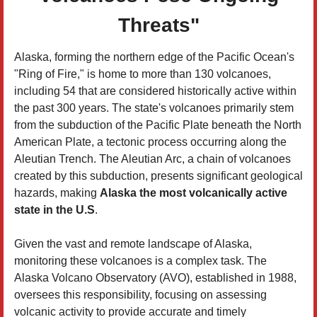
Threats"
Alaska, forming the northern edge of the Pacific Ocean's
"Ring of Fire," is home to more than 130 volcanoes,
including 54 that are considered historically active within
the past 300 years. The state's volcanoes primarily stem
from the subduction of the Pacific Plate beneath the North
American Plate, a tectonic process occurring along the
Aleutian Trench. The Aleutian Arc, a chain of volcanoes
created by this subduction, presents significant geological
hazards, making
Alaska the most volcanically active
state in the U.S
.
Given the vast and remote landscape of Alaska,
monitoring these volcanoes is a complex task. The
Alaska Volcano Observatory (AVO), established in 1988,
oversees this responsibility, focusing on assessing
volcanic activity to provide accurate and timely