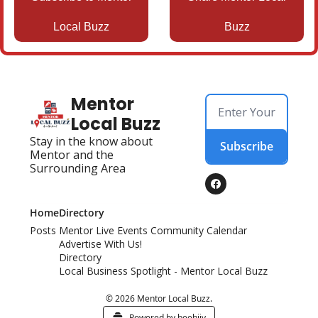
Local Buzz
Buzz
Mentor 
Local Buzz
Stay in the know about 
Subscribe
Mentor and the 
Surrounding Area
Home
Directory
Posts
Mentor Live Events Community Calendar
Advertise With Us!
Directory
Local Business Spotlight - Mentor Local Buzz
© 2026 Mentor Local Buzz.
Powered by beehiiv