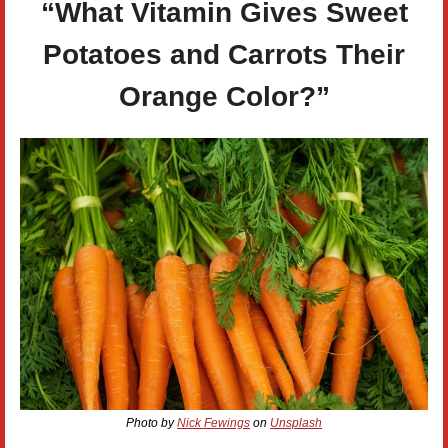
“What Vitamin Gives Sweet
Potatoes and Carrots Their
Orange Color?”
Photo by
Nick Fewings
on
Unsplash