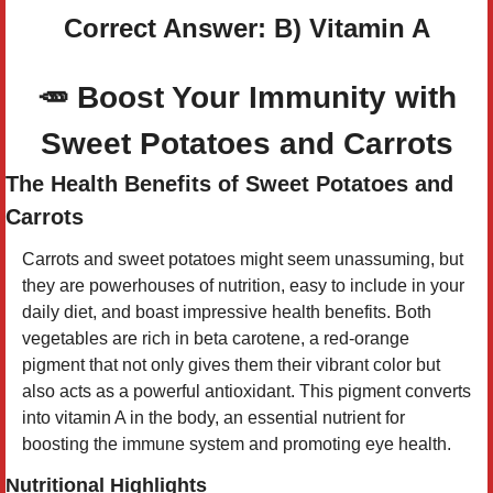
Correct Answer: B) Vitamin A
🥕
Boost Your Immunity with
Sweet Potatoes and Carrots
The Health Benefits of Sweet Potatoes and
Carrots
Carrots and sweet potatoes might seem unassuming, but
they are powerhouses of nutrition, easy to include in your
daily diet, and boast impressive health benefits. Both
vegetables are rich in beta carotene, a red-orange
pigment that not only gives them their vibrant color but
also acts as a powerful antioxidant. This pigment converts
into vitamin A in the body, an essential nutrient for
boosting the immune system and promoting eye health.
Nutritional Highlights