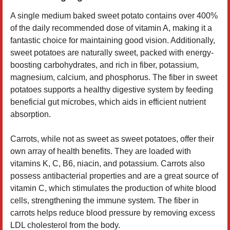
A single medium baked sweet potato contains over 400%
of the daily recommended dose of vitamin A, making it a
fantastic choice for maintaining good vision. Additionally,
sweet potatoes are naturally sweet, packed with energy-
boosting carbohydrates, and rich in fiber, potassium,
magnesium, calcium, and phosphorus. The fiber in sweet
potatoes supports a healthy digestive system by feeding
beneficial gut microbes, which aids in efficient nutrient
absorption.
Carrots, while not as sweet as sweet potatoes, offer their
own array of health benefits. They are loaded with
vitamins K, C, B6, niacin, and potassium. Carrots also
possess antibacterial properties and are a great source of
vitamin C, which stimulates the production of white blood
cells, strengthening the immune system. The fiber in
carrots helps reduce blood pressure by removing excess
LDL cholesterol from the body.