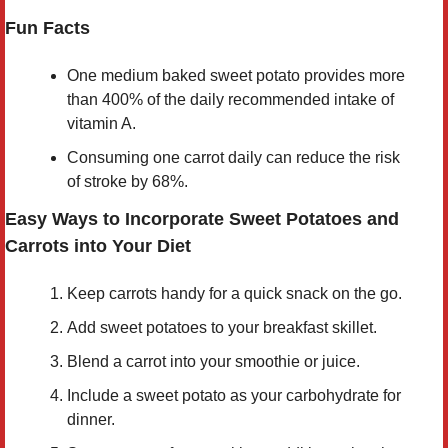
Fun Facts
One medium baked sweet potato provides more
than 400% of the daily recommended intake of
vitamin A.
Consuming one carrot daily can reduce the risk
of stroke by 68%.
Easy Ways to Incorporate Sweet Potatoes and
Carrots into Your Diet
Keep carrots handy for a quick snack on the go.
Add sweet potatoes to your breakfast skillet.
Blend a carrot into your smoothie or juice.
Include a sweet potato as your carbohydrate for
dinner.