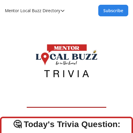
Mentor Local Buzz
Directory
Subscribe
Directory
Local Business Spotlight - Mentor Lo
Mentor Live Events Community Calen
Advertise With Us!
Directory
🤔
Today's Trivia Question: