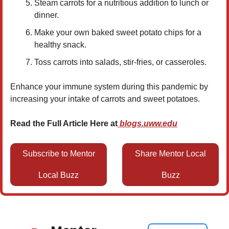
Steam carrots for a nutritious addition to lunch or
dinner.
Make your own baked sweet potato chips for a
healthy snack.
Toss carrots into salads, stir-fries, or casseroles.
Enhance your immune system during this pandemic by
increasing your intake of carrots and sweet potatoes.
Read the Full Article Here at
blogs.uww.edu
Subscribe to Mentor
Share Mentor Local
Local Buzz
Buzz