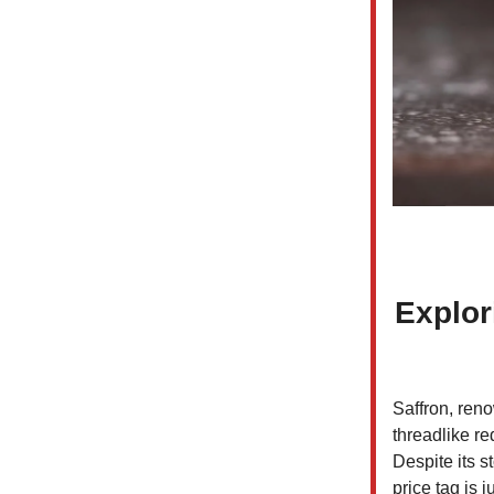
Explor
Saffron, reno
threadlike re
Despite its s
price tag is 