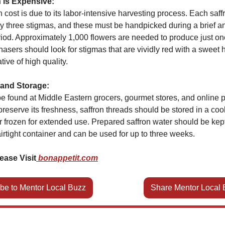
 is Expensive:
h cost is due to its labor-intensive harvesting process. Each saf
y three stigmas, and these must be handpicked during a brief a
iod. Approximately 1,000 flowers are needed to produce just on
hasers should look for stigmas that are vividly red with a sweet 
tive of high quality.
and Storage:
e found at Middle Eastern grocers, gourmet stores, and online p
eserve its freshness, saffron threads should be stored in a cool
r frozen for extended use. Prepared saffron water should be kept
airtight container and can be used for up to three weeks.
ease Visit
bonappetit.com
be to Mentor Local Buzz
Share Mentor Local 