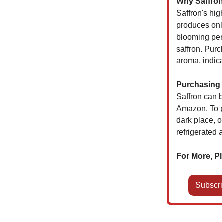
Why Saffron
Saffron's hig
produces onl
blooming per
saffron. Purc
aroma, indica
Purchasing 
Saffron can b
Amazon. To pr
dark place, o
refrigerated 
For More, Pl
Subscri