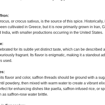
ffron:
ocus, or crocus sativus, is the source of this spice. Historically, 
 been cultivated in Greece, but it is now primarily grown in Iran, 
India, with smaller productions occurring in the United States.
e:
lebrated for its subtle yet distinct taste, which can be described a
uriously fragrant. Its flavor is enigmatic, making it a standout ad
's used.
es:
ts flavor and color, saffron threads should be ground with a sug
ntil powdery, then mixed with warm water to create a vibrant elixi
erfect for enhancing dishes like paella, saffron-infused rice, or sp
 as saffron-rose water brittle.