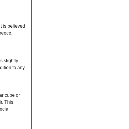
it is believed
Greece,
s slightly
dition to any
ar cube or
r. This
ecial