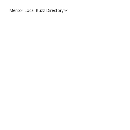
Mentor Local Buzz
Directory
Directory
Local Business Spotlight - Mentor 
Mentor Live Events Community Cal
Advertise With Us!
Directory