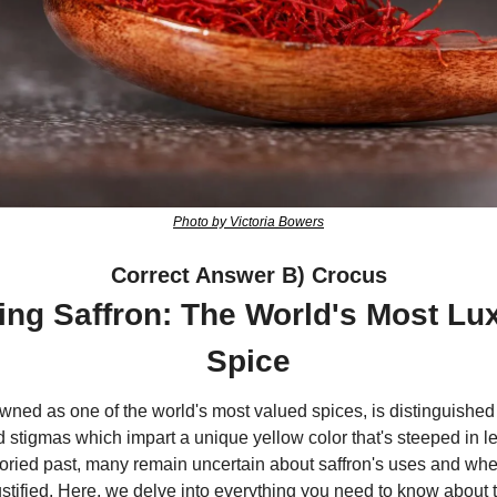
Photo by Victoria Bowers
Correct Answer B) Crocus
ing Saffron: The World's Most Lu
Spice
wned as one of the world's most valued spices, is distinguished 
d stigmas which impart a unique yellow color that's steeped in l
toried past, many remain uncertain about saffron's uses and whet
justified. Here, we delve into everything you need to know about t