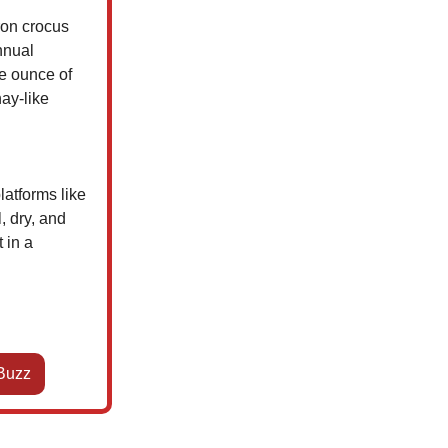
fron crocus
nnual
e ounce of
hay-like
latforms like
, dry, and
 in a
Buzz