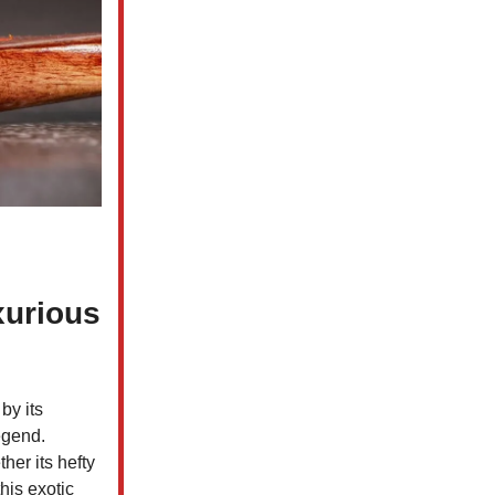
xurious
by its
egend.
her its hefty
his exotic