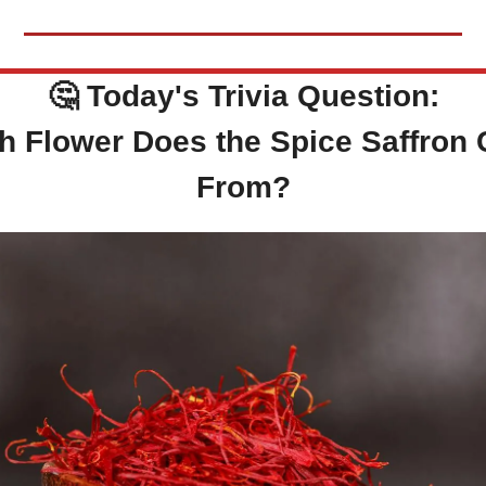
🤔
Today's Trivia Question:
h Flower Does the Spice Saffron
From?