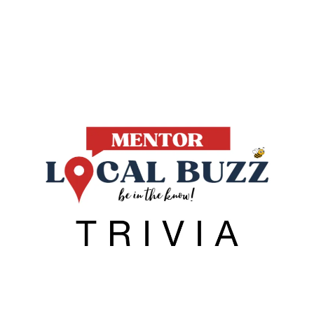
Local Buzz
endar