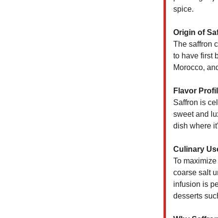
spice.
Origin of Sa
The saffron cr
to have first
Morocco, and 
Flavor Profil
Saffron is ce
sweet and lux
dish where it
Culinary Us
To maximize i
coarse salt u
infusion is p
desserts such