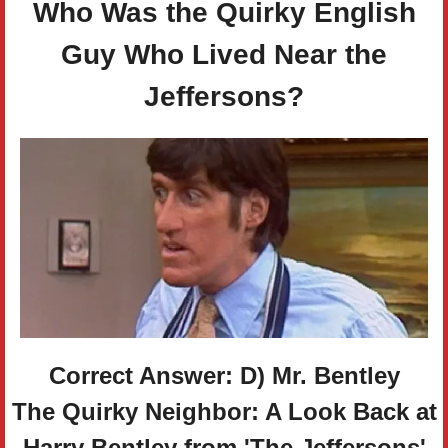
Who Was the Quirky English
Guy Who Lived Near the
Jeffersons?
Correct Answer: D) Mr. Bentley
The Quirky Neighbor: A Look Back at
Harry Bentley from 'The Jeffersons'