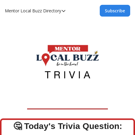
Mentor Local Buzz
Directory
Subscribe
Directory
Local Business Spotlight - Mentor Lo
Mentor Live Events Community Calen
Advertise With Us!
Directory
🤔
Today's Trivia Question: