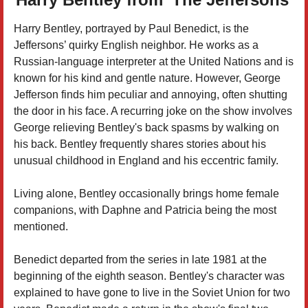
Harry Bentley, portrayed by Paul Benedict, is the
Jeffersons’ quirky English neighbor. He works as a
Russian-language interpreter at the United Nations and is
known for his kind and gentle nature. However, George
Jefferson finds him peculiar and annoying, often shutting
the door in his face. A recurring joke on the show involves
George relieving Bentley's back spasms by walking on
his back. Bentley frequently shares stories about his
unusual childhood in England and his eccentric family.
Living alone, Bentley occasionally brings home female
companions, with Daphne and Patricia being the most
mentioned.
Benedict departed from the series in late 1981 at the
beginning of the eighth season. Bentley's character was
explained to have gone to live in the Soviet Union for two