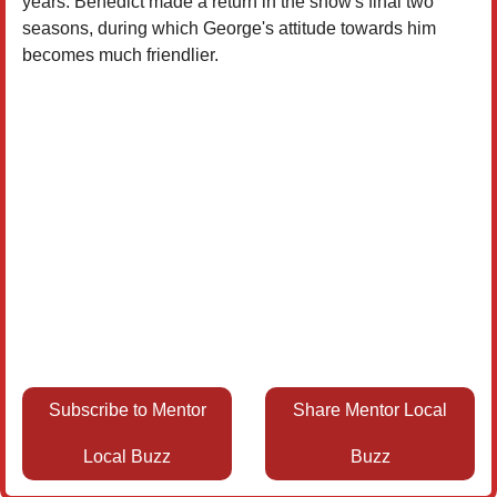
years. Benedict made a return in the show's final two
seasons, during which George's attitude towards him
becomes much friendlier.
Subscribe to Mentor
Share Mentor Local
Local Buzz
Buzz