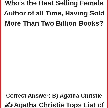
Who's the Best Selling Female
Author of all Time, Having Sold
More Than Two Billion Books?
Correct Answer: B) Agatha Christie
✍️ Agatha Christie Tops List of