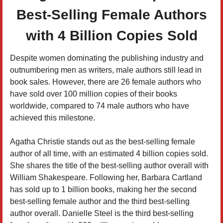
Best-Selling Female Authors
with 4 Billion Copies Sold
Despite women dominating the publishing industry and
outnumbering men as writers, male authors still lead in
book sales. However, there are 26 female authors who
have sold over 100 million copies of their books
worldwide, compared to 74 male authors who have
achieved this milestone.
Agatha Christie stands out as the best-selling female
author of all time, with an estimated 4 billion copies sold.
She shares the title of the best-selling author overall with
William Shakespeare. Following her, Barbara Cartland
has sold up to 1 billion books, making her the second
best-selling female author and the third best-selling
author overall. Danielle Steel is the third best-selling