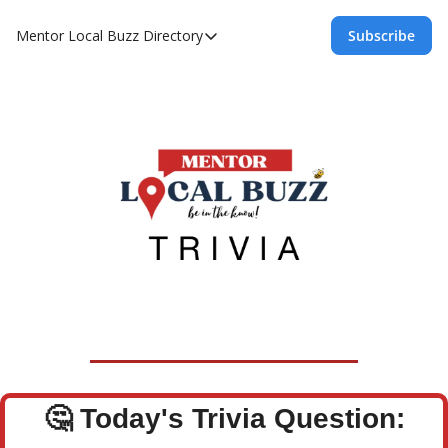
Mentor Local Buzz
Directory
Subscribe
Directory
Local Business Spotlight - Mentor Lo
Mentor Live Events Community Calen
Advertise With Us!
Directory
🤔
Today's Trivia Question: