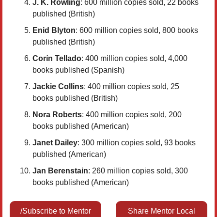
J. K. Rowling
: 600 million copies sold, 22 books
published (British)
Enid Blyton
: 600 million copies sold, 800 books
published (British)
Corín Tellado
: 400 million copies sold, 4,000
books published (Spanish)
Jackie Collins
: 400 million copies sold, 25
books published (British)
Nora Roberts
: 400 million copies sold, 200
books published (American)
Janet Dailey
: 300 million copies sold, 93 books
published (American)
Jan Berenstain
: 260 million copies sold, 300
books published (American)
/Subscribe to Mentor
Share Mentor Local