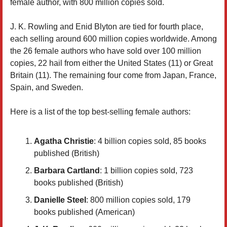
female author, with 800 million copies sold.
J. K. Rowling and Enid Blyton are tied for fourth place,
each selling around 600 million copies worldwide. Among
the 26 female authors who have sold over 100 million
copies, 22 hail from either the United States (11) or Great
Britain (11). The remaining four come from Japan, France,
Spain, and Sweden.
Here is a list of the top best-selling female authors:
Agatha Christie
: 4 billion copies sold, 85 books
published (British)
Barbara Cartland
: 1 billion copies sold, 723
books published (British)
Danielle Steel
: 800 million copies sold, 179
books published (American)