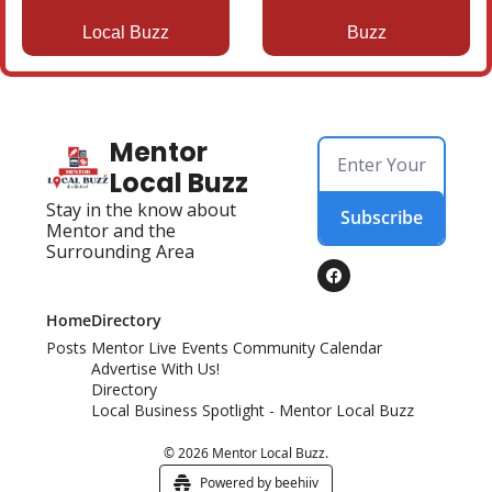
Local Buzz
Buzz
Mentor 
Local Buzz
Stay in the know about 
Subscribe
Mentor and the 
Surrounding Area
Home
Directory
Posts
Mentor Live Events Community Calendar
Advertise With Us!
Directory
Local Business Spotlight - Mentor Local Buzz
© 2026 Mentor Local Buzz.
Powered by beehiiv