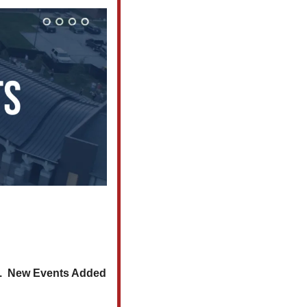
.  New Events Added 