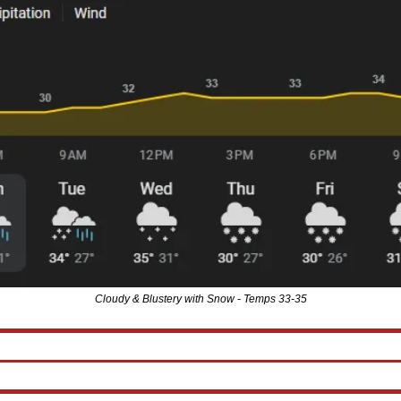
Cloudy & Blustery with Snow - Temps 33-35