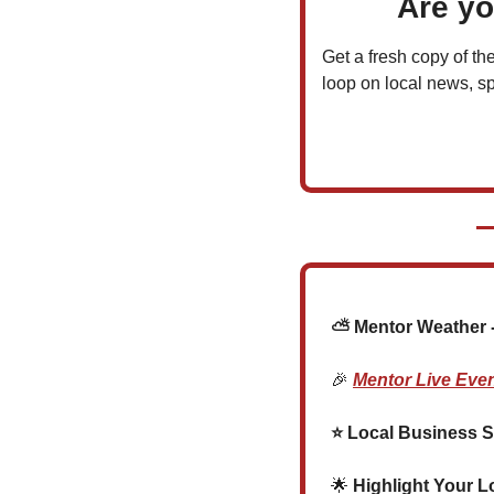
Are yo
Get a fresh copy of the
loop on local news, sp
  ⛅ Mentor Weather -
🎉
Mentor Live Eve
  ⭐ Local Business S
🌟
 Highlight Your L