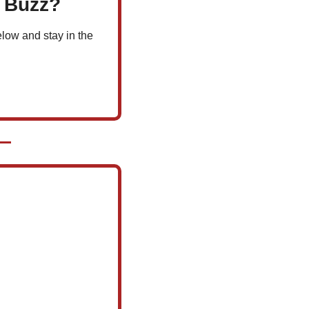
l Buzz?
low and stay in the 