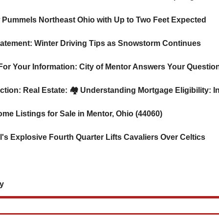
w Pummels Northeast Ohio with Up to Two Feet Expected
 Statement: Winter Driving Tips as Snowstorm Continues
24 For Your Information: City of Mentor Answers Your Questio
ction: Real Estate: 
🏘️ Understanding Mortgage Eligibility: 
ome Listings for Sale in Mentor, Ohio (44060)
's Explosive Fourth Quarter Lifts Cavaliers Over Celtics
 
    