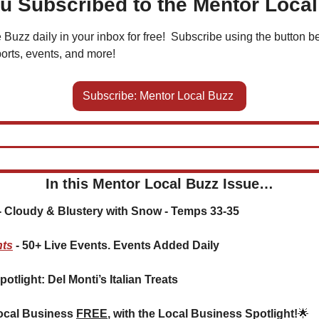
u Subscribed to the Mentor Loca
 Buzz daily in your inbox for free!  Subscribe using the button be
orts, events, and more!
Subscribe: Mentor Local Buzz 
In this Mentor Local Buzz Issue…
 
Cloudy & Blustery with Snow - Temps 33-35
nts
 - 50+ Live Events. Events Added Daily
potlight: Del Monti’s Italian Treats
ocal Business 
FREE
, with the Local Business Spotlight!
🌟