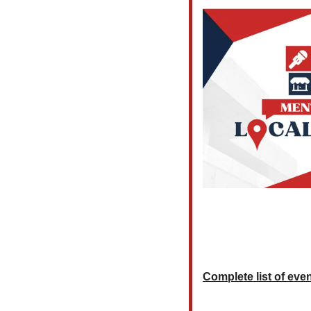
Complete list of event