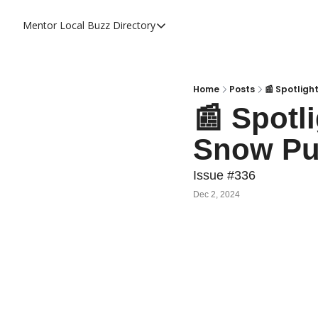
Mentor Local Buzz
Directory
Directory
Local Business Spotlight - Mentor 
Mentor Live Events Community Cal
Home
Posts
📰 Spotligh
📰 Spotli
Advertise With Us!
Snow Pu
Directory
Issue #336
Dec 2, 2024