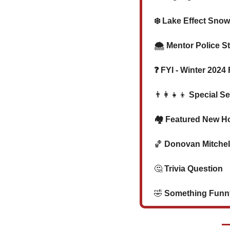
❄️ Lake Effect Sno
  🌨️ Mentor Police
  ❓ FYI - Winter 20
👨‍👩‍👧‍👦
 Special Se
  🏘️ Featured New H
🏀
 Donovan Mitchell
🤔
 Trivia Question   
🤣
 Something Funny 