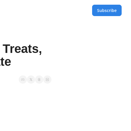
Subscribe
Treats, 
te