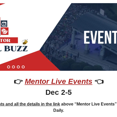
👉 
Mentor Live Events
 👈
Dec 2-5
s and all the details in the link
 above “Mentor Live Events”
Daily.