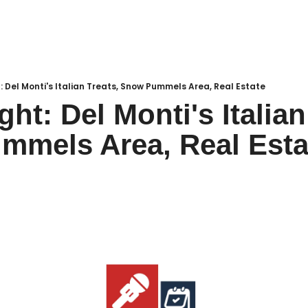
Local Buzz
endar
t: Del Monti's Italian Treats, Snow Pummels Area, Real Estate
ght: Del Monti's Italian 
mmels Area, Real Esta