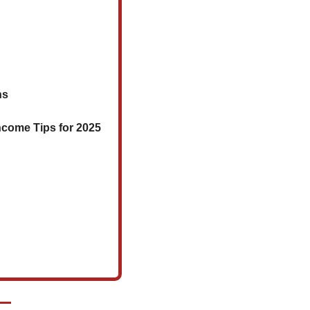
ns
Income Tips for 2025