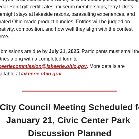
dar Point gift certificates, museum memberships, ferry tickets, 
ernight stays at lakeside resorts, parasailing experiences, and 
rated Ohio-made product bundles. Entries will be judged on 
eativity, composition, and how well they align with the contest 
eme.
bmissions are due by 
July 31, 2025
. Participants must email the
entries along with a completed form to 
keeriecommission@lakeerie.ohio.gov
. More details are 
ailable at 
lakeerie.ohio.gov
.
️ City Council Meeting Scheduled fo
January 21, Civic Center Park 
Discussion Planned