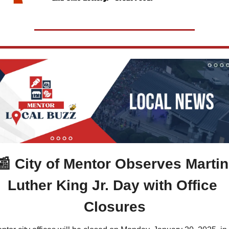
📰
 City of Mentor Observes Martin 
Luther King Jr. Day with Office 
Closures