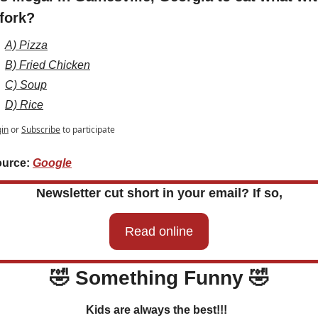
 fork?
A) Pizza
B) Fried Chicken
C) Soup
D) Rice
in
or
Subscribe
to participate
urce: 
Google
Newsletter cut short in your email? If so,
Read online
🤣
 Something Funny 
🤣
Kids are always the best!!!  