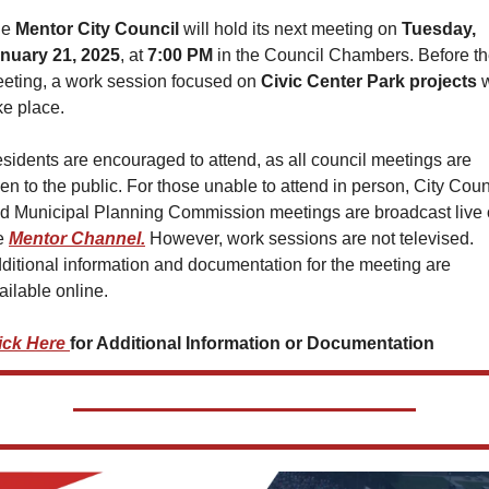
e 
Mentor City Council 
will hold its next meeting on 
Tuesday, 
nuary 21, 2025
, at 
7:00 PM
 in the Council Chambers. Before th
eting, a work session focused on 
Civic Center Park projects
 w
ke place.
sidents are encouraged to attend, as all council meetings are 
en to the public. For those unable to attend in person, City Counc
d Municipal Planning Commission meetings are broadcast live 
e 
Mentor Channel.
 However, work sessions are not televised. 
ditional information and documentation for the meeting are 
ailable online.
ick Here 
for Additional Information or Documentation