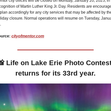
ntor city offices will be closed on Monday, January 20, 2025, in 
cognition of Martin Luther King Jr. Day. Residents are encourage
 plan accordingly for any city services that may be affected by the
liday closure. Normal operations will resume on Tuesday, Janua
.
urce: 
cityofmentor.com
📸
Life on Lake Erie Photo Contest
returns for its 33rd year.