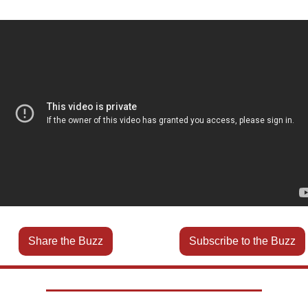
Share the Buzz
Subscribe to the Buzz