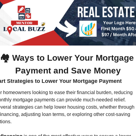
🏘️ Ways to Lower Your Mortgage 
Payment and Save Money
rt Strategies to Lower Your Mortgage Payment
r homeowners looking to ease their financial burden, reducing 
nthly mortgage payments can provide much-needed relief. 
veral strategies can help lower housing costs, whether through 
financing, adjusting loan terms, or exploring other cost-saving 
tions.