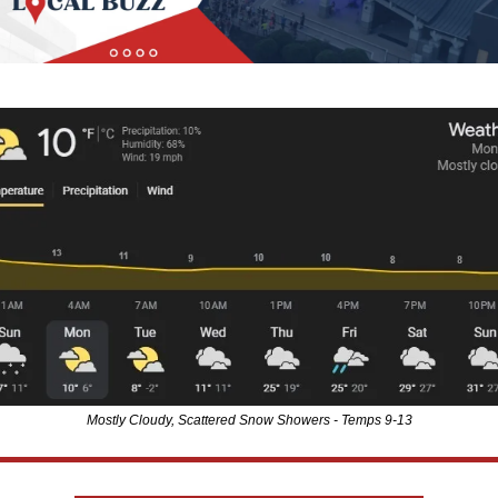
Mostly Cloudy, Scattered Snow Showers - Temps 9-13