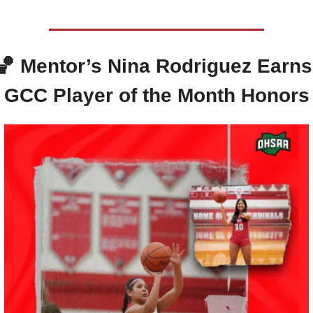
🏀
Mentor’s Nina Rodriguez Earns 
GCC Player of the Month Honors