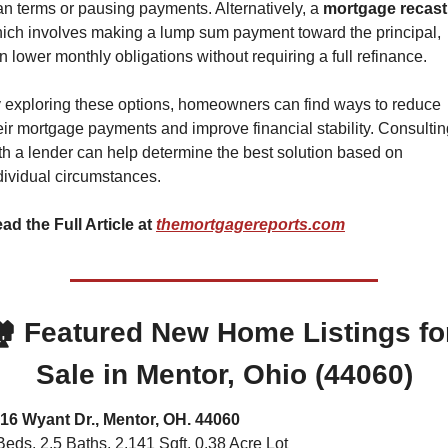
an terms or pausing payments. Alternatively, a 
mortgage recast
ich involves making a lump sum payment toward the principal, 
n lower monthly obligations without requiring a full refinance.
 exploring these options, homeowners can find ways to reduce 
eir mortgage payments and improve financial stability. Consultin
th a lender can help determine the best solution based on 
dividual circumstances.
ad the Full Article at 
themortgagereports.com
️ 
Featured New Home Listings for
Sale in Mentor, Ohio (44060)
16 Wyant Dr., Mentor, OH. 44060
Beds, 2.5 Baths, 2,141 Sqft. 0.38 Acre Lot