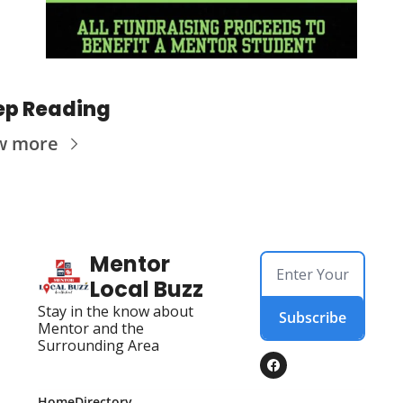
ep Reading
w more
Mentor 
Local Buzz
Stay in the know about 
Subscribe
Mentor and the 
Surrounding Area
Home
Directory