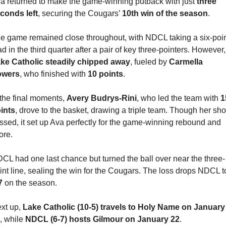
a returned to make the game-winning putback with just 
three 
conds left
, securing the Cougars’ 
10th win of the season
.
e game remained close throughout, with NDCL taking a six-poin
lead in the third
ke Catholic steadily chipped away
, fueled by 
Carmella 
owers
, who finished with 
10 points
.
 the final moments, 
Avery Budrys-Rini
, who led the team with 
1
ints
, drove to the basket, drawing a triple team. Though her shot
ssed, it set up Ava perfectly for the game-winning rebound and 
ore.
CL had one last chance but turned the ball over near the three-
7
 on the season.
xt up, 
Lake Catholic (10-5) travels to Holy Name on January 
, while 
NDCL (6-7) hosts Gilmour on January 22
.