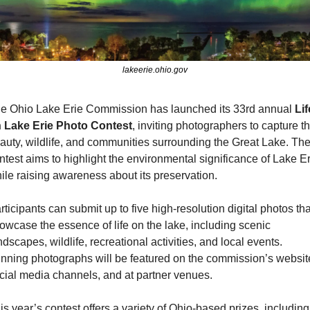
lakeerie.ohio.gov
e Ohio Lake Erie Commission has launched its 33rd annual 
Lif
 Lake Erie Photo Contest
, inviting photographers to capture th
auty, wildlife, and communities surrounding the Great Lake. The
ntest aims to highlight the environmental significance of Lake Er
ile raising awareness about its preservation.
rticipants can submit up to five high-resolution digital photos that
owcase the essence of life on the lake, including scenic 
ndscapes, wildlife, recreational activities, and local events. 
nning photographs will be featured on the commission’s website
cial media channels, and at partner venues.
is year’s contest offers a variety of Ohio-based prizes, including 