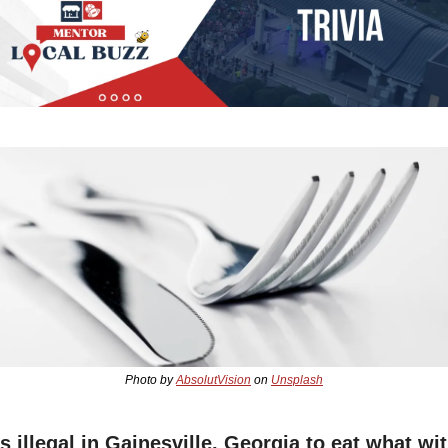
Photo by 
AbsolutVision
 on 
Unsplash
's illegal in Gainesville, Georgia to eat what wit