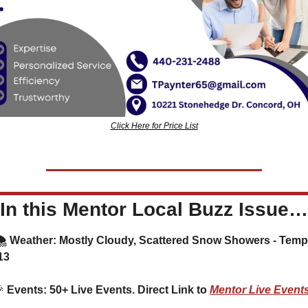
Click Here for Price List
In this Mentor Local Buzz Issue…
️ Weather: Mostly Cloudy, Scattered Snow Showers - Temp
13

 Events: 50+ Live Events. Direct Link to 
Mentor Live Event