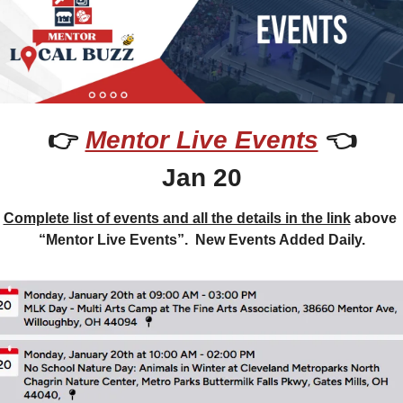
👉 
Mentor Live Events
 👈
Jan 20
Complete list of events and all the details in the link
 above 
“Mentor Live Events”.  New Events Added Daily.