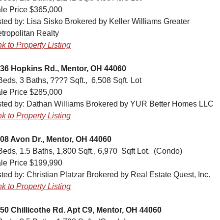
le Price $365,000
sted by: Lisa Sisko Brokered by Keller Williams Greater 
tropolitan Realty
nk to Property Listing
36 Hopkins Rd., Mentor, OH 44060
Beds, 3 Baths, ???? Sqft.,  6,508 Sqft. Lot
le Price $285,000
sted by: Dathan Williams Brokered by YUR Better Homes LLC
nk to Property Listing
08 Avon Dr., Mentor, OH 44060
Beds, 1.5 Baths, 1,800 Sqft., 6,970  Sqft Lot.  (Condo)
le Price $199,990
sted by: Christian Platzar Brokered by Real Estate Quest, Inc.
nk to Property Listing
50 Chillicothe Rd. Apt C9, Mentor, OH 44060