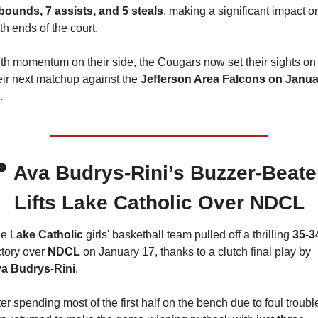
bounds, 7 assists, and 5 steals
, making a significant impact on
th ends of the court.
th momentum on their side, the Cougars now set their sights on 
eir next matchup against the 
Jefferson Area Falcons on Janua
.

Ava Budrys-Rini’s Buzzer-Beater
Lifts Lake Catholic Over NDCL
e L
ake Catholic
 girls' basketball team pulled off a thrilling 
35-3
ctory over 
NDCL 
on January 17, thanks to a clutch final play by 
a Budrys-Rini
.
ter spending most of the first half on the bench due to foul trouble