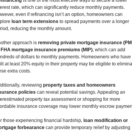
financing
 is one of the most effective ways to secure a lower 
terest rate, which can significantly reduce monthly payments. 
wever, even if refinancing isn’t an option, homeowners can 
plore 
loan term extensions
 to spread payments over a longer 
riod, reducing the monthly amount.
other approach is 
removing private mortgage insurance (PMI
 FHA mortgage insurance premiums (MIP)
, which can add 
ndreds of dollars to monthly payments. Homeowners who have 
ilt at least 20% equity in their property may be eligible to elimina
ese extra costs.
ditionally, reviewing 
property taxes and homeowners 
surance policies
 can reveal potential savings. Appealing an 
erestimated property tax assessment or shopping for more 
fordable insurance coverage may lower monthly escrow paymen
r those experiencing financial hardship, 
loan modification or 
rtgage forbearance
 can provide temporary relief by adjusting 