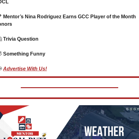
DCL

 Mentor’s Nina Rodriguez Earns GCC Player of the Month 
onors

 Trivia Question    

 Something Funny  

Advertise With Us!