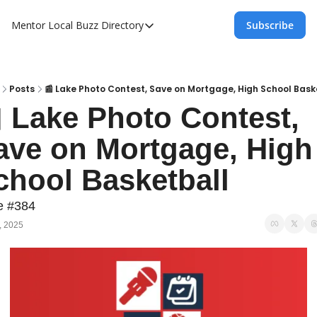
Mentor Local Buzz
Directory
Subscribe
Directory
Local Business Spotlight - Mentor Lo
Mentor Live Events Community Calen
Posts
📰 Lake Photo Contest, Save on Mortgage, High School Bask
 Lake Photo Contest, 
Advertise With Us!
ave on Mortgage, High 
Directory
chool Basketball
e #384
, 2025