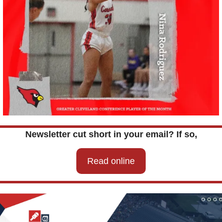
Newsletter cut short in your email? If so,
Read online