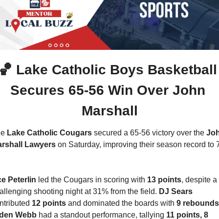
🏀
 Lake Catholic Boys Basketball 
Secures 65-56 Win Over John 
Marshall
e 
Lake Catholic Cougars
 secured a 65-56 victory over the 
Joh
rshall Lawyers
 on Saturday, improving their season record to 
e Peterlin
 led the Cougars in scoring with 
13 points
, despite a 
allenging shooting night at 31% from the field. 
DJ Sears 
ntributed 
12 points
 and dominated the boards with 
9 rebounds
den Webb 
had a standout performance, tallying 
11 points, 8 