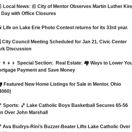

 Local News: 
📰
 City of Mentor Observes Martin Luther King
. Day with Office Closures

 Life on Lake Erie Photo Contest returns for its 33rd year.
rk Discussion
‍👩‍👧‍👦
 Special Section:  Real Estate: 🏘️ Ways to Lower You
rtgage Payment and Save Money
4060)

 Sports: 
🏀
 Lake Catholic Boys Basketball Secures 65-56 
n Over John Marshall

 Ava Budrys-Rini’s Buzzer-Beater Lifts Lake Catholic Over 