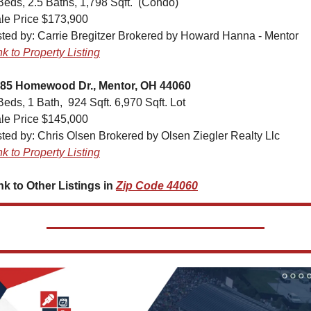
Beds, 2.5 Baths, 1,798 Sqft.  (Condo)
le Price $173,900
sted by: Carrie Bregitzer Brokered by Howard Hanna - Mentor
nk to Property Listing
85 Homewood Dr., Mentor, OH 44060
Beds, 1 Bath,  924 Sqft. 6,970 Sqft. Lot
le Price $145,000
sted by: Chris Olsen Brokered by Olsen Ziegler Realty Llc
nk to Property Listing
nk to Other Listings in 
Zip Code 44060