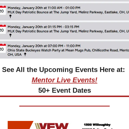
See All the Upcoming Events Here at: 
Mentor Live Events!
50+ Event Dates