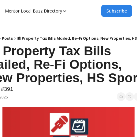
Mentor Local Buzz
Directory
Subscribe
Directory
Local Business Spotlight - Mentor Lo
Mentor Live Events Community Calen
Posts
📰 Property Tax Bills Mailed, Re-Fi Options, New Properties, H
 Property Tax Bills 
Advertise With Us!
iled, Re-Fi Options, 
Directory
w Properties, HS Spor
 #391
 2025