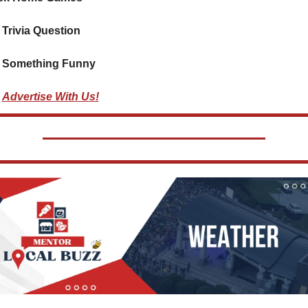
 Trivia Question    
 Something Funny  
Advertise With Us!