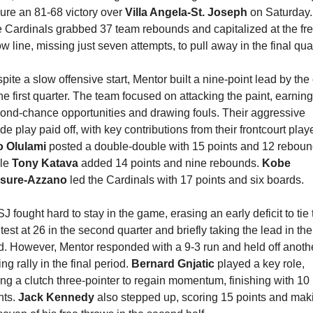
ure an 81-68 victory over 
Villa Angela-St. Joseph
 on Saturday. 
 Cardinals grabbed 37 team rebounds and capitalized at the fre
ow line, missing just seven attempts, to pull away in the final quar
pite a slow offensive start, Mentor built a nine-point lead by the 
the first quarter. The team focused on attacking the paint, earning 
ond-chance opportunities and drawing fouls. Their aggressive 
 Olulami 
posted a double-double with 15 points and 12 rebound
le 
Tony Katava
 added 14 points and nine rebounds. 
Kobe 
asure-Azzano
 led the Cardinals with 17 points and six boards.
J fought hard to stay in the game, erasing an early deficit to tie t
test at 26 in the second quarter and briefly taking the lead in the 
rd. However, Mentor responded with a 9-3 run and held off anothe
ng rally in the final period. 
Bernard Gnjatic
 played a key role, 
ting a clutch three-pointer to regain momentum, finishing with 10 
ts. 
Jack Kennedy
 also stepped up, scoring 15 points and maki