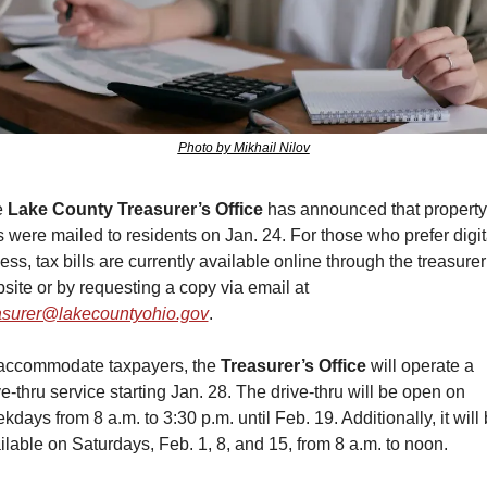
Photo by Mikhail Nilov
 
Lake County Treasurer’s Office
 has announced that property 
ls were mailed to residents on Jan. 24. For those who prefer digita
ess, tax bills are currently available online through the treasurer’
website or by requesting a copy via email at 
asurer@lakecountyohio.gov
.
accommodate taxpayers, the 
Treasurer’s Office
 will operate a 
ve-thru service starting Jan. 28. The drive-thru will be open on 
kdays from 8 a.m. to 3:30 p.m. until Feb. 19. Additionally, it will 
ilable on Saturdays, Feb. 1, 8, and 15, from 8 a.m. to noon.