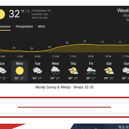
Mostly Sunny & Windy - Temps 32-35