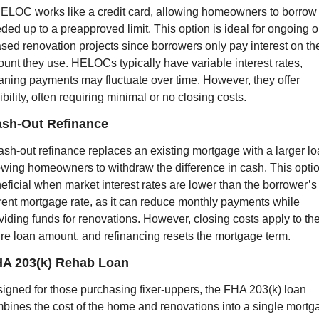
ELOC works like a credit card, allowing homeowners to borrow 
ded up to a preapproved limit. This option is ideal for ongoing or
sed renovation projects since borrowers only pay interest on the
unt they use. HELOCs typically have variable interest rates, 
ning payments may fluctuate over time. However, they offer 
xibility, often requiring minimal or no closing costs.
ash-Out Refinance
ash-out refinance replaces an existing mortgage with a larger loa
owing homeowners to withdraw the difference in cash. This option
eficial when market interest rates are lower than the borrower’s 
rent mortgage rate, as it can reduce monthly payments while 
viding funds for renovations. However, closing costs apply to the
ire loan amount, and refinancing resets the mortgage term.
HA 203(k) Rehab Loan
igned for those purchasing fixer-uppers, the FHA 203(k) loan 
bines the cost of the home and renovations into a single mortga