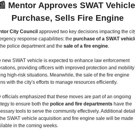
📰
 Mentor Approves SWAT Vehicle
Purchase, Sells Fire Engine
tor City Council
 approved two key decisions impacting the city
rgency response capabilities: the 
purchase of a SWAT vehicl
 the police department and the 
sale of a fire engine
.
 new SWAT vehicle is expected to enhance law enforcement 
rations, providing officers with improved protection and mobility 
ing high-risk situations. Meanwhile, the sale of the fire engine 
gns with the city's efforts to manage resources efficiently.
y officials emphasized that these moves are part of an ongoing 
ategy to ensure both the 
police and fire departments
 have the 
essary tools to serve the community effectively. Additional detail
the SWAT vehicle acquisition and fire engine sale will be made 
ilable in the coming weeks.