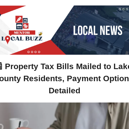

Property Tax Bills Mailed to Lake
ounty Residents, Payment Option
Detailed