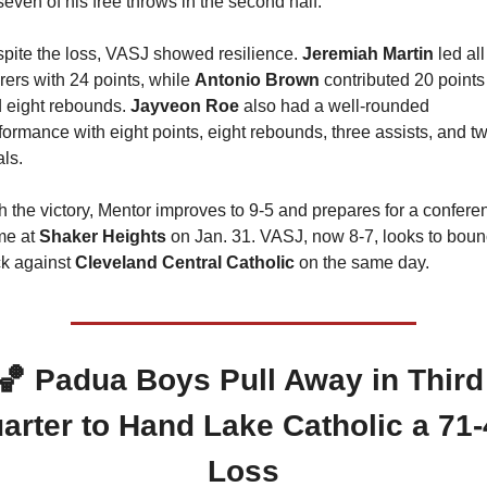
 seven of his free throws in the second half.
pite the loss, VASJ showed resilience. 
Jeremiah Martin
 led all 
rers with 24 points, while 
Antonio Brown
 contributed 20 points 
 eight rebounds. 
Jayveon Roe
 also had a well-rounded 
formance with eight points, eight rebounds, three assists, and tw
als.
h the victory, Mentor improves to 9-5 and prepares for a conferen
e at 
Shaker Heights
 on Jan. 31. VASJ, now 8-7, looks to boun
k against 
Cleveland Central Catholic 
on the same day.
🏀
 Padua Boys Pull Away in Third 
arter to Hand Lake Catholic a 71-
Loss