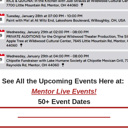
See All the Upcoming Events Here at: 
Mentor Live Events!
50+ Event Dates