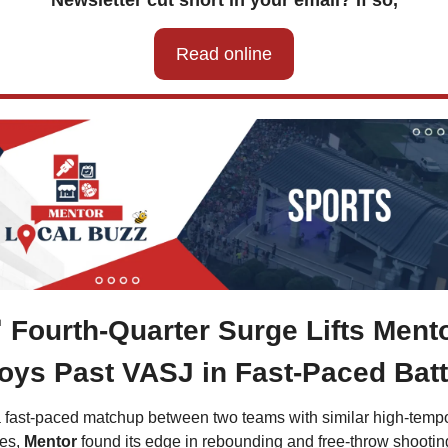
Newsletter cut short in your email? If so,
Read online

Fourth-Quarter Surge Lifts Mento
oys Past VASJ in Fast-Paced Batt
a fast-paced matchup between two teams with similar high-tempo
es, 
Mentor 
found its edge in rebounding and free-throw shooting