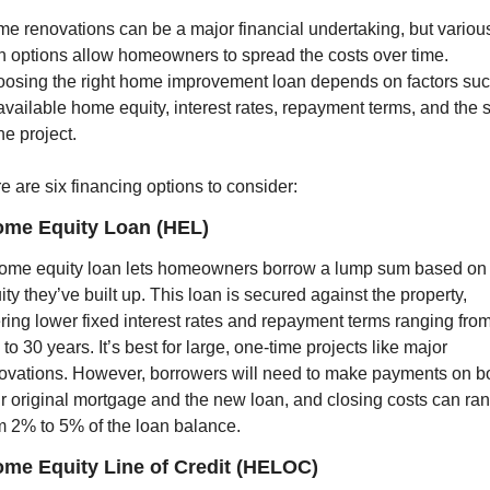
e renovations can be a major financial undertaking, but various
n options allow homeowners to spread the costs over time. 
osing the right home improvement loan depends on factors suc
available home equity, interest rates, repayment terms, and the s
he project.
e are six financing options to consider:
ome Equity Loan (HEL)
ome equity loan lets homeowners borrow a lump sum based on t
ity they’ve built up. This loan is secured against the property, 
ering lower fixed interest rates and repayment terms ranging from
e to 30 years. It’s best for large, one-time projects like major 
ovations. However, borrowers will need to make payments on bo
ir original mortgage and the new loan, and closing costs can ran
m 2% to 5% of the loan balance.
ome Equity Line of Credit (HELOC)