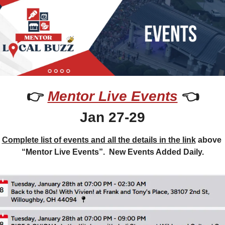
👉 
Mentor Live Events
 👈
Jan 27-29
Complete list of events and all the details in the link
 above 
“Mentor Live Events”.  New Events Added Daily.