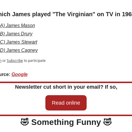
ich James played "The Virginian" on TV in 19
A) James Mason
B) James Drury
C) James Stewart
D) James Cagney
n
or
Subscribe
to participate
rce: 
Google
Newsletter cut short in your email? If so,
Read online
🤣
 Something Funny 
🤣