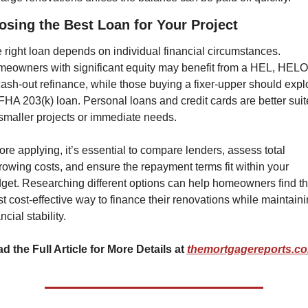
sing the Best Loan for Your Project
 right loan depends on individual financial circumstances. 
eowners with significant equity may benefit from a HEL, HELO
cash-out refinance, while those buying a fixer-upper should explo
FHA 203(k) loan. Personal loans and credit cards are better suit
 smaller projects or immediate needs.
ore applying, it’s essential to compare lenders, assess total 
rowing costs, and ensure the repayment terms fit within your 
get. Researching different options can help homeowners find th
t cost-effective way to finance their renovations while maintaini
ncial stability.
d the Full Article for More Details at 
themortgagereports.c