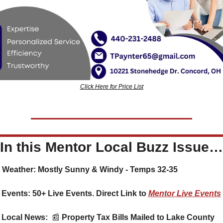
Click Here for Price List
In this Mentor Local Buzz Issue…
️ Weather: Mostly Sunny & Windy - Temps 32-35
 Events: 50+ Live Events. Direct Link to 
Mentor Live Events
 Local News:  
📰
 Property Tax Bills Mailed to Lake County 