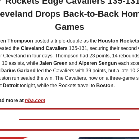

 Rockets Edge Cavaliers 135-131,
leveland Drops Back-to-Back Hom
Games
en Thompson
 posted a triple-double as the 
Houston Rocket
eated the 
Cleveland Cavaliers
 135-131, securing their second 
r Cleveland in four days. Thompson had 23 points, 14 rebounds,
 10 assists, while 
Jalen Green
 and 
Alperen Sengun
 each scor
 
Darius Garland 
led the Cavaliers with 39 points, but a late 10-2
ston run sealed the win. The Cavaliers, now on a three-game sk
t 
Detroit 
tonight, while the Rockets travel to 
Boston
.
d more at 
nba.com