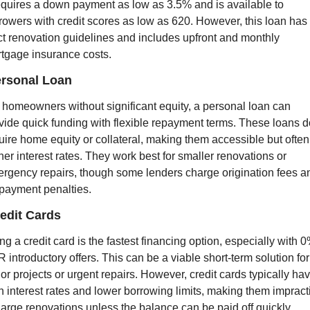
requires a down payment as low as 3.5% and is available to 
rowers with credit scores as low as 620. However, this loan has 
ict renovation guidelines and includes upfront and monthly 
tgage insurance costs.
ersonal Loan
 homeowners without significant equity, a personal loan can 
vide quick funding with flexible repayment terms. These loans do
uire home equity or collateral, making them accessible but often 
her interest rates. They work best for smaller renovations or 
rgency repairs, though some lenders charge origination fees an
payment penalties.
redit Cards
ng a credit card is the fastest financing option, especially with 0
 introductory offers. This can be a viable short-term solution for 
or projects or urgent repairs. However, credit cards typically hav
h interest rates and lower borrowing limits, making them impracti
 large renovations unless the balance can be paid off quickly.