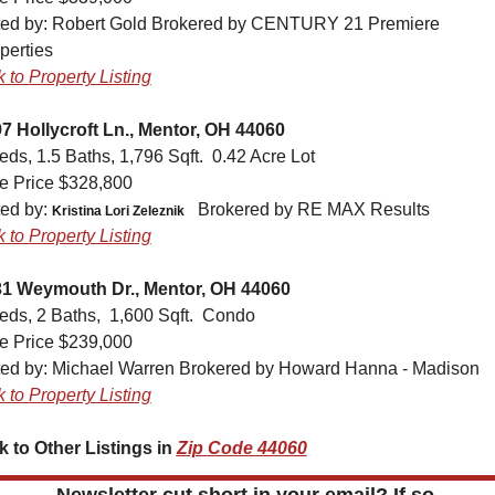
ted by: 
Robert Gold Brokered by CENTURY 21 Premiere 
perties
k to Property Listing
7 Hollycroft Ln., Mentor, OH 44060
eds, 1.5 Baths, 1,796 Sqft.  0.42 Acre Lot
e Price $328,800
ted by: 
Brokered by RE MAX Results
Kristina Lori Zeleznik
k to Property Listing
1 Weymouth Dr., Mentor, OH 44060
eds, 2 Baths,  1,600 Sqft.  Condo
e Price $239,000
ted by: 
Michael Warren Brokered by Howard Hanna - Madison
k to Property Listing
k to Other Listings in 
Zip Code 44060