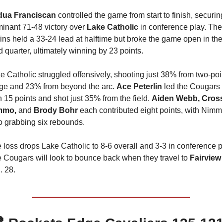
ua Franciscan 
controlled the game from start to finish, securing
inant 71-48 victory over 
Lake Catholic 
in conference play. The 
ins held a 33-24 lead at halftime but broke the game open in the
rd quarter, ultimately winning by 23 points.
e Catholic struggled offensively, shooting just 38% from two-poin
ge and 23% from beyond the arc. 
Ace Peterlin
 led the Cougars 
h 15 points and shot just 35% from the field. 
Aiden Webb, Cross
mmo, 
and 
Brody Bohr
 each contributed eight points, with Nimm
o grabbing six rebounds.
 loss drops Lake Catholic to 8-6 overall and 3-3 in conference pl
 Cougars will look to bounce back when they travel to 
Fairview
. 28.