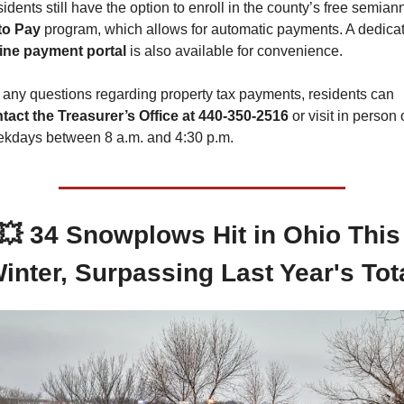
to Pay
ine payment portal
 is also available for convenience.
For any questions regarding property tax payments, residents can 
tact the Treasurer’s Office at 440-350-2516
 or visit in person 
kdays between 8 a.m. and 4:30 p.m.
💥
34 Snowplows Hit in Ohio This 
inter, Surpassing Last Year's Tot