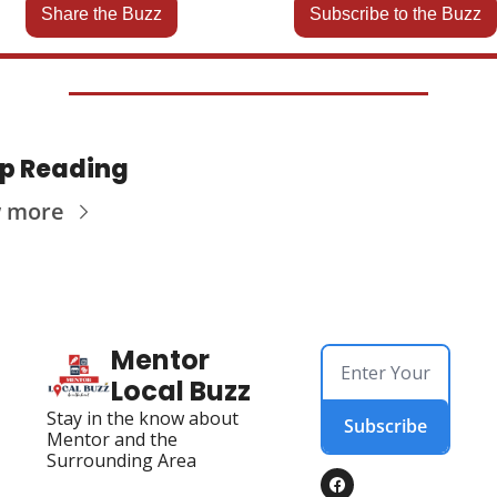
Share the Buzz
Subscribe to the Buzz
p Reading
w more
Mentor 
Local Buzz
Stay in the know about 
Subscribe
Mentor and the 
Surrounding Area