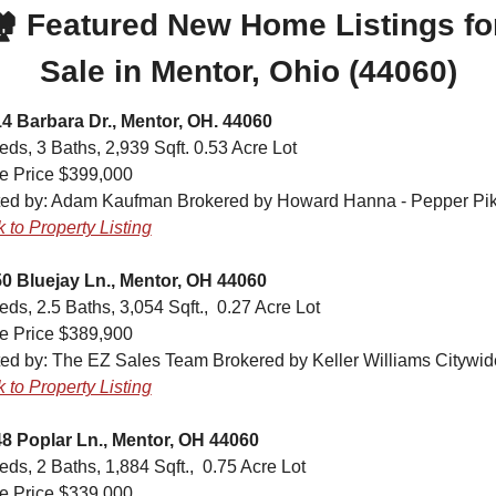
️ Featured New Home Listings for
Sale in Mentor, Ohio (44060)
4 Barbara Dr., Mentor, OH. 44060
eds, 3 Baths, 2,939 Sqft. 0.53 Acre Lot
e Price $399,000
ted by: 
Adam Kaufman Brokered by Howard Hanna - Pepper Pi
k to Property Listing
0 Bluejay Ln., Mentor, OH 44060
eds, 2.5 Baths, 3,054 Sqft.,  0.27 Acre Lot
e Price $389,900
ted by: 
The EZ Sales Team Brokered by Keller Williams Citywid
k to Property Listing
8 Poplar Ln., Mentor, OH 44060
eds, 2 Baths, 1,884 Sqft.,  0.75 Acre Lot
e Price $339,000