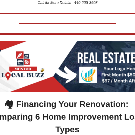
Call for More Details - 440-205-3608
🏘️ 
Financing Your Renovation: 
mparing 6 Home Improvement Lo
Types