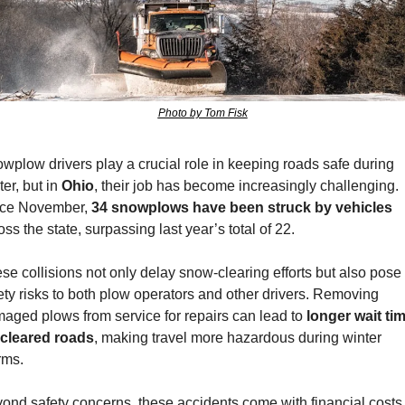
Photo by Tom Fisk
wplow drivers play a crucial role in keeping roads safe during 
er, but in 
Ohio
, their job has become increasingly challenging. 
ce November, 
34 snowplows have been struck by vehicles
oss the state, surpassing last year’s total of 22. 
se collisions not only delay snow-clearing efforts but also pose 
ety risks to both plow operators and other drivers. Removing 
aged plows from service for repairs can lead to 
longer wait tim
 cleared roads
, making travel more hazardous during winter 
rms.
ond safety concerns, these accidents come with financial costs.