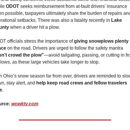
le 
ODOT 
seeks reimbursement from at-fault drivers' insurance 
n possible, taxpayers ultimately share the burden of repairs and
rational setbacks. There was also a fatality recently in 
Lake 
unty
 when a driver hit a plow.
T officials stress the importance of 
giving snowplows plenty o
ace
 on the road. Drivers are urged to follow the safety mantra 
n't crowd the plow"
—avoid tailgating, passing, or cutting in fro
plows, as these large vehicles take longer to stop.
h Ohio’s snow season far from over, drivers are reminded to slow
n, stay alert, and 
help keep road crews and fellow travelers 
e
.
rce: 
wowktv.com