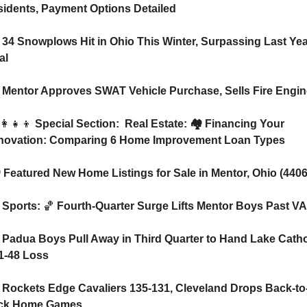
idents, Payment Options Detailed
 34 Snowplows Hit in Ohio This Winter, Surpassing Last Year
al
 Mentor Approves SWAT Vehicle Purchase, Sells Fire Engin
👩‍👧‍👦
 Special Section:  Real Estate: 🏘️ Financing Your 
novation: Comparing 6 Home Improvement Loan Types
🏘️ Featured New Home Listings for Sale in Mentor, Ohio (4406
 Sports: 
🏀
 Fourth-Quarter Surge Lifts Mentor Boys Past V
 Padua Boys Pull Away in Third Quarter to Hand Lake Cathol
1-48 Loss
 Rockets Edge Cavaliers 135-131, Cleveland Drops Back-to
ck Home Games