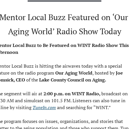
Mentor Local Buzz Featured on ‘Our 
Aging World’ Radio Show Today
ntor Local Buzz to Be Featured on WINT Radio Show This 
fternoon
ntor Local Buzz is hitting the airwaves today with a special 
ature on the radio program 
Our Aging World
, hosted by 
Joe 
msick, CEO 
of the
 Lake County Council
on Aging.
e segment will air at 
2:00 p.m. on WINT Radio, 
broadcast on 
30 AM and simulcast on 101.5 FM. Listeners can also tune in 
line by visiting 
TuneIn.com
 and searching for “WINT.”
e program focuses on issues, organizations, and stories that 
tter to the aging population and those who support them. Tune