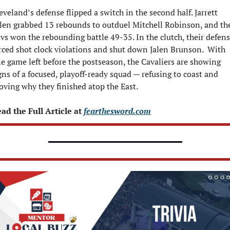
eveland’s defense flipped a switch in the second half. Jarrett 
len grabbed 13 rebounds to outduel Mitchell Robinson, and the
vs won the rebounding battle 49-35. In the clutch, their defens
rced shot clock violations and shut down Jalen Brunson.  With 
e game left before the postseason, the Cavaliers are showing 
gns of a focused, playoff-ready squad — refusing to coast and 
oving why they finished atop the East.
ad the Full Article at 
fearthesword.com