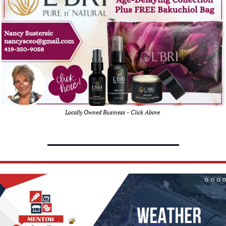
Locally Owned Business - Click Above 