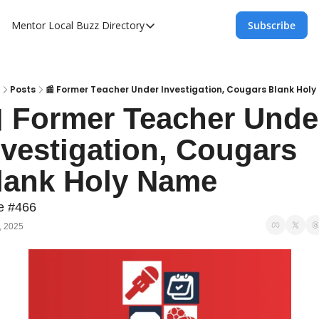
Mentor Local Buzz
Directory
Subscribe
Directory
Local Business Spotlight - Mentor Lo
Mentor Live Events Community Calen
Posts
📰 Former Teacher Under Investigation, Cougars Blank Hol
 Former Teacher Under
Advertise With Us!
nvestigation, Cougars 
Directory
lank Holy Name
e #466
, 2025