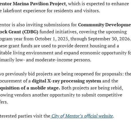
ntor Marina Pavilion Project
, which is expected to enhance 
e lakefront experience for residents and visitors.
ntor is also inviting submissions for 
Community Developmen
ock Grant (CDBG) 
funded initiatives, covering the upcoming 
ogram year from October 1, 2025, through September 30, 2026. 
ese grant funds are used to provide decent housing and a 
itable living environment and expand economic opportunity fo
imarily low- and moderate-income persons.
o previously bid projects are being reopened for proposals: the
ocurement of a 
digital X-ray processing system
 and the 
quisition of a mobile stage.
 Both projects are being rebid, 
lowing vendors another opportunity to submit competitive 
fers.
terested parties visit the
 City of Mentor’s official website
.