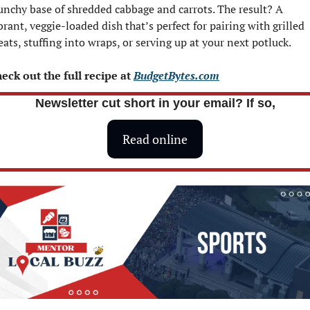
unchy base of shredded cabbage and carrots. The result? A 
brant, veggie-loaded dish that’s perfect for pairing with grilled 
ats, stuffing into wraps, or serving up at your next potluck.
eck out the full recipe at 
BudgetBytes.com
Newsletter cut short in your email? If so,
Read online