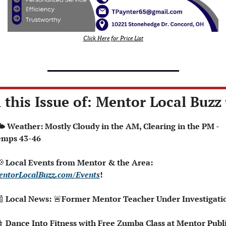
Click Here for Price List
 this Issue of: Mentor Local Buzz 
emps 43-46

 Local Events from Mentor & the Area: 
ntorLocalBuzz.com/Events
!  

 Local News: 
🚨

Dance Into Fitness with Free Zumba Class at Mentor Publi