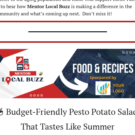
 to hear how 
Mentor Local Buzz
 is making a difference in the 
mmunity and what’s coming up next.  Don’t miss it!

 Budget-Friendly Pesto Potato Salad
That Tastes Like Summer