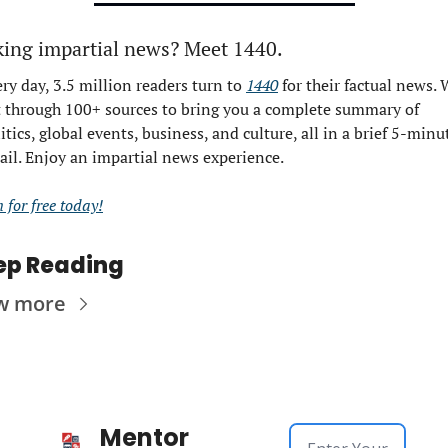
king impartial news? Meet 1440.
ry day, 3.5 million readers turn to 
1440
 for their factual news. 
t through 100+ sources to bring you a complete summary of 
itics, global events, business, and culture, all in a brief 5-minut
il. Enjoy an impartial news experience.
n for free today!
ep Reading
w more
Mentor 