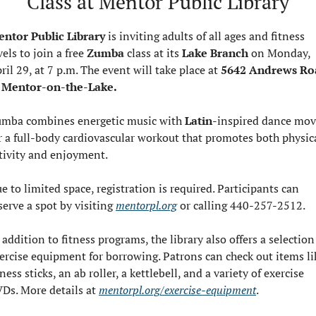
Class at Mentor Public Library
ntor Public Library
 is inviting adults of all ages and fitness 
vels to join a free 
Zumba 
class at its 
Lake Branch
 on Monday, 
ril 29, at 7 p.m. The event will take place at 
5642 Andrews Ro
 Mentor-on-the-Lake.
mba combines energetic music with 
Latin
-inspired dance mov
r a full-body cardiovascular workout that promotes both physica
tivity and enjoyment.
e to limited space, registration is required. Participants can 
serve a spot by visiting 
mentorpl.org
 or calling 440-257-2512.
 addition to fitness programs, the library also offers a selection 
ercise equipment for borrowing. Patrons can check out items lik
tness sticks, an ab roller, a kettlebell, and a variety of exercise 
Ds. More details at 
mentorpl.org/exercise-equipment
.