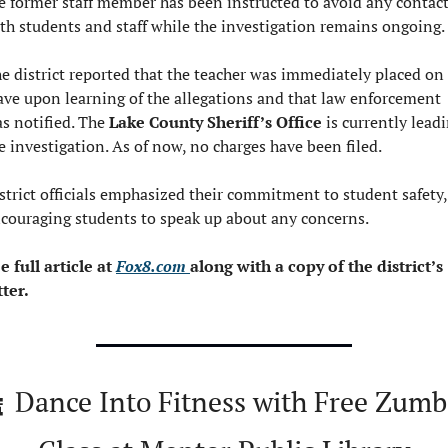
e former staff member has been instructed to avoid any contact
th students and staff while the investigation remains ongoing.
e district reported that the teacher was immediately placed on 
ave upon learning of the allegations and that law enforcement 
s notified. The 
Lake County Sheriff’s Office
 is currently leadi
e investigation. As of now, no charges have been filed.
strict officials emphasized their commitment to student safety, 
couraging students to speak up about any concerns.
e full article at 
Fox8.com 
along with a copy of the district’s 
tter.

 Dance Into Fitness with Free Zumb