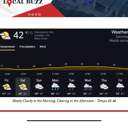
Mostly Cloudy in the Morning, Clearing in the Afternoon - Temps 43-46