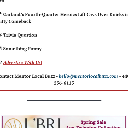
in

 Garland’s Fourth-Quarter Heroics Lift Cavs Over Knicks in
itty Comeback

 Trivia Question   

 Something Funny   

Advertise With Us!
ontact Mentor Local Buzz - 
hello@mentorlocalbuzz.com
- 44
256-6115