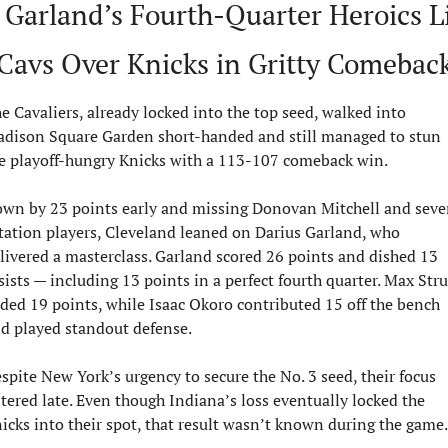
 Garland’s Fourth-Quarter Heroics Lif
Cavs Over Knicks in Gritty Comebac
e Cavaliers, already locked into the top seed, walked into 
dison Square Garden short-handed and still managed to stun 
e playoff-hungry Knicks with a 113-107 comeback win.
wn by 23 points early and missing Donovan Mitchell and sever
tation players, Cleveland leaned on Darius Garland, who 
livered a masterclass. Garland scored 26 points and dished 13 
sists — including 13 points in a perfect fourth quarter. Max Stru
ded 19 points, while Isaac Okoro contributed 15 off the bench 
d played standout defense.
spite New York’s urgency to secure the No. 3 seed, their focus 
ltered late. Even though Indiana’s loss eventually locked the 
icks into their spot, that result wasn’t known during the game.