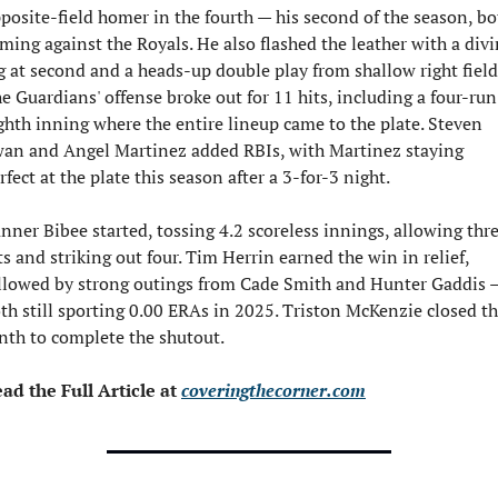
posite-field homer in the fourth — his second of the season, bot
ming against the Royals. He also flashed the leather with a divi
g at second and a heads-up double play from shallow right field.
e Guardians' offense broke out for 11 hits, including a four-run 
ghth inning where the entire lineup came to the plate. Steven 
an and Angel Martinez added RBIs, with Martinez staying 
rfect at the plate this season after a 3-for-3 night.
nner Bibee started, tossing 4.2 scoreless innings, allowing thre
ts and striking out four. Tim Herrin earned the win in relief, 
llowed by strong outings from Cade Smith and Hunter Gaddis —
th still sporting 0.00 ERAs in 2025. Triston McKenzie closed th
nth to complete the shutout.
ad the Full Article at 
coveringthecorner.com