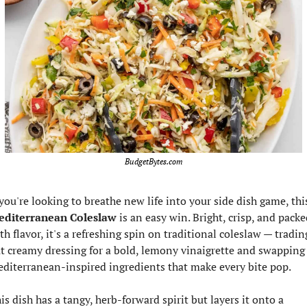
BudgetBytes.com
diterranean Coleslaw
 is an easy win. Bright, crisp, and packe
th flavor, it's a refreshing spin on traditional coleslaw — trading
t creamy dressing for a bold, lemony vinaigrette and swapping 
diterranean-inspired ingredients that make every bite pop.
is dish has a tangy, herb-forward spirit but layers it onto a 