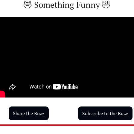
🤣
 Something Funny 
🤣
Share the Buzz
Subscribe to the Buzz