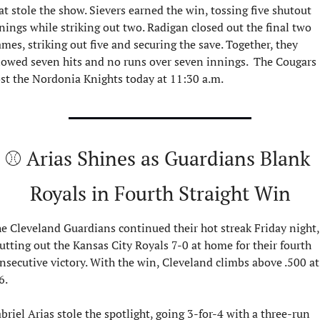
at stole the show. Sievers earned the win, tossing five shutout 
nings while striking out two. Radigan closed out the final two 
ames, striking out five and securing the save. Together, they 
lowed seven hits and no runs over seven innings.  The Cougars 
st the Nordonia Knights today at 11:30 a.m.
⚾ Arias Shines as Guardians Blank 
Royals in Fourth Straight Win
e Cleveland Guardians continued their hot streak Friday night, 
utting out the Kansas City Royals 7-0 at home for their fourth 
nsecutive victory. With the win, Cleveland climbs above .500 at 
6.
briel Arias stole the spotlight, going 3-for-4 with a three-run 