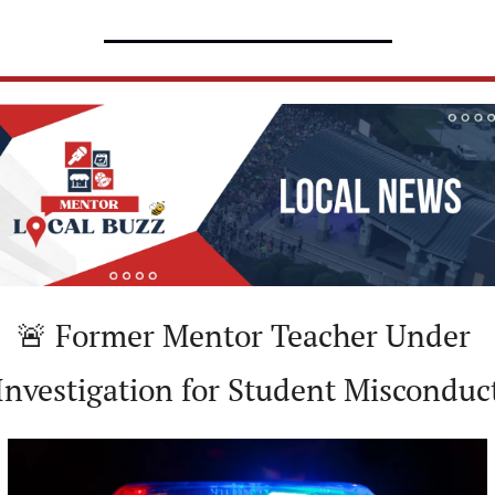
🚨
 Former Mentor Teacher Under 
Investigation for Student Misconduc