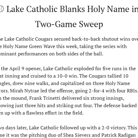
⚾ Lake Catholic Blanks Holy Name in
Two-Game Sweep
e Lake Catholic Cougars secured back-to-back shutout wins ove
e Holy Name Green Wave this week, taking the series with 
minant performances on both sides of the ball.
 the April 9 opener, Lake Catholic exploded for five runs in the 
rst inning and cruised to a 10-0 win. The Cougars tallied 10 
ngles, drew nine walks, and capitalized on three Holy Name 
rors. Micah Nytrae led the offense, going 2-for-4 with four RBIs. 
 the mound, Frank Trinetti delivered six strong innings, 
lowing just three hits and striking out four. The defense backed 
m up with a flawless effort in the field.
o days later, Lake Catholic followed up with a 2-0 victory. This 
me it was the pitching duo of Shea Sievers and Patrick Radigan 