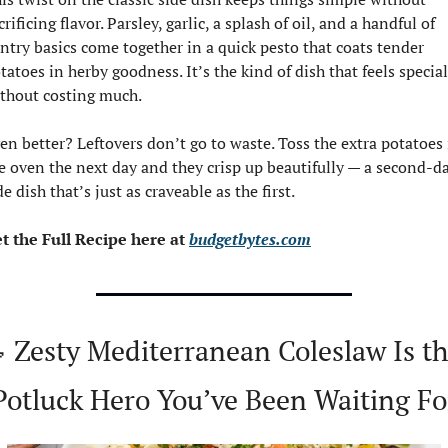
crificing flavor. Parsley, garlic, a splash of oil, and a handful of 
ntry basics come together in a quick pesto that coats tender 
tatoes in herby goodness. It’s the kind of dish that feels special 
thout costing much.
en better? Leftovers don’t go to waste. Toss the extra potatoes 
e oven the next day and they crisp up beautifully — a second-da
de dish that’s just as craveable as the first.
t the Full Recipe here at 
budgetbytes.com

 Zesty Mediterranean Coleslaw Is th
Potluck Hero You’ve Been Waiting Fo