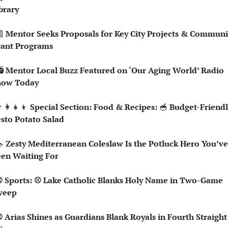
brary

 Mentor Seeks Proposals for Key City Projects & Communit
rant Programs
how Today
‍👩‍👧‍👦
 Special Section: Food & Recipes: 
🥣
 Budget-Friendl
sto Potato Salad 

 Zesty Mediterranean Coleslaw Is the Potluck Hero You’ve 
en Waiting For
weep