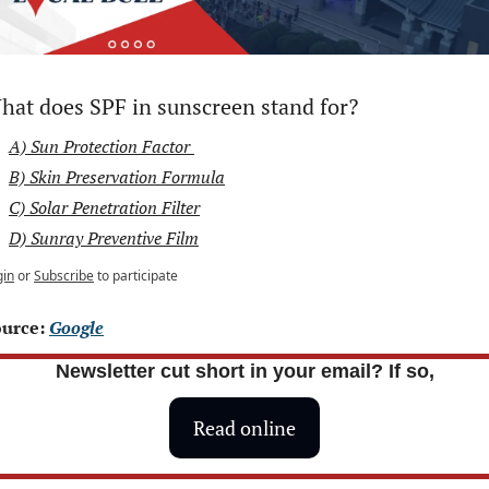
hat does SPF in sunscreen stand for?
A) Sun Protection Factor 
B) Skin Preservation Formula
C) Solar Penetration Filter
D) Sunray Preventive Film
gin
or
Subscribe
to participate
urce: 
Google
Newsletter cut short in your email? If so,
Read online