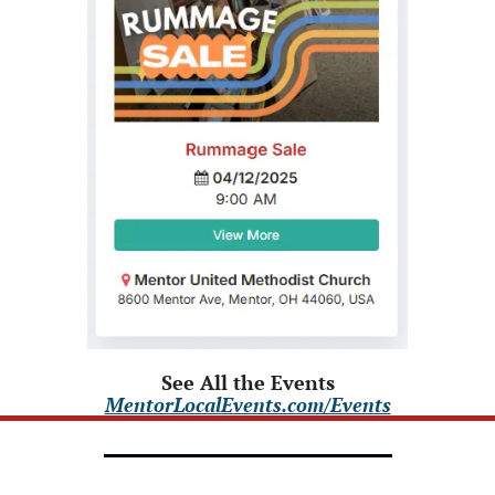
See All the Events
MentorLocalEvents.com/Events