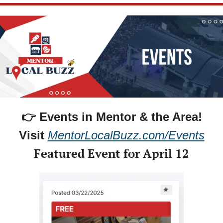
👉 Events in Mentor & the Area!
Visit 
MentorLocalBuzz.com/Events
Featured Event for April 12