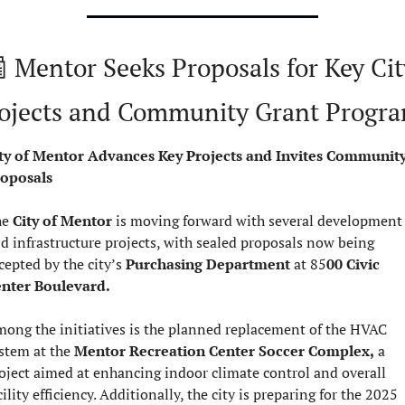

 Mentor Seeks Proposals for Key City
ojects and Community Grant Progr
ty of Mentor Advances Key Projects and Invites Community
oposals
e 
City of Mentor
 is moving forward with several development 
d infrastructure projects, with sealed proposals now being 
cepted by the city’s 
Purchasing Department
 at 85
00 Civic 
nter Boulevard.
ong the initiatives is the planned replacement of the HVAC 
stem at the 
Mentor Recreation Center Soccer Complex,
 a 
oject aimed at enhancing indoor climate control and overall 
facility efficiency. Additionally, the city is preparing for the 2025 