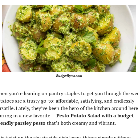
BudgetBytes.com
en you're leaning on pantry staples to get you through the wee
tatoes are a trusty go-to: affordable, satisfying, and endlessly 
rsatile. Lately, they’ve been the hero of the kitchen around here,
arring in a new favorite — 
Pesto Potato Salad with a budget-
iendly parsley pesto
 that’s both creamy and vibrant.
is twist on the classic side dish keeps things simple without 