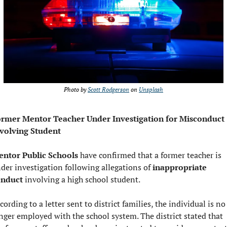
Photo by 
Scott Rodgerson
 on 
Unsplash
rmer Mentor Teacher Under Investigation for Misconduct 
volving Student
ntor Public Schools 
have confirmed that a former teacher is 
der investigation following allegations of 
inappropriate 
onduct
 involving a high school student.
cording to a letter sent to district families, the individual is no 
nger employed with the school system. The district stated that 