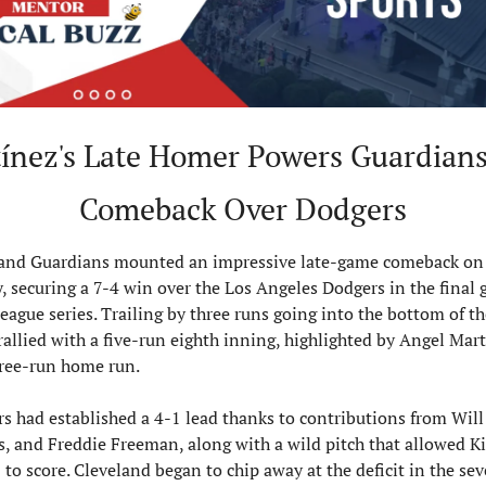
ínez's Late Homer Powers Guardians 
Comeback Over Dodgers
and Guardians mounted an impressive late-game comeback on 
 securing a 7-4 win over the Los Angeles Dodgers in the final g
league series. Trailing by three runs going into the bottom of th
allied with a five-run eighth inning, highlighted by Angel Martí
hree-run home run.
s had established a 4-1 lead thanks to contributions from Will 
, and Freddie Freeman, along with a wild pitch that allowed Ki
o score. Cleveland began to chip away at the deficit in the sev