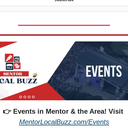
👉 Events in Mentor & the Area! 
Visit 
MentorLocalBuzz.com/Events