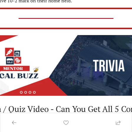
ive 10-2 mark on their home field.
a / Quiz Video - Can You Get All 5 Co