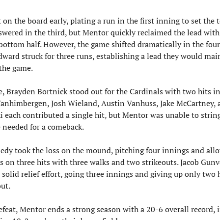
on the board early, plating a run in the first inning to set the to
wered in the third, but Mentor quickly reclaimed the lead with
bottom half. However, the game shifted dramatically in the four
ward struck for three runs, establishing a lead they would main
 the game.
e, Brayden Bortnick stood out for the Cardinals with two hits in
 Vanhimbergen, Josh Wieland, Austin Vanhuss, Jake McCartney, 
 each contributed a single hit, but Mentor was unable to string
e needed for a comeback.
edy took the loss on the mound, pitching four innings and allo
s on three hits with three walks and two strikeouts. Jacob Gunv
 solid relief effort, going three innings and giving up only two h
ut.
feat, Mentor ends a strong season with a 20-6 overall record, i