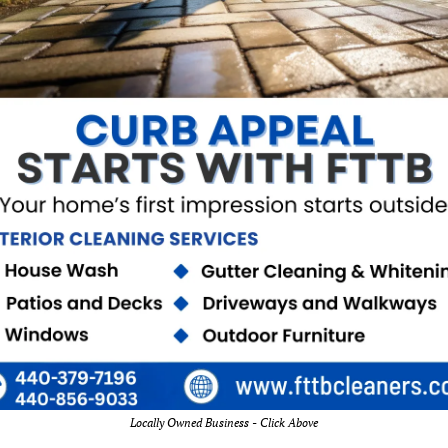
Locally Owned Business - Click Above