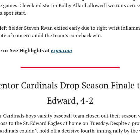
e games. Cleveland starter Kolby Allard allowed two runs across
a spot start.
eft fielder Steven Kwan exited early due to right wrist inflamma
ote of concern amid the team’s comeback win.
or See Highlights at 
espn.com
ntor Cardinals Drop Season Finale to
Edward, 4-2
 Cardinals boys varsity baseball team closed out their season w
loss to the St. Edward Eagles at home on Tuesday. Despite a pro
Cardinals couldn’t hold off a decisive fourth-inning rally by the v