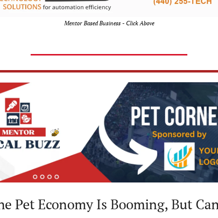
Mentor Based Business - Click Above
he Pet Economy Is Booming, But Can 