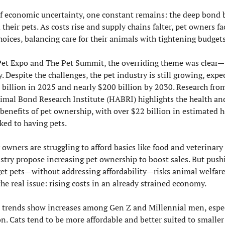
of economic uncertainty, one constant remains: the deep bond 
their pets. As costs rise and supply chains falter, pet owners fa
hoices, balancing care for their animals with tightening budgets
Pet Expo and The Pet Summit, the overriding theme was clear—
. Despite the challenges, the pet industry is still growing, expec
 billion in 2025 and nearly $200 billion by 2030. Research from
al Bond Research Institute (HABRI) highlights the health and
benefits of pet ownership, with over $22 billion in estimated h
ked to having pets.
 owners are struggling to afford basics like food and veterinary 
ustry propose increasing pet ownership to boost sales. But push
get pets—without addressing affordability—risks animal welfare
he real issue: rising costs in an already strained economy.
trends show increases among Gen Z and Millennial men, especi
n. Cats tend to be more affordable and better suited to smaller 