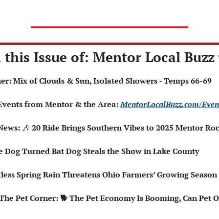
 this Issue of: Mentor Local Buzz 
ther: Mix of Clouds & Sun, Isolated Showers - Temps 66-69
 Events from Mentor & the Area: 
MentorLocalBuzz.com/Even
News: 
🎶
 20 Ride Brings Southern Vibes to 2025 Mentor Roc
ce Dog Turned Bat Dog Steals the Show in Lake County
entless Spring Rain Threatens Ohio Farmers’ Growing Season
 The Pet Corner: 🐕 The Pet Economy Is Booming, Can Pet O