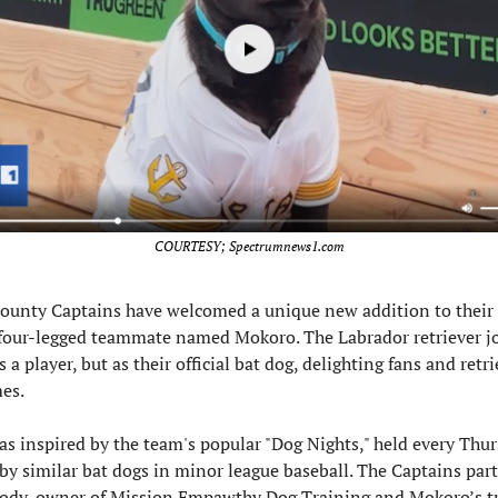
COURTESY; Spectrumnews1.com
ounty Captains have welcomed a unique new addition to their ro
our-legged teammate named Mokoro. The Labrador retriever joi
 a player, but as their official bat dog, delighting fans and retri
es.
as inspired by the team's popular "Dog Nights," held every Thu
by similar bat dogs in minor league baseball. The Captains part
rody, owner of Mission Empawthy Dog Training and Mokoro’s tra