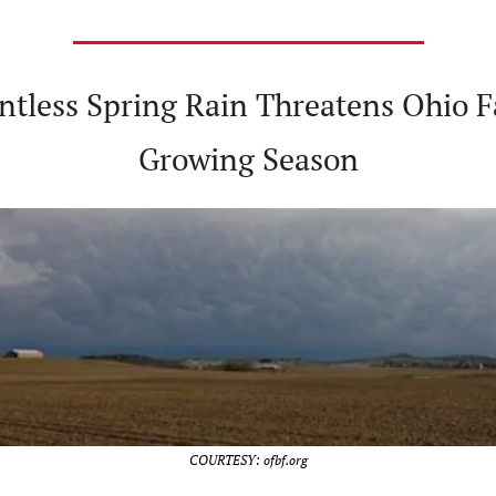
entless Spring Rain Threatens Ohio F
Growing Season
COURTESY: ofbf.org