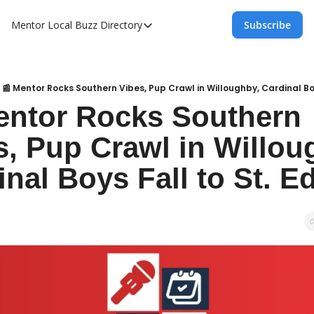
Mentor Local Buzz
Directory
Subscribe
Directory
Local Business Spotlight - Mentor Lo
Mentor Live Events Community Calen
📰 Mentor Rocks Southern Vibes, Pup Crawl in Willoughby, Cardinal Boy
entor Rocks Southern 
Advertise With Us!
s, Pup Crawl in Willoug
Directory
inal Boys Fall to St. E