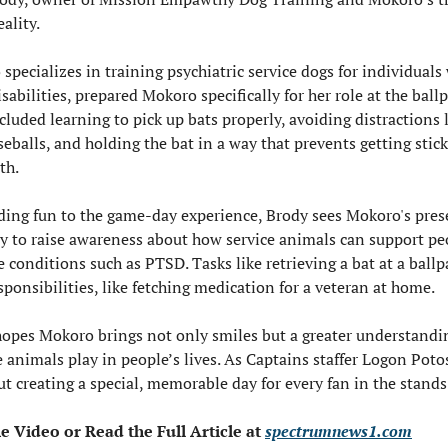
eality.
specializes in training psychiatric service dogs for individuals 
isabilities, prepared Mokoro specifically for her role at the ballp
cluded learning to pick up bats properly, avoiding distractions l
eballs, and holding the bat in a way that prevents getting sticky
th.
ing fun to the game-day experience, Brody sees Mokoro's prese
y to raise awareness about how service animals can support peo
 conditions such as PTSD. Tasks like retrieving a bat at a ballpa
esponsibilities, like fetching medication for a veteran at home.
opes Mokoro brings not only smiles but a greater understanding
e animals play in people’s lives. As Captains staffer Logon Potos
out creating a special, memorable day for every fan in the stands
Video or Read the Full Article at 
spectrumnews1.com