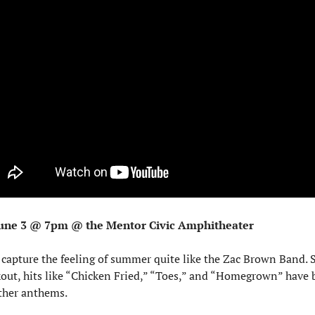
une 3 @ 7pm @ the Mentor Civic Amphitheater
capture the feeling of summer quite like the Zac Brown Band. Si
out, hits like “Chicken Fried,” “Toes,” and “Homegrown” have 
her anthems.