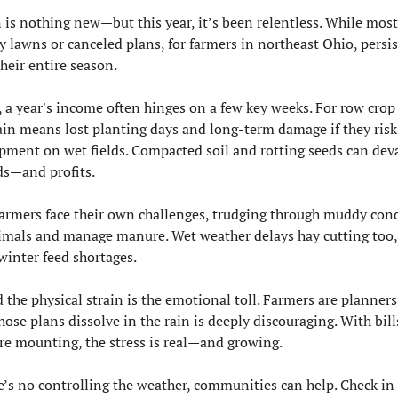
n is nothing new—but this year, it’s been relentless. While most
 lawns or canceled plans, for farmers in northeast Ohio, persist
heir entire season.
 a year's income often hinges on a few key weeks. For row crop 
ain means lost planting days and long-term damage if they risk 
pment on wet fields. Compacted soil and rotting seeds can deva
lds—and profits.
farmers face their own challenges, trudging through muddy cond
nimals and manage manure. Wet weather delays hay cutting too, 
 winter feed shortages.
the physical strain is the emotional toll. Farmers are planners,
ose plans dissolve in the rain is deeply discouraging. With bills
re mounting, the stress is real—and growing.
e’s no controlling the weather, communities can help. Check in 