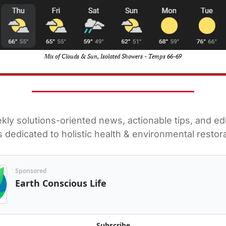
Mix of Clouds & Sun, Isolated Showers - Temps 66-69
ly solutions-oriented news, actionable tips, and edu
 dedicated to holistic health & environmental restora
Sponsored
Earth Conscious Life
Subscribe