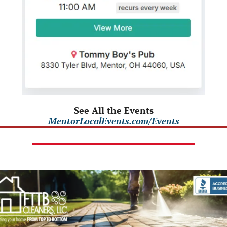
See All the Events
MentorLocalEvents.com/Events