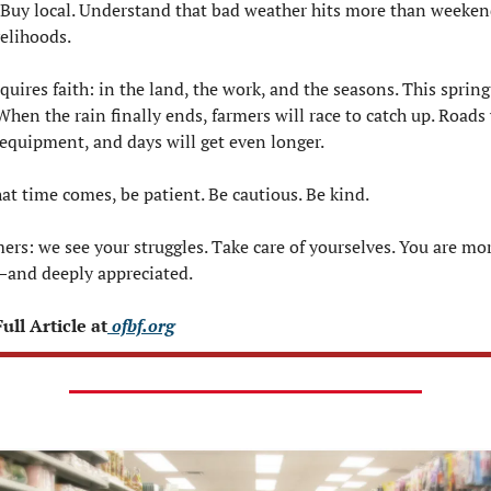
 Buy local. Understand that bad weather hits more than weekend
velihoods.
uires faith: in the land, the work, and the seasons. This spring 
 When the rain finally ends, farmers will race to catch up. Roads w
 equipment, and days will get even longer.
at time comes, be patient. Be cautious. Be kind.
ers: we see your struggles. Take care of yourselves. You are mor
and deeply appreciated.
ull Article at
 ofbf.org