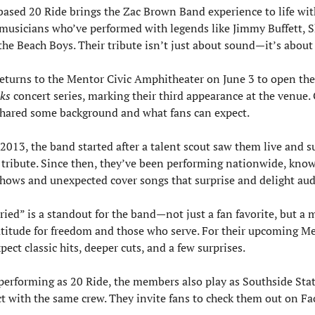
based 20 Ride brings the Zac Brown Band experience to life with
 musicians who’ve performed with legends like Jimmy Buffett, Sh
he Beach Boys. Their tribute isn’t just about sound—it’s about 
ks
 concert series, marking their third appearance at the venue. G
 shared some background and what fans can expect.
2013, the band started after a talent scout saw them live and su
tribute. Since then, they’ve been performing nationwide, known
shows and unexpected cover songs that surprise and delight aud
ried” is a standout for the band—not just a fan favorite, but a 
atitude for freedom and those who serve. For their upcoming Me
pect classic hits, deeper cuts, and a few surprises.
erforming as 20 Ride, the members also play as Southside Stat
act with the same crew. They invite fans to check them out on F