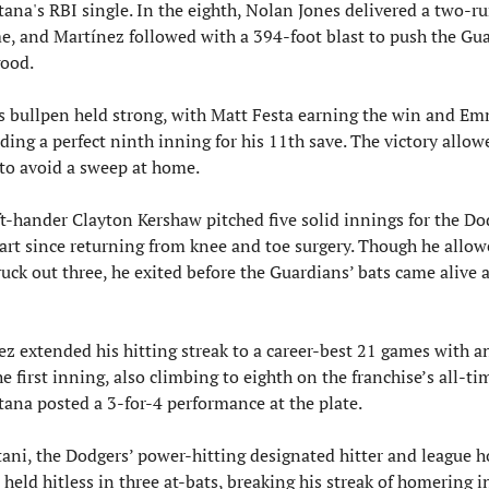
ana's RBI single. In the eighth, Nolan Jones delivered a two-run
me, and Martínez followed with a 394-foot blast to push the Gua
good.
s bullpen held strong, with Matt Festa earning the win and Em
ding a perfect ninth inning for his 11th save. The victory allowe
to avoid a sweep at home.
t-hander Clayton Kershaw pitched five solid innings for the Dod
tart since returning from knee and toe surgery. Though he allowe
uck out three, he exited before the Guardians’ bats came alive a
z extended his hitting streak to a career-best 21 games with an
he first inning, also climbing to eighth on the franchise’s all-time
tana posted a 3-for-4 performance at the plate.
ani, the Dodgers’ power-hitting designated hitter and league h
 held hitless in three at-bats, breaking his streak of homering in