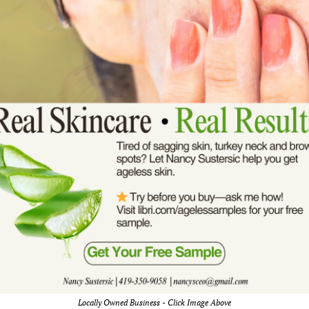
Locally Owned Business - Click Image Above