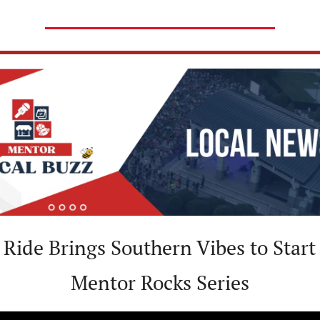
 Ride Brings Southern Vibes to Start 
Mentor Rocks Series