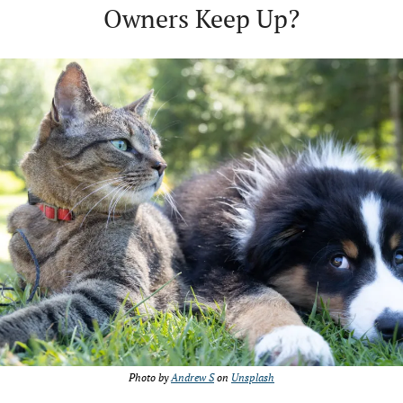
Owners Keep Up?
Photo by 
Andrew S
 on 
Unsplash