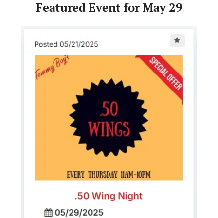
Featured Event for May 29