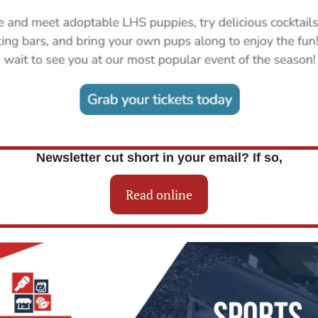
Newsletter cut short in your email? If so,
Read online