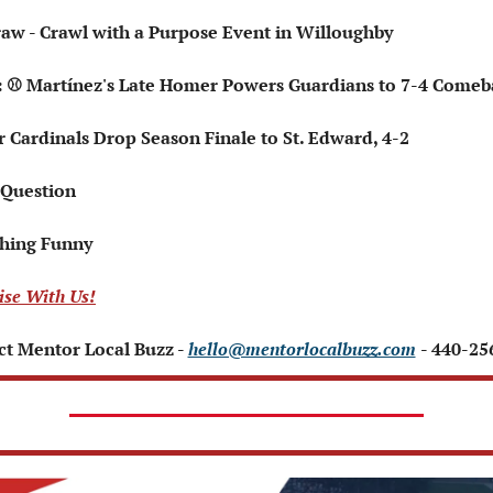
raw - Crawl with a Purpose Event in Willoughby 
ts: ⚾ Martínez's Late Homer Powers Guardians to 7-4 Come
r Cardinals Drop Season Finale to St. Edward, 4-2
 Question   
hing Funny   
ise With Us!
t Mentor Local Buzz - 
hello@mentorlocalbuzz.com
- 440-25