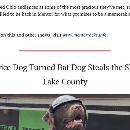
sed Ohio audiences as some of the most gracious they’ve met, sa
rilled to be back in Mentor for what promises to be a memorab
 on this and other shows, visit 
www.mentorrocks.info
.
ice Dog Turned Bat Dog Steals the S
Lake County