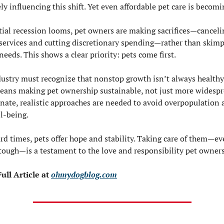
ely influencing this shift. Yet even affordable pet care is becomin
tial recession looms, pet owners are making sacrifices—cancelin
services and cutting discretionary spending—rather than skimp
 needs. This shows a clear priority: pets come first.
dustry must recognize that nonstop growth isn’t always healthy.
eans making pet ownership sustainable, not just more widespre
ate, realistic approaches are needed to avoid overpopulation 
l-being.
ard times, pets offer hope and stability. Taking care of them—e
 tough—is a testament to the love and responsibility pet owners
ull Article at 
ohmydogblog.com