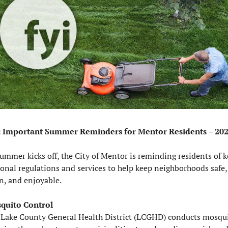
: Important Summer Reminders for Mentor Residents – 20
ummer kicks off, the City of Mentor is reminding residents of ke
onal regulations and services to help keep neighborhoods safe, 
n, and enjoyable.
quito Control
 Lake County General Health District (LCGHD) conducts mosqui