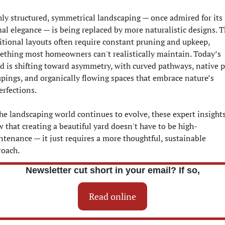
ly structured, symmetrical landscaping — once admired for its 
al elegance — is being replaced by more naturalistic designs. T
itional layouts often require constant pruning and upkeep, 
thing most homeowners can't realistically maintain. Today’s 
d is shifting toward asymmetry, with curved pathways, native p
pings, and organically flowing spaces that embrace nature’s 
rfections.
he landscaping world continues to evolve, these expert insights
 that creating a beautiful yard doesn't have to be high-
tenance — it just requires a more thoughtful, sustainable 
roach.
Newsletter cut short in your email? If so,
Read online