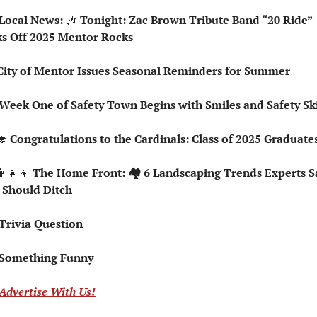
 Local News: 
🎶
 Tonight: Zac Brown Tribute Band “20 Ride” 
ks Off 2025 Mentor Rocks
☑️ City of Mentor Issues Seasonal Reminders for Summer
 Week One of Safety Town Begins with Smiles and Safety Ski
🎓
 Congratulations to the Cardinals: Class of 2025 Graduate
👩‍👧‍👦
 The Home Front: 🏘️ 6 Landscaping Trends Experts Sa
 Should Ditch
 Trivia Question   
 Something Funny   
Advertise With Us!