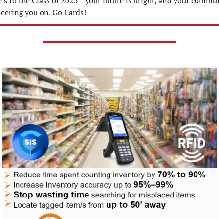
’s to the Class of 2025—your future is bright, and your commun
heering you on. Go Cards!