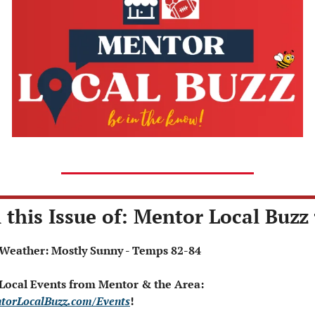
 this Issue of: Mentor Local Buzz 
 Weather: Mostly Sunny - Temps 82-84
 Local Events from Mentor & the Area: 
torLocalBuzz.com/Events
!  