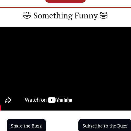
🤣
 Something Funny 
🤣
Share the Buzz
Subscribe to the Buzz