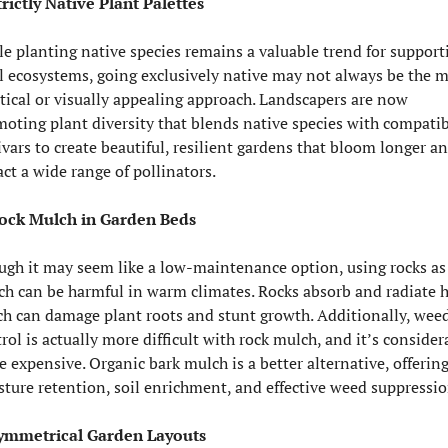
trictly Native Plant Palettes
e planting native species remains a valuable trend for supporti
l ecosystems, going exclusively native may not always be the m
tical or visually appealing approach. Landscapers are now 
oting plant diversity that blends native species with compatib
ivars to create beautiful, resilient gardens that bloom longer an
act a wide range of pollinators.
Rock Mulch in Garden Beds
gh it may seem like a low-maintenance option, using rocks as 
h can be harmful in warm climates. Rocks absorb and radiate he
h can damage plant roots and stunt growth. Additionally, weed
rol is actually more difficult with rock mulch, and it’s considera
 expensive. Organic bark mulch is a better alternative, offering
ture retention, soil enrichment, and effective weed suppressio
Symmetrical Garden Layouts