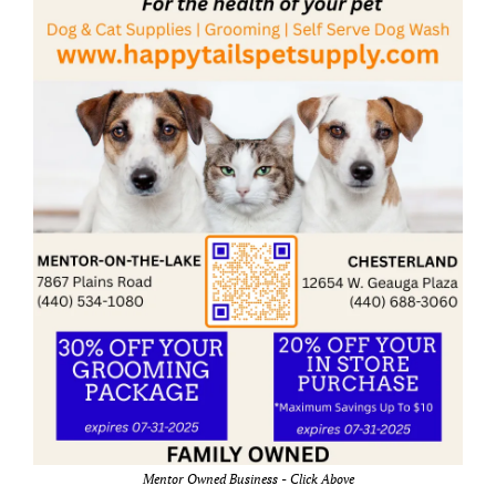
Mentor Owned Business - Click Above