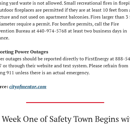
ing yard waste is not allowed. Small recreational fires in firepit
utdoor fireplaces are permitted if they are at least 10 feet from 
cture and not used on apartment balconies. Fires larger than 3 f
iameter require a permit. For bonfire permits, call the Fire 
ention Bureau at 440-974-5768 at least two business days in 
ance.
orting Power Outages
r outages should be reported directly to FirstEnergy at 888-5
 or through their website and text system. Please refrain from 
ing 911 unless there is an actual emergency.
rce: 
cityofmentor.com
 Week One of Safety Town Begins wit