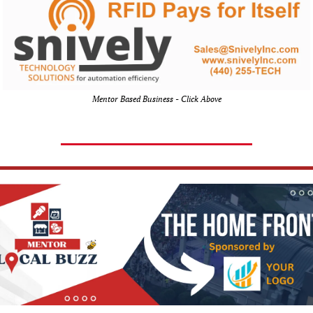
Mentor Based Business - Click Above