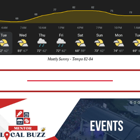
Mostly Sunny - Temps 82-84