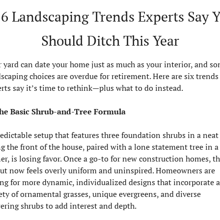
️ 6 Landscaping Trends Experts Say Y
Should Ditch This Year
 yard can date your home just as much as your interior, and so
scaping choices are overdue for retirement. Here are six trends 
rts say it’s time to rethink—plus what to do instead.
The Basic Shrub-and-Tree Formula
edictable setup that features three foundation shrubs in a neat 
g the front of the house, paired with a lone statement tree in a 
er, is losing favor. Once a go-to for new construction homes, thi
ut now feels overly uniform and uninspired. Homeowners are 
ng for more dynamic, individualized designs that incorporate a 
ety of ornamental grasses, unique evergreens, and diverse 
ering shrubs to add interest and depth.