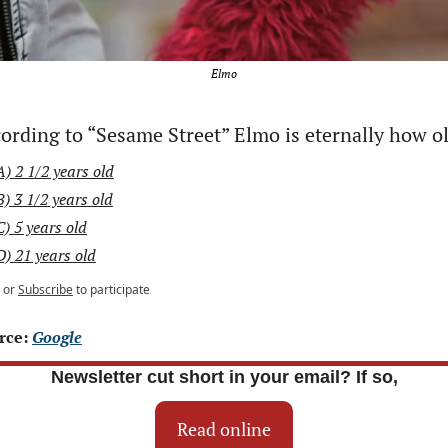
Elmo
ording to “Sesame Street” Elmo is eternally how o
A) 2 1/2 years old
B) 3 1/2 years old
C) 5 years old
D) 21 years old
or
Subscribe
to participate
rce: 
Google
Newsletter cut short in your email? If so,
Read online