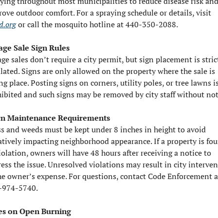
ying throughout most municipalities to reduce disease risk and
improve outdoor comfort. For a spraying schedule or details, visit 
d.org
 or call the mosquito hotline at 440-350-2088.
age Sale Sign Rules
ge sales don’t require a city permit, but sign placement is strict
lated. Signs are only allowed on the property where the sale is 
ng place. Posting signs on corners, utility poles, or tree lawns is
ibited and such signs may be removed by city staff without not
n Maintenance Requirements
s and weeds must be kept under 8 inches in height to avoid 
tively impacting neighborhood appearance. If a property is fou
iolation, owners will have 48 hours after receiving a notice to 
ess the issue. Unresolved violations may result in city interven
he owner’s expense. For questions, contact Code Enforcement at
-974-5740.
es on Open Burning