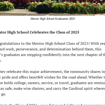
Mentor High School Graduation 2025
tor High School Celebrates the Class of 2025
ratulations to the Mentor High School Class of 2025! With yea
ard work, perseverance, and determination behind them, this 
’s graduates are stepping confidently into the next chapter of th
s.
hey celebrate this major achievement, the community shares in
r pride and offers heartfelt wishes for the road ahead. Whether t
re holds college, careers, service, or travel, graduates are remin
tay safe, make wise choices, and carry the Cardinal spirit wherev
 go.