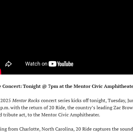
e Concert: Tonight @ 7pm at the Mentor Civic Amphitheat
 2025 
Mentor Rocks
 concert series kicks off tonight, Tuesday, Jun
 p.m. with the return of 20 Ride, the country’s leading Zac Brow
 tribute act, to the Mentor Civic Amphitheater.
ing from Charlotte, North Carolina, 20 Ride captures the sound 