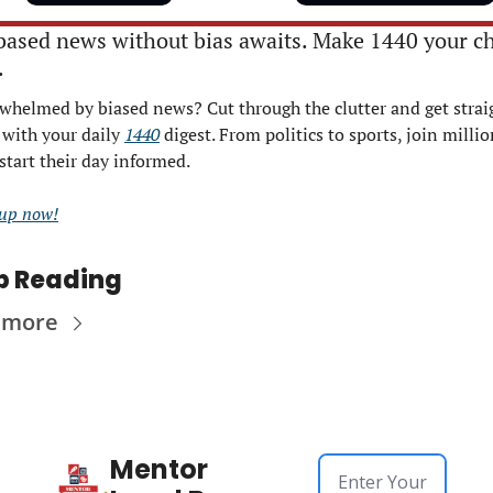
based news without bias awaits. Make 1440 your ch
.
whelmed by biased news? Cut through the clutter and get straig
 with your daily 
1440
 digest. From politics to sports, join millio
start their day informed.
 up now!
p Reading
 more
Mentor 