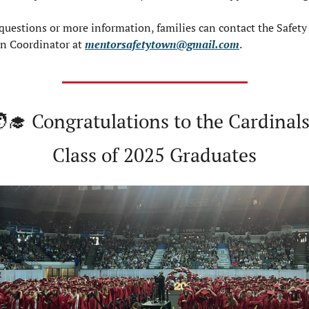
questions or more information, families can contact the Safety 
n Coordinator at 
mentorsafetytown@gmail.com
.
‍🎓
 Congratulations to the Cardinals:
Class of 2025 Graduates