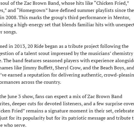
soul of the Zac Brown Band, whose hits like “Chicken Fried,” 
s,” and “Homegrown” have defined summer playlists since thei
 in 2008. This marks the group’s third performance in Mentor, 
ising a high-energy set that blends familiar hits with unexpect
r songs.
ed in 2013, 20 Ride began as a tribute project following the 
estion of a talent scout impressed by the musicians’ chemistry 
e. The band features seasoned players with experience alongside
names like Jimmy Buffett, Sheryl Crow, and the Beach Boys, and
’ve earned a reputation for delivering authentic, crowd-pleasin
ormances across the country.
the June 3 show, fans can expect a mix of Zac Brown Band 
rites, deeper cuts for devoted listeners, and a few surprise covers
cken Fried” remains a signature moment in their set, celebrate
just for its popularity but for its patriotic message and tribute t
e who serve.