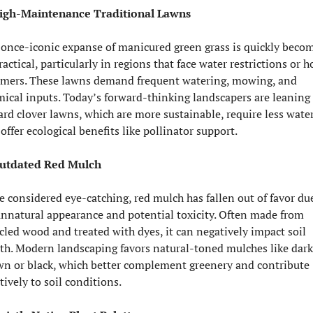
High-Maintenance Traditional Lawns
once-iconic expanse of manicured green grass is quickly becom
actical, particularly in regions that face water restrictions or ho
mers. These lawns demand frequent watering, mowing, and 
ical inputs. Today’s forward-thinking landscapers are leaning 
rd clover lawns, which are more sustainable, require less water,
offer ecological benefits like pollinator support.
Outdated Red Mulch
 considered eye-catching, red mulch has fallen out of favor due
unnatural appearance and potential toxicity. Often made from 
cled wood and treated with dyes, it can negatively impact soil 
th. Modern landscaping favors natural-toned mulches like dark 
n or black, which better complement greenery and contribute 
tively to soil conditions.