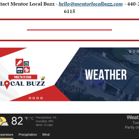
tact Mentor Local Buzz - 
hello@mentorlocalbuzz.com
- 440-
6115