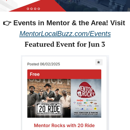
👉 Events in Mentor & the Area! 
Visit 
MentorLocalBuzz.com/Events
Featured Event for Jun 3