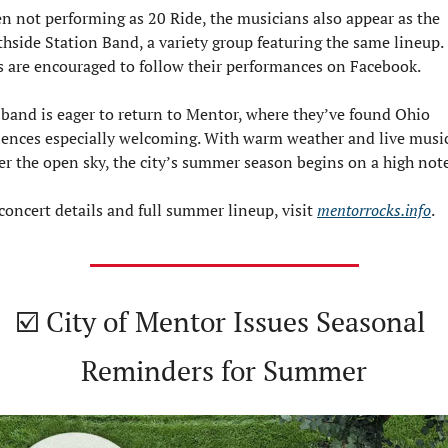
 not performing as 20 Ride, the musicians also appear as the 
hside Station Band, a variety group featuring the same lineup. 
 are encouraged to follow their performances on Facebook.
band is eager to return to Mentor, where they’ve found Ohio 
ences especially welcoming. With warm weather and live music
r the open sky, the city’s summer season begins on a high note
concert details and full summer lineup, visit 
mentorrocks.info
.
☑️ City of Mentor Issues Seasonal 
Reminders for Summer