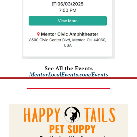
See All the Events
MentorLocalEvents.com/Events