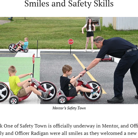
Smiles and Safety Skills
Mentor’s Safety Town
 One of Safety Town is officially underway in Mentor, and Offi
ly and Officer Radigan were all smiles as they welcomed a new 