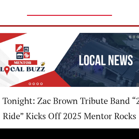

 Tonight: Zac Brown Tribute Band “2
Ride” Kicks Off 2025 Mentor Rocks