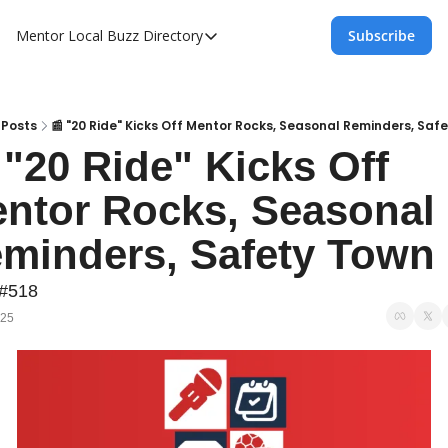
Mentor Local Buzz
Directory
Subscribe
Directory
Local Business Spotlight - Mentor Lo
Mentor Live Events Community Calen
Posts
📰 "20 Ride" Kicks Off Mentor Rocks, Seasonal Reminders, Saf
 "20 Ride" Kicks Off 
Advertise With Us!
ntor Rocks, Seasonal 
Directory
minders, Safety Town
 #518
025