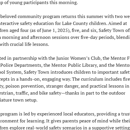
p of young participants this morning.
 beloved community program returns this summer with two wee
nteractive safety education for Lake County children. Aimed at 
dren aged four (as of June 1, 2025), five, and six, Safety Town off
 morning and afternoon sessions over five-day periods, blendi
with crucial life lessons.
ed in partnership with the Junior Women’s Club, the Mentor Fi
Police Departments, the Mentor Public Library, and the Mentor
ol System, Safety Town introduces children to important safety
epts in a hands-on, engaging way. The curriculum includes fire 
ty, poison prevention, stranger danger, and practical lessons in 
strian, traffic, and bike safety—thanks in part to the outdoor 
iature town setup.
program is led by experienced local educators, providing a trust
ronment for learning. It gives parents peace of mind while their
dren explore real-world safety scenarios in a supportive setting