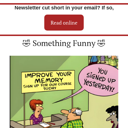
Newsletter cut short in your email? If so,
Read online
🤣
 Something Funny 
🤣