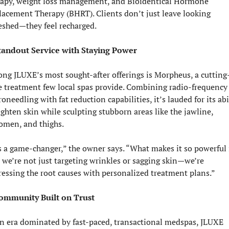
rapy, weight loss management, and Bioidentical Hormone 
acement Therapy (BHRT). Clients don’t just leave looking 
reshed—they feel recharged.
tandout Service with Staying Power
ng JLUXE’s most sought-after offerings is Morpheus, a cutting
e treatment few local spas provide. Combining radio-frequency 
oneedling with fat reduction capabilities, it’s lauded for its abil
ighten skin while sculpting stubborn areas like the jawline, 
omen, and thighs.
s a game-changer,” the owner says. “What makes it so powerful i
 we’re not just targeting wrinkles or sagging skin—we’re 
ressing the root causes with personalized treatment plans.”
ommunity Built on Trust
an era dominated by fast-paced, transactional medspas, JLUXE 