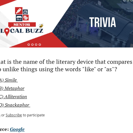
t is the name of the literary device that compares 
 unlike things using the words "like" or "as"?
A) Simile 
B) Metaphor
C) Alliteration
D) Snackaphor 
n
or
Subscribe
to participate
rce: 
Google