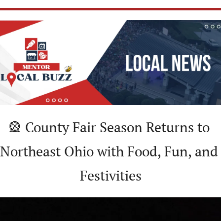
🎡
 County Fair Season Returns to 
Northeast Ohio with Food, Fun, and 
Festivities