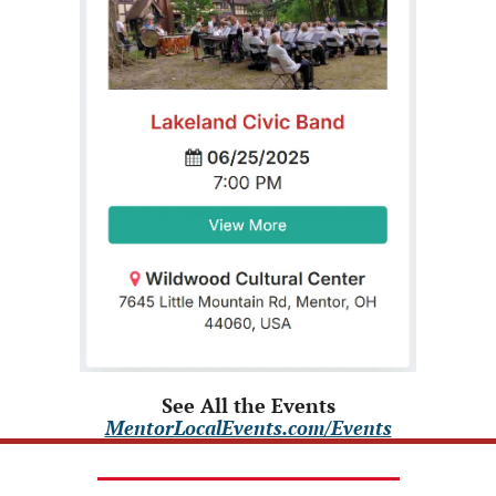
See All the Events
MentorLocalEvents.com/Events