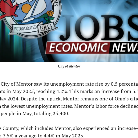
City of Mentor
City of Mentor saw its unemployment rate rise by 0.5 percenta
nts in May 2025, reaching 4.2%. This marks an increase from 3.
ay 2024. Despite the uptick, Mentor remains one of Ohio’s citie
h the lowest unemployment rates. Mentor’s labor force declined
 people in May, totaling 25,400.
e County, which includes Mentor, also experienced an increase
m 3.5% a year ago to 4.4% in May 2025.