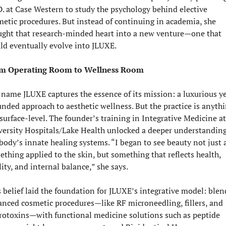
. at Case Western to study the psychology behind elective 
etic procedures. But instead of continuing in academia, she 
ught that research-minded heart into a new venture—one that 
ld eventually evolve into JLUXE.
m Operating Room to Wellness Room
name JLUXE captures the essence of its mission: a luxurious ye
nded approach to aesthetic wellness. But the practice is anythi
surface-level. The founder’s training in Integrative Medicine at 
versity Hospitals/Lake Health unlocked a deeper understanding 
body’s innate healing systems. “I began to see beauty not just a
thing applied to the skin, but something that reflects health, 
lity, and internal balance,” she says.
 belief laid the foundation for JLUXE’s integrative model: blen
nced cosmetic procedures—like RF microneedling, fillers, and 
rotoxins—with functional medicine solutions such as peptide 