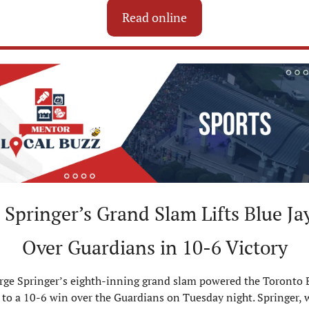
Read online
Springer’s Grand Slam Lifts Blue Jay
Over Guardians in 10-6 Victory
rge Springer’s eighth-inning grand slam powered the Toronto B
 to a 10-6 win over the Guardians on Tuesday night. Springer, 