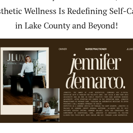
thetic Wellness Is Redefining Self-Ca
in Lake County and Beyond!