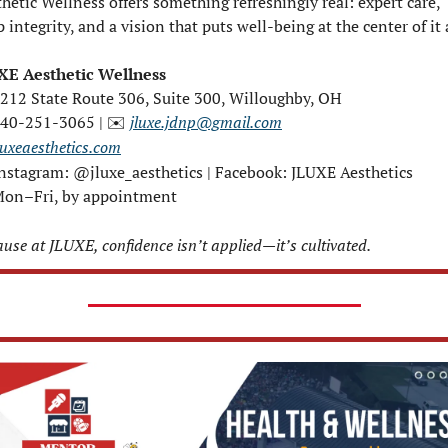
hetic Wellness offers something refreshingly real: expert care, 
 integrity, and a vision that puts well-being at the center of it a
XE Aesthetic Wellness
4212 State Route 306, Suite 300, Willoughby, OH
440-251-3065 | 
jluxe.jdnp@gmail.com
✉️
luxeaesthetics.com
Instagram: @jluxe_aesthetics | Facebook: JLUXE Aesthetics
Mon–Fri, by appointment
use at JLUXE, confidence isn’t applied—it’s cultivated.