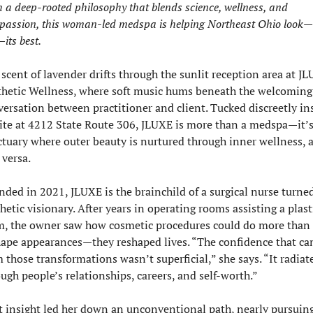
 a deep-rooted philosophy that blends science, wellness, and 
passion, this woman-led medspa is helping Northeast Ohio look—
—its best.
scent of lavender drifts through the sunlit reception area at JL
thetic Wellness, where soft music hums beneath the welcoming 
ersation between practitioner and client. Tucked discreetly ins
ite at 4212 State Route 306, JLUXE is more than a medspa—it’s 
tuary where outer beauty is nurtured through inner wellness, a
 versa.
ded in 2021, JLUXE is the brainchild of a surgical nurse turned
hetic visionary. After years in operating rooms assisting a plasti
m, the owner saw how cosmetic procedures could do more than 
hape appearances—they reshaped lives. “The confidence that ca
 those transformations wasn’t superficial,” she says. “It radiate
ugh people’s relationships, careers, and self-worth.”
 insight led her down an unconventional path, nearly pursuing