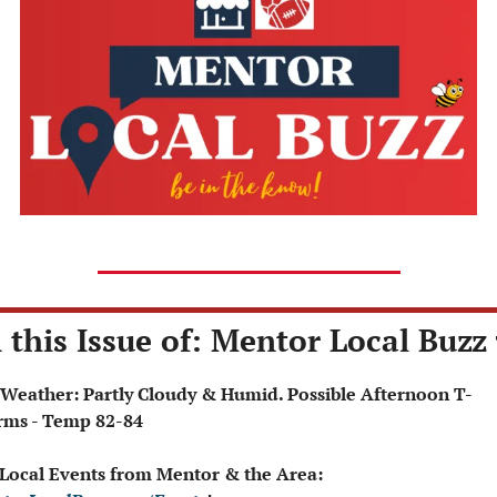
 this Issue of: Mentor Local Buzz 
rms - Temp 82-84
 Local Events from Mentor & the Area: 