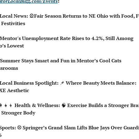
torLocalBuzz.com/Events
!  
 Local News: 
🎡
Fair Season Returns to NE Ohio with Food, Fu
 Festivities
 Mentor's Unemployment Rate Rises to 4.2%, Still Among 
o’s Lowest
 Summer Stays Smart and Fun in Mentor’s Cool Cats 
ssrooms
 Local Business Spotlight: 
📌
 Where Beauty Meets Balance: 
XE Aesthetic 
👩‍👧‍👦
 Health & Wellness: 
🧠
 Exercise Builds a Stronger Brai
 Stronger Body
6