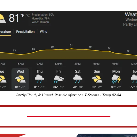
Partly Cloudy & Humid. Possible Afternoon T-Storms - Temp 82-84