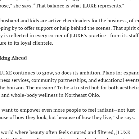
ose,” she says. “That balance is what JLUXE represents.”
husband and kids are active cheerleaders for the business, often
ping by to offer support or help behind the scenes. That spirit o
y is reflected in every corner of JLUXE’s practice—from its staff 
ure to its loyal clientele.
king Ahead
LUXE continues to grow, so does its ambition. Plans for expand
ness services, community partnerships, and educational events
he horizon. The mission? To be a trusted hub for both aesthetic
e and whole-body wellness in Northeast Ohio.
 want to empower even more people to feel radiant—not just 
use of how they look, but because of how they live,” she says.
 world where beauty often feels curated and filtered, JLUXE 