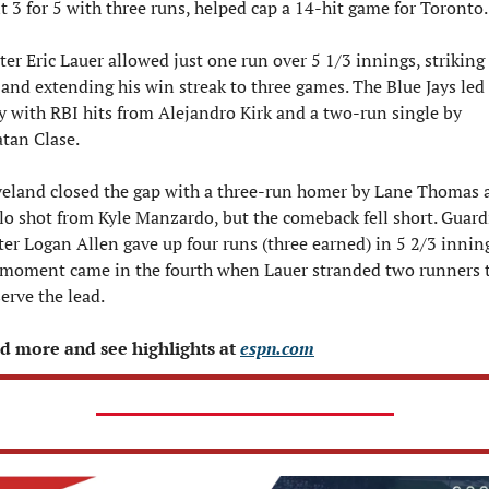
 3 for 5 with three runs, helped cap a 14-hit game for Toronto.
ter Eric Lauer allowed just one run over 5 1/3 innings, striking 
 and extending his win streak to three games. The Blue Jays led 
y with RBI hits from Alejandro Kirk and a two-run single by 
tan Clase. 
veland closed the gap with a three-run homer by Lane Thomas a
lo shot from Kyle Manzardo, but the comeback fell short. Guard
ter Logan Allen gave up four runs (three earned) in 5 2/3 inning
 moment came in the fourth when Lauer stranded two runners t
erve the lead. 
d more and see highlights at 
espn.com