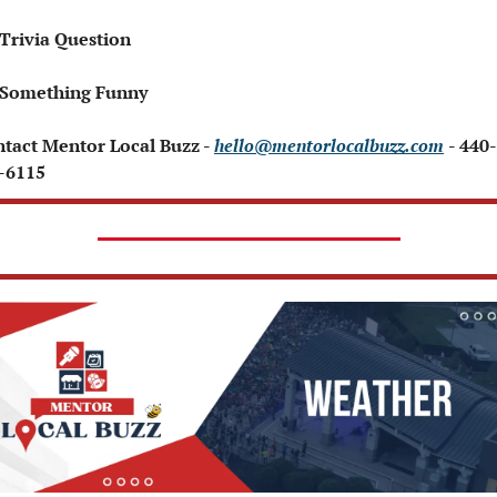
 Trivia Question   
 Something Funny   
ntact Mentor Local Buzz - 
hello@mentorlocalbuzz.com
- 440-
-6115