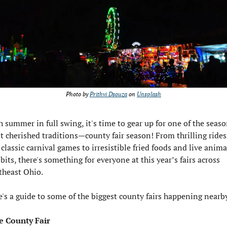
Photo by 
Prithvi Dsouza
 on 
Unsplash
 summer in full swing, it's time to gear up for one of the season
 cherished traditions—county fair season! From thrilling rides 
classic carnival games to irresistible fried foods and live animal
bits, there's something for everyone at this year’s fairs across 
theast Ohio.
's a guide to some of the biggest county fairs happening nearb
e County Fair