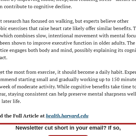
n contribute to cognitive decline.
 research has focused on walking, but experts believe other 
bic exercises that raise heart rate likely offer similar benefits. Ta
, which combines slow, intentional movement with mental focus
been shown to improve executive function in older adults. The 
tice engages both body and mind, possibly explaining its cognit
act.
et the most from exercise, it should become a daily habit. Exper
ommend starting small and gradually working up to 150 minute
week of moderate activity. While cognitive benefits take time to
ar, staying consistent can help preserve mental sharpness well
 later life.
 the Full Article at 
health.harvard.edu
Newsletter cut short in your email? If so,