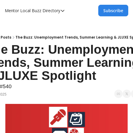
Mentor Local Buzz
Directory
Subscribe
Directory
Local Business Spotlight - Mentor Lo
Mentor Live Events Community Calen
Posts
The Buzz: Unemployment Trends, Summer Learning & JLUXE S
e Buzz: Unemployment
Advertise With Us!
ends, Summer Learnin
Directory
JLUXE Spotlight
 #540
2025