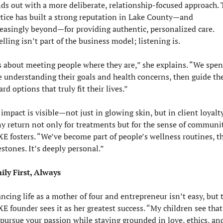
ds out with a more deliberate, relationship-focused approach. 
tice has built a strong reputation in Lake County—and 
easingly beyond—for providing authentic, personalized care. 
lling isn’t part of the business model; listening is. 
s about meeting people where they are,” she explains. “We spen
e understanding their goals and health concerns, then guide th
rd options that truly fit their lives.”
impact is visible—not just in glowing skin, but in client loyalty.
y return not only for treatments but for the sense of communit
E fosters. “We’ve become part of people’s wellness routines, the
stones. It’s deeply personal.”
ily First, Always
ncing life as a mother of four and entrepreneur isn’t easy, but t
E founder sees it as her greatest success. “My children see that
pursue your passion while staying grounded in love, ethics, and