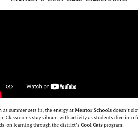
 as summer sets in, the energy at 
Mentor Schools
 doesn’t slo
. Classrooms stay vibrant with activity as students dive into fu
s-on learning through the district’s 
Cool Cats
 program.