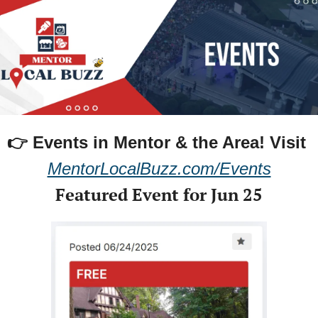
👉 Events in Mentor & the Area! 
Visit 
MentorLocalBuzz.com/Events
Featured Event for Jun 25