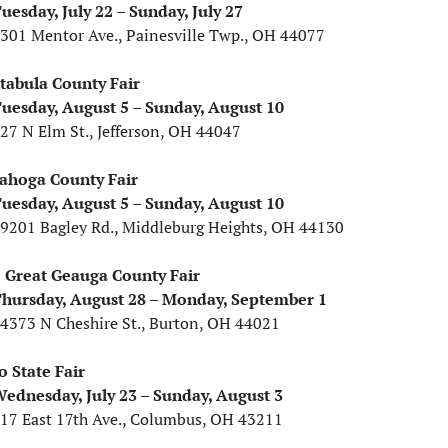
uesday, July 22 – Sunday, July 27
1301 Mentor Ave., Painesville Twp., OH 44077
tabula County Fair
uesday, August 5 – Sunday, August 10
127 N Elm St., Jefferson, OH 44047
ahoga County Fair
uesday, August 5 – Sunday, August 10
19201 Bagley Rd., Middleburg Heights, OH 44130
 Great Geauga County Fair
hursday, August 28 – Monday, September 1
14373 N Cheshire St., Burton, OH 44021
o State Fair
ednesday, July 23 – Sunday, August 3
717 East 17th Ave., Columbus, OH 43211