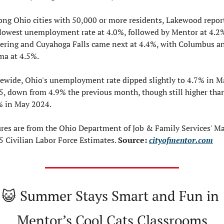
ng Ohio cities with 50,000 or more residents, Lakewood report
 lowest unemployment rate at 4.0%, followed by Mentor at 4.2%
tering and Cuyahoga Falls came next at 4.4%, with Columbus an
ma at 4.5%.
tewide, Ohio's unemployment rate dipped slightly to 4.7% in Ma
5, down from 4.9% the previous month, though still higher than
% in May 2024.
ures are from the Ohio Department of Job & Family Services' Ma
 Civilian Labor Force Estimates. 
Source: 
cityofmentor.com
😺
Summer Stays Smart and Fun in 
Mentor’s Cool Cats Classrooms