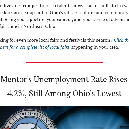
 livestock competitions to talent shows, tractor pulls to firewo
e fairs are a snapshot of Ohio’s vibrant culture and community 
it. Bring your appetite, your camera, and your sense of advent
 fair time in Northeast Ohio!
ing for even more local fairs and festivals this season? 
Click the
 here for a complete list of local fairs
 happening in your area.
 Mentor's Unemployment Rate Rises 
4.2%, Still Among Ohio’s Lowest