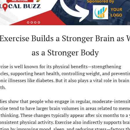
 Exercise Builds a Stronger Brain as W
as a Stronger Body
cise is well known for its physical benefits—strengthening 
les, supporting heart health, controlling weight, and preventin
nic illnesses like diabetes. But it also plays a vital role in brain 
th.
dies show that people who engage in regular, moderate-intensit
cise tend to have larger brain volumes in areas related to memo
thinking. These changes typically appear after six months to a y
onsistent physical activity. Exercise also indirectly supports brai
tion by improving mood, sleep, and reducing stress—factors tha