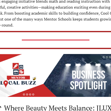
 engaging initiative blends math and reading instruction with 
ful, creative activities—making education exciting even during 
k. From boosting academic skills to building confidence, Cool C
just one of the many ways Mentor Schools keeps students growin
r-round.

 Where Beauty Meets Balance: JLUX