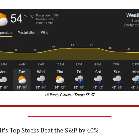
⛅ Partly Cloudy - Temps 55-57
it’s Top Stocks Beat the S&P by 40%