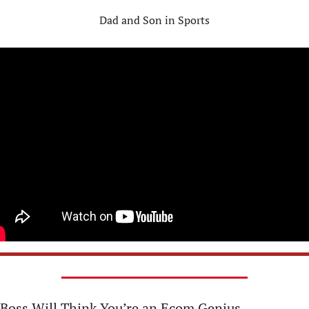
Dad and Son in Sports
 Boss Will Think You’re an Ecom Genius