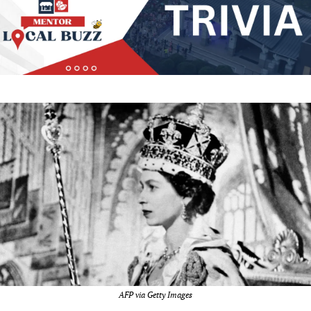
AFP via Getty Images