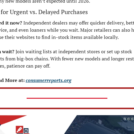
y new models aren’t expected until 2026.
 for Urgent vs. Delayed Purchases
d it now?
 Independent dealers may offer quicker delivery, bett
vice, and even loaners while you wait. Major retailers can also 
e their websites to find in-stock items available locally.
 wait?
 Join waiting lists at independent stores or set up stock 
rts from big-box chains. With fewer new models and longer rest
es, patience can pay off.
d More at: 
consumerreports.org