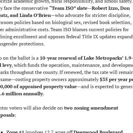
oritize academic growth, fiscal responsibility, and school safety. 
y face the conservative 
“Team ISO” slate
—
Robert Izzo, Don 
utz, and Linda O’Brien
—who advocate for stricter discipline, 
hroom policies based on biological sex, revised book selection, 
er administrative costs. Team ISO blames current policies for 
lining enrollment and opposes federal Title IX updates expandi
nsgender protections.
o on the ballot is a 
10-year renewal of Lake Metroparks’ 1.9
l levy
, which funds the operation, maintenance, and developme
parks throughout the county. If renewed, the tax rate will remain
 same—costing property owners approximately 
$35 per year pe
0,000 of appraised property value
.6 million annually
.
tor voters will also decide on 
two zoning amendment 
posals
:
Zone #1
 involves 12.7 acres off 
Deepwood Boulevard
, 