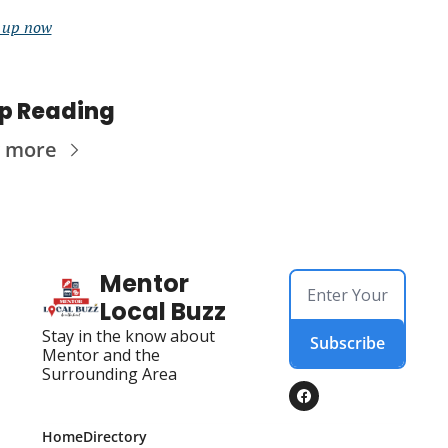
 up now
p Reading
 more
Mentor 
Local Buzz
Stay in the know about 
Subscribe
Mentor and the 
Surrounding Area
Home
Directory