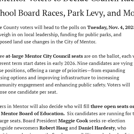
hool Board Races, Park Levy, and M
e County voters will head to the polls on 
Tuesday, Nov. 4, 202
weigh in on local leadership, funding for public parks, and 
posed land use changes in the City of Mentor.
ee 
at-large Mentor City Council seats
 are on the ballot, each 
ferent term start dates in early 2026. Nine candidates are vying f
se positions, offering a range of priorities—from expanding 
sing options and improving infrastructure to increasing 
munity engagement and enhancing public safety. Voters will 
ose one candidate per seat.
ers in Mentor will also decide who will fill 
three open seats on
 Mentor Board of Education.  
Six candidates are running for t
large seats. Board President 
Maggie Cook
 seeks re-election 
ngside newcomers 
Robert Haag
 and 
Daniel Hardesty
, who 