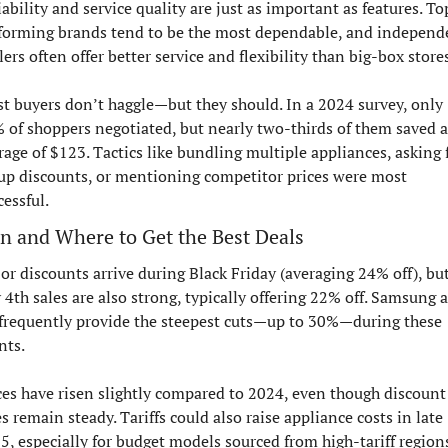
iability and service quality are just as important as features. To
forming brands tend to be the most dependable, and independe
lers often offer better service and flexibility than big-box stores
t buyers don’t haggle—but they should. In a 2024 survey, only 
 of shoppers negotiated, but nearly two-thirds of them saved a
rage of $123. Tactics like bundling multiple appliances, asking f
up discounts, or mentioning competitor prices were most 
cessful.
 and Where to Get the Best Deals
or discounts arrive during Black Friday (averaging 24% off), but
y 4th sales are also strong, typically offering 22% off. Samsung a
frequently provide the steepest cuts—up to 30%—during these 
nts.
ces have risen slightly compared to 2024, even though discount 
es remain steady. Tariffs could also raise appliance costs in late 
5, especially for budget models sourced from high-tariff regions.