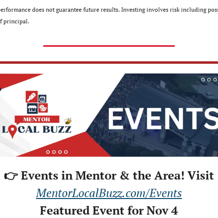
performance does not guarantee future results. Investing involves risk including poss
f principal.
👉 Events in Mentor & the Area! Visit
MentorLocalBuzz.com/Events
Featured Event for Nov 4