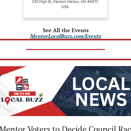
See All the Events
MentorLocalBuzz.com/Events
 Mentor Voters to Decide Council Race