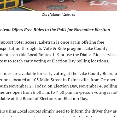
City of Mentor / Laketran
etran Offers Free Rides to the Polls for November Election
support voter access, Laketran is once again offering free 
nsportation through its Vote & Ride program. Lake County 
idents can ride Local Routes 1–9 or use the Dial-a-Ride service a
cost to reach early voting or Election Day polling locations.
e rides are available for early voting at the Lake County Board of
ctions, located at 105 Main Street in Painesville, from October 7
ough November 2.  Today, on Election Day, November 4, polling 
ces are open from 6:30 a.m. to 7:30 p.m. In-person voting is not
ilable at the Board of Elections on Election Day.
ers using Local Routes simply need to inform the driver they are