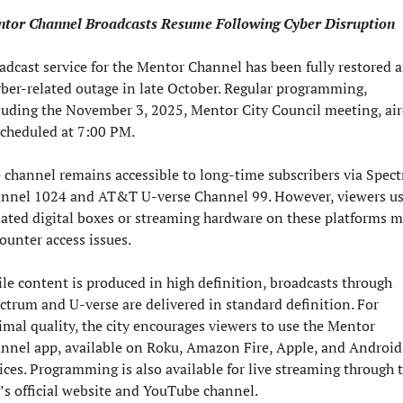
tor Channel Broadcasts Resume Following Cyber Disruption
adcast service for the Mentor Channel has been fully restored af
yber-related outage in late October. Regular programming, 
luding the November 3, 2025, Mentor City Council meeting, air
scheduled at 7:00 PM.
 channel remains accessible to long-time subscribers via Spect
nnel 1024 and AT&T U-verse Channel 99. However, viewers us
ated digital boxes or streaming hardware on these platforms m
ounter access issues.
le content is produced in high definition, broadcasts through 
ctrum and U-verse are delivered in standard definition. For 
imal quality, the city encourages viewers to use the Mentor 
nnel app, available on Roku, Amazon Fire, Apple, and Android 
ices. Programming is also available for live streaming through t
y’s official website and YouTube channel.