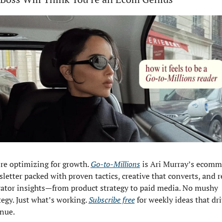
re optimizing for growth. 
Go-to-Millions
 is Ari Murray’s ecomme
letter packed with proven tactics, creative that converts, and re
ator insights—from product strategy to paid media. No mushy 
tegy. Just what’s working. 
Subscribe free
 for weekly ideas that dri
nue.