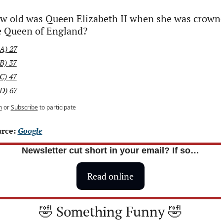
w old was Queen Elizabeth II when she was crown
e Queen of England?
A) 27
B) 37
C) 47
D) 67
n
or
Subscribe
to participate
rce: 
Google
Newsletter cut short in your email? If so…
Read online
🤣
 Something Funny 
🤣