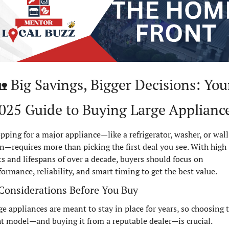

 Big Savings, Bigger Decisions: Your
025 Guide to Buying Large Applianc
pping for a major appliance—like a refrigerator, washer, or wall 
n—requires more than picking the first deal you see. With high 
ts and lifespans of over a decade, buyers should focus on 
formance, reliability, and smart timing to get the best value.
Considerations Before You Buy
ge appliances are meant to stay in place for years, so choosing t
ht model—and buying it from a reputable dealer—is crucial. 