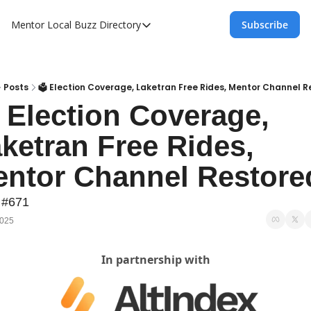
Mentor Local Buzz
Directory
Subscribe
Directory
Local Business Spotlight - Mentor Lo
Mentor Live Events Community Calen
Posts
🗳️ Election Coverage, Laketran Free Rides, Mentor Channel 
️ Election Coverage, 
Advertise With Us!
ketran Free Rides, 
Directory
ntor Channel Restore
 #671
2025
In partnership with