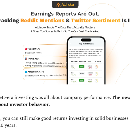
ett-era investing was all about company performance. 
The new 
bout investor behavior.
, you can still make good returns investing in solid businesses 
0 years. 