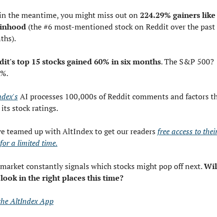
in the meantime, you might miss out on 
224.29% gainers like 
inhood
 (the #6 most-mentioned stock on Reddit over the past 
ths).
it's top 15 stocks gained 60% in six months
. The S&P 500? 
7%.
ndex's
 AI processes 100,000s of Reddit comments and factors t
 its stock ratings.
e teamed up with AltIndex to get our readers 
free access to their
for a limited time.
market constantly signals which stocks might pop off next. 
Will
look in the right places this time?
the AltIndex App