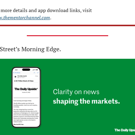
For more details and app download links, visit 
.thementorchannel.com
.
Street’s Morning Edge.