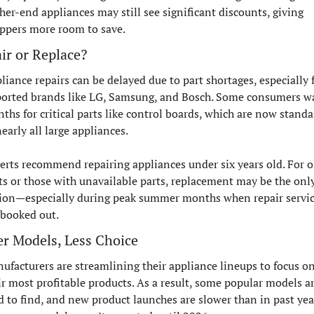
her-end appliances may still see significant discounts, giving 
ppers more room to save.
ir or Replace?
liance repairs can be delayed due to part shortages, especially f
orted brands like LG, Samsung, and Bosch. Some consumers wa
ths for critical parts like control boards, which are now standar
nearly all large appliances.
erts recommend repairing appliances under six years old. For ol
ts or those with unavailable parts, replacement may be the only
ion—especially during peak summer months when repair servic
 booked out.
r Models, Less Choice
ufacturers are streamlining their appliance lineups to focus on
ir most profitable products. As a result, some popular models ar
d to find, and new product launches are slower than in past year