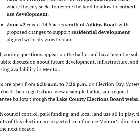
where the city seeks to rezone the land to allow for 
mixed-
use development
.
Zone #2
 covers 14.5 acres 
south of Adkins Road
, with 
proposed changes to support 
residential development
aligned with city growth plans.
h zoning questions appear on the ballot and have been the subj
public discussion about future development, infrastructure, and 
sing availability in Mentor.
ls are open from 
6:30 a.m. to 7:30 p.m.
 on Election Day. Voters
 check their registration, view a sample ballot, and request 
entee ballots through the 
Lake County Elections Board websi
h council control, park funding, and local land use all in play, th
ults of this election are expected to influence Mentor’s direction
 the next decade.