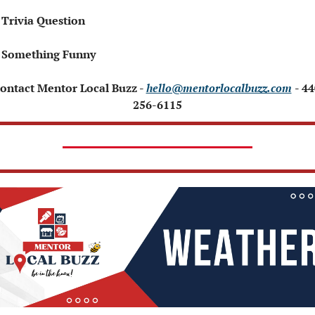
 Trivia Question   
 Something Funny 
Contact Mentor Local Buzz - 
hello@mentorlocalbuzz.com
- 44
256-6115