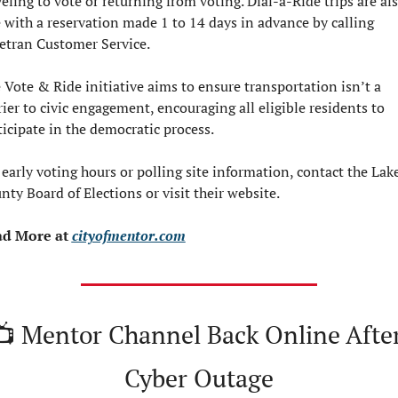
veling to vote or returning from voting. Dial-a-Ride trips are als
e with a reservation made 1 to 14 days in advance by calling 
etran Customer Service.
 Vote & Ride initiative aims to ensure transportation isn’t a 
rier to civic engagement, encouraging all eligible residents to 
ticipate in the democratic process.
 early voting hours or polling site information, contact the Lake
nty Board of Elections or visit their website.
d More at 
cityofmentor.com
📺 Mentor Channel Back Online After
Cyber Outage