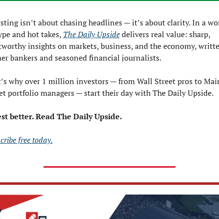
sting isn’t about chasing headlines — it’s about clarity. In a wor
ype and hot takes, 
The Daily Upside
 delivers real value: sharp, 
tworthy insights on markets, business, and the economy, writte
er bankers and seasoned financial journalists.
’s why over 1 million investors — from Wall Street pros to Main
et portfolio managers — start their day with The Daily Upside.
st better. Read The Daily Upside.
cribe free today.