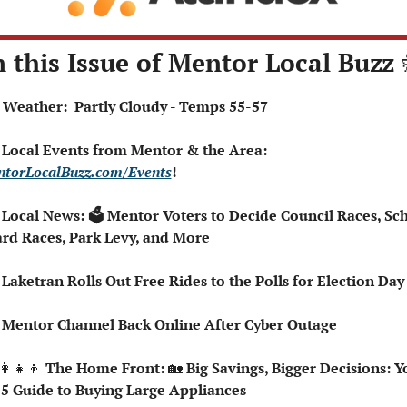
n this Issue of Mentor Local Buzz 
⛅ Weather:  Partly Cloudy - Temps 55-57
 Local Events from Mentor & the Area: 
torLocalBuzz.com/Events
!
 Local News: 🗳️ Mentor Voters to Decide Council Races, Sch
rd Races, Park Levy, and More
🚇 Laketran Rolls Out Free Rides to the Polls for Election Day
📺 Mentor Channel Back Online After Cyber Outage
👩‍👧‍👦
 The Home Front: 
🏡
 Big Savings, Bigger Decisions: Yo
5 Guide to Buying Large Appliances