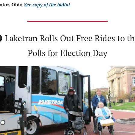
tor, Ohio 
See copy of the ballot
 Laketran Rolls Out Free Rides to th
Polls for Election Day