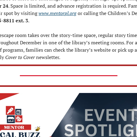
 24
. Space is limited, and advance registration is required. Fami
r spot by visiting 
www.mentorpl.org
 or calling the Children’s D
-8811 ext. 3
.
escape room takes over the story-time space, regular story times 
roughout December in one of the library’s meeting rooms. For a
f programs, families can check the library’s website or pick up a 
ly 
Cover to Cover
 newsletter.