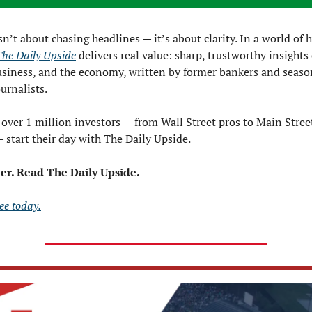
sn’t about chasing headlines — it’s about clarity. In a world of 
The Daily Upside
 delivers real value: sharp, trustworthy insights 
usiness, and the economy, written by former bankers and seaso
ournalists.
over 1 million investors — from Wall Street pros to Main Street
start their day with The Daily Upside.
ter. Read The Daily Upside.
ee today.