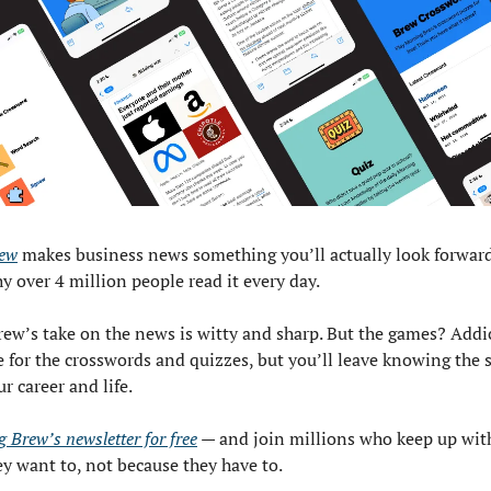
ew
 makes business news something you’ll actually look forward
y over 4 million people read it every day.
rew’s take on the news is witty and sharp. But the games? Addic
for the crosswords and quizzes, but you’ll leave knowing the st
r career and life.
 Brew’s newsletter for free
 — and join millions who keep up wit
y want to, not because they have to.