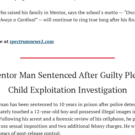
who raised his family in Mentor, says the school's motto — 
“Once
always a Cardinal”
 — will continue to ring true long after his fin
 at 
spectrumnews1.com
ntor Man Sentenced After Guilty Plea
Child Exploitation Investigation
an has been sentenced to 10 years in prison after police dete
ately touched a 12‑year‑old boy and possessed illegal images i
 Following his arrest and a forensic review of his cellphone, he p
gross sexual imposition and two additional felony charges. He wil
years of post‑release control.