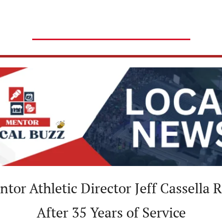
ntor Athletic Director Jeff Cassella Re
After 35 Years of Service