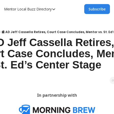
Mentor Local Buzz
Directory
Subscribe
Directory
Local Business Spotlight - Mentor Lo
Mentor Live Events Community Calen
📰 AD Jeff Cassella Retires, Court Case Concludes, Mentor vs. St. Ed
 Jeff Cassella Retires,
Advertise With Us!
t Case Concludes, Men
Directory
St. Ed’s Center Stage
In partnership with