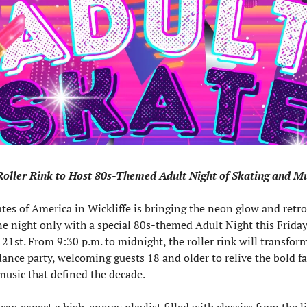
Roller Rink to Host 80s-Themed Adult Night of Skating and M
tes of America in Wickliffe is bringing the neon glow and retro 
ne night only with a special 80s-themed Adult Night this Friday,
1st. From 9:30 p.m. to midnight, the roller rink will transform 
dance party, welcoming guests 18 and older to relive the bold f
music that defined the decade.