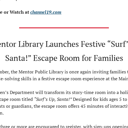
 or Watch at 
channel19.com
ntor Library Launches Festive “Surf’
Santa!” Escape Room for Families
ber, the Mentor Public Library is once again inviting families t
le-solving skills in a festive escape room experience at the Mai
en’s Department will transform its story-time room into a hol
ape room titled 
“Surf’s Up, Santa!”
 Designed for kids ages 5 to
nts or guardians, the escape room offers 45 minutes of interacti
n.