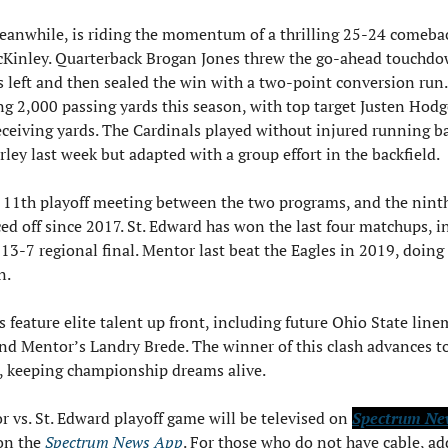
anwhile, is riding the momentum of a thrilling 25-24 comebac
Kinley. Quarterback Brogan Jones threw the go-ahead touchdo
 left and then sealed the win with a two-point conversion run. 
g 2,000 passing yards this season, with top target Justen Hodge
eceiving yards. The Cardinals played without injured running ba
rley last week but adapted with a group effort in the backfield.
e 11th playoff meeting between the two programs, and the ninth
ced off since 2017. St. Edward has won the last four matchups, i
s 13-7 regional final. Mentor last beat the Eagles in 2019, doing 
n.
 feature elite talent up front, including future Ohio State line
d Mentor’s Landry Brede. The winner of this clash advances to 
, keeping championship dreams alive.
 vs. St. Edward playoff game will be televised on 
Spectrum Ne
n the 
Spectrum News App
. For those who do not have cable, add