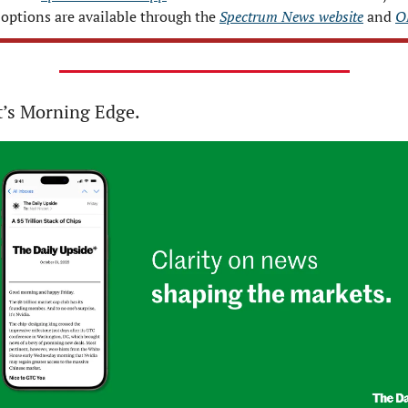
options are available through the 
Spectrum News website
 and 
O
t’s Morning Edge.