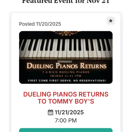
Featured Event for Nov 21