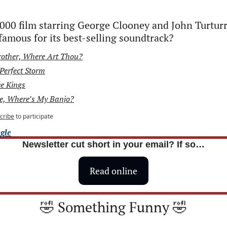
00 film starring George Clooney and John Turturr
amous for its best-selling soundtrack?
rother, Where Art Thou?
Perfect Storm
e Kings
e, Where’s My Banjo?
cribe
to participate
gle
Newsletter cut short in your email? If so…
Read online
🤣
 Something Funny 
🤣