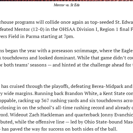
Mentor vs. St Eds
ouse programs will collide once again as top-seeded St. Edwar
feated Mentor (12-0) in the OHSAA Division I, Region 1 final F
yers Field in Parma starting at 7pm.
s began the year with a preseason scrimmage, where the Eagles
k touchdowns and looked dominant. While that game didn’t coun
or both teams’ seasons — and hinted at the challenge ahead for t
 has cruised through the playoffs, defeating Berea-Midpark and
y wide margins. Running back Brandon White, a Kent State com
ppable, racking up 367 rushing yards and six touchdowns acros
 closing in on the school’s all-time rushing record and already 
cord. Wideout Zach Hackleman and quarterback Jonny Evanchic
ibuted, while the offensive line — led by Ohio State-bound Mas
has paved the way for success on both sides of the ball.