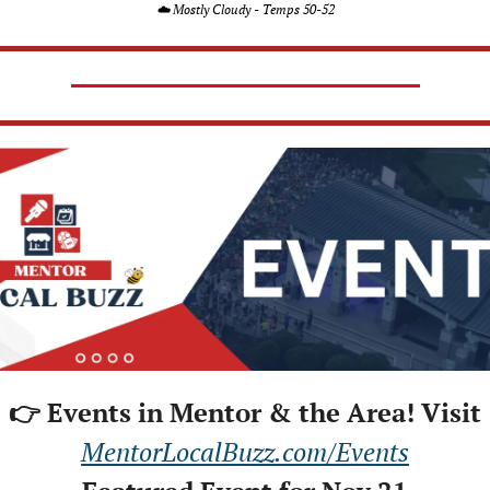
☁️ Mostly Cloudy - Temps 50-52
👉 Events in Mentor & the Area! Visit
MentorLocalBuzz.com/Events