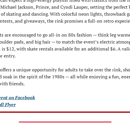
an expect a high-energy playlist filled with classics from the li
ichael Jackson, Prince, and Cyndi Lauper, setting the perfect 
t of skating and dancing. With colorful neon lights, throwback g
tests, and giveaways, the rink promises a full-on retro experi
ts are encouraged to go all-in on 80s fashion — think leg warmer
houlder pads, and big hair — to match the event’s electric atmosp
is $12, with skate rentals available for an additional $6. A valid
r entry.
offers a unique opportunity for adults to take over the rink, show
 soak in the spirit of the 1980s — all while enjoying a fun, ener
with friends.
vent on Facebook
ull Flyer