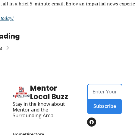
, all in a brief 5-minute email. Enjoy an impartial news experi
e today!
ading
e
Mentor 
Local Buzz
Stay in the know about 
Subscribe
Mentor and the 
Surrounding Area
Home
Directory