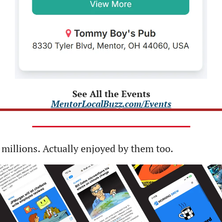
See All the Events
MentorLocalBuzz.com/Events
 millions. Actually enjoyed by them too. 