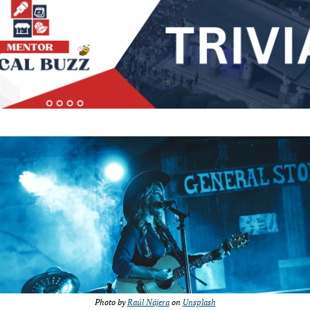
Photo by 
Raúl Nájera
 on 
Unsplash