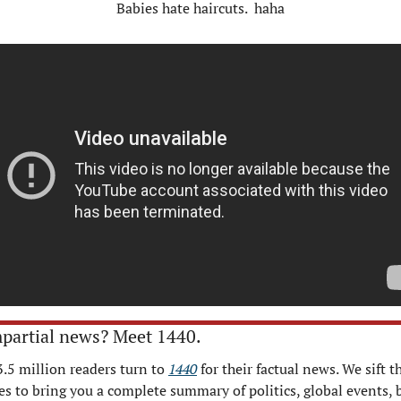
Babies hate haircuts.  haha
partial news? Meet 1440.
3.5 million readers turn to 
1440
 for their factual news. We sift t
s to bring you a complete summary of politics, global events, b