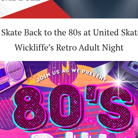
 Skate Back to the 80s at United Skat
Wickliffe’s Retro Adult Night