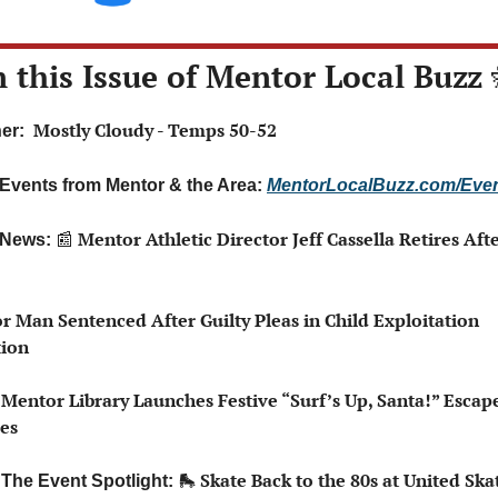
n this Issue of Mentor Local Buzz 
 Mostly Cloudy - Temps 50-52
er: 
 Events from Mentor & the Area: 
MentorLocalBuzz.com/Eve
📰
 Mentor Athletic Director Jeff Cassella Retires Afte
 News: 
r Man Sentenced After Guilty Pleas in Child Exploitation 
tion
 Mentor Library Launches Festive “Surf’s Up, Santa!” Escap
ies
🛼
 Skate Back to the 80s at United Skat
 The Event Spotlight: 