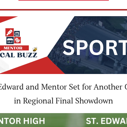
 Edward and Mentor Set for Another C
in Regional Final Showdown