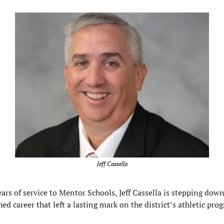
Jeff Cassella
ears of service to Mentor Schools, Jeff Cassella is stepping down,
hed career that left a lasting mark on the district’s athletic pro