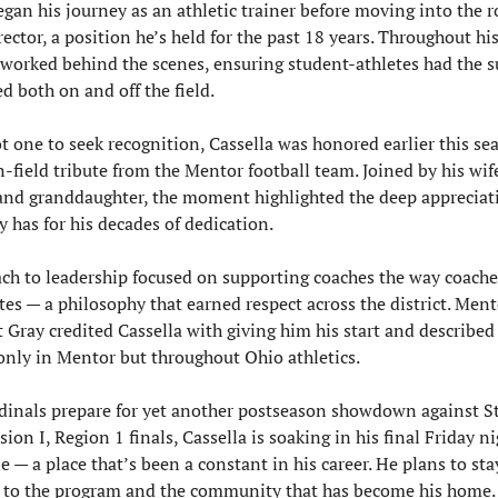
egan his journey as an athletic trainer before moving into the ro
rector, a position he’s held for the past 18 years. Throughout his
 worked behind the scenes, ensuring student-athletes had the s
d both on and off the field.
 one to seek recognition, Cassella was honored earlier this sea
n-field tribute from the Mentor football team. Joined by his wife
and granddaughter, the moment highlighted the deep appreciati
has for his decades of dedication.
ch to leadership focused on supporting coaches the way coache
etes — a philosophy that earned respect across the district. Mento
 Gray credited Cassella with giving him his start and described 
 only in Mentor but throughout Ohio athletics.
dinals prepare for yet another postseason showdown against St
sion I, Region 1 finals, Cassella is soaking in his final Friday ni
e — a place that’s been a constant in his career. He plans to stay
 to the program and the community that has become his home.