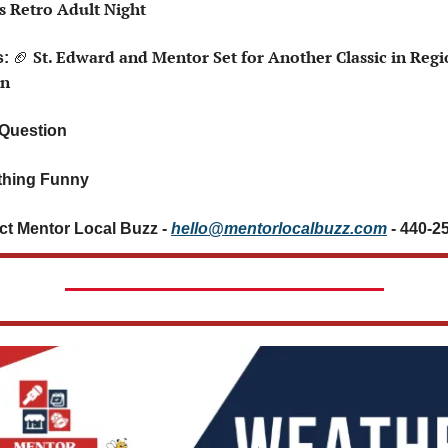
’s Retro Adult Night
🏈
 St. Edward and Mentor Set for Another Classic in Regio
: 
n
 Question 
hing Funny 
ct Mentor Local Buzz - 
hello@mentorlocalbuzz.com
- 440-2