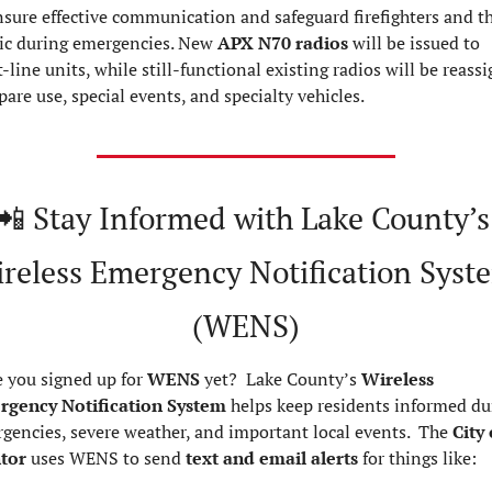
nsure effective communication and safeguard firefighters and th
ic during emergencies. New 
APX N70 radios
 will be issued to 
t-line units, while still-functional existing radios will be reassi
spare use, special events, and specialty vehicles.
📲
 Stay Informed with Lake County’s 
reless Emergency Notification Syste
(WENS)
 you signed up for 
WENS
 yet?  Lake County’s 
Wireless 
gency Notification System
 helps keep residents informed dur
gencies, severe weather, and important local events.  The 
City 
tor
 uses WENS to send 
text and email alerts
 for things like: