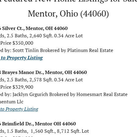
Mentor, Ohio (44060)
 Silver Ct., Mentor, OH 44060
ds, 2.5 Baths, 2,640 Sqft. 0.34 Acre Lot
 Price $350,000
ed by: Scott Tinlin Brokered by Platinum Real Estate
 to Property Listing
 Brayes Manor Dr., Mentor, OH 44060
ds, 2.5 Baths, 2,578 Sqft. 0.34 Acre Lot
 Price $329,900
ed by: Jacklyn Grgurich Brokered by Homesmart Real Estate 
entum Llc
to Property Listing
 Brimfield Dr., Mentor OH 44060
ds, 1.5 Baths,  1,560 Sqft., 8,712 Sqft. Lot