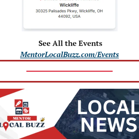
 See All the Events
MentorLocalBuzz.com/Events