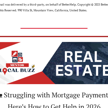
ail was delivered by a third-party, on behalf of BetterHelp. Copyright ©﻿ ﻿2025 Better
hts Reserved. 990 Villa St, Mountain View, California, United﻿ ﻿States.

 Struggling with Mortgage Payment
Here’s How to Get Help in 2026