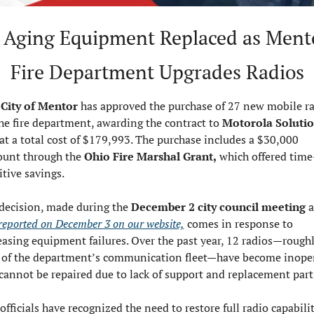
 Aging Equipment Replaced as Mento
Fire Department Upgrades Radios
City of Mentor
 has approved the purchase of 27 new mobile ra
the fire department, awarding the contract to 
Motorola Solution
at a total cost of $179,993. The purchase includes a $30,000 
ount through the 
Ohio Fire Marshal Grant,
 which offered time
itive savings.
decision, made during the 
December 2 city council meeting
t reported on December 3 on our website,
 comes in response to 
easing equipment failures. Over the past year, 12 radios—roughl
of the department’s communication fleet—have become inoper
cannot be repaired due to lack of support and replacement part
officials have recognized the need to restore full radio capabilit