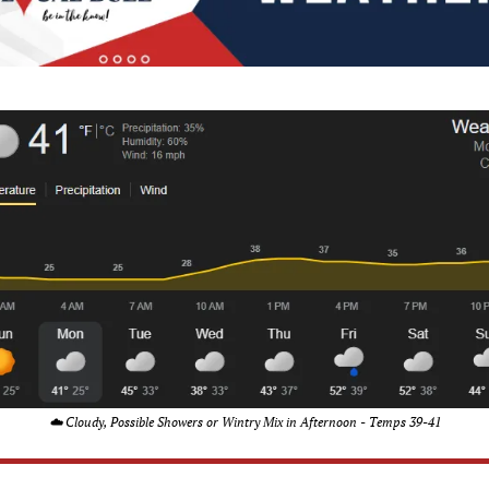
☁️ Cloudy, Possible Showers or Wintry Mix in Afternoon - Temps 39-41