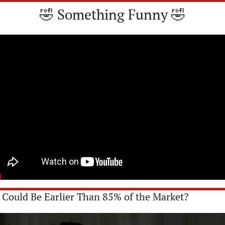
🤣
 Something Funny 
🤣
u Could Be Earlier Than 85% of the Market?