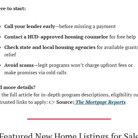
e to start:
Call your lender early
—before missing a payment
Contact a HUD-approved housing counselor
 for free help
Check state and local housing agencies
 for available grants
relief
Avoid scams
—legit programs won’t charge upfront fees or 
make promises via cold calls
 more details?
 the full article for in-depth program descriptions, eligibility rul
trusted links to apply: 👉 
Source:
 The Mortgage Reports
Featured New Home Listings for Sale 