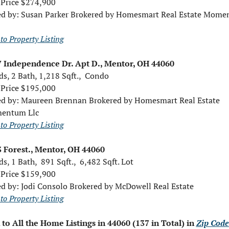
 Price $274,900
ed by: Susan Parker Brokered by Homesmart Real Estate Mome
to Property Listing
 Independence Dr. Apt D., Mentor, OH 44060
ds, 2 Bath, 1,218 Sqft.,  Condo
 Price $195,000
ed by: Maureen Brennan Brokered by Homesmart Real Estate 
entum Llc
to Property Listing
 Forest., Mentor, OH 44060 
s, 1 Bath,  891 Sqft.,  6,482 Sqft. Lot
 Price $159,900
ed by: Jodi Consolo Brokered by McDowell Real Estate
to Property Listing
 to All the Home Listings in 44060 (137 in Total) in 
Zip Code 