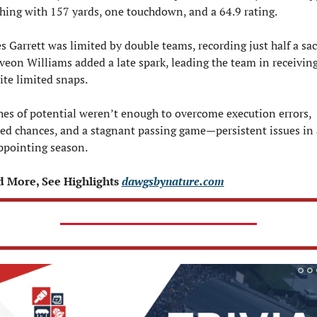
shing with 157 yards, one touchdown, and a 64.9 rating.
s Garrett was limited by double teams, recording just half a sack
veon Williams added a late spark, leading the team in receiving
ite limited snaps.
hes of potential weren’t enough to overcome execution errors, 
ed chances, and a stagnant passing game—persistent issues in a
ppointing season.
 More, See Highlights 
dawgsbynature.com