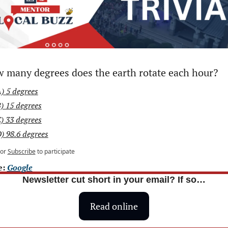
 many degrees does the earth rotate each hour?
) 5 degrees
) 15 degrees
) 33 degrees
) 98.6 degrees
or
Subscribe
to participate
: 
Google
Newsletter cut short in your email? If so…
Read online