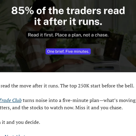
read the move after it runs. The top 250K start before the bell.
 Trade Club
 turns noise into a five-minute plan—what’s moving,
tters, and the stocks to watch now. Miss it and you chase. 
 it and you decide.