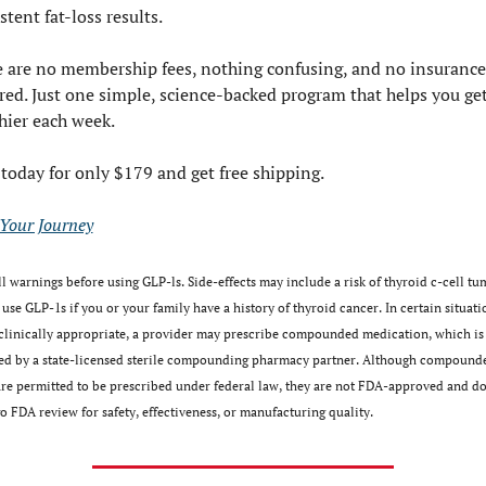
stent fat-loss results.
 are no membership fees, nothing confusing, and no insurance 
red. Just one simple, science-backed program that helps you get
hier each week.
 today for only $179 and get free shipping.
 Your Journey
l warnings before using GLP-ls. Side-effects may include a risk of thyroid c-cell tum
use GLP-1s if you or your family have a history of thyroid cancer. In certain situatio
clinically appropriate, a provider may prescribe compounded medication, which is 
ed by a state-licensed sterile compounding pharmacy partner. Although compounde
re permitted to be prescribed under federal law, they are not FDA-approved and do 
 FDA review for safety, effectiveness, or manufacturing﻿ ﻿quality.