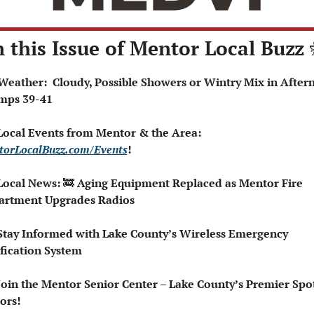
n this Issue of Mentor Local Buzz 
mps 39-41
 Local Events from Mentor & the Area: 
orLocalBuzz.com/Events
!  
Local News: 
🚒
 Aging Equipment Replaced as Mentor Fire 
artment Upgrades Radios
Stay Informed with Lake County’s Wireless Emergency 
fication System
Join the Mentor Senior Center – Lake County’s Premier Spot 
ors!