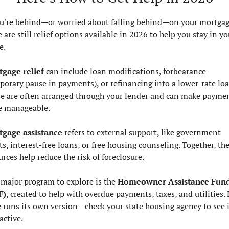
ou're behind—or worried about falling behind—on your mortgage
 are still relief options available in 2026 to help you stay in you
e.
gage relief
 can include loan modifications, forbearance 
porary pause in payments), or refinancing into a lower-rate loan
e are often arranged through your lender and can make paymen
 manageable.
gage assistance
 refers to external support, like government 
ts, interest-free loans, or free housing counseling. Together, the
urces help reduce the risk of foreclosure.
major program to explore is the 
Homeowner Assistance Fund
F)
, created to help with overdue payments, taxes, and utilities. 
e runs its own version—check your state housing agency to see if 
 active.