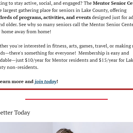
ing to stay active, social, and engaged? The 
Mentor Senior Ce
is the largest gathering place for seniors in Lake County, offering 
reds of programs, activities, and events
 designed just for ad
nd older. See why so many seniors call the Mentor Senior Cente
r home away from home!
her you're interested in fitness, arts, games, travel, or making 
nds—there's something for everyone!  Membership is easy and 
rdable—just $10/year for Mentor residents and $15/year for Lak
ty non-residents.
earn more and 
join today
!
Better Today