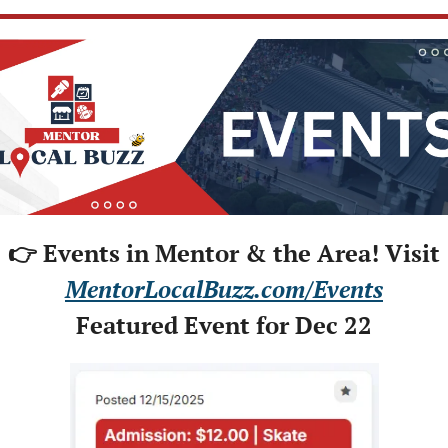
👉 Events in Mentor & the Area! Visit
MentorLocalBuzz.com/Events
Featured Event for Dec 22