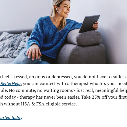
u feel stressed, anxious or depressed, you do not have to suffer a
 
BetterHelp
, you can connect with a therapist who fits your need
ule. No commute, no waiting rooms - just real, meaningful help
ed today - therapy has never been easier. Take 25% off your first 
 without HSA & FSA eligible service.
tarted today