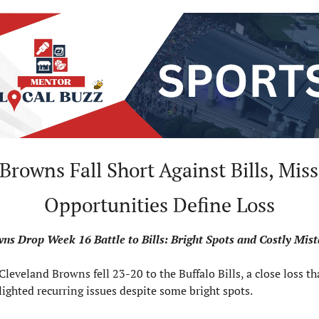
 Browns Fall Short Against Bills, Miss
Opportunities Define Loss
ns Drop Week 16 Battle to Bills: Bright Spots and Costly Mis
Cleveland Browns fell 23-20 to the Buffalo Bills, a close loss tha
lighted recurring issues despite some bright spots.