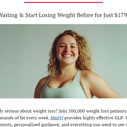
Waiting & Start Losing Weight Before for Just $179
ly serious about weight loss? Join 500,000 weight loss patients
pounds of fat every week. 
MedVi
 provides highly effective GLP-1
ments, personalized guidance, and everything you need to see re