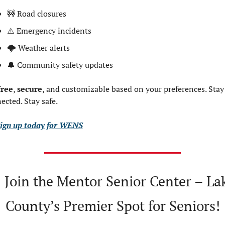
🚧
 Road closures
⚠️ Emergency incidents
🌩 Weather alerts
🔔
 Community safety updates
free
, 
secure
, and customizable based on your preferences. Stay 
ected. Stay safe.
ign up today for WENS

 Join the Mentor Senior Center – Lak
County’s Premier Spot for Seniors!