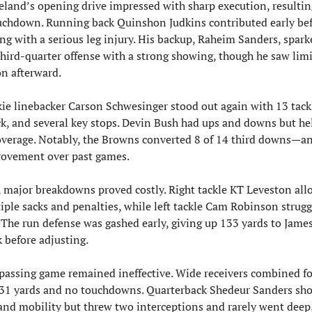
eland’s opening drive impressed with sharp execution, resulting
uchdown. Running back Quinshon Judkins contributed early bef
ing with a serious leg injury. His backup, Raheim Sanders, sparke
third-quarter offense with a strong showing, though he saw limi
on afterward.
ie linebacker Carson Schwesinger stood out again with 13 tackl
ck, and several key stops. Devin Bush had ups and downs but hel
overage. Notably, the Browns converted 8 of 14 third downs—an
ovement over past games.
l, major breakdowns proved costly. Right tackle KT Leveston all
iple sacks and penalties, while left tackle Cam Robinson strugg
. The run defense was gashed early, giving up 133 yards to James
 before adjusting.
passing game remained ineffective. Wide receivers combined for
 31 yards and no touchdowns. Quarterback Shedeur Sanders sho
 and mobility but threw two interceptions and rarely went deep,