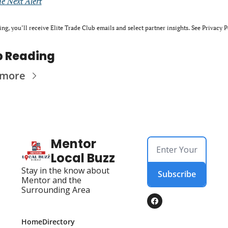
he Next Alert
ing, you’ll receive Elite Trade Club emails and select partner insights. See Privacy P
p Reading
 more
Mentor 
Local Buzz
Stay in the know about 
Subscribe
Mentor and the 
Surrounding Area
Home
Directory