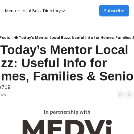
Mentor Local Buzz
Directory
Subscribe
Directory
Local Business Spotlight - Mentor Lo
Mentor Live Events Community Calen
Posts
🐝 Today’s Mentor Local Buzz: Useful Info for Homes, Families 
 Today’s Mentor Local 
Advertise With Us!
zz: Useful Info for 
Directory
mes, Families & Senio
#719
2025
In partnership with