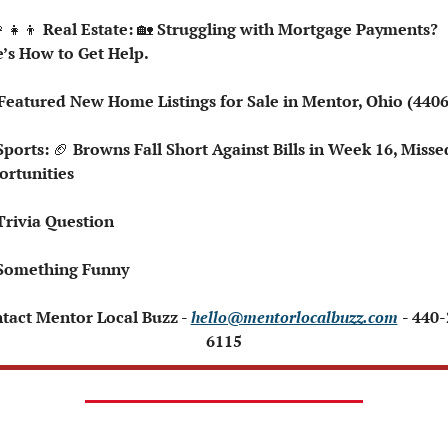
‍👧‍👦
 Real Estate: 
🏡
 Struggling with Mortgage Payments? 
’s How to Get Help.
️ Featured New Home Listings for Sale in Mentor, Ohio (440
Sports: 
🏈
 Browns Fall Short Against Bills in Week 16, Missed
rtunities 
Trivia Question 
Something Funny 
ntact Mentor Local Buzz - 
hello@mentorlocalbuzz.com
- 440
6115