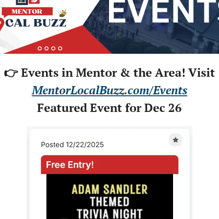
👉 Events in Mentor & the Area! Visit
MentorLocalBuzz.com/Events
Featured Event for Dec 26