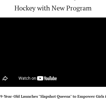
Hockey with New Program
9-Year-Old Launches "Slapshot Queens" to Empower Girls i