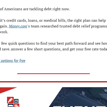
of Americans are tackling debt right now.
t’s credit cards, loans, or medical bills, the right plan can help 
gain. 
Money.com
's team researched trusted debt relief programs 
work.
 few quick questions to find your best path forward and see ho
 save. answer a few short questions, and get your free rate toda
 options for free