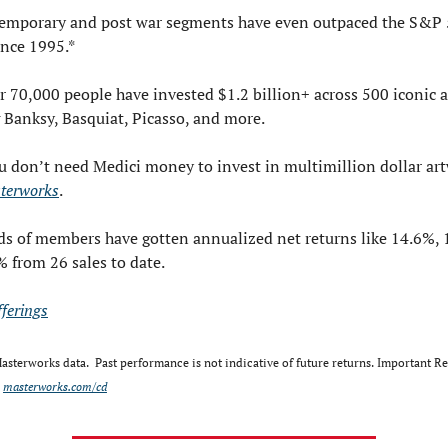
emporary and post war segments have even outpaced the S&P 
ince 1995.*
 70,000 people have invested $1.2 billion+ across 500 iconic a
 Banksy, Basquiat, Picasso, and more.
 don’t need Medici money to invest in multimillion dollar art
terworks
. 
s of members have gotten annualized net returns like 14.6%, 1
 from 26 sales to date.
fferings
sterworks data.  Past performance is not indicative of future returns. Important Re
 
masterworks.com/cd