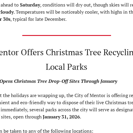
ahead to 
Saturday
cloudy
. Temperatures will be noticeably cooler, with highs in th
r 30s
, typical for late December.
ntor Offers Christmas Tree Recycling
Local Parks
Opens Christmas Tree Drop-Off Sites Through January
 the holidays are wrapping up, the City of Mentor is offering re
ient and eco-friendly way to dispose of their live Christmas tree
 immediately, several parks across the city will serve as designa
 sites, open through 
January 31, 2026
.
n be taken to any of the following locations: