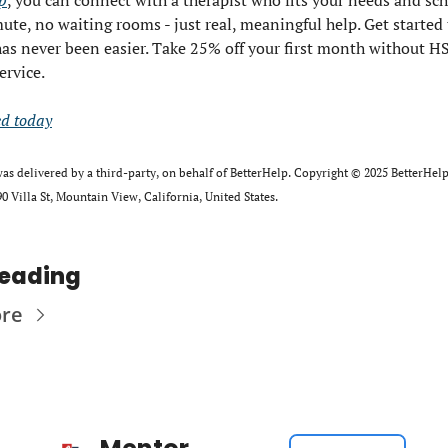
p
, you can connect with a therapist who fits your needs and sch
e, no waiting rooms - just real, meaningful help. Get started t
has never been easier. Take 25% off your first month without H
ervice.
ed today
as delivered by a third-party, on behalf of BetterHelp. Copyright ©﻿ ﻿2025 BetterHelp.
0 Villa St, Mountain View, California, United﻿ ﻿States.
Reading
ore