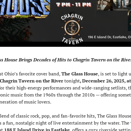
s House Brings Decades of Hits to Chagrin Tavern on the Rive
t Ohio’s favorite cover band, 
The Glass House
, is set to light 
Chagrin Tavern on the River
 tonight
, December 26, 2025, at
r their high-energy performances and wide-ranging setlists, t
conic music from the 1960s through the 2010s — offering someth
neration of music lovers.
lend of classic rock, pop, and fan-favorite hits, The Glass House
 a fun, nostalgic night of live entertainment by the water. The 
at 
188 E Island Drive in Eastlake
, offers a cozy riverside settin