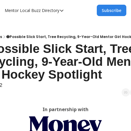
Mentor Local Buzz
Directory
Subscribe
Directory
Local Business Spotlight - Mentor Lo
Mentor Live Events Community Calen
s
🐝Possible Slick Start, Tree Recycling, 9-Year-Old Mentor Girl Hoc
ssible Slick Start, Tree
Advertise With Us!
ycling, 9-Year-Old Ment
Directory
l Hockey Spotlight
2
In partnership with