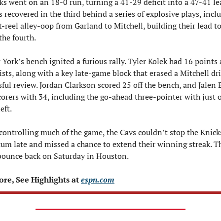
ks went on an 18-0 run, turning a 41-29 deficit into a 47-41 lea
s recovered in the third behind a series of explosive plays, inclu
t-reel alley-oop from Garland to Mitchell, building their lead t
the fourth.
York’s bench ignited a furious rally. Tyler Kolek had 16 points 
ists, along with a key late-game block that erased a Mitchell driv
sful review. Jordan Clarkson scored 25 off the bench, and Jalen 
scorers with 34, including the go-ahead three-pointer with just o
eft.
controlling much of the game, the Cavs couldn’t stop the Knicks
 late and missed a chance to extend their winning streak. The
bounce back on Saturday in Houston.
re, See Highlights at 
espn.com