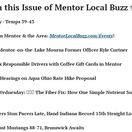
n this Issue of Mentor Local Buzz 
dy - Temps 39-43
om Mentor & the Area: 
MentorLocalBuzz.com/Events
!  
♂️ Mentor-on-the-Lake Mourns Former Officer Kyle Curtner
k Responsible Drivers with Coffee Gift Cards in Mentor
Hearings on Aqua Ohio Rate Hike Proposal
ednesday: 🧑🏻‍⚕️ The Fiber Fix: How One Simple Nutrient Su
ers Stun Pacers Late, Hand Indiana Record 13th Straight Lo
Past Mustangs 88-71, Brunswick Awaits