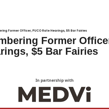
Local Buzz
endar
ing Former Officer, PUCO Rate Hearings, $5 Bar Fairies
bering Former Office
rings, $5 Bar Fairies
In partnership with