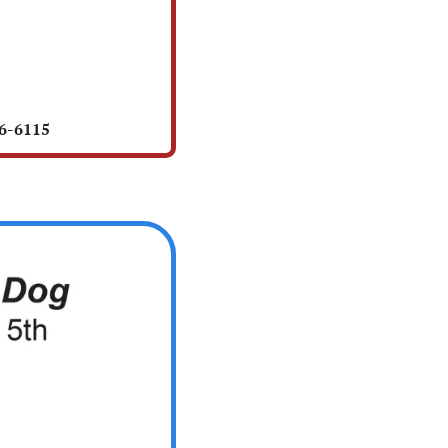
56-6115