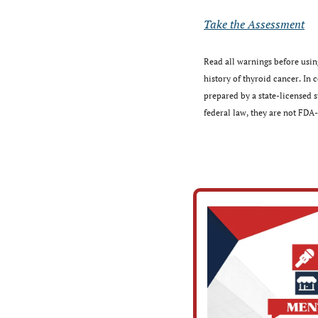
Take the Assessment
Read all warnings before using
history of thyroid cancer. In
prepared by a state-licensed
federal law, they are not FDA-