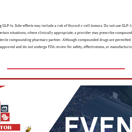
 GLP-ls. Side-effects may include a risk of thyroid c-cell tumors. Do not use GLP-1s
 certain situations, where clinically appropriate, a provider may prescribe compound
 sterile compounding pharmacy partner. Although compounded drugs are permitted t
approved and do not undergo FDA review for safety, effectiveness, or manufacturing﻿