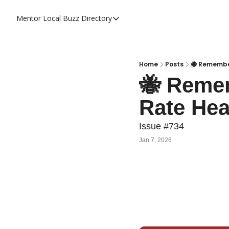
Mentor Local Buzz
Directory
Directory
Local Business Spotlight - Mentor 
Mentor Live Events Community Cal
Home
Posts
🐝 Remember
🐝 Remem
Advertise With Us!
Rate Hea
Directory
Issue #734
Jan 7, 2026