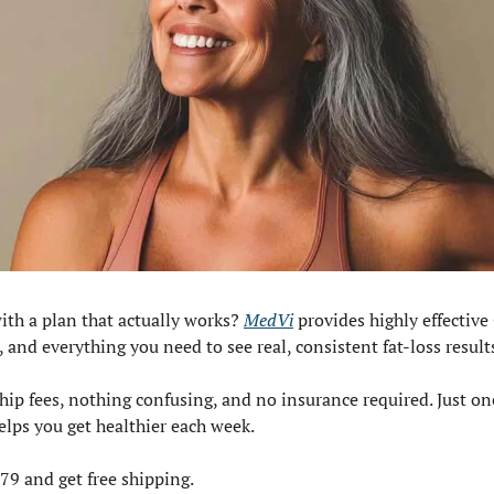
ith a plan that actually works? 
MedVi
 provides highly effective
 and everything you need to see real, consistent fat-loss result
p fees, nothing confusing, and no insurance required. Just on
lps you get healthier each week.
179 and get free shipping.