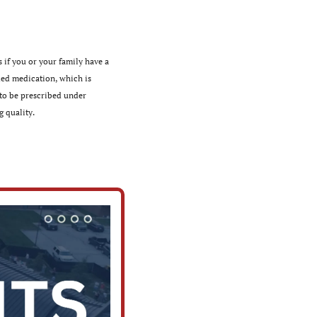
 if you or your family have a 
ed medication, which is 
o be prescribed under 
 ﻿quality.