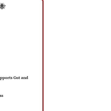
🐝
pports Gut and 
ss