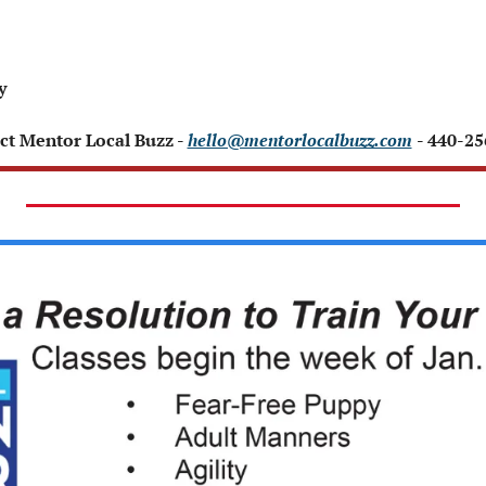
y 
ct Mentor Local Buzz - 
hello@mentorlocalbuzz.com
- 440-2