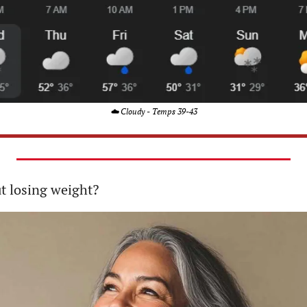
☁️ Cloudy - Temps 39-43
ut losing weight?