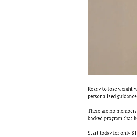
Ready to lose weight w
personalized guidance,
There are no membershi
backed program that he
Start today for only $