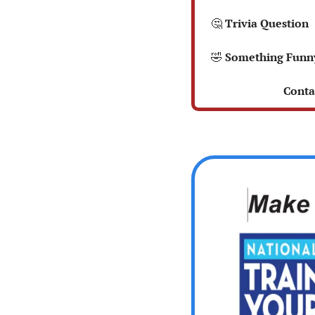
🤔
 Trivia Question 
🤣
 Something Funn
 Conta