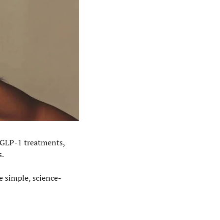
 GLP-1 treatments, 
s.
e simple, science-