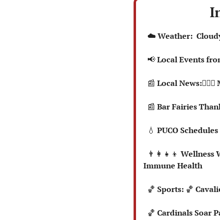
I
  ☁️ Weather:  Clou
📢
 Local Events fr
📰
 Local News:👮🏻‍
📰
 Bar Fairies Than
💧
 PUCO Schedules 
👨‍👩‍👧‍👦
 Wellness W
Immune Health
🏀
Sports: 
🏀
 Cavali
🏀
 Cardinals Soar 