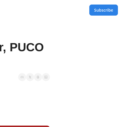
Subscribe
r, PUCO 