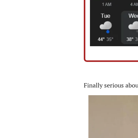
Finally serious abo