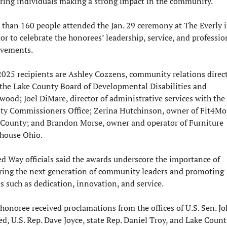
ring individuals making a strong impact in the community.
than 160 people attended the Jan. 29 ceremony at The Everly i
r to celebrate the honorees’ leadership, service, and profession
evements.
025 recipients are Ashley Cozzens, community relations direct
the Lake County Board of Developmental Disabilities and 
ood; Joel DiMare, director of administrative services with the 
ty Commissioners Office; Zerina Hutchinson, owner of Fit4Mo
 County; and Brandon Morse, owner and operator of Furniture 
house Ohio.
d Way officials said the awards underscore the importance of 
ring the next generation of community leaders and promoting 
s such as dedication, innovation, and service.
honoree received proclamations from the offices of U.S. Sen. Jo
d, U.S. Rep. Dave Joyce, state Rep. Daniel Troy, and Lake County