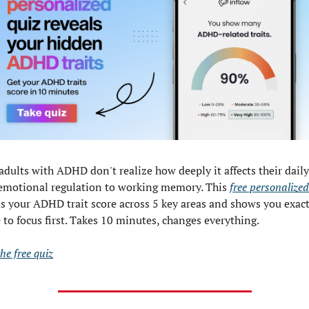
adults with ADHD don't realize how deeply it affects their daily
emotional regulation to working memory. This 
free personalized
ls your ADHD trait score across 5 key areas and shows you exactl
 to focus first. Takes 10 minutes, changes everything.
he free quiz