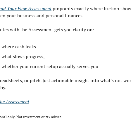
ind Your Flow Assessment
 pinpoints exactly where friction show
en your business and personal finances. 
utes with the Assessment gets you clarity on:
where cash leaks
what slows progress,
whether your current setup actually serves you
eadsheets, or pitch. Just actionable insight into what's not wor
hy.
the Assessment
onal only. Not investment or tax advice.