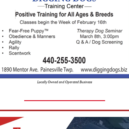
Locally Owned and Operated Business