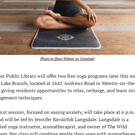
Photo by Dane Wetton on Unsplash
r Public Library will offer two free yoga programs later this m
ts Lake Branch, located at 5642 Andrews Road in Mentor-on-the
 giving residents opportunities to relax, recharge, and learn str
gement techniques.
irst session, focused on easing anxiety, will take place at 6 p.m. 
d will be led by Jennifer Kovalchik Langsdale. Langsdale is a 
fied yoga instructor, aromatherapist, and owner of The Wild 
rer. Her class will combine gentle chair yoga with aromatherap