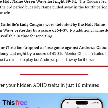
he Holy Name Green Wave last night 59-54.
  The Cougars led 
 the 3rd period but Holy Name pulled away in the fourth period 
he win.
 Catholic’s Lady Cougars were defeated by the Holy Name 
n Wave yesterday by a score of 54-37. 
 No additional game det
available in time for reporting.
or Christian dropped a close game against 
Andrews Osbor
emy last night by a score of 41-35. 
 Mentor Christian trailed by
just a minute to play but Andrews pulled away for the win.
er your hidden ADHD traits in just 10 minutes