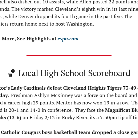
ell also dished out 10 assists, while Allen posted 22 points and
nds. The victory marked Cleveland’s eighth win in its last nine
, while Denver dropped its fourth game in the past five. The 
liers return home next to host Washington.
 More, See Highlights at 
espn.com
🏀
 Local High School Scoreboard
or’s Lady Cardinals defeat Cleveland Heights Tigers 73-49 
day
.  Freshman Ashlyn McKinney was a force on the board and 
d a career high 29 points. Mentor has now won 19 in a row.  The
d is 20-1 and 14-0 in conference.  They face the 
Magnificat Blu
ks (13-6) 
on Friday 2/13 in Rocky River, its a 7:30pm tip off ti
 Catholic Cougars boys basketball team dropped a close ga