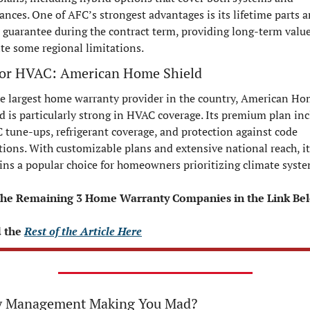
ances. One of AFC’s strongest advantages is its lifetime parts a
 guarantee during the contract term, providing long-term value
te some regional limitations.
for HVAC: American Home Shield
e largest home warranty provider in the country, American Ho
d is particularly strong in HVAC coverage. Its premium plan inc
tune-ups, refrigerant coverage, and protection against code 
tions. With customizable plans and extensive national reach, it 
ns a popular choice for homeowners prioritizing climate syste
the Remaining 3 Home Warranty Companies in the Link Be
 the 
Rest of the Article Here
 Management Making You Mad?