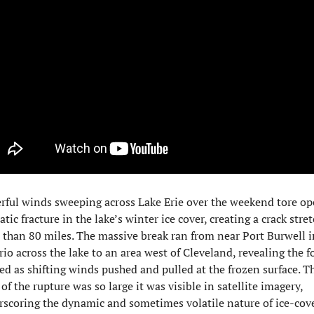
ful winds sweeping across Lake Erie over the weekend tore ope
tic fracture in the lake’s winter ice cover, creating a crack stret
than 80 miles. The massive break ran from near Port Burwell in
io across the lake to an area west of Cleveland, revealing the fo
ed as shifting winds pushed and pulled at the frozen surface. Th
 of the rupture was so large it was visible in satellite imagery, 
scoring the dynamic and sometimes volatile nature of ice-cove