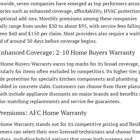
onwide, seven companies have emerged as top performers across
ories such as enhanced coverage, affordability, HVAC protection
optional add-ons. Monthly premiums among these companies 
ally range from under $30 to about $95, with service fees falling
en $60 and $150 per claim. Most providers also require a waiti
d of around 30 days before coverage begins.
Enhanced Coverage: 2-10 Home Buyers Warranty
Home Buyers Warranty earns top marks for its broad coverage, 
cularly for items often excluded by competitors. Its higher-tier p
de protection for specialty kitchen components and plumbing 
ded in concrete slabs. Customers can choose from three plans, 
ich include appliance discounts on major brands and benefits 
lor-matching replacements and service fee guarantees.
Premiums: AFC Home Warranty
ome Warranty stands out for its competitive pricing and flexibi
mers can select their own licensed technicians and choose fro
plans, including hybrid options that cover both systems and 