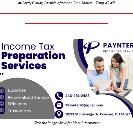
☁️ Partly Cloudy, Possible Afternoon Rain Shower - Temp 43-45°
Click the Image Above for More Information