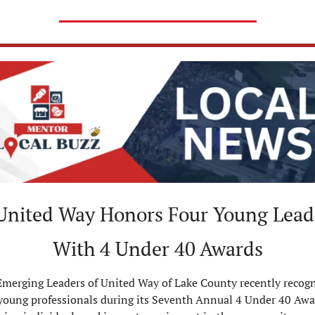
United Way Honors Four Young Leade
With 4 Under 40 Awards
merging Leaders of United Way of Lake County recently recogn
young professionals during its Seventh Annual 4 Under 40 Awar