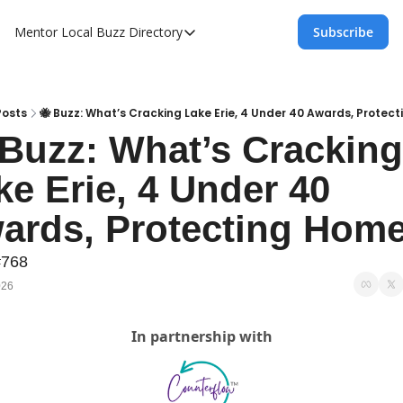
Mentor Local Buzz
Directory
Subscribe
Directory
Local Business Spotlight - Mentor Lo
Mentor Live Events Community Calen
Posts
🐝 Buzz: What’s Cracking Lake Erie, 4 Under 40 Awards, Protec
 Buzz: What’s Cracking 
Advertise With Us!
ke Erie, 4 Under 40 
Directory
ards, Protecting Hom
#768
026
In partnership with