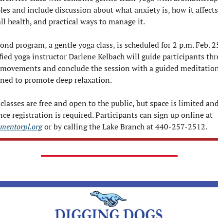
es and include discussion about what anxiety is, how it affects 
ll health, and practical ways to manage it.
ond program, a gentle yoga class, is scheduled for 2 p.m. Feb. 25
fied yoga instructor Darlene Kelbach will guide participants thr
 movements and conclude the session with a guided meditation
gned to promote deep relaxation.
classes are free and open to the public, but space is limited and
advance registration is required. Participants can sign up online at 
mentorpl.org
 or by calling the Lake Branch at 440-257-2512.