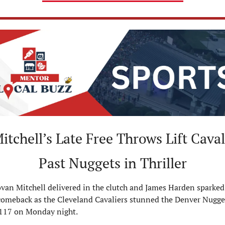
itchell’s Late Free Throws Lift Cavali
Past Nuggets in Thriller
an Mitchell delivered in the clutch and James Harden sparked 
comeback as the Cleveland Cavaliers stunned the Denver Nugget
117 on Monday night.