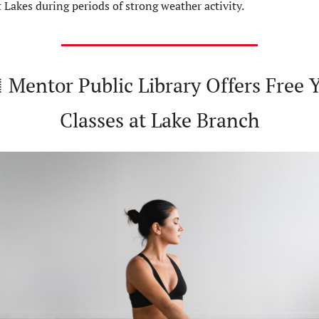
 Lakes during periods of strong weather activity.
 Mentor Public Library Offers Free Y
Classes at Lake Branch