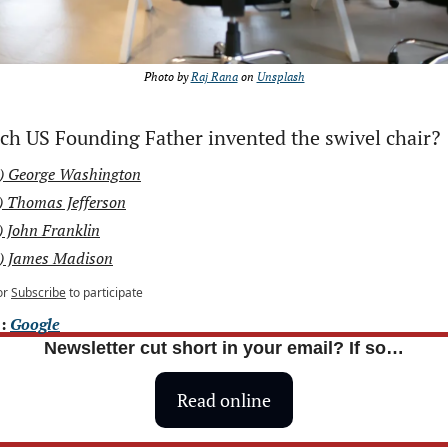
Photo by 
Raj Rana
 on 
Unsplash
ch US Founding Father invented the swivel chair?
) George Washington
) Thomas Jefferson
) John Franklin
) James Madison
or
Subscribe
to participate
: 
Google
Newsletter cut short in your email? If so…
Read online