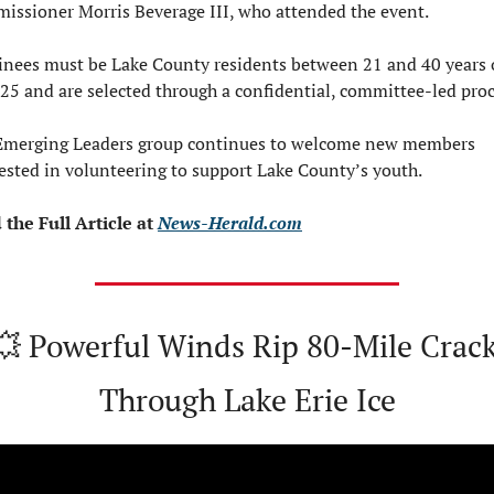
issioner Morris Beverage III, who attended the event.
nees must be Lake County residents between 21 and 40 years o
25 and are selected through a confidential, committee-led proc
Emerging Leaders group continues to welcome new members 
ested in volunteering to support Lake County’s youth.
the Full Article at 
News-Herald.com
💥
 Powerful Winds Rip 80-Mile Crack
Through Lake Erie Ice