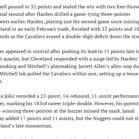
ell poured in 32 points and sealed the win with two free throws
inal second after Harden drilled a game-tying three-pointer 
ts earlier. Harden, playing just his second game since joining
land in an early February trade, finished with 22 points and 10
nds as the Cavaliers erased a double-digit deficit down the str
r appeared in control after pushing its lead to 11 points late in
h quarter, but Cleveland responded with a surge led by Harden’s
making and Mitchell’s playmaking. Jarrett Allen’s alley-oop du
 Mitchell lob pulled the Cavaliers within one, setting up a tense 
h.
a Jokic recorded a 22-point, 14-rebound, 11-assist performance
r, marking his 183rd career triple-double. However, his potenti
winning three-pointer at the buzzer missed the mark. Jamal 
y added 17 points and 11 assists, but the Nuggets could not st
eland’s late momentum.