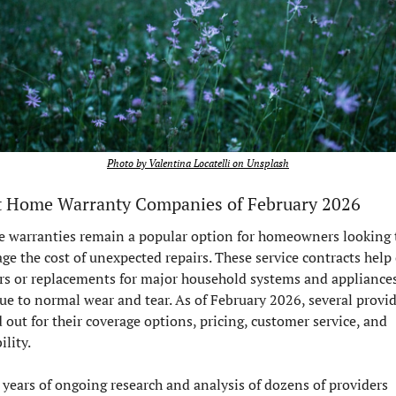
Photo by Valentina Locatelli on Unsplash
t Home Warranty Companies of February 2026
 warranties remain a popular option for homeowners looking t
e the cost of unexpected repairs. These service contracts help 
rs or replacements for major household systems and appliances 
due to normal wear and tear. As of February 2026, several provid
 out for their coverage options, pricing, customer service, and 
ility.
 years of ongoing research and analysis of dozens of providers 