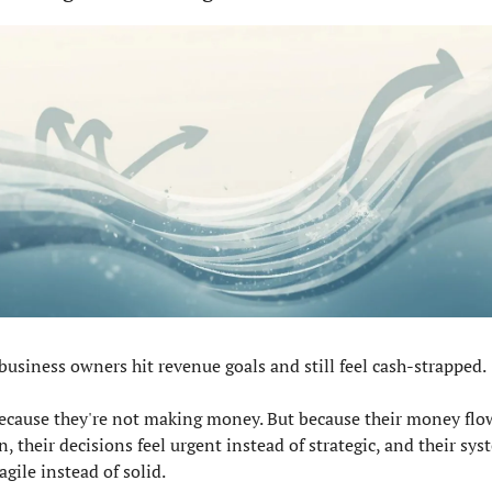
business owners hit revenue goals and still feel cash-strapped.
ecause they're not making money. But because their money flow
, their decisions feel urgent instead of strategic, and their sys
ragile instead of solid.