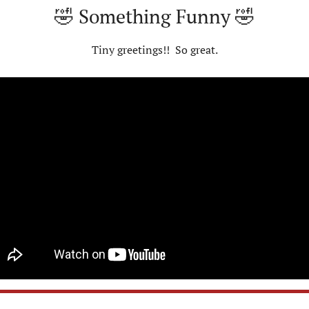
🤣
 Something Funny 
🤣
Tiny greetings!!  So great.