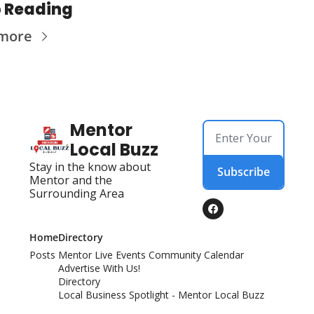
 Reading
 more
Mentor 
Local Buzz
Stay in the know about 
Subscribe
Mentor and the 
Surrounding Area
Home
Directory
Posts
Mentor Live Events Community Calendar
Advertise With Us!
Directory
Local Business Spotlight - Mentor Local Buzz