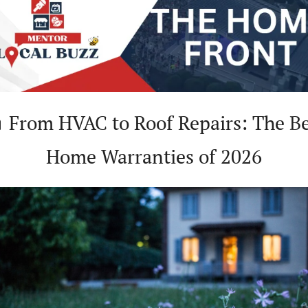
Home Warranties of 2026