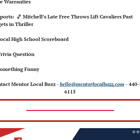
 Warranties
Sports:  
🏀
 Mitchell’s Late Free Throws Lift Cavaliers Past 
ets in Thriller
Local High School Scoreboard
Trivia Question
Something Funny
ntact Mentor Local Buzz - 
hello@mentorlocalbuzz.com
- 440
6115