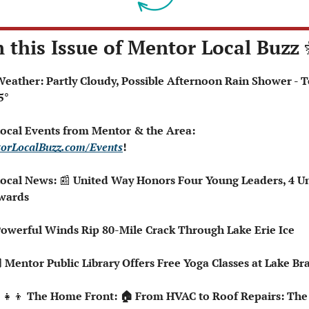
n this Issue of Mentor Local Buzz 
5°
 Local Events from Mentor & the Area: 
orLocalBuzz.com/Events
!  
Local News: 
📰
 United Way Honors Four Young Leaders, 4 Un
wards
Powerful Winds Rip 80-Mile Crack Through Lake Erie Ice
🏻 Mentor Public Library Offers Free Yoga Classes at Lake B
‍👧‍👦
 The Home Front: 🏠 From HVAC to Roof Repairs: The 