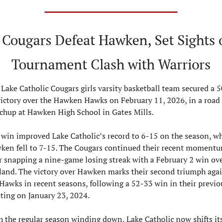
 Cougars Defeat Hawken, Set Sights o
Tournament Clash with Warriors
Lake Catholic Cougars girls varsity basketball team secured a 5
victory over the Hawken Hawks on February 11, 2026, in a road 
chup at Hawken High School in Gates Mills.
win improved Lake Catholic’s record to 6-15 on the season, whi
ken fell to 7-15. The Cougars continued their recent momentu
r snapping a nine-game losing streak with a February 2 win ove
land. The victory over Hawken marks their second triumph agai
Hawks in recent seasons, following a 52-33 win in their previou
ting on January 23, 2024.
 the regular season winding down, Lake Catholic now shifts its