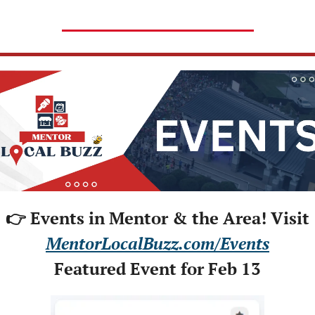
👉 Events in Mentor & the Area! Visit
MentorLocalBuzz.com/Events
Featured Event for Feb 13