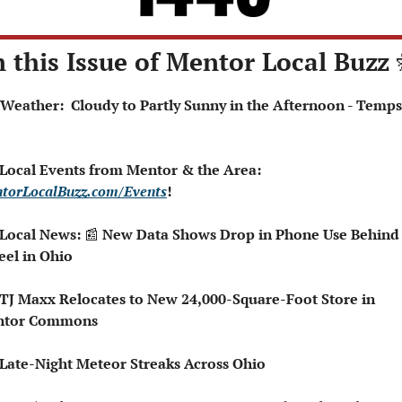
n this Issue of Mentor Local Buzz 
 Local Events from Mentor & the Area: 
torLocalBuzz.com/Events
!  
 Local News: 
📰
 New Data Shows Drop in Phone Use Behind 
el in Ohio
ntor Commons
 Late-Night Meteor Streaks Across Ohio