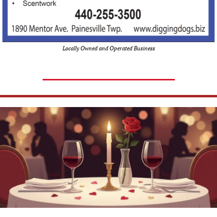
Locally Owned and Operated Business