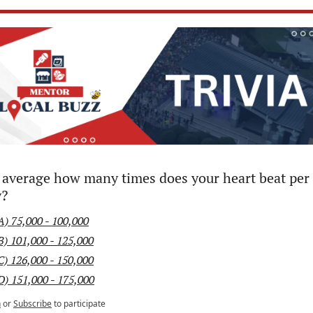
average how many times does your heart beat per 
y?
A) 75,000 - 100,000
B) 101,000 - 125,000
C) 126,000 - 150,000
D) 151,000 - 175,000
n
or
Subscribe
to participate