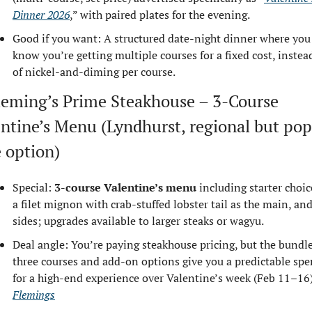
Dinner 2026
,” with paired plates for the evening.
Good if you want: A structured date‑night dinner where you 
know you’re getting multiple courses for a fixed cost, instead
of nickel‑and‑diming per course.
leming’s Prime Steakhouse – 3‑Course 
ntine’s Menu (Lyndhurst, regional but popu
 option)
Special: 
3‑course Valentine’s menu
 including starter choice
a filet mignon with crab‑stuffed lobster tail as the main, and
sides; upgrades available to larger steaks or wagyu.
Deal angle: You’re paying steakhouse pricing, but the bundle
three courses and add‑on options give you a predictable spe
Flemings