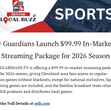
 Guardians Launch $99.99 In-Market
Streaming Package for 2026 Season
GUARDIANS.TV is offering a $99.99 in-market streaming packa
the 2026 season, giving Cleveland-area fans access to regular-
on games without blackouts, except for national exclusives. Spr
ning games are included, and the familiar broadcast team retur
MLB produces and distributes local games.
the Full Details at 
mlb.com