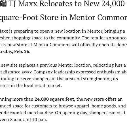
🛍️ TJ Maxx Relocates to New 24,000
quare-Foot Store in Mentor Commo
axx is preparing to open a new location in Mentor, bringing a 
reshed shopping space to the community. The retailer announced
rsday, Feb. 26.
new site replaces a previous Mentor location, relocating just a 
rt distance away. Company leadership expressed enthusiasm abo
inuing to serve shoppers in the area and strengthening its 
ence in the local retail market.
nning more than 
24,000 square feet,
 the new store offers an 
anded space for customers to browse apparel, home goods, and 
er discounted merchandise. On opening day, shoppers can visit 
ween 8 a.m. and 10 p.m.