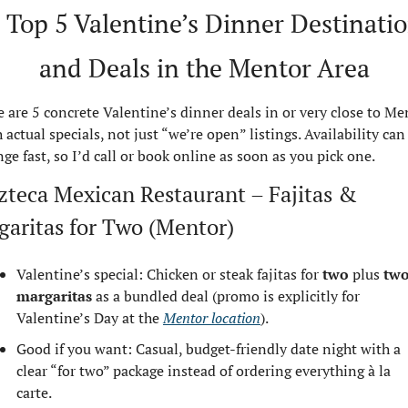
 Top 5 Valentine’s Dinner Destinatio
and Deals in the Mentor Area
 are 5 concrete Valentine’s dinner deals in or very close to Men
 actual specials, not just “we’re open” listings. Availability can 
ge fast, so I’d call or book online as soon as you pick one.
zteca Mexican Restaurant – Fajitas & 
garitas for Two (Mentor)
Valentine’s special: Chicken or steak fajitas for 
two
 plus 
two
margaritas
 as a bundled deal (promo is explicitly for 
Valentine’s Day at the 
Mentor location
).
Good if you want: Casual, budget‑friendly date night with a 
clear “for two” package instead of ordering everything à la 
carte.