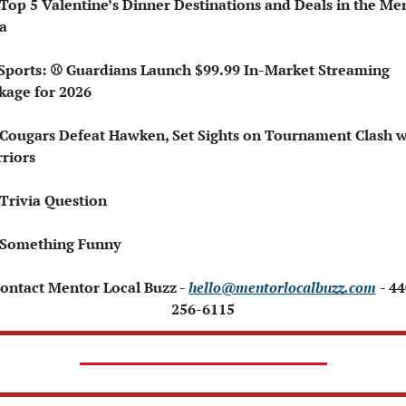
 Top 5 Valentine’s Dinner Destinations and Deals in the Men
a
kage for 2026
 Cougars Defeat Hawken, Set Sights on Tournament Clash wi
riors
 Trivia Question
 Something Funny
Contact Mentor Local Buzz - 
hello@mentorlocalbuzz.com
- 44
256-6115