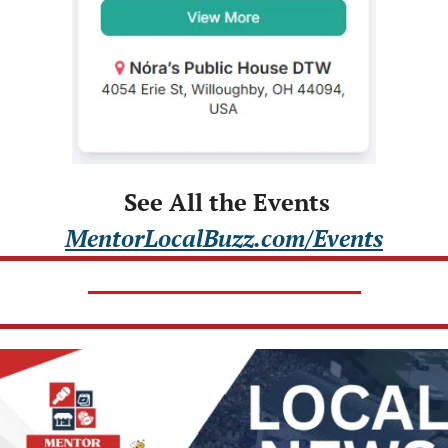
 See All the Events
MentorLocalBuzz.com/Events