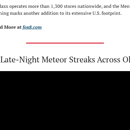
Maxx operates more than 1,300 stores nationwide, and the Ment
ing marks another addition to its extensive U.S. footprint.
d More at 
fox8.com
 Late-Night Meteor Streaks Across O