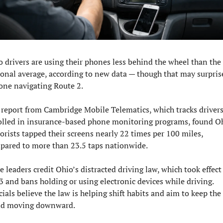
 drivers are using their phones less behind the wheel than the 
onal average, according to new data — though that may surprise
one navigating Route 2.
report from Cambridge Mobile Telematics, which tracks drivers
olled in insurance-based phone monitoring programs, found Oh
rists tapped their screens nearly 22 times per 100 miles, 
pared to more than 23.5 taps nationwide.
e leaders credit Ohio’s distracted driving law, which took effect 
 and bans holding or using electronic devices while driving. 
cials believe the law is helping shift habits and aim to keep the 
nd moving downward.