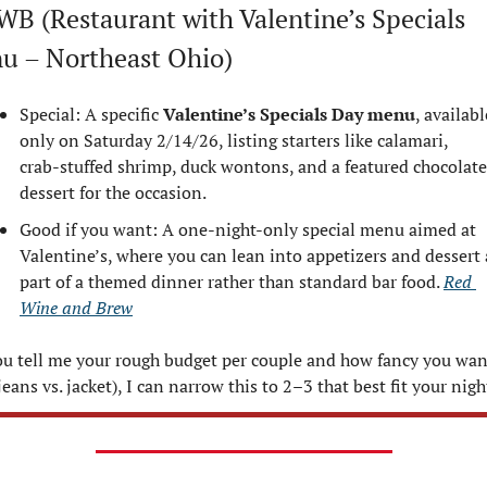
WB (Restaurant with Valentine’s Specials 
u – Northeast Ohio)
Special: A specific 
Valentine’s Specials Day menu
, available
only on Saturday 2/14/26, listing starters like calamari, 
crab‑stuffed shrimp, duck wontons, and a featured chocolate 
dessert for the occasion.
Good if you want: A one‑night‑only special menu aimed at 
Valentine’s, where you can lean into appetizers and dessert a
part of a themed dinner rather than standard bar food. 
Red 
Wine and Brew
ou tell me your rough budget per couple and how fancy you want
jeans vs. jacket), I can narrow this to 2–3 that best fit your nigh