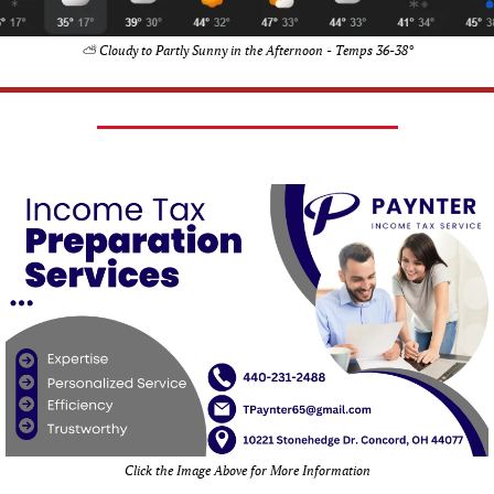
⛅ Cloudy to Partly Sunny in the Afternoon - Temps 36-38°
Click the Image Above for More Information