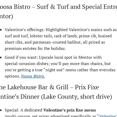
oosa Bistro – Surf & Turf and Special Entré
ntor)
Valentine’s offerings: Highlighted Valentine’s mains such as 
surf and turf, lobster tails, rack of lamb, prime rib, braised 
short ribs, and parmesan‑crusted halibut, all priced as 
premium entrées for the holiday.
Good if you want: Upscale local spot in Mentor with 
special‑occasion dishes; you’ll pay more than chains, but 
you’re getting a true “night out” menu rather than everyday 
options. 
Noosa Bistro.
he Lakehouse Bar & Grill – Prix Fixe 
ntine’s Dinner (Lake County, short drive)
Special: A dedicated 
Valentine’s prix fixe menu
(multi‑course, set price) advertised specifically as “
Valentine’s