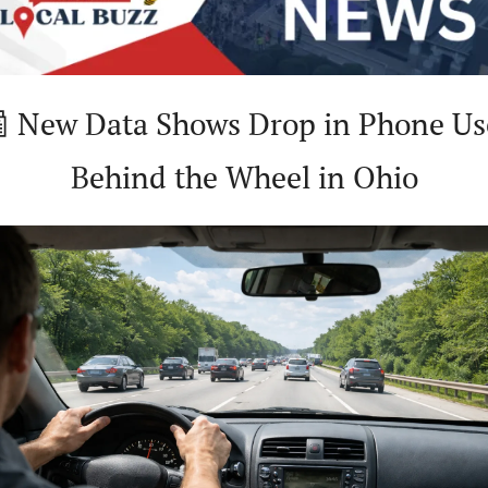

 New Data Shows Drop in Phone Use
Behind the Wheel in Ohio