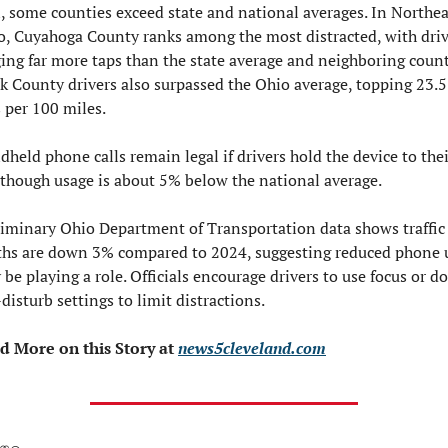
l, some counties exceed state and national averages. In Northeas
o, Cuyahoga County ranks among the most distracted, with drive
ing far more taps than the state average and neighboring counti
k County drivers also surpassed the Ohio average, topping 23.5 
 per 100 miles.
held phone calls remain legal if drivers hold the device to thei
 though usage is about 5% below the national average.
liminary Ohio Department of Transportation data shows traffic 
ths are down 3% compared to 2024, suggesting reduced phone u
be playing a role. Officials encourage drivers to use focus or d
disturb settings to limit distractions.
d More on this Story at 
news5cleveland.com