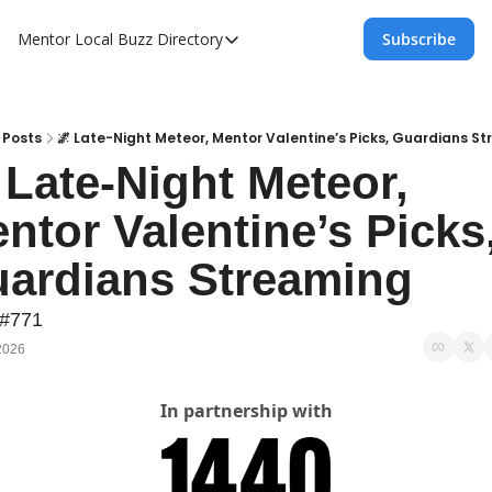
Mentor Local Buzz
Directory
Subscribe
Directory
Local Business Spotlight - Mentor Lo
Mentor Live Events Community Calen
Posts
🌌 Late-Night Meteor, Mentor Valentine’s Picks, Guardians S
 Late-Night Meteor, 
Advertise With Us!
ntor Valentine’s Picks,
Directory
ardians Streaming
 #771
2026
In partnership with