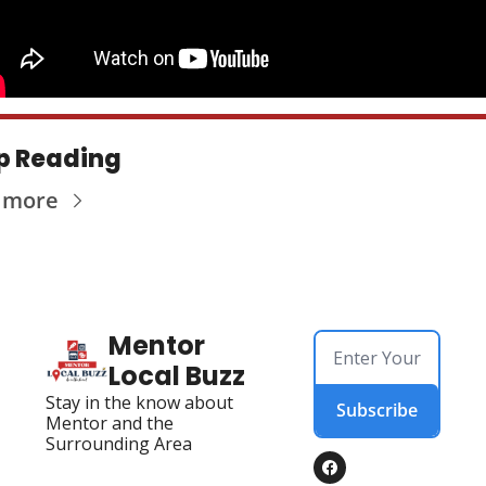
p Reading
 more
Mentor 
Local Buzz
Stay in the know about 
Subscribe
Mentor and the 
Surrounding Area