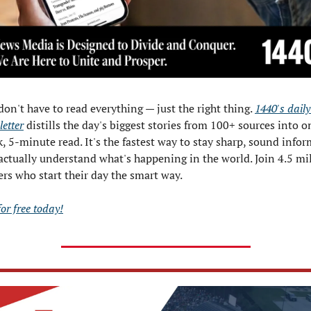
don't have to read everything — just the right thing. 
1440's daily 
etter
 distills the day's biggest stories from 100+ sources into on
k, 5-minute read. It's the fastest way to stay sharp, sound infor
actually understand what's happening in the world. Join 4.5 mil
ers who start their day the smart way.
for free today!