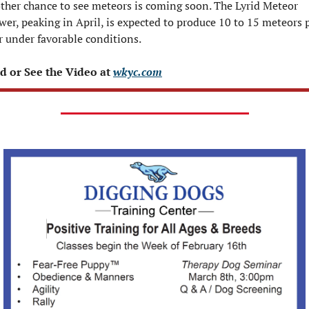
ther chance to see meteors is coming soon. The Lyrid Meteor 
er, peaking in April, is expected to produce 10 to 15 meteors p
r under favorable conditions.
d or See the Video at 
wkyc.com