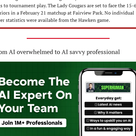
s to tournament play. The Lady Cougars are set to face the 15-6
iors in a February 21 matchup at Fairview Park. No individual 
er statistics were available from the Hawken game.
om AI overwhelmed to AI savvy professional