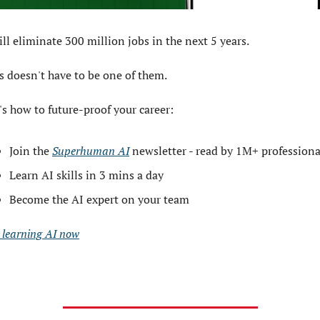
ill eliminate 300 million jobs in the next 5 years.
s doesn't have to be one of them. 
's how to future-proof your career: 
Join the 
Superhuman AI
 newsletter - read by 1M+ professiona
Learn AI skills in 3 mins a day 
Become the AI expert on your team 
t learning AI now