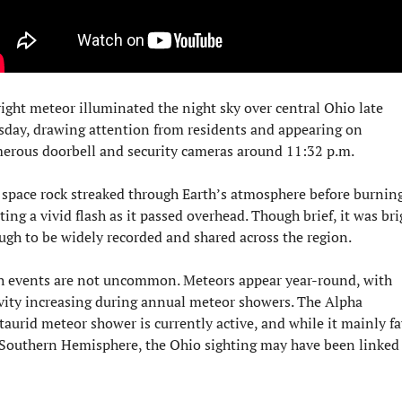
ight meteor illuminated the night sky over central Ohio late 
sday, drawing attention from residents and appearing on 
erous doorbell and security cameras around 11:32 p.m.
space rock streaked through Earth’s atmosphere before burning
ting a vivid flash as it passed overhead. Though brief, it was brig
ugh to be widely recorded and shared across the region.
h events are not uncommon. Meteors appear year-round, with 
vity increasing during annual meteor showers. The Alpha 
aurid meteor shower is currently active, and while it mainly fa
 Southern Hemisphere, the Ohio sighting may have been linked 