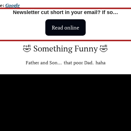
e: 
Google
Newsletter cut short in your email? If so…
Read online
🤣
 Something Funny 
🤣
Father and Son…  that poor Dad.  haha