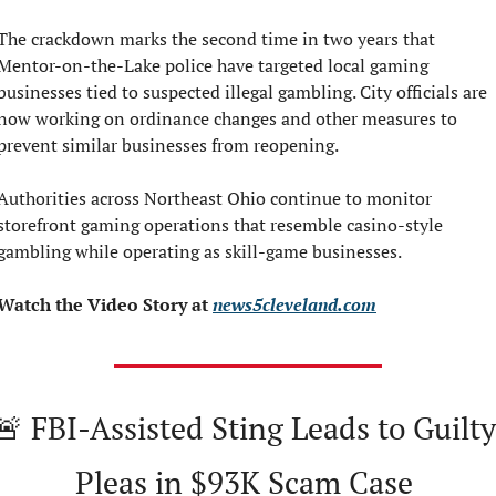
The crackdown marks the second time in two years that 
Mentor-on-the-Lake police have targeted local gaming 
businesses tied to suspected illegal gambling. City officials are 
now working on ordinance changes and other measures to 
prevent similar businesses from reopening.
Authorities across Northeast Ohio continue to monitor 
storefront gaming operations that resemble casino-style 
gambling while operating as skill-game businesses.
Watch the Video Story at 
news5cleveland.com
🚨
 FBI-Assisted Sting Leads to Guilty 
Pleas in $93K Scam Case 