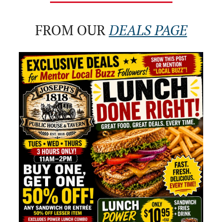
FROM OUR 
DEALS PAGE