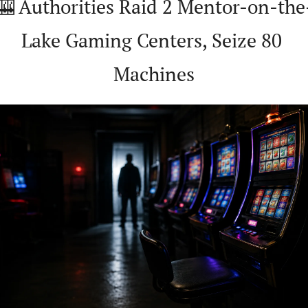
🎰
 Authorities Raid 2 Mentor-on-the
Lake Gaming Centers, Seize 80 
Machines