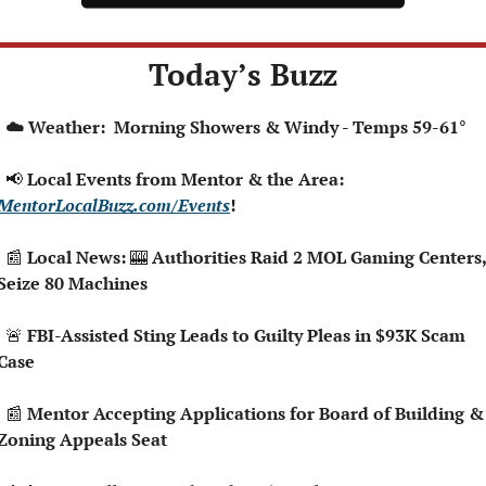
Today’s Buzz
  ☁️ Weather:  Morning Showers & Windy - Temps 59-61°
📢
 Local Events from Mentor & the Area: 
MentorLocalBuzz.com/Events
!  
📰
 Local News: 
🎰
 Authorities Raid 2 MOL Gaming Centers, 
Seize 80 Machines
🚨
 FBI-Assisted Sting Leads to Guilty Pleas in $93K Scam 
Case
📰
 Mentor Accepting Applications for Board of Building & 
Zoning Appeals Seat