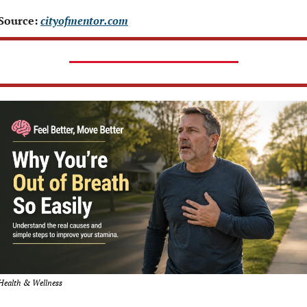
Source: 
cityofmentor.com
Health & Wellness