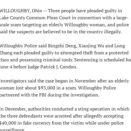
WILLOUGHBY, Ohio — Three people have pleaded guilty in 
Lake County Common Pleas Court in connection with a large-
scale scam targeting an elderly Willoughby woman, and police 
said the suspects are believed to be in the country illegally.
Willoughby Police said Bingzhi Deng, Xiaojing Wu and Long 
Zhang each pleaded guilty to attempted theft from a protected 
class and possessing criminal tools. Sentencing is scheduled for
June 4 before Judge Patrick J. Condon.
Investigators said the case began in November after an elderly 
woman lost about $93,000 in a scam. Willoughby Police 
partnered with the FBI during the investigation.
In December, authorities conducted a sting operation in which 
the three defendants were arrested after allegedly accepting 
$40,000 in fake currency from the victim while under police 
surveillance.