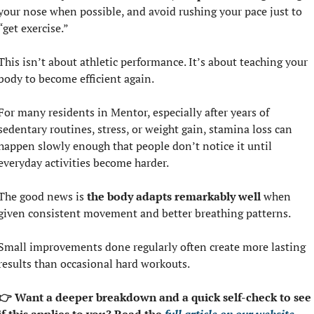
your nose when possible, and avoid rushing your pace just to 
“get exercise.”
This isn’t about athletic performance. It’s about teaching your 
body to become efficient again.
For many residents in Mentor, especially after years of 
sedentary routines, stress, or weight gain, stamina loss can 
happen slowly enough that people don’t notice it until 
everyday activities become harder.
The good news is 
the body adapts remarkably well 
when 
given consistent movement and better breathing patterns.
Small improvements done regularly often create more lasting 
results than occasional hard workouts.
👉 Want a deeper breakdown and a quick self-check to see 
if this applies to you? Read the 
full article on our website.