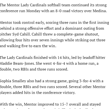
The Mentor Lady Cardinals softball team continued its strong 
conference run Monday with an 8-0 road victory over Medina.
Mentor took control early, scoring three runs in the first inning 
behind a strong offensive effort and a dominant outing from 
pitcher Syd Cahill. Cahill threw a complete-game shutout, 
allowing four hits over seven innings while striking out three 
and walking five to earn the win.
The Lady Cardinals finished with 14 hits, led by leadoff hitter 
Maddie Beam-Jones. She went 4-for-4 with a home run, a 
double, two RBIs and three runs scored.
Sophia Smalley also had a strong game, going 3-for-4 with a 
double, three RBIs and two runs scored. Several other Mentor 
players added hits in the conference victory.
With the win, Mentor improved to 15-7 overall and stayed 