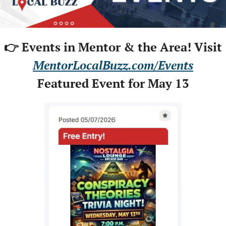
👉 Events in Mentor & the Area! Visit
MentorLocalBuzz.com/Events
Featured Event for May 13