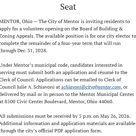
Seat
MENTOR, Ohio — The City of Mentor is inviting residents to 
apply for a volunteer opening on the Board of Building & 
Zoning Appeals. The available position is for one city elector to
complete the remainder of a four-year term that will run 
through Dec. 31, 2028.
Under Mentor’s municipal code, candidates interested in 
serving must submit both an application and résumé to the 
Clerk of Council. Applications can be emailed to Clerk of 
Council Julie A. Schiavoni at 
schiavoni@cityofmentor.com
, or 
delivered by mail or in person to the Mentor Municipal Center 
at 8500 Civic Center Boulevard, Mentor, Ohio 44060.
All submissions must be received by 5 p.m. on May 26, 2026. 
Additional information and application materials are available 
through the city’s official PDF application form.