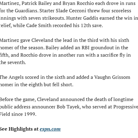
Martinez, Patrick Bailey and Bryan Rocchio each drove in runs 
for the Guardians. Starter Slade Cecconi threw four scoreless 
innings with seven strikeouts. Hunter Gaddis earned the win in
relief, while Cade Smith recorded his 12th save.
Martinez gave Cleveland the lead in the third with his sixth 
homer of the season. Bailey added an RBI groundout in the 
fifth, and Rocchio drove in another run with a sacrifice fly in 
the seventh.
The Angels scored in the sixth and added a Vaughn Grissom 
homer in the eighth but fell short.
Before the game, Cleveland announced the death of longtime 
public address announcer Bob Tayek, who served at Progressive
Field since 1999.
See Highlights at 
espn.com