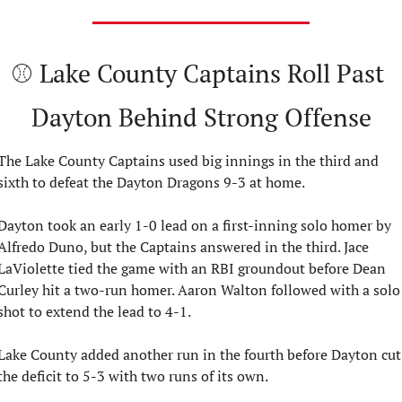
⚾ Lake County Captains Roll Past 
Dayton Behind Strong Offense
The Lake County Captains used big innings in the third and 
sixth to defeat the Dayton Dragons 9-3 at home.
Dayton took an early 1-0 lead on a first-inning solo homer by 
Alfredo Duno, but the Captains answered in the third. Jace 
LaViolette tied the game with an RBI groundout before Dean 
Curley hit a two-run homer. Aaron Walton followed with a solo 
shot to extend the lead to 4-1.
Lake County added another run in the fourth before Dayton cut 
the deficit to 5-3 with two runs of its own.