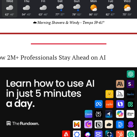
☁️ Morning Showers & Windy - Temps 59-61°
w 2M+ Professionals Stay Ahead on AI