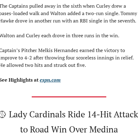
The Captains pulled away in the sixth when Curley drew a 
bases-loaded walk and Walton added a two-run single. Tommy 
Hawke drove in another run with an RBI single in the seventh.
Walton and Curley each drove in three runs in the win.
Captain’s Pitcher Melkis Hernandez earned the victory to 
improve to 4-2 after throwing four scoreless innings in relief. 
He allowed two hits and struck out five.
See Highlights at 
espn.com
🥎
 Lady Cardinals Ride 14-Hit Attack 
to Road Win Over Medina