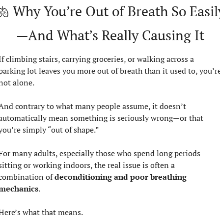
🫁
 Why You’re Out of Breath So Easil
—And What’s Really Causing It
If climbing stairs, carrying groceries, or walking across a 
parking lot leaves you more out of breath than it used to, you’re
not alone.
And contrary to what many people assume, it doesn’t 
automatically mean something is seriously wrong—or that 
you’re simply “out of shape.”
For many adults, especially those who spend long periods 
sitting or working indoors, the real issue is often a 
combination of 
deconditioning and poor breathing 
mechanics
.
Here’s what that means.