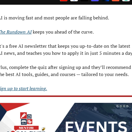
I is moving fast and most people are falling behind. 
The Rundown AI
 keeps you ahead of the curve. 
t's a free AI newsletter that keeps you up-to-date on the latest 
I news, and teaches you how to apply it in just 5 minutes a day
lus, complete the quiz after signing up and they’ll recommend 
he best AI tools, guides, and courses — tailored to your needs.
ign up to start learning.