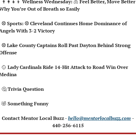
👨‍👩‍👧‍👦
 Wellness Wednesday: 
🫁
 Feel Better, Move Better:
Why You’re Out of Breath so Easily
land Continues Home Dominance of 
Angels With 3-2 Victory
ins Roll Past Dayton Behind Strong 
Offense
🥎
 Lady Cardinals Ride 14-Hit Attack to Road Win Over 
Medina
🤔
 Trivia Question
🤣
 Something Funny
 Contact Mentor Local Buzz - 
hello@mentorlocalbuzz.com
- 
440-256-6115