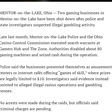
MENTOR-on-the-LAKE, Ohio — Two gaming businesses in 
Mentor-on-the-Lake have been shut down after police and 
state investigators suspected illegal gambling activity.
Late last month, Mentor-on-the-Lake Police and the Ohio 
Casino Control Commission executed search warrants at 
Gamers Hub and The Zone. Authorities disabled about 80 
gaming machines and seized cash during the operation.
Police said the businesses presented themselves as amusement 
centers or internet cafés offering “games of skill,” where prizes 
are legally limited to $10. Investigators said evidence instead 
pointed to alleged illegal casino operations and gambling 
houses.
No arrests were made during the raids, but officials said 
criminal charges are pending.