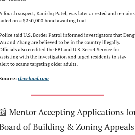
A fourth suspect, Kanishq Patel, was later arrested and remains 
jailed on a $250,000 bond awaiting trial.
Police said U.S. Border Patrol informed investigators that Deng,
Wu and Zhang are believed to be in the country illegally. 
Officials also credited the FBI and U.S. Secret Service for 
assisting with the investigation and urged residents to stay 
alert to scams targeting older adults.
Source: 
cleveland.com
📰
 Mentor Accepting Applications for
Board of Building & Zoning Appeals 