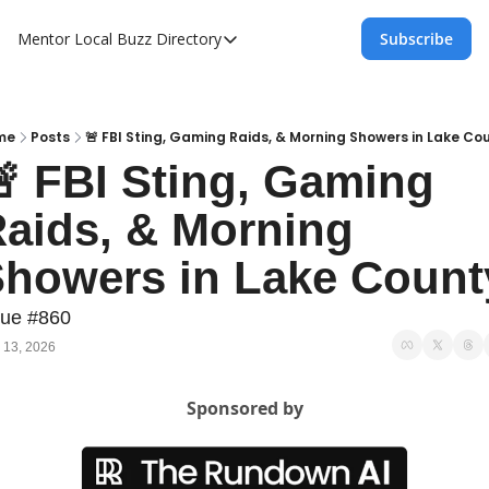
Mentor Local Buzz
Directory
Subscribe
Directory
Local Business Spotlight - Mentor Lo
Mentor Live Events Community Calen
me
Posts
🚨 FBI Sting, Gaming Raids, & Morning Showers in Lake Co
 FBI Sting, Gaming 
Advertise With Us!
aids, & Morning 
Directory
howers in Lake Count
sue #860
 13, 2026
Sponsored by