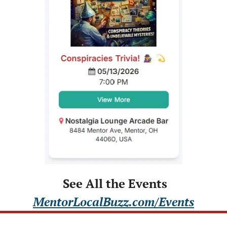
 See All the Events
MentorLocalBuzz.com/Events