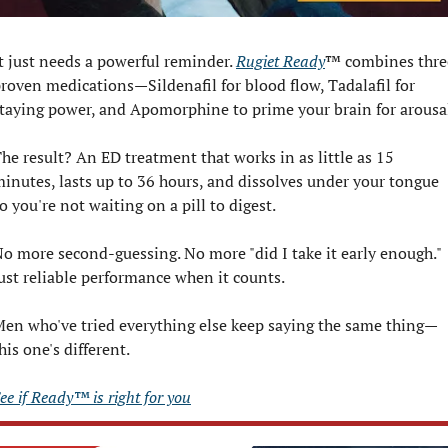
t just needs a powerful reminder. 
Rugiet Ready
™ combines three
roven medications—Sildenafil for blood flow, Tadalafil for 
taying power, and Apomorphine to prime your brain for arousa
he result? An ED treatment that works in as little as 15 
inutes, lasts up to 36 hours, and dissolves under your tongue 
o you're not waiting on a pill to digest.
o more second-guessing. No more "did I take it early enough." 
ust reliable performance when it counts.
en who've tried everything else keep saying the same thing—
his one's different.
ee if Ready™ is right for you