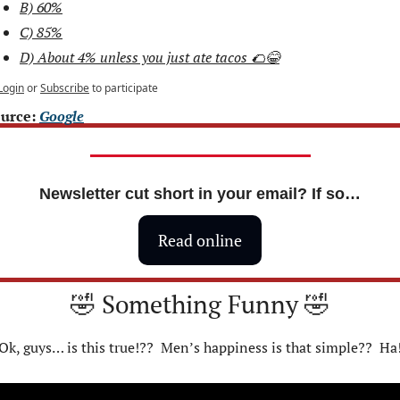
B) 60%
C) 85%
D) About 4% unless you just ate tacos 🌮😂
Login
or
Subscribe
to participate
urce: 
Google
Newsletter cut short in your email? If so…
Read online
🤣
 Something Funny 
🤣
Ok, guys… is this true!??  Men’s happiness is that simple??  Ha