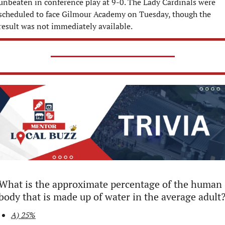
unbeaten in conference play at 9-0. The Lady Cardinals were 
scheduled to face Gilmour Academy on Tuesday, though the 
result was not immediately available.
What is the approximate percentage of the human 
body that is made up of water in the average adult
A) 25%