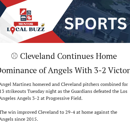
⚾ Cleveland Continues Home 
ominance of Angels With 3-2 Victo
Angel Martinez homered and Cleveland pitchers combined for 
13 strikeouts Tuesday night as the Guardians defeated the Los 
Angeles Angels 3-2 at Progressive Field.
The win improved Cleveland to 29-4 at home against the 
Angels since 2015.