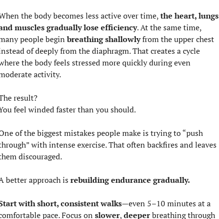
When the body becomes less active over time, 
the heart, lungs,
and muscles gradually lose efficiency
. At the same time, 
many people begin 
breathing shallowly
 from the upper chest 
instead of deeply from the diaphragm. That creates a cycle 
where the body feels stressed more quickly during even 
moderate activity.
The result?
You feel winded faster than you should.
One of the biggest mistakes people make is trying to “push 
through” with intense exercise. That often backfires and leaves 
them discouraged.
A better approach is 
rebuilding endurance gradually.
Start with short, consistent walks
—even 5–10 minutes at a 
comfortable pace. Focus on 
slower
, 
deeper 
breathing through 