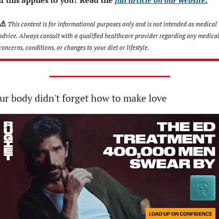
⚠️
This content is for informational purposes only and is not intended as medical 
advice. Always consult with a qualified healthcare provider regarding any medical
concerns, conditions, or changes to your diet or lifestyle.
ur body didn't forget how to make love