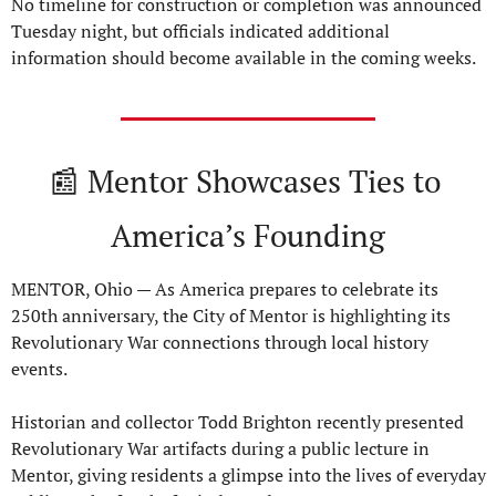
No timeline for construction or completion was announced 
Tuesday night, but officials indicated additional 
information should become available in the coming weeks.
📰
 Mentor Showcases Ties to 
America’s Founding
MENTOR, Ohio — As America prepares to celebrate its 
250th anniversary, the City of Mentor is highlighting its 
Revolutionary War connections through local history 
events.
Historian and collector Todd Brighton recently presented 
Revolutionary War artifacts during a public lecture in 
Mentor, giving residents a glimpse into the lives of everyday 