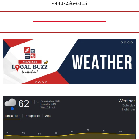
- 440-256-6115