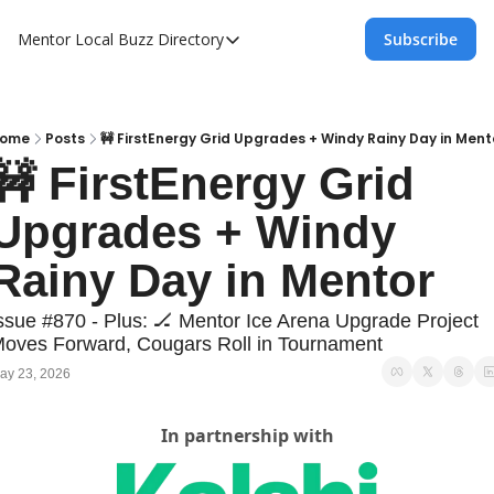
Mentor Local Buzz
Directory
Subscribe
Directory
Local Business Spotlight - Mentor Lo
Mentor Live Events Community Calen
ome
Posts
🚧 FirstEnergy Grid Upgrades + Windy Rainy Day in Ment
🚧 FirstEnergy Grid 
Advertise With Us!
Upgrades + Windy 
Directory
Rainy Day in Mentor
ssue #870 - Plus: 🏒 Mentor Ice Arena Upgrade Project 
oves Forward, Cougars Roll in Tournament
ay 23, 2026
In partnership with