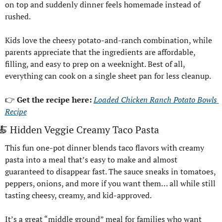
on top and suddenly dinner feels homemade instead of 
rushed.
Kids love the cheesy potato-and-ranch combination, while 
parents appreciate that the ingredients are affordable, 
filling, and easy to prep on a weeknight. Best of all, 
everything can cook on a single sheet pan for less cleanup.
👉 
Get the recipe here: 
Loaded Chicken Ranch Potato Bowls 
Recipe
🍝
 Hidden Veggie Creamy Taco Pasta
This fun one-pot dinner blends taco flavors with creamy 
pasta into a meal that’s easy to make and almost 
guaranteed to disappear fast. The sauce sneaks in tomatoes, 
peppers, onions, and more if you want them… all while still 
tasting cheesy, creamy, and kid-approved.
It’s a great “middle ground” meal for families who want 