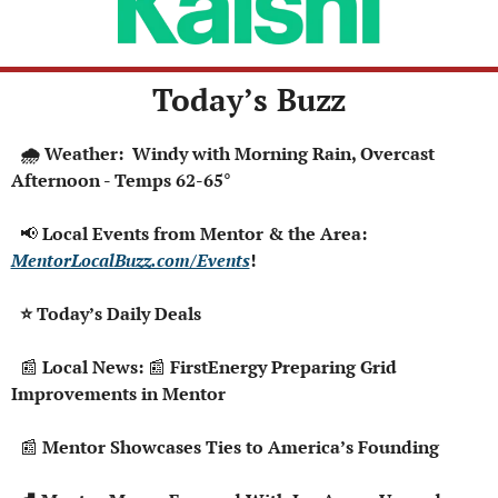
Today’s Buzz
  🌧️ Weather:  Windy with Morning Rain, Overcast 
Afternoon - Temps 62-65°
📢
 Local Events from Mentor & the Area: 
MentorLocalBuzz.com/Events
!  
  ⭐ Today’s Daily Deals 
📰
 Local News: 
📰
 FirstEnergy Preparing Grid 
Improvements in Mentor
📰
 Mentor Showcases Ties to America’s Founding