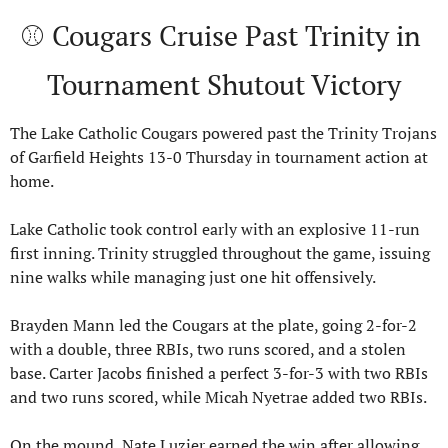
⚾ Cougars Cruise Past Trinity in 
Tournament Shutout Victory
The Lake Catholic Cougars powered past the Trinity Trojans 
of Garfield Heights 13-0 Thursday in tournament action at 
home.
Lake Catholic took control early with an explosive 11-run 
first inning. Trinity struggled throughout the game, issuing 
nine walks while managing just one hit offensively.
Brayden Mann led the Cougars at the plate, going 2-for-2 
with a double, three RBIs, two runs scored, and a stolen 
base. Carter Jacobs finished a perfect 3-for-3 with two RBIs 
and two runs scored, while Micah Nyetrae added two RBIs.
On the mound, Nate Luzier earned the win after allowing 