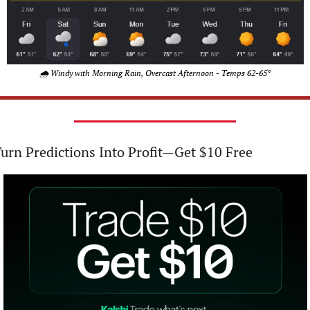
🌧️ Windy with Morning Rain, Overcast Afternoon - Temps 62-65°
urn Predictions Into Profit—Get $10 Free