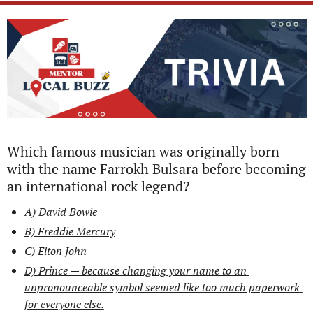
Which famous musician was originally born 
with the name Farrokh Bulsara before becoming 
an international rock legend?
A) David Bowie
B) Freddie Mercury
C) Elton John
D) Prince — because changing your name to an 
unpronounceable symbol seemed like too much paperwork 
for everyone else.