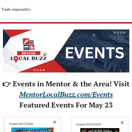
Trade responsibly.
👉 Events in Mentor & the Area! Visit
MentorLocalBuzz.com/Events
Featured Events For May 23