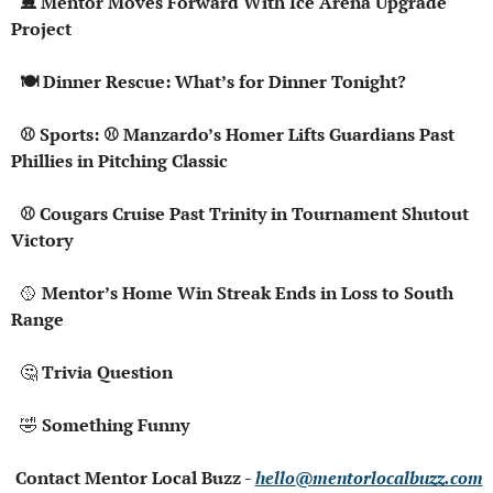
  ⛸️ Mentor Moves Forward With Ice Arena Upgrade 
Project
  🍽️ Dinner Rescue: What’s for Dinner Tonight?
  ⚾ Sports: ⚾ Manzardo’s Homer Lifts Guardians Past 
Phillies in Pitching Classic
  ⚾ Cougars Cruise Past Trinity in Tournament Shutout 
Victory
🥎
 Mentor’s Home Win Streak Ends in Loss to South 
Range
🤔
 Trivia Question
🤣
 Something Funny
 Contact Mentor Local Buzz - 
hello@mentorlocalbuzz.com