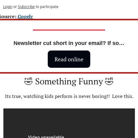
Login
or
Subscribe
to participate
Source: 
Google
Newsletter cut short in your email? If so…
Read online
🤣
 Something Funny 
🤣
Its true, watching kids perform is never boring!!  Love this.