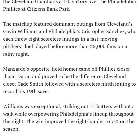
the Cleveland Guardians a 1-0 victory over the Philadelphia 
Phillies at Citizens Bank Park.
The matchup featured dominant outings from Cleveland’s 
Gavin Williams and Philadelphia’s Cristopher Sánchez, who 
each threw eight scoreless innings in a fast-moving 
pitchers’ duel played before more than 38,000 fans on a 
rainy night.
Manzardo’s opposite-field homer came off Phillies closer 
Jhoan Duran and proved to be the difference. Cleveland 
closer Cade Smith followed with a scoreless ninth inning to 
record his 19th save.
Williams was exceptional, striking out 11 batters without a 
walk while overpowering Philadelphia’s lineup throughout 
the night. The win improved the right-hander to 7-3 on the 
season.