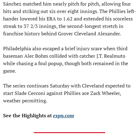
Sánchez matched him nearly pitch for pitch, allowing four 
hits and striking out six over eight innings. The Phillies left-
hander lowered his ERA to 1.62 and extended his scoreless 
streak to 37 2/3 innings, the second-longest stretch in 
franchise history behind Grover Cleveland Alexander.
Philadelphia also escaped a brief injury scare when third 
baseman Alec Bohm collided with catcher J.T. Realmuto 
while chasing a foul popup, though both remained in the 
game.
The series continues Saturday with Cleveland expected to 
start Slade Cecconi against Phillies ace Zack Wheeler, 
weather permitting.
See the Highlights at 
espn.com