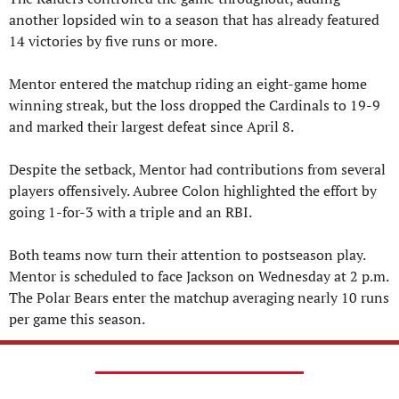
another lopsided win to a season that has already featured 
14 victories by five runs or more.
Mentor entered the matchup riding an eight-game home 
winning streak, but the loss dropped the Cardinals to 19-9 
and marked their largest defeat since April 8.
Despite the setback, Mentor had contributions from several 
players offensively. Aubree Colon highlighted the effort by 
going 1-for-3 with a triple and an RBI.
Both teams now turn their attention to postseason play. 
Mentor is scheduled to face Jackson on Wednesday at 2 p.m. 
The Polar Bears enter the matchup averaging nearly 10 runs 
per game this season.