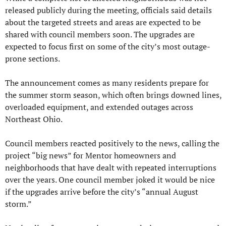
released publicly during the meeting, officials said details 
about the targeted streets and areas are expected to be 
shared with council members soon. The upgrades are 
expected to focus first on some of the city’s most outage-
prone sections.
The announcement comes as many residents prepare for 
the summer storm season, which often brings downed lines, 
overloaded equipment, and extended outages across 
Northeast Ohio.
Council members reacted positively to the news, calling the 
project “big news” for Mentor homeowners and 
neighborhoods that have dealt with repeated interruptions 
over the years. One council member joked it would be nice 
if the upgrades arrive before the city’s “annual August 
storm.”