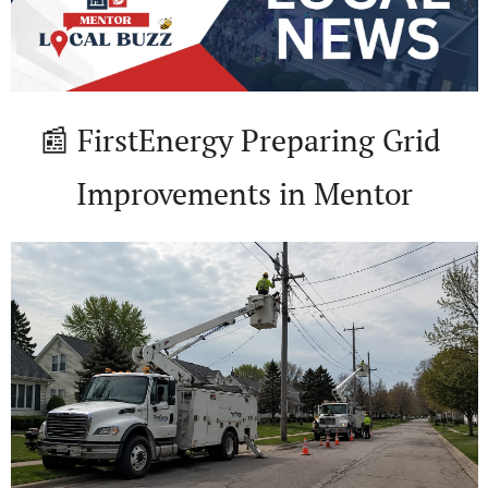
📰
 FirstEnergy Preparing Grid 
Improvements in Mentor