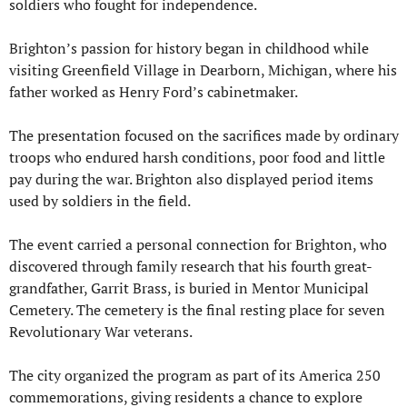
soldiers who fought for independence.
Brighton’s passion for history began in childhood while 
visiting Greenfield Village in Dearborn, Michigan, where his 
father worked as Henry Ford’s cabinetmaker.
The presentation focused on the sacrifices made by ordinary 
troops who endured harsh conditions, poor food and little 
pay during the war. Brighton also displayed period items 
used by soldiers in the field.
The event carried a personal connection for Brighton, who 
discovered through family research that his fourth great-
grandfather, Garrit Brass, is buried in Mentor Municipal 
Cemetery. The cemetery is the final resting place for seven 
Revolutionary War veterans.
The city organized the program as part of its America 250 
commemorations, giving residents a chance to explore 