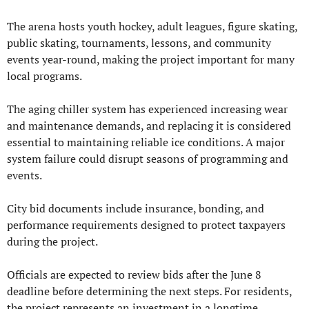
The arena hosts youth hockey, adult leagues, figure skating, 
public skating, tournaments, lessons, and community 
events year-round, making the project important for many 
local programs.
The aging chiller system has experienced increasing wear 
and maintenance demands, and replacing it is considered 
essential to maintaining reliable ice conditions. A major 
system failure could disrupt seasons of programming and 
events.
City bid documents include insurance, bonding, and 
performance requirements designed to protect taxpayers 
during the project.
Officials are expected to review bids after the June 8 
deadline before determining the next steps. For residents, 
the project represents an investment in a longtime 