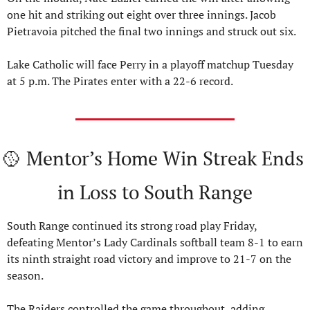
one hit and striking out eight over three innings. Jacob 
Pietravoia pitched the final two innings and struck out six.
Lake Catholic will face Perry in a playoff matchup Tuesday 
at 5 p.m. The Pirates enter with a 22-6 record.
🥎
 Mentor’s Home Win Streak Ends 
in Loss to South Range
South Range continued its strong road play Friday, 
defeating Mentor’s Lady Cardinals softball team 8-1 to earn 
its ninth straight road victory and improve to 21-7 on the 
season.
The Raiders controlled the game throughout, adding 