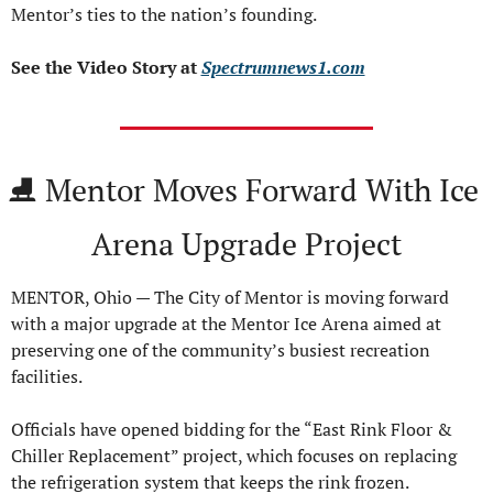
Mentor’s ties to the nation’s founding.
See the Video Story at 
Spectrumnews1.com
⛸️ Mentor Moves Forward With Ice 
Arena Upgrade Project
MENTOR, Ohio — The City of Mentor is moving forward 
with a major upgrade at the Mentor Ice Arena aimed at 
preserving one of the community’s busiest recreation 
facilities.
Officials have opened bidding for the “East Rink Floor & 
Chiller Replacement” project, which focuses on replacing 
the refrigeration system that keeps the rink frozen.