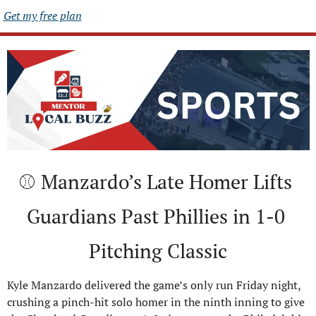
Get my free plan
⚾ Manzardo’s Late Homer Lifts 
Guardians Past Phillies in 1-0 
Pitching Classic
Kyle Manzardo delivered the game’s only run Friday night, 
crushing a pinch-hit solo homer in the ninth inning to give 