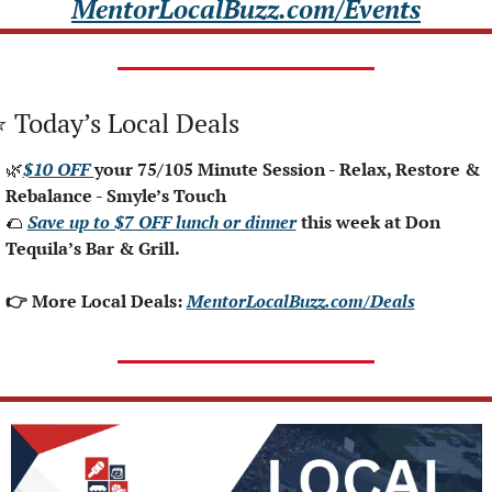
MentorLocalBuzz.com/Events
⭐ Today’s Local Deals
🌿
$10 OFF 
your 75/105 Minute Session - Relax, Restore & 
Rebalance - Smyle’s Touch
🌮
Save up to $7 OFF lunch or dinner
 this week at Don 
Tequila’s Bar & Grill.
👉 More Local Deals: 
MentorLocalBuzz.com/Deals