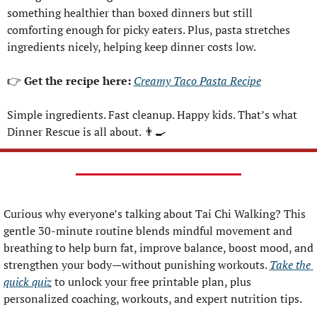
something healthier than boxed dinners but still 
comforting enough for picky eaters. Plus, pasta stretches 
ingredients nicely, helping keep dinner costs low.
👉 
Get the recipe here: 
Creamy Taco Pasta Recipe
Simple ingredients. Fast cleanup. Happy kids. That’s what 
Dinner Rescue is all about. 
👨‍🍳
Curious why everyone’s talking about Tai Chi Walking? This 
gentle 30-minute routine blends mindful movement and 
breathing to help burn fat, improve balance, boost mood, and 
strengthen your body—without punishing workouts. 
Take the 
quick quiz
 to unlock your free printable plan, plus 
personalized coaching, workouts, and expert nutrition tips.