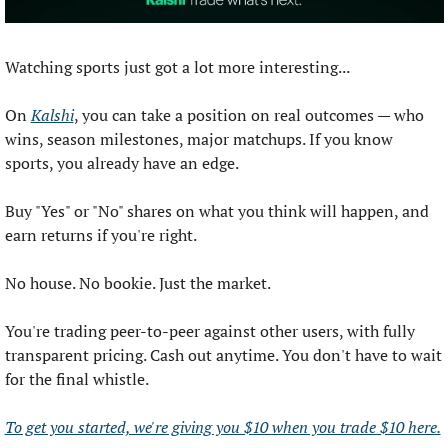
Watching sports just got a lot more interesting...
On 
Kalshi
, you can take a position on real outcomes — who 
wins, season milestones, major matchups. If you know 
sports, you already have an edge.
Buy "Yes" or "No" shares on what you think will happen, and 
earn returns if you're right.
No house. No bookie. Just the market.
You're trading peer-to-peer against other users, with fully 
transparent pricing. Cash out anytime. You don't have to wait 
for the final whistle.
To get you started, we're giving you $10 when you trade $10 here.