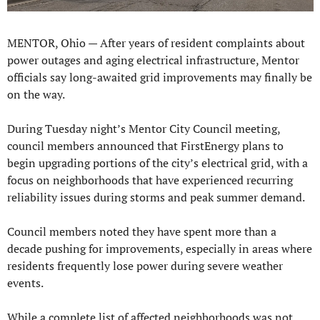
MENTOR, Ohio — 
After years of resident complaints about 
power outages and aging electrical infrastructure, Mentor 
officials say long-awaited grid improvements may finally be 
on the way.
During Tuesday night’s Mentor City Council meeting, 
council members announced that FirstEnergy plans to 
begin upgrading portions of the city’s electrical grid, with a 
focus on neighborhoods that have experienced recurring 
reliability issues during storms and peak summer demand.
Council members noted they have spent more than a 
decade pushing for improvements, especially in areas where 
residents frequently lose power during severe weather 
events.
While a complete list of affected neighborhoods was not 