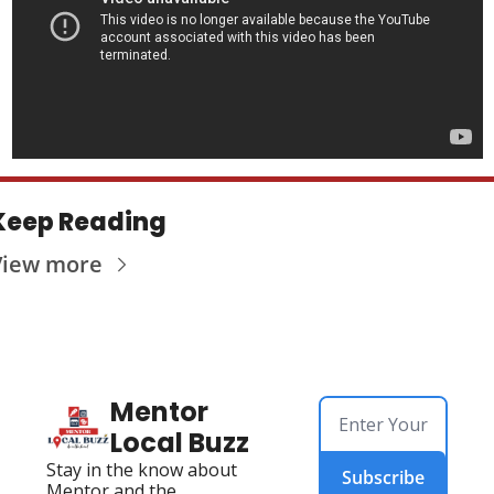
Keep Reading
View more
Mentor 
Local Buzz
Stay in the know about 
Subscribe
Mentor and the 