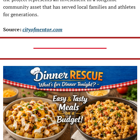
community asset that has served local families and athletes 
for generations.
Source: 
cityofmentor.com