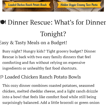
🍽️ Dinner Rescue: What’s for Dinner
Tonight?
Easy & Tasty Meals on a Budget!
Busy night? Hungry kids? Tight grocery budget? Dinner 
Rescue is back with two easy family dinners that feel 
comforting and fun without relying on expensive 
ingredients or unhealthy fast food shortcuts.
🥔
 Loaded Chicken Ranch Potato Bowls
This cozy dinner combines roasted potatoes, seasoned 
chicken, melted cheddar cheese, and a light ranch drizzle 
into a bowl that feels like comfort food while still being 
surprisingly balanced. Add a little broccoli or green onion 