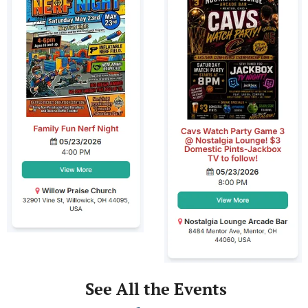
 See All the Events