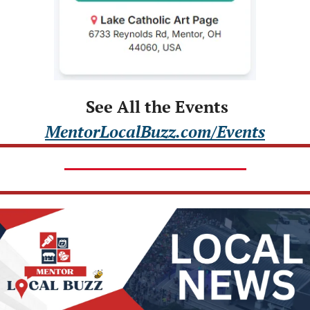
 See All the Events
MentorLocalBuzz.com/Events