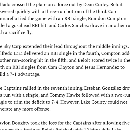
llado crossed the plate on a force out by Dean Curley. Beloit 
swered quickly with a three-run bottom of the third. Cam 
nnarella tied the game with an RBI single, Brandon Compton 
ded a go-ahead RBI hit, and Carlos Sanchez drove in another ru
h a sacrifice fly.
e Sky Carp extended their lead throughout the middle innings. 
lfredo Lara delivered an RBI single in the fourth, Compton add
other run-scoring hit in the fifth, and Beloit scored twice in the
xth on RBI singles from Cam Clayton and Jesus Hernandez to 
ild a 7-1 advantage.
e Captains rallied in the seventh inning. Esteban González drov
 a run with a single, and Tommy Hawke followed with a two-run
ngle to trim the deficit to 7-4. However, Lake County could not 
nerate any more offense.
aylon Doughty took the loss for the Captains after allowing five 
ns over five innings. Beloit finished with 12 hits while Lake 