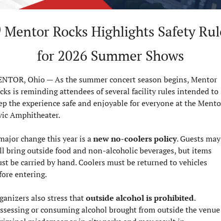
for 2026 Summer Shows
NTOR, Ohio — As the summer concert season begins, Mentor 
cks is reminding attendees of several facility rules intended to 
ep the experience safe and enjoyable for everyone at the Mentor
vic Amphitheater.
major change this year is a 
new no-coolers policy
. Guests may 
ill bring outside food and non-alcoholic beverages, but items 
st be carried by hand. Coolers must be returned to vehicles 
fore entering.
ganizers also stress that 
outside alcohol is prohibited
. 
ssessing or consuming alcohol brought from outside the venue i