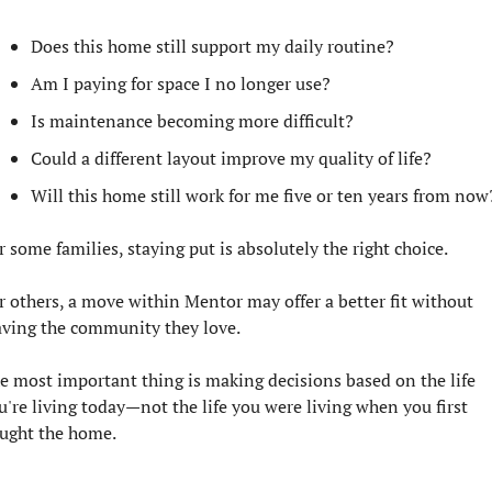
Does this home still support my daily routine?
Am I paying for space I no longer use?
Is maintenance becoming more difficult?
Could a different layout improve my quality of life?
Will this home still work for me five or ten years from now
r some families, staying put is absolutely the right choice.
r others, a move within Mentor may offer a better fit without 
aving the community they love.
e most important thing is making decisions based on the life 
u're living today—not the life you were living when you first 
ught the home.