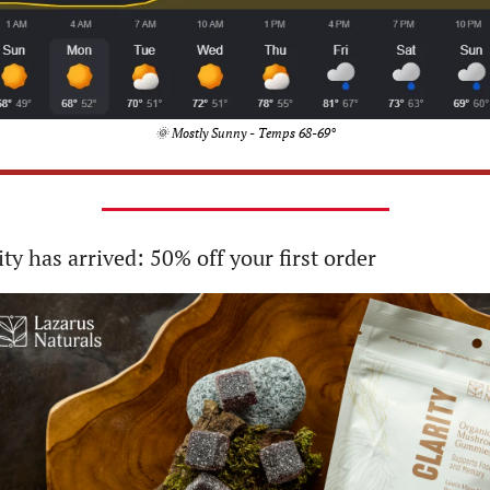
🌞
 Mostly Sunny - Temps 68-69°
ity has arrived: 50% off your first order