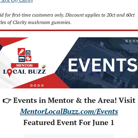
 50% Off Clarity
id for first-time customers only. Discount applies to 20ct and 60ct 
tles of Clarity mushroom gummies.
👉 Events in Mentor & the Area! Visit
MentorLocalBuzz.com/Events
Featured Event For June 1