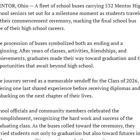
NTOR, Ohio — 
A fleet of school buses carrying 532 Mentor Hig
hool seniors set out for a milestone moment as students travele
 their commencement ceremony, marking the final school bus 
de of their high school careers.
e procession of buses symbolized both an ending and a 
ginning. After years of classes, activities, friendships, and 
hievements, graduates made their way toward graduation and t
portunities that await beyond high school.
e journey served as a memorable sendoff for the Class of 2026, 
fering one last shared experience before receiving diplomas and
barking on the next chapter of their lives.
hool officials and community members celebrated the 
complishment, recognizing the hard work and success of the 
aduating class. As the buses rolled toward the ceremony, they 
rried students not only to graduation but also toward futures in