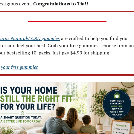
estigious event. 
Congratulations to Tia!!  
arus Naturals' CBD gummies
 are crafted to help you find your 
ter and feel your best. Grab your free gummies- choose from an
our bestselling 10-packs. Just pay $4.99 for shipping!
 your free gummies