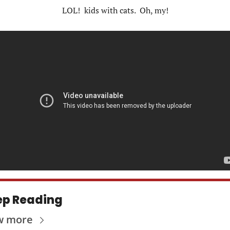
LOL!  kids with cats.  Oh, my!
ep Reading
w more