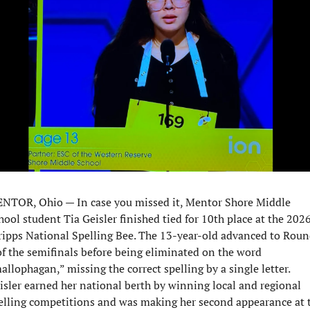
NTOR, Ohio — In case you missed it, Mentor Shore Middle 
hool student Tia Geisler finished tied for 10th place at the 2026
ripps National Spelling Bee. The 13-year-old advanced to Roun
of the semifinals before being eliminated on the word 
allophagan,” missing the correct spelling by a single letter. 
isler earned her national berth by winning local and regional 
elling competitions and was making her second appearance at t