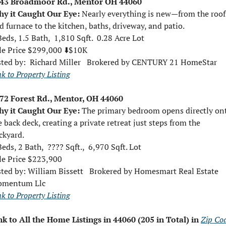
43 Broadmoor Rd., Mentor OH 44060
y it Caught Our Eye: 
Nearly everything is new—from the roof 
d furnace to the kitchen, baths, driveway, and patio.
Beds, 1.5 Bath,  1,810 Sqft.  0.28 Acre Lot
le Price $299,000 ⬇️$10K
sted by:  
Richard Miller   Brokered by CENTURY 21 HomeStar
nk to Property Listing
72 Forest Rd., Mentor, OH 44060
y it Caught Our Eye: 
The primary bedroom opens directly ont
e back deck, creating a private retreat just steps from the 
ckyard.
Beds, 2 Bath,  ???? Sqft.,  6,970 Sqft. Lot
le Price $223,900 
sted by: 
William Bissett   Brokered by Homesmart Real Estate 
mentum Llc
nk to Property Listing
nk to All the Home Listings in 44060 (205 in Total) in 
Zip Cod