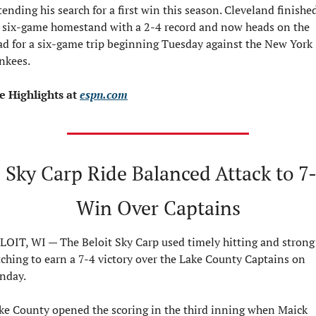
tending his search for a first win this season. Cleveland finished
s six-game homestand with a 2-4 record and now heads on the 
ad for a six-game trip beginning Tuesday against the New York 
nkees.
e Highlights at 
espn.com
 Sky Carp Ride Balanced Attack to 7-
Win Over Captains
LOIT, WI — The Beloit Sky Carp used timely hitting and strong 
tching to earn a 7-4 victory over the Lake County Captains on 
nday.
ke County opened the scoring in the third inning when Maick 