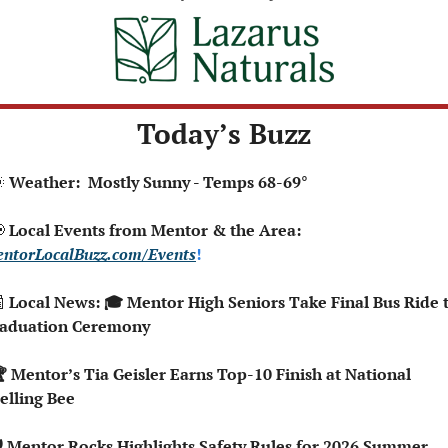
Today’s Buzz

 Weather:  Mostly Sunny - Temps 68-69°

 Local Events from Mentor & the Area: 
ntorLocalBuzz.com/Events
!  

 Local News: 🎓 Mentor High Seniors Take Final Bus Ride t
aduation Ceremony
elling Bee