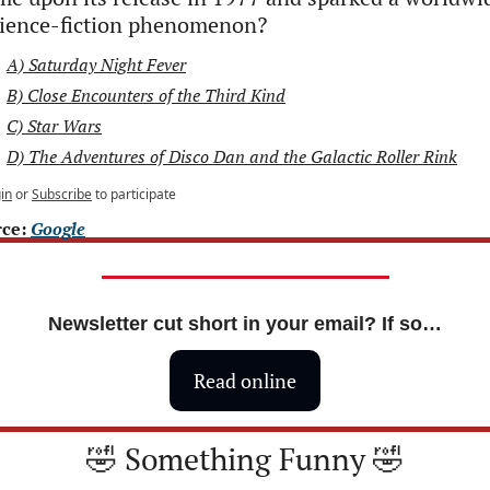
cience-fiction phenomenon?
A) Saturday Night Fever
B) Close Encounters of the Third Kind
C) Star Wars
D) The Adventures of Disco Dan and the Galactic Roller Rink
in
or
Subscribe
to participate
ce: 
Google
Newsletter cut short in your email? If so…
Read online
🤣
 Something Funny 
🤣