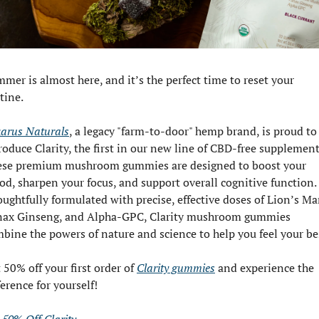
mer is almost here, and it’s the perfect time to reset your 
tine.
arus Naturals
, a legacy "farm-to-door" hemp brand, is proud to 
roduce Clarity, the first in our new line of CBD-free supplements
se premium mushroom gummies are designed to boost your 
d, sharpen your focus, and support overall cognitive function. 
ughtfully formulated with precise, effective doses of Lion’s Man
ax Ginseng, and Alpha-GPC, Clarity mushroom gummies 
bine the powers of nature and science to help you feel your be
 50% off your first order of 
Clarity gummies
 and experience the 
ference for yourself!