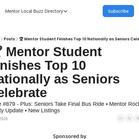
Mentor Local Buzz
Directory
Subscribe
Directory
Local Business Spotlight - Mentor Lo
Mentor Live Events Community Calen
Posts
🏆 Mentor Student Finishes Top 10 Nationally as Seniors Cel
 Mentor Student 
Advertise With Us!
inishes Top 10 
Directory
tionally as Seniors 
elebrate
e #879 - Plus: Seniors Take Final Bus Ride • Mentor Rock
ty Update • New Listings
 2026
Sponsored by