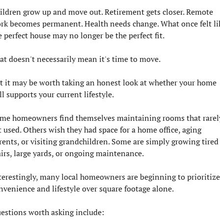
ildren grow up and move out. Retirement gets closer. Remote 
rk becomes permanent. Health needs change. What once felt lik
e perfect house may no longer be the perfect fit.
at doesn't necessarily mean it's time to move.
t it may be worth taking an honest look at whether your home 
ill supports your current lifestyle.
me homeowners find themselves maintaining rooms that rarely
t used. Others wish they had space for a home office, aging 
rents, or visiting grandchildren. Some are simply growing tired 
airs, large yards, or ongoing maintenance.
terestingly, many local homeowners are beginning to prioritize 
nvenience and lifestyle over square footage alone.
estions worth asking include: