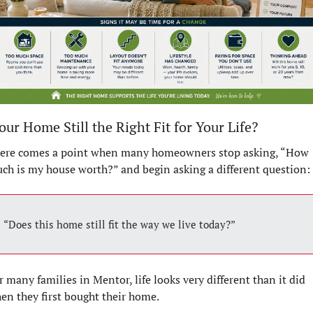
Your Home Still the Right Fit for Your Life?
ere comes a point when many homeowners stop asking, “How 
ch is my house worth?” and begin asking a different question:
“Does this home still fit the way we live today?”
r many families in Mentor, life looks very different than it did 
en they first bought their home.