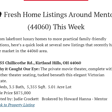
️ 
Fresh Home Listings Around Mento
(44060) This Week
om lakefront luxury homes to more practical family-friendly 
tions, here’s a quick look at several new listings that recently hi
e market in the 44060 area.
55 Chillicothe Rd., Kirtland Hills, OH 44060
y it Caught Our Eye:
The private movie theater, complete with
ather theater seating, tucked beneath this elegant Victorian 
tate.
Beds, 3.5 Bath,  5,355 Sqft.  5.01 Acre Lot
le Price $875,000  
sted by: 
Judie Crockett   Brokered by Howard Hanna - Mentor
nk to Property Listing