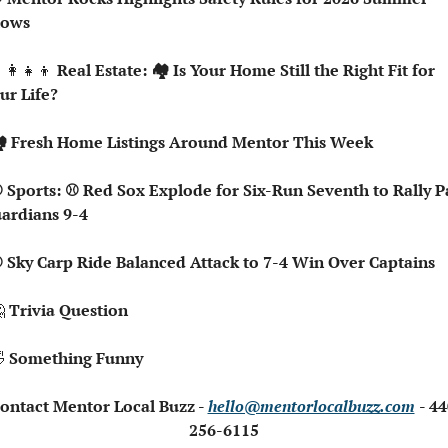
hows
‍👩‍👧‍👦
 Real Estate: 🏘️ Is Your Home Still the Right Fit for 
ur Life?
 🏘️ Fresh Home Listings Around Mentor This Week
ardians 9-4
 ⚾ Sky Carp Ride Balanced Attack to 7-4 Win Over Captains

 Trivia Question

 Something Funny 
Contact Mentor Local Buzz - 
hello@mentorlocalbuzz.com
- 44
256-6115