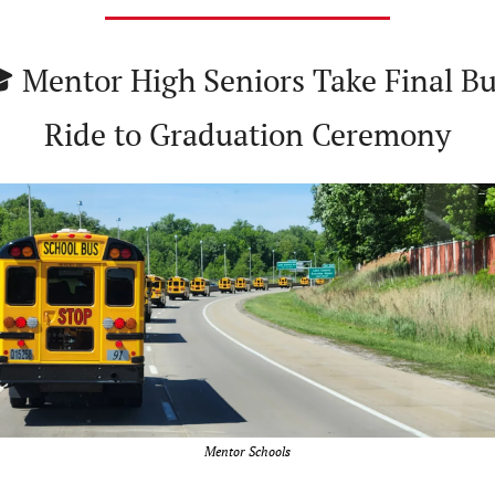
 Mentor High Seniors Take Final Bu
Ride to Graduation Ceremony
Mentor Schools