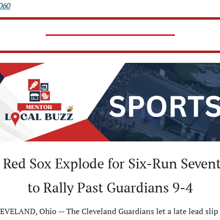
060
 Red Sox Explode for Six-Run Sevent
to Rally Past Guardians 9-4
EVELAND, Ohio — The Cleveland Guardians let a late lead slip 