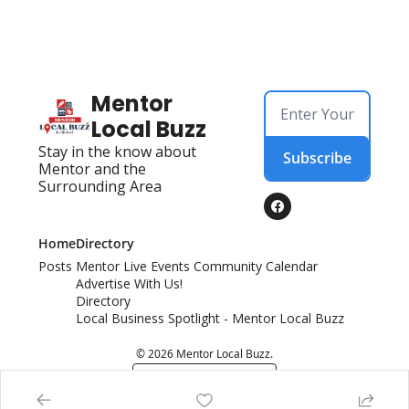
Mentor 
Local Buzz
Stay in the know about 
Subscribe
Mentor and the 
Surrounding Area
Home
Directory
Posts
Mentor Live Events Community Calendar
Advertise With Us!
Directory
Local Business Spotlight - Mentor Local Buzz
© 2026 Mentor Local Buzz.
Powered by beehiiv