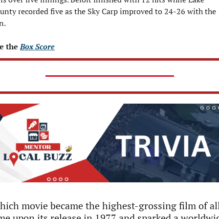
unty recorded five as the Sky Carp improved to 24-26 with the 
n.
e the 
Box Score
ich movie became the highest-grossing film of all
me upon its release in 1977 and sparked a worldwid