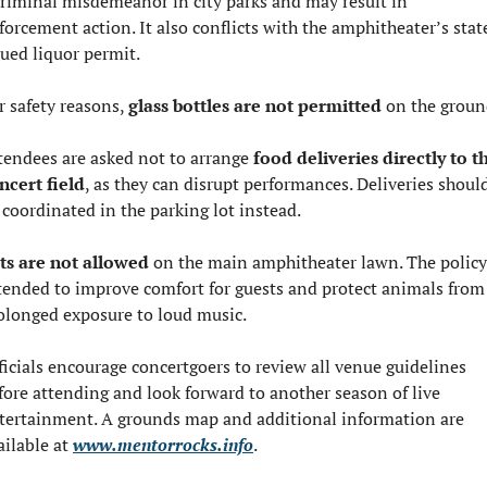
criminal misdemeanor in city parks and may result in 
forcement action. It also conflicts with the amphitheater’s stat
sued liquor permit.
r safety reasons, 
glass bottles are not permitted
 on the groun
tendees are asked not to arrange 
food deliveries directly to th
ncert field
, as they can disrupt performances. Deliveries should
 coordinated in the parking lot instead.
ts are not allowed
 on the main amphitheater lawn. The policy 
tended to improve comfort for guests and protect animals from 
olonged exposure to loud music.
ficials encourage concertgoers to review all venue guidelines 
fore attending and look forward to another season of live 
tertainment. A grounds map and additional information are 
ailable at 
www.mentorrocks.info
.