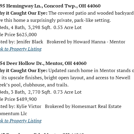
95 Hemingway Ln., Concord Twp., OH 44060
y it Caught Our Eye: 
The covered patio and wooded backyard 
ve this home a surprisingly private, park-like setting.
Beds, 4 Bath,  3,298 Sqft.  0.53 Acre Lot
le Price $625,000
sted by: 
Jenifer Black   Brokered by Howard Hanna - Mentor
nk to Property Listing
54 Deer Hollow Dr., Mentor, OH 44060
y it Caught Our Eye: 
Updated ranch home in Mentor stands o
r its upscale finishes, bright open layout, and access to Newell 
eek’s pool, clubhouse, and trails.
Beds, 3 Bath,  2,770 Sqft.  0.73 Acre Lot
le Price $489,900
sted by: 
Kylie Victor   Brokered by Homesmart Real Estate 
mentum Llc
nk to Property Listing