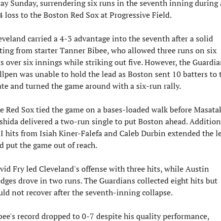
ay Sunday, surrendering six runs in the seventh inning during a
4 loss to the Boston Red Sox at Progressive Field.
eveland carried a 4-3 advantage into the seventh after a solid 
ting from starter Tanner Bibee, who allowed three runs on six 
ts over six innings while striking out five. However, the Guardian
llpen was unable to hold the lead as Boston sent 10 batters to t
ate and turned the game around with a six-run rally.
e Red Sox tied the game on a bases-loaded walk before Masatak
shida delivered a two-run single to put Boston ahead. Additiona
I hits from Isiah Kiner-Falefa and Caleb Durbin extended the le
d put the game out of reach.
vid Fry led Cleveland's offense with three hits, while Austin 
dges drove in two runs. The Guardians collected eight hits but 
uld not recover after the seventh-inning collapse.
bee's record dropped to 0-7 despite his quality performance, 