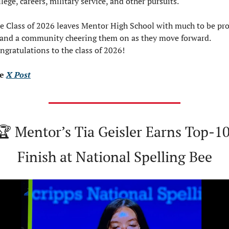
llege, careers, military service, and other pursuits.
e Class of 2026 leaves Mentor High School with much to be pro
 and a community cheering them on as they move forward.  
ngratulations to the class of 2026!
e 
X Post
🏆 Mentor’s Tia Geisler Earns Top-10
Finish at National Spelling Bee