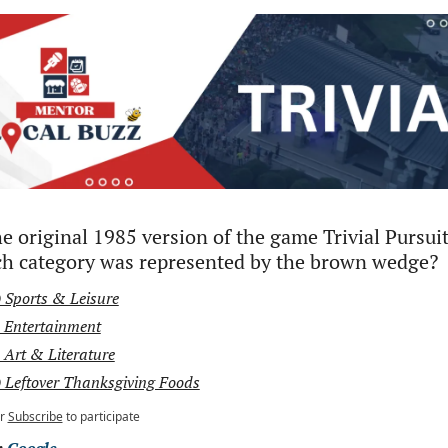
he original 1985 version of the game Trivial Pursuit,
h category was represented by the brown wedge?
 Sports & Leisure
 Entertainment
 Art & Literature
 Leftover Thanksgiving Foods
r
Subscribe
to participate
 
Google