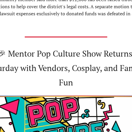
ions to help cover the district's legal costs. A separate motion t
 lawsuit expenses exclusively to donated funds was defeated in 
🎉
 Mentor Pop Culture Show Returns
urday with Vendors, Cosplay, and Fam
Fun