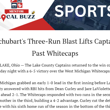
hubart's Three-Run Blast Lifts Capta
Past Whitecaps
AKE, Ohio — The Lake County Captains returned to the win c
day night with a 6-5 victory over the West Michigan Whitecaps
Michigan grabbed an early 1-0 lead in the first inning before La
y answered with RBI hits from Dean Curley and Jace LaViolette
ahead 2-1. The Whitecaps responded with two runs in the seco
nother in the third, building a 4-2 advantage. Curley cut the defi
e with his sixth home run of the season in the bottom of the thir