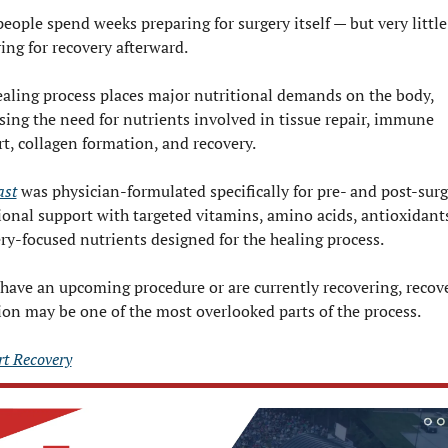
eople spend weeks preparing for surgery itself — but very little
ing for recovery afterward.
aling process places major nutritional demands on the body, 
sing the need for nutrients involved in tissue repair, immune 
t, collagen formation, and recovery.
ast
 was physician-formulated specifically for pre- and post-surg
ional support with targeted vitamins, amino acids, antioxidants
ry-focused nutrients designed for the healing process.
 have an upcoming procedure or are currently recovering, recove
ion may be one of the most overlooked parts of the process.
t Recovery