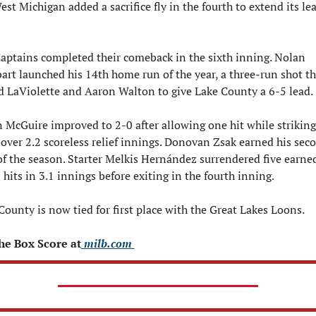
est Michigan added a sacrifice fly in the fourth to extend its lea
aptains completed their comeback in the sixth inning. Nolan 
art launched his 14th home run of the year, a three-run shot tha
d LaViolette and Aaron Walton to give Lake County a 6-5 lead.
 McGuire improved to 2-0 after allowing one hit while striking 
 over 2.2 scoreless relief innings. Donovan Zsak earned his seco
of the season. Starter Melkis Hernández surrendered five earned
 hits in 3.1 innings before exiting in the fourth inning.
County is now tied for first place with the Great Lakes Loons.
he Box Score at
 milb.com 