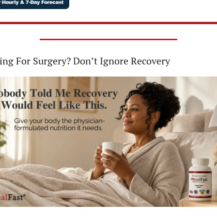
ing For Surgery? Don’t Ignore Recovery