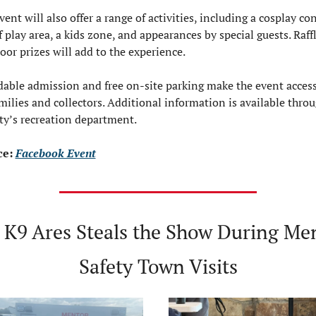
ent will also offer a range of activities, including a cosplay cont
f play area, a kids zone, and appearances by special guests. Raffl
oor prizes will add to the experience.
dable admission and free on-site parking make the event accessi
amilies and collectors. Additional information is available throu
ity’s recreation department.
e: 
Facebook Event
‍♂️ K9 Ares Steals the Show During Men
Safety Town Visits