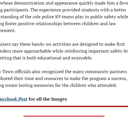
 whose demonstration and appearance quickly made him a favor
 participants. The experience provided students with a better 
standing of the role police K9 teams play in public safety while
ng foster positive relationships between children and law 
cement.
izers say these hands-on activities are designed to make first 
nders more approachable while reinforcing important safety le
setting that is both educational and enjoyable.
y Town officials also recognized the many community partners 
ibuted their time and resources to make the program a success, 
ng create lasting memories for the children who attended.
acebook Post
 for all the Images