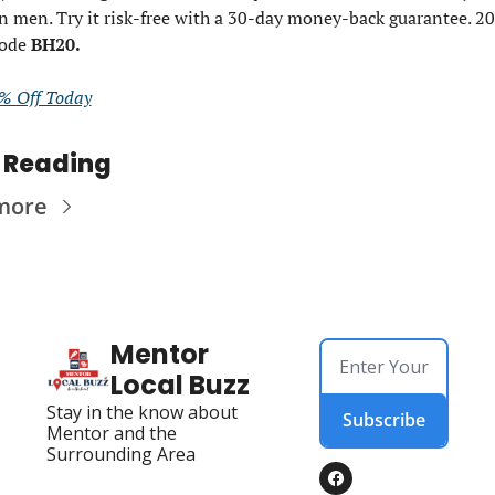
n men. Try it risk-free with a 30-day money-back guarantee. 20%
ode 
BH20. 
% Off Today
 Reading
more
Mentor 
Local Buzz
Stay in the know about 
Subscribe
Mentor and the 
Surrounding Area