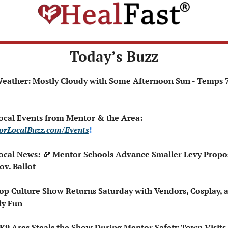
Today’s Buzz
 Local Events from Mentor & the Area: 
orLocalBuzz.com/Events
!  
ocal News: 
💸
 Mentor Schools Advance Smaller Levy Propos
ov. Ballot
op Culture Show Returns Saturday with Vendors, Cosplay, a
ly Fun
🏻‍♂️ K9 Ares Steals the Show During Mentor Safety Town Visits