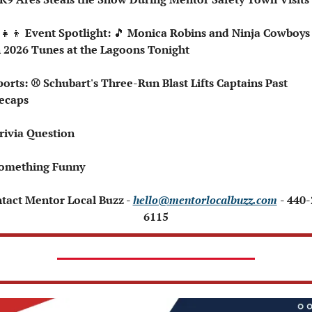
‍👧‍👦
 Event Spotlight: 
🎵
 Monica Robins and Ninja Cowboys 
 2026 Tunes at the Lagoons Tonight
ecaps
rivia Question
Something Funny 
ntact Mentor Local Buzz - 
hello@mentorlocalbuzz.com
- 440
6115