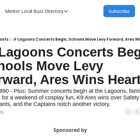
Mentor Local Buzz
Directory
Subscribe
Directory
Local Business Spotlight - Mentor Lo
Mentor Live Events Community Calen
osts
🎶 Lagoons Concerts Begin, Schools Move Levy Forward, Ares W
 Lagoons Concerts Begi
Advertise With Us!
hools Move Levy 
Directory
rward, Ares Wins Hear
890 - Plus: Summer concerts begin at the Lagoons, famil
 for a weekend of cosplay fun, K9 Ares wins over Safety
pants, and the Captains notch another victory.
26
Sponsored by