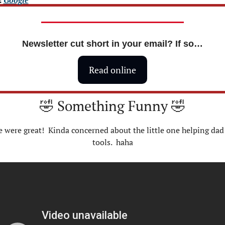
Newsletter cut short in your email? If so…
Read online
🤣
 Something Funny 
🤣
 were great!  Kinda concerned about the little one helping dad 
tools.  haha