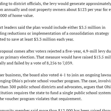
ding to district officials, the levy would generate approximately
on annually and cost property owners about $123 per year for ev
000 of home value.
ict leaders said the plan would include either $3.5 million in 
ing reductions or implementation of a consolidation strategy 
ted to save at least $3.3 million each year.
roposal comes after voters rejected a five-year, 4.9-mill levy dur
ay primary election. That measure would have raised $13.5 mill
lly and failed by a vote of 8,256 to 7,039.
her business, the board also voted 4-1 to join an ongoing lawsui
enging Ohio's private school voucher program. The case, involvi
than 300 public school districts and advocates, argues that Ohio
itution requires the state to fund a single public school system
the voucher program violates that requirement.
munity member said more than $12,000 has been raised throu