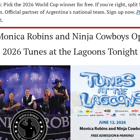
i
: Pick the 2026 World Cup winner for free. If you're right, split 
n. Official partner of Argentina's national team. Sign up now. 
Pi
r.
Monica Robins and Ninja Cowboys Op
2026 Tunes at the Lagoons Tonight