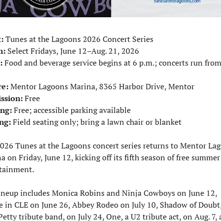
:
 Tunes at the Lagoons 2026 Concert Series
n:
 Select Fridays, June 12–Aug. 21, 2026
:
 Food and beverage service begins at 6 p.m.; concerts run from
e:
 Mentor Lagoons Marina, 8365 Harbor Drive, Mentor
ssion:
 Free
ng:
 Free; accessible parking available
ng:
 Field seating only; bring a lawn chair or blanket
026 Tunes at the Lagoons concert series returns to Mentor Lag
a on Friday, June 12, kicking off its fifth season of free summer 
tainment.
ineup includes Monica Robins and Ninja Cowboys on June 12, 
e in CLE on June 26, Abbey Rodeo on July 10, Shadow of Doubt, 
etty tribute band, on July 24, One, a U2 tribute act, on Aug. 7, 