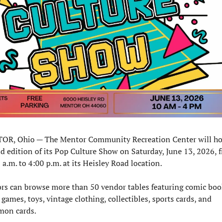
R, Ohio — The Mentor Community Recreation Center will hos
d edition of its Pop Culture Show on Saturday, June 13, 2026, f
 a.m. to 4:00 p.m. at its Heisley Road location.
ors can browse more than 50 vendor tables featuring comic book
 games, toys, vintage clothing, collectibles, sports cards, and 
on cards.