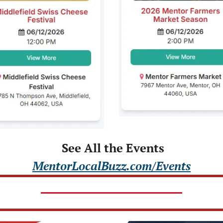
 See All the Events
MentorLocalBuzz.com/Events