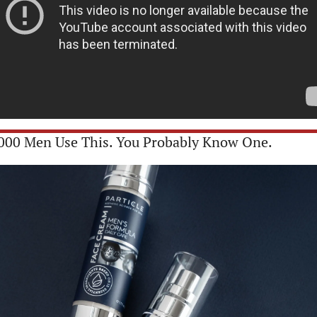
000 Men Use This. You Probably Know One. 