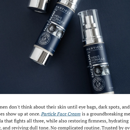
en don't think about their skin until eye bags, dark spots, and 
es show up at once. 
Particle Face Cream
 is a groundbreaking me
a that fights all three, while also restoring firmness, hydrating 
, and reviving dull tone. No complicated routine. Trusted by ove