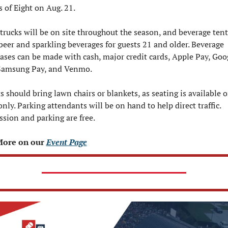
s of Eight on Aug. 21.
trucks will be on site throughout the season, and beverage tents
 beer and sparkling beverages for guests 21 and older. Beverage 
ases can be made with cash, major credit cards, Apple Pay, Goog
Samsung Pay, and Venmo.
s should bring lawn chairs or blankets, as seating is available o
only. Parking attendants will be on hand to help direct traffic.  
sion and parking are free.
More on our 
Event Page