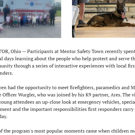
R, Ohio — Participants at Mentor Safety Town recently spent
al days learning about the people who help protect and serve th
nity through a series of interactive experiences with local first
nders.
ren had the opportunity to meet firefighters, paramedics and M
e Officer Wurgler, who was joined by his K9 partner, Ares. The vis
young attendees an up-close look at emergency vehicles, special
ment and the important responsibilities first responders carry 
day.
f the program's most popular moments came when children me