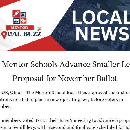
 Mentor Schools Advance Smaller Le
Proposal for November Ballot
R, Ohio — The Mentor School Board has approved the first of
utions needed to place a new operating levy before voters in 
mber.
 members voted 4-1 at their June 9 meeting to advance a propo
ear, 3.5-mill levy, with a second and final vote scheduled for July