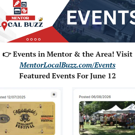
👉 Events in Mentor & the Area! Visit
MentorLocalBuzz.com/Events
Featured Events For June 12