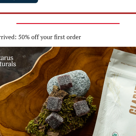
rrived: 50% off your first order