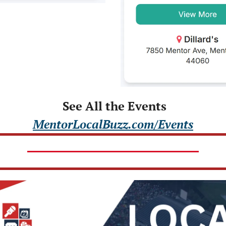
 See All the Events
MentorLocalBuzz.com/Events