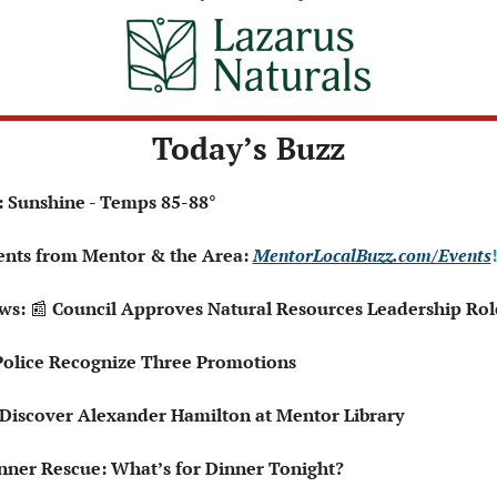
Today’s Buzz
: Sunshine - Temps 85-88°
ents from Mentor & the Area: 
MentorLocalBuzz.com/Events
!
ws: 
📰
 Council Approves Natural Resources Leadership Rol
Police Recognize Three Promotions
Can Discover Alexander Hamilton at Mentor Library
nner Rescue: What’s for Dinner Tonight?  