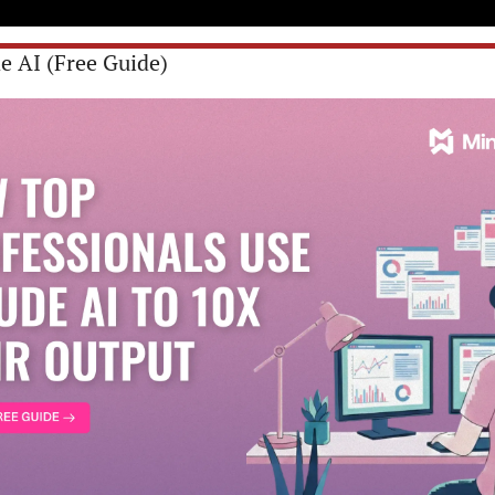
e AI (Free Guide)