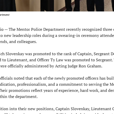
artment
o — 
The Mentor Police Department recently recognized three of
o new leadership roles during a swearing-in ceremony attended
nds, and colleagues.
ch Slovenkay was promoted to the rank of Captain, Sergeant De
to Lieutenant, and Officer Ty Law was promoted to Sergeant. 
ere officially administered by Acting Judge Ron Graham.
ficials noted that each of the newly promoted officers has built
dication, professionalism, and a commitment to serving the Me
eir promotions reflect years of experience, hard work, and de
thin the department.
ition into their new positions, Captain Slovenkay, Lieutenant C