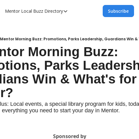
Mentor Local Buzz
Directory
Subscribe
Directory
Local Business Spotlight - Mentor Lo
Mentor Live Events Community Calen
 Mentor Morning Buzz: Promotions, Parks Leadership, Guardians Win & 
ntor Morning Buzz: 
Advertise With Us!
tions, Parks Leadershi
Directory
ians Win & What's for 
r?
us: Local events, a special library program for kids, today'
 everything you need to start your day in Mentor.
Sponsored by