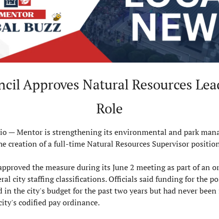
ncil Approves Natural Resources Lead
Role
 — Mentor is strengthening its environmental and park man
the creation of a full-time Natural Resources Supervisor position
approved the measure during its June 2 meeting as part of an o
al city staffing classifications. Officials said funding for the po
 in the city's budget for the past two years but had never been 
city's codified pay ordinance.