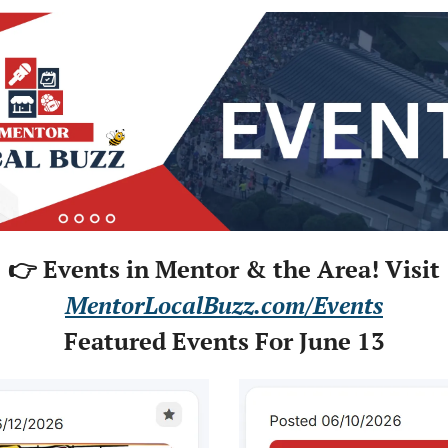
👉 Events in Mentor & the Area! Visit
MentorLocalBuzz.com/Events
Featured Events For June 13