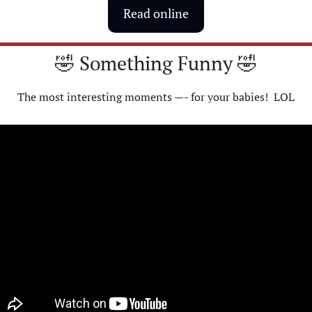
Read online
🤣
 Something Funny 
🤣
The most interesting moments —- for your babies!  LOL