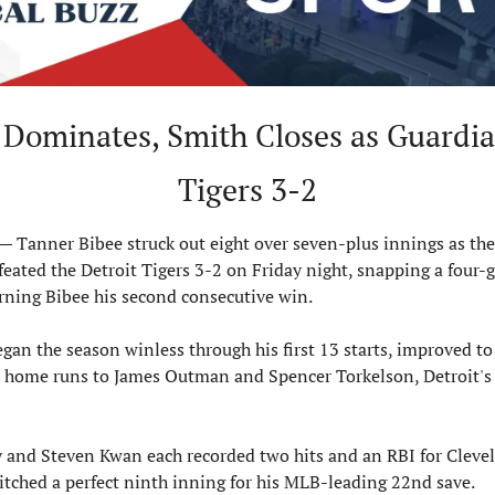
 Dominates, Smith Closes as Guardia
Tigers 3-2
Tanner Bibee struck out eight over seven-plus innings as the 
eated the Detroit Tigers 3-2 on Friday night, snapping a four-g
rning Bibee his second consecutive win.
gan the season winless through his first 13 starts, improved to 
 home runs to James Outman and Spencer Torkelson, Detroit's o
y and Steven Kwan each recorded two hits and an RBI for Clevel
tched a perfect ninth inning for his MLB-leading 22nd save.