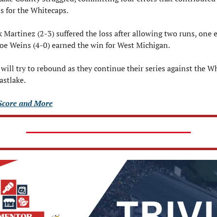
 for the Whitecaps.
k Martinez (2-3) suffered the loss after allowing two runs, one e
Joe Weins (4-0) earned the win for West Michigan.
will try to rebound as they continue their series against the Wh
astlake.
Score and More