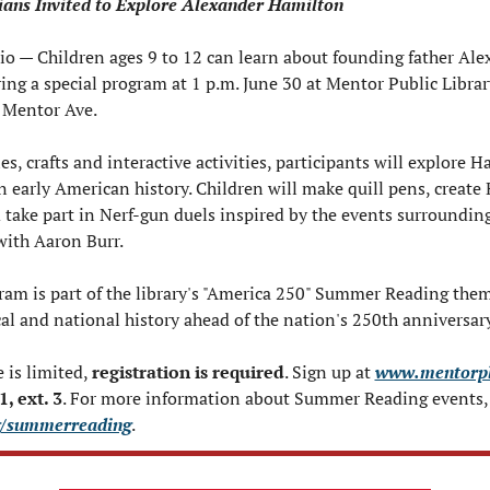
ians Invited to Explore Alexander Hamilton
 — Children ages 9 to 12 can learn about founding father Alex
ng a special program at 1 p.m. June 30 at Mentor Public Librar
 Mentor Ave.
s, crafts and interactive activities, participants will explore Ha
 early American history. Children will make quill pens, create
d take part in Nerf-gun duels inspired by the events surroundin
with Aaron Burr.
ram is part of the library's "America 250" Summer Reading them
cal and national history ahead of the nation's 250th anniversary
 is limited, 
registration is required
. Sign up at 
www.mentorpl
, ext. 3
g/summerreading
.