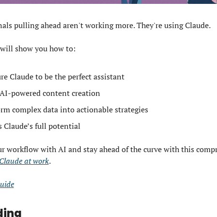
als pulling ahead aren't working more. They're using Claude. 
 will show you how to: 
re Claude to be the perfect assistant
AI-powered content creation
rm complex data into actionable strategies 
 Claude’s full potential 
 Claude at work
. 
uide
ding