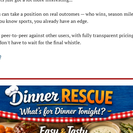
u can take a position on real outcomes — who wins, season mile
ou know sports, you already have an edge.
 peer-to-peer against other users, with fully transparent pricing
on't have to wait for the final whistle.
0