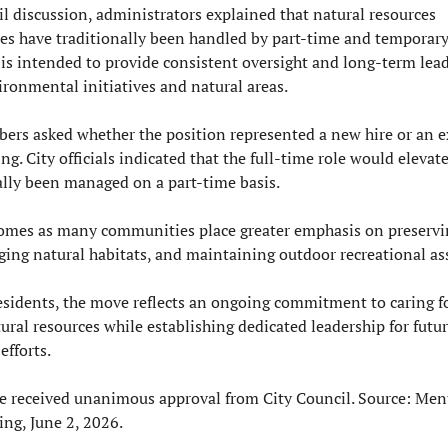
l discussion, administrators explained that natural resources 
ies have traditionally been handled by part-time and temporary
is intended to provide consistent oversight and long-term leade
ronmental initiatives and natural areas.
rs asked whether the position represented a new hire or an e
ing. City officials indicated that the full-time role would elevate
ally been managed on a part-time basis.
omes as many communities place greater emphasis on preservin
ing natural habitats, and maintaining outdoor recreational ass
sidents, the move reflects an ongoing commitment to caring for 
ural resources while establishing dedicated leadership for futur
efforts.
 received unanimous approval from City Council. Source: Ment
ng, June 2, 2026.