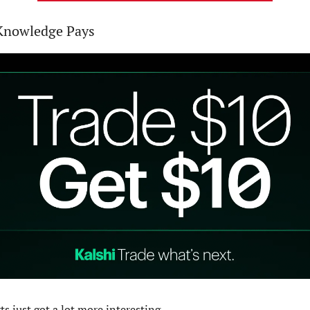
 Knowledge Pays
s just got a lot more interesting...