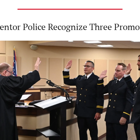
entor Police Recognize Three Promo