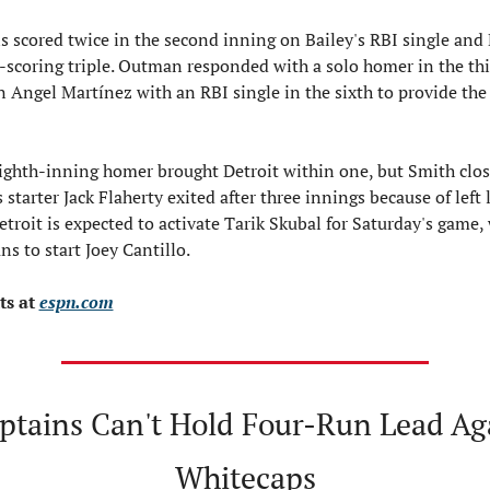
 scored twice in the second inning on Bailey's RBI single and 
-scoring triple. Outman responded with a solo homer in the thir
 Angel Martínez with an RBI single in the sixth to provide the 
ighth-inning homer brought Detroit within one, but Smith close
s starter Jack Flaherty exited after three innings because of left l
etroit is expected to activate Tarik Skubal for Saturday's game, 
ns to start Joey Cantillo.
s at 
espn.com
ptains Can't Hold Four-Run Lead Aga
Whitecaps