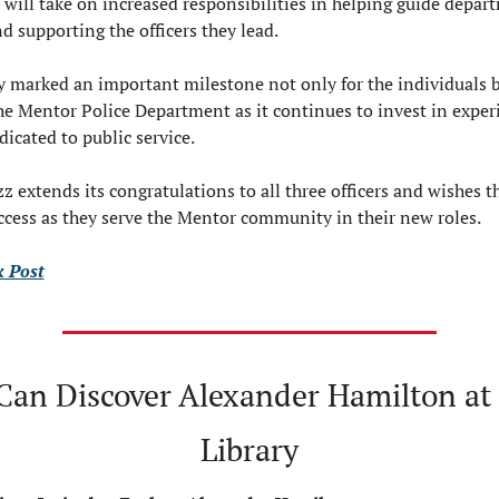
will take on increased responsibilities in helping guide depart
d supporting the officers they lead.
 marked an important milestone not only for the individuals b
the Mentor Police Department as it continues to invest in exper
dicated to public service.
z extends its congratulations to all three officers and wishes t
cess as they serve the Mentor community in their new roles.
 Post
s Can Discover Alexander Hamilton at
Library