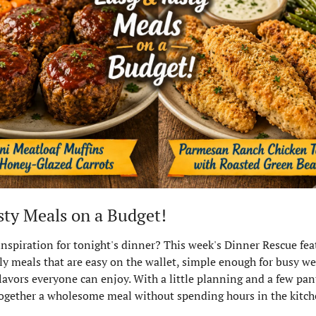
sty Meals on a Budget!
 inspiration for tonight's dinner? This week's Dinner Rescue fea
ly meals that are easy on the wallet, simple enough for busy we
lavors everyone can enjoy. With a little planning and a few pantr
ogether a wholesome meal without spending hours in the kitch