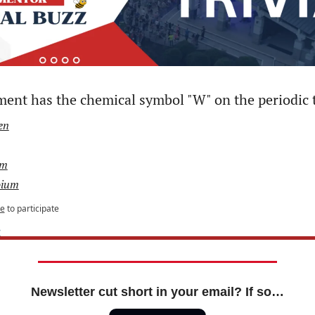
ent has the chemical symbol "W" on the periodic 
en
um
ium
be
to participate
e
Newsletter cut short in your email? If so…