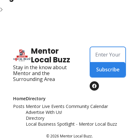
Mentor 
Local Buzz
Stay in the know about 
Subscribe
Mentor and the 
Surrounding Area
Home
Directory
Posts
Mentor Live Events Community Calendar
Advertise With Us!
Directory
Local Business Spotlight - Mentor Local Buzz
© 2026 Mentor Local Buzz.