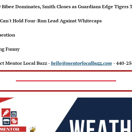
 ⚾ Bibee Dominates, Smith Closes as Guardians Edge Tigers 
s Can't Hold Four-Run Lead Against Whitecaps
uestion
ng Funny 
ct Mentor Local Buzz - 
hello@mentorlocalbuzz.com
- 440-2