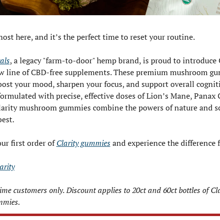
st here, and it’s the perfect time to reset your routine.
als
, a legacy "farm-to-door" hemp brand, is proud to introduce Cl
new line of CBD-free supplements. These premium mushroom gu
ost your mood, sharpen your focus, and support overall cognitiv
ormulated with precise, effective doses of Lion’s Mane, Panax 
arity mushroom gummies combine the powers of nature and sci
best.
r first order of 
Clarity gummies
 and experience the difference f
arity
-time customers only. Discount applies to 20ct and 60ct bottles of Clar
mies.