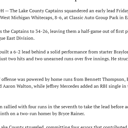
 — The Lake County Captains squandered an early lead Friday 
e West Michigan Whitecaps, 8-6, at Classic Auto Group Park in E
s the Captains to 34-26, leaving them a half-game out of first pl
ue East Division.
uilt a 6-2 lead behind a solid performance from starter Braylo
ust two hits and two unearned runs over five innings. He struck
' offense was powered by home runs from Bennett Thompson, E
 Aaron Walton, while Jeffrey Mercedes added an RBI single in th
 rallied with four runs in the seventh to take the lead before a
inth on a two-run homer by Bryce Rainer.
Lake County struggled, committing four errors that contributed t