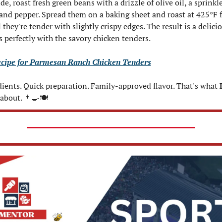
de, roast fresh green beans with a drizzle of olive oil, a sprinkle 
 and pepper. Spread them on a baking sheet and roast at 425°F 
they're tender with slightly crispy edges. The result is a delicio
rs perfectly with the savory chicken tenders.
ecipe for Parmesan Ranch Chicken Tenders
ients. Quick preparation. Family-approved flavor. That's what 
 about. 
👨‍🍳
🍽️