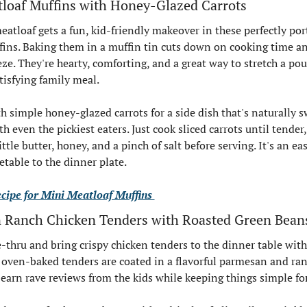
tloaf Muffins with Honey-Glazed Carrots
eatloaf gets a fun, kid-friendly makeover in these perfectly por
ins. Baking them in a muffin tin cuts down on cooking time a
eze. They're hearty, comforting, and a great way to stretch a po
tisfying family meal.
h simple honey-glazed carrots for a side dish that's naturally s
th even the pickiest eaters. Just cook sliced carrots until tender,
ttle butter, honey, and a pinch of salt before serving. It's an ea
etable to the dinner plate.
ecipe for Mini Meatloaf Muffins 
 Ranch Chicken Tenders with Roasted Green Bean
e-thru and bring crispy chicken tenders to the dinner table witho
 oven-baked tenders are coated in a flavorful parmesan and ranc
o earn rave reviews from the kids while keeping things simple fo