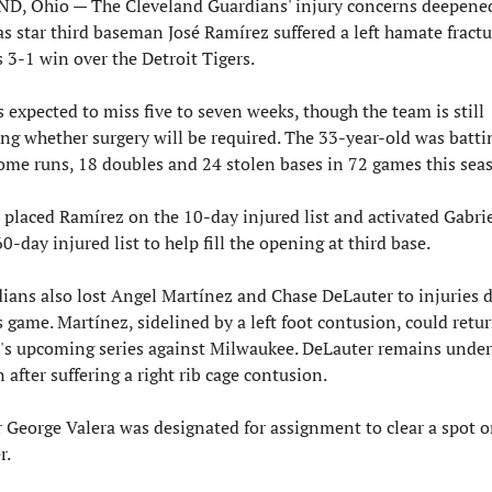
, Ohio — The Cleveland Guardians' injury concerns deepened 
 star third baseman José Ramírez suffered a left hamate fractu
 3-1 win over the Detroit Tigers.
 expected to miss five to seven weeks, though the team is still 
ng whether surgery will be required. The 33-year-old was battin
ome runs, 18 doubles and 24 stolen bases in 72 games this sea
placed Ramírez on the 10-day injured list and activated Gabriel
0-day injured list to help fill the opening at third base.
ians also lost Angel Martínez and Chase DeLauter to injuries d
 game. Martínez, sidelined by a left foot contusion, could retur
's upcoming series against Milwaukee. DeLauter remains under 
 after suffering a right rib cage contusion.
r George Valera was designated for assignment to clear a spot o
r.