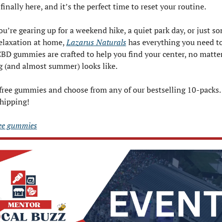
finally here, and it’s the perfect time to reset your routine.
u’re gearing up for a weekend hike, a quiet park day, or just s
elaxation at home, 
Lazarus Naturals
 has everything you need to 
CBD gummies are crafted to help you find your center, no matter
g (and almost summer) looks like.
free gummies and choose from any of our bestselling 10-packs. J
shipping!
ree gummies