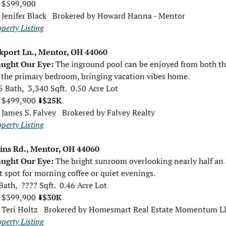
 $599,900  
 
Jenifer Black   Brokered by Howard Hanna - Mentor
operty Listing
kport Ln., Mentor, OH 44060
ught Our Eye: 
The inground pool can be enjoyed from both the
the primary bedroom, bringing vacation vibes home.
5 Bath,  3,340 Sqft.  0.50 Acre Lot
 $499,900 ⬇️
$25K
 
James S. Falvey   Brokered by Falvey Realty
operty Listing
ins Rd., Mentor, OH 44060
ught Our Eye: 
The bright sunroom overlooking nearly half an a
t spot for morning coffee or quiet evenings.
Bath,  ???? Sqft.  0.46 Acre Lot
 $399,900 ⬇️
$30K
 
Teri Holtz   Brokered by Homesmart Real Estate Momentum Ll
operty Listing