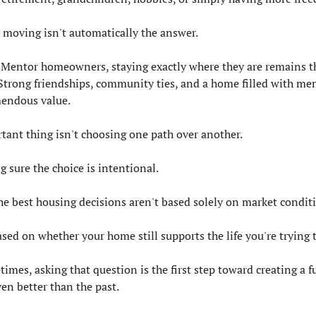
, moving isn't automatically the answer.
Mentor homeowners, staying exactly where they are remains the
 Strong friendships, community ties, and a home filled with mem
mendous value.
tant thing isn't choosing one path over another.
g sure the choice is intentional.
he best housing decisions aren't based solely on market condit
sed on whether your home still supports the life you're trying t
mes, asking that question is the first step toward creating a fu
ven better than the past.