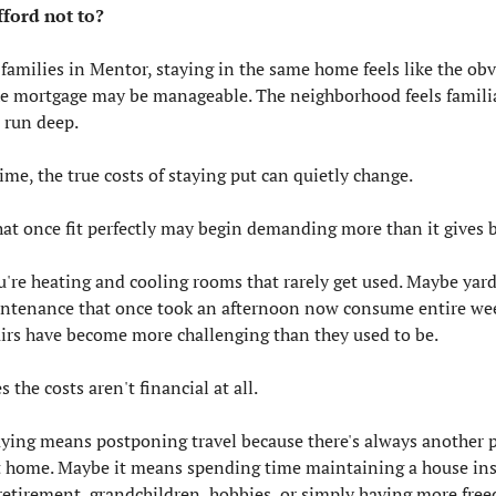
I afford not to?
amilies in Mentor, staying in the same home feels like the obv
he mortgage may be manageable. The neighborhood feels familiar
run deep.
ime, the true costs of staying put can quietly change.
at once fit perfectly may begin demanding more than it gives b
're heating and cooling rooms that rarely get used. Maybe yard
tenance that once took an afternoon now consume entire wee
irs have become more challenging than they used to be.
the costs aren't financial at all.
ying means postponing travel because there's always another pr
t home. Maybe it means spending time maintaining a house inst
retirement, grandchildren, hobbies, or simply having more fre