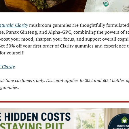
urals' Clarity
 mushroom gummies are thoughtfully formulated 
e, Panax Ginseng, and Alpha-GPC, combining the powers of sc
boost your mood, sharpen your focus, and support overall cognit
Get 50% off your first order of Clarity gummies and experience t
for yourself!
 Clarity
irst-time customers only. Discount applies to 20ct and 60ct bottles of 
gummies.