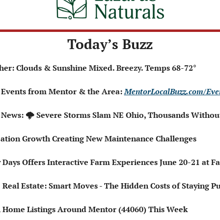
Today’s Buzz
ather: Clouds & Sunshine Mixed. Breezy. Temps 68-72° 
 Events from Mentor & the Area: 
MentorLocalBuzz.com/Eve
l News: 🌩️ Severe Storms Slam NE Ohio, Thousands Witho
eation Growth Creating New Maintenance Challenges
y Days Offers Interactive Farm Experiences June 20-21 at 

 Real Estate: Smart Moves - The Hidden Costs of Staying Pu
esh Home Listings Around Mentor (44060) This Week