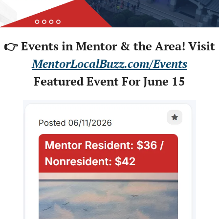
👉 Events in Mentor & the Area! Visit
MentorLocalBuzz.com/Events
Featured Event For June 15