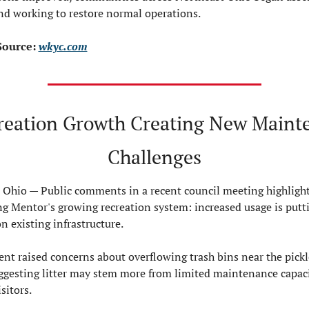
d working to restore normal operations.
ource: 
wkyc.com
reation Growth Creating New Mainte
Challenges
Ohio — 
Public comments in a recent council meeting highlight
ng Mentor's growing recreation system: increased usage is putti
n existing infrastructure.
nt raised concerns about overflowing trash bins near the pickle
uggesting litter may stem more from limited maintenance capaci
sitors.