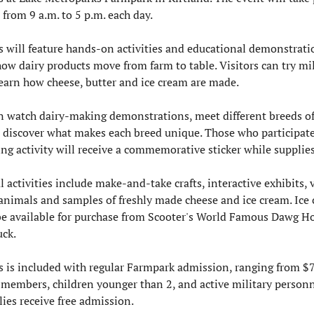
from 9 a.m. to 5 p.m. each day.
s will feature hands-on activities and educational demonstratio
w dairy products move from farm to table. Visitors can try mil
earn how cheese, butter and ice cream are made.
n watch dairy-making demonstrations, meet different breeds of 
d discover what makes each breed unique. Those who participate 
g activity will receive a commemorative sticker while supplies 
 activities include make-and-take crafts, interactive exhibits, vi
animals and samples of freshly made cheese and ice cream. Ice 
 be available for purchase from Scooter's World Famous Dawg Ho
ck.
s is included with regular Farmpark admission, ranging from $7 
members, children younger than 2, and active military personn
lies receive free admission.