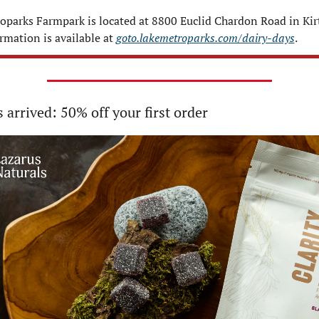
oparks Farmpark is located at 8800 Euclid Chardon Road in Kirt
mation is available at 
goto.lakemetroparks.com/dairy-days
.
s arrived: 50% off your first order