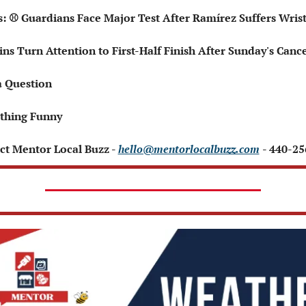
ts: ⚾ Guardians Face Major Test After Ramírez Suffers Wris
ains Turn Attention to First-Half Finish After Sunday's Canc
a Question
thing Funny 
ct Mentor Local Buzz - 
hello@mentorlocalbuzz.com
- 440-2