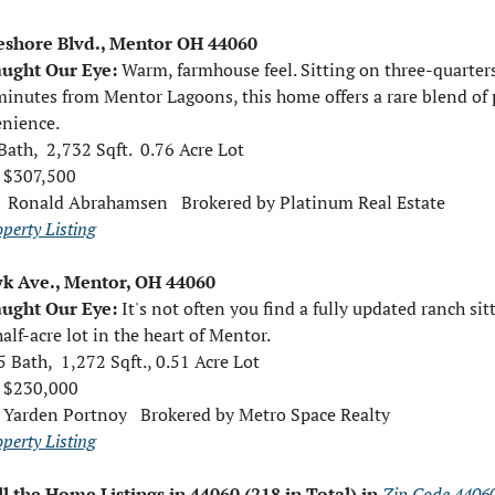
eshore Blvd., Mentor OH 44060
ught Our Eye: 
Warm, farmhouse feel. 
Sitting on three-quarters
minutes from Mentor Lagoons, this home offers a rare blend of p
nience.
Bath,  2,732 Sqft.  0.76 Acre Lot
e $307,500
 
Ronald Abrahamsen   Brokered by Platinum Real Estate
operty Listing
k Ave., Mentor, OH 44060
ught Our Eye: 
It's not often you find a fully updated ranch sitt
alf-acre lot in the heart of Mentor.
5 Bath,  1,272 Sqft., 0.51 Acre Lot
e $230,000 
 
Yarden Portnoy   Brokered by Metro Space Realty
operty Listing
ll the Home Listings in 44060 (218 in Total) in 
Zip Code 4406