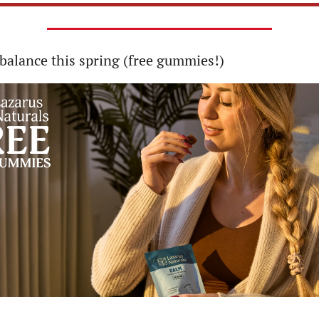
balance this spring (free gummies!)