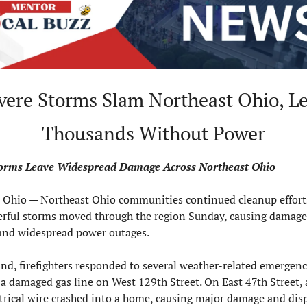
Thousands Without Power
torms Leave Widespread Damage Across Northeast Ohio
hio — Northeast Ohio communities continued cleanup effort
erful storms moved through the region Sunday, causing damage,
 and widespread power outages.
nd, firefighters responded to several weather-related emergenci
a damaged gas line on West 129th Street. On East 47th Street, a
ctrical wire crashed into a home, causing major damage and disp