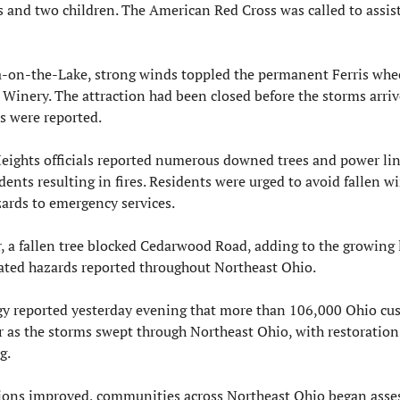
 and two children. The American Red Cross was called to assist
-on-the-Lake, strong winds toppled the permanent Ferris wheel
Winery. The attraction had been closed before the storms arriv
s were reported.
Heights officials reported numerous downed trees and power line
ents resulting in fires. Residents were urged to avoid fallen wi
zards to emergency services.
 a fallen tree blocked Cedarwood Road, adding to the growing li
ated hazards reported throughout Northeast Ohio.
gy reported yesterday evening that more than 106,000 Ohio cus
 as the storms swept through Northeast Ohio, with restoration e
g.
ions improved, communities across Northeast Ohio began asses