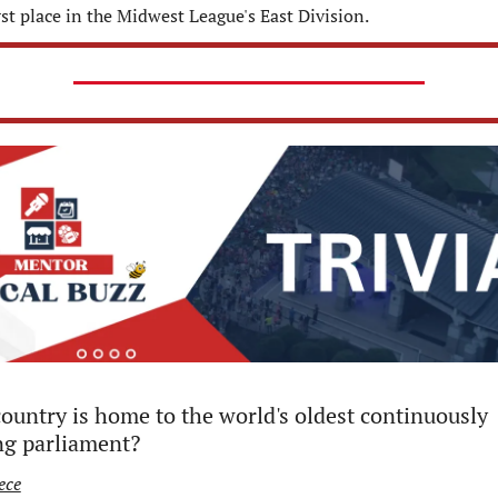
irst place in the Midwest League's East Division.
ountry is home to the world's oldest continuously 
ng parliament?
ece