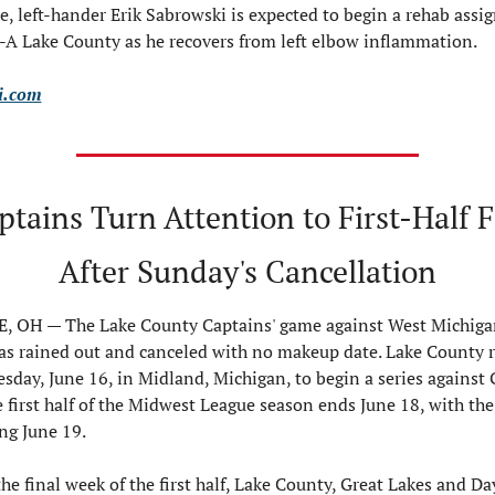
, left-hander Erik Sabrowski is expected to begin a rehab assi
-A Lake County as he recovers from left elbow inflammation.
i.com
tains Turn Attention to First-Half Fi
After Sunday's Cancellation
 OH — The Lake County Captains' game against West Michigan
s rained out and canceled with no makeup date. Lake County re
sday, June 16, in Midland, Michigan, to begin a series against G
 first half of the Midwest League season ends June 18, with the
ing June 19.
he final week of the first half, Lake County, Great Lakes and Da