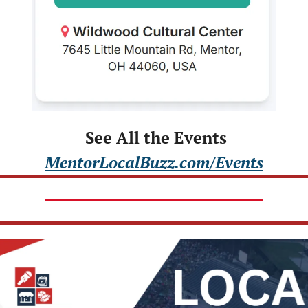
 See All the Events
MentorLocalBuzz.com/Events