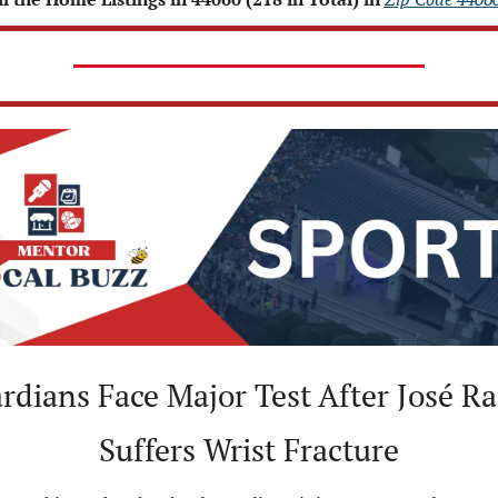
dians Face Major Test After José Ra
Suffers Wrist Fracture