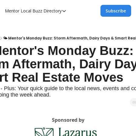
Mentor Local Buzz
Directory
Subscribe
Directory
Local Business Spotlight - Mentor Lo
Mentor Live Events Community Calen
🌤️ Mentor's Monday Buzz: Storm Aftermath, Dairy Days & Smart Rea
Mentor's Monday Buzz: 
Advertise With Us!
m Aftermath, Dairy Day
Directory
t Real Estate Moves
- Plus: Your quick guide to the local news, events and c
aping the week ahead.
Sponsored by