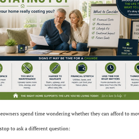
owners spend time wondering whether they can afford to mov
stop to ask a different question: