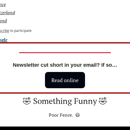
nce
tzerland
land
scribe
to participate
ogle
Newsletter cut short in your email? If so…
Read online
🤣
 Something Funny 
🤣
Poor Fence.  
😃