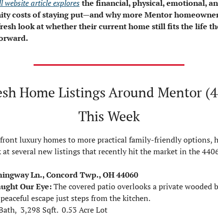
l website article explores
the financial, physical, emotional, an
ity costs of staying put—and why more Mentor homeowners
fresh look at whether their current home still fits the life th
orward.
esh Home Listings Around Mentor (4
This Week
ront luxury homes to more practical family-friendly options, he
 at several new listings that recently hit the market in the 440
ingway Ln., Concord Twp., OH 44060
aught Our Eye:
The covered patio overlooks a private wooded b
 peaceful escape just steps from the kitchen.
Bath,  3,298 Sqft.  0.53 Acre Lot