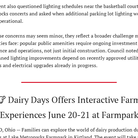
nt also questioned lighting schedules near the basketball court
cks concerts and asked when additional parking lot lighting wo
erational.
se concerns may seem minor, they reflect a broader challenge 
es face: popular public amenities require ongoing investment 
e and operations, not just initial construction. Council noted 
ned lighting improvements depend on recently approved utilit
 and electrical upgrades already in progress.
🐮
 Dairy Days Offers Interactive Farm
Experiences June 20-21 at Farmpar
 Ohio — Families can explore the world of dairy production du
 at Lake Metroparks Farmpark in Kirtland. The event will take p