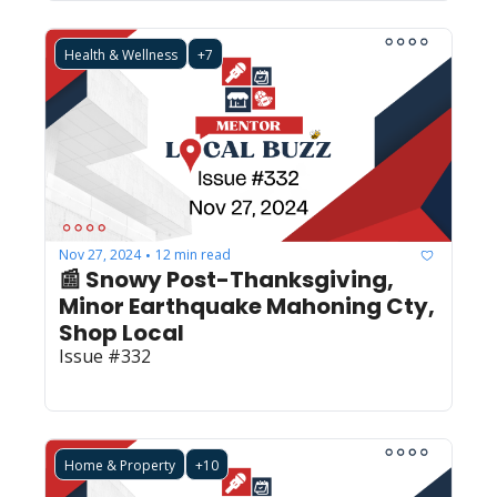
Health & Wellness
+7
Nov 27, 2024
12 min read
•
📰 Snowy Post-Thanksgiving, 
Minor Earthquake Mahoning Cty, 
Shop Local
Issue #332
Home & Property
+10