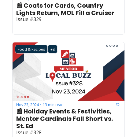
📰 Coats for Cards, Country 
Lights Return, MOL Fill a Cruiser 
Issue #329
Food & Recipes
+8
Nov 23, 2024
13 min read
•
📰 Holiday Events & Festivities, 
Mentor Cardinals Fall Short vs. 
St. Ed
Issue #328