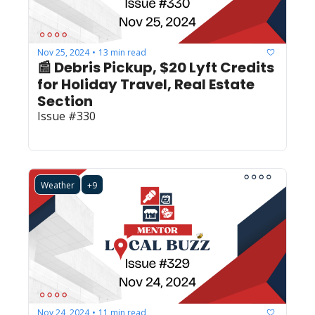
Nov 25, 2024
13 min read
•
📰 Debris Pickup, $20 Lyft Credits 
for Holiday Travel, Real Estate 
Section 
Issue #330
Weather
+9
Nov 24, 2024
11 min read
•