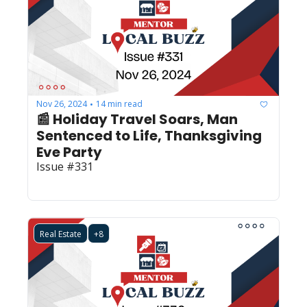
Nov 26, 2024
14 min read
•
📰 Holiday Travel Soars, Man 
Sentenced to Life, Thanksgiving 
Eve Party
Issue #331
Real Estate
+8