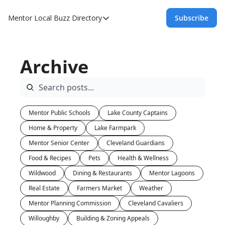
Mentor Local Buzz
Directory
Subscribe
Directory
Local Business Spotlight - Mentor Lo
Archive
Mentor Live Events Community Calen
Advertise With Us!
Directory
Mentor Public Schools
Lake County Captains
Home & Property
Lake Farmpark
Mentor Senior Center
Cleveland Guardians
Food & Recipes
Pets
Health & Wellness
Wildwood
Dining & Restaurants
Mentor Lagoons
Real Estate
Farmers Market
Weather
Mentor Planning Commission
Cleveland Cavaliers
Willoughby
Building & Zoning Appeals