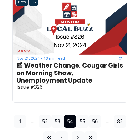
Pets
+8
Nov 21, 2024
13 min read
•
📰 Weather Change, Cougar Girls 
on Morning Show, 
Unemployment Update
Issue #326
1
...
52
53
54
55
56
...
82