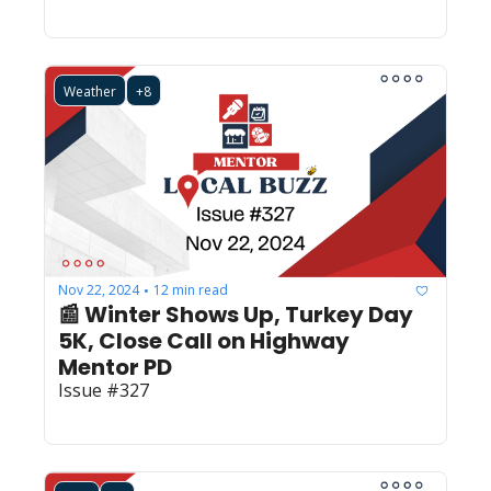
Weather
+8
Nov 22, 2024
12 min read
•
📰 Winter Shows Up, Turkey Day 
5K, Close Call on Highway 
Mentor PD
Issue #327