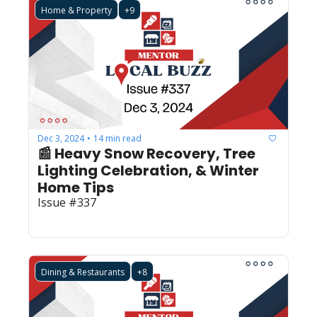
Home & Property
+9
Dec 3, 2024
14 min read
•
📰 Heavy Snow Recovery, Tree 
Lighting Celebration, & Winter 
Home Tips 
Issue #337
Dining & Restaurants
+8