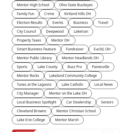
Mentor High School
Ohio State Buckeyes
Family Fun
Crime
Kirtland Hills OH
Election Results
Events
Business
Travel
City Council
Deepwood
Laketran
Property Taxes
Mentor OH 
Smart Business Feature
Fundraiser
Euclid, OH
Mentor Public Library
Mentor Headlands OH
Sports
Lake County
Buzz Pro
Painesville
Mentor Rocks
Lakeland Community College
Tunes at the Lagoons
Lake Catholic 
Local News
City Manager
Mentor on the Lake OH
Local Business Spotlight
Car Dealership
Seniors
Cleveland Browns
Mentor Christian School
Lake Erie College
Mentor Marsh