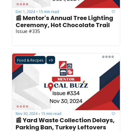
Dec 1, 2024
15 min read
•
📰 Mentor's Annual Tree Lighting 
Ceremony, Hot Chocolate Trail
Issue #335
Food & Recipes
+9
Nov 30, 2024
15 min read
•
📰 Yard Waste Collection Delays, 
Parking Ban, Turkey Leftovers 