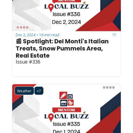
Dec 2, 2024
16 min read
•
📰 Spotlight: Del Monti's Italian 
Treats, Snow Pummels Area, 
Real Estate
Issue #336
Weather
+7