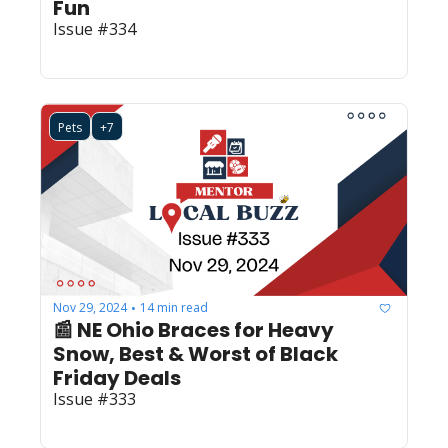
Fun
Issue #334
Pets
+7
Nov 29, 2024
14 min read
•
📰 NE Ohio Braces for Heavy 
Snow, Best & Worst of Black 
Friday Deals
Issue #333