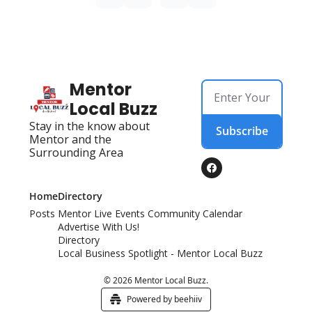
Mentor 
Local Buzz
Stay in the know about 
Subscribe
Mentor and the 
Surrounding Area
Home
Directory
Posts
Mentor Live Events Community Calendar
Advertise With Us!
Directory
Local Business Spotlight - Mentor Local Buzz
© 2026 Mentor Local Buzz.
Powered by beehiiv