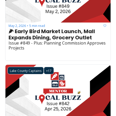
May 2, 2026
5 min read
•
🌽 Early Bird Market Launch, Mall 
Expands Dining, Grocery Outlet
Issue #849 - Plus: Planning Commission Approves 
Projects
Lake County Captains
+17