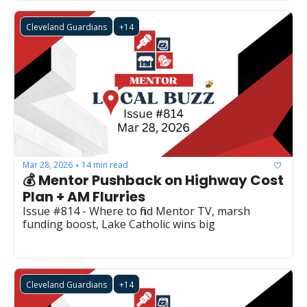
Cleveland Guardians
+14
Mar 28, 2026
14 min read
•
💰 Mentor Pushback on Highway Cost 
Plan + AM Flurries
Issue #814 - Where to find Mentor TV, marsh 
funding boost, Lake Catholic wins big
Cleveland Guardians
+14