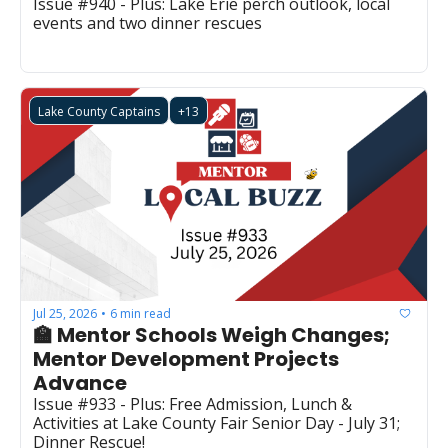
Issue #940 - Plus: Lake Erie perch outlook, local 
events and two dinner rescues
Lake County Captains
+13
Jul 25, 2026
6 min read
•
🏫 Mentor Schools Weigh Changes; 
Mentor Development Projects 
Advance
Issue #933 - Plus: Free Admission, Lunch & 
Activities at Lake County Fair Senior Day - July 31; 
Dinner Rescue!