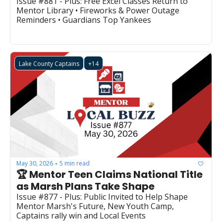
Issue #881 - Plus: Free Excel Classes Return to 
Mentor Library • Fireworks & Power Outage 
Reminders • Guardians Top Yankees
Lake County Captains
+14
May 30, 2026
5 min read
•
🏆 Mentor Teen Claims National Title 
as Marsh Plans Take Shape
Issue #877 - Plus: Public Invited to Help Shape 
Mentor Marsh's Future, New Youth Camp, 
Captains rally win and Local Events