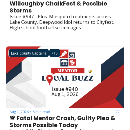
Willoughby ChalkFest & Possible 
Storms
Issue #947 - Plus: Mosquito treatments across 
Lake County, Deepwood Idol returns to Cityfest, 
High school football scrimmages
Lake County Captains
+15
Aug 1, 2026
6 min read
•
🚨 Fatal Mentor Crash, Guilty Plea & 
Storms Possible Today 