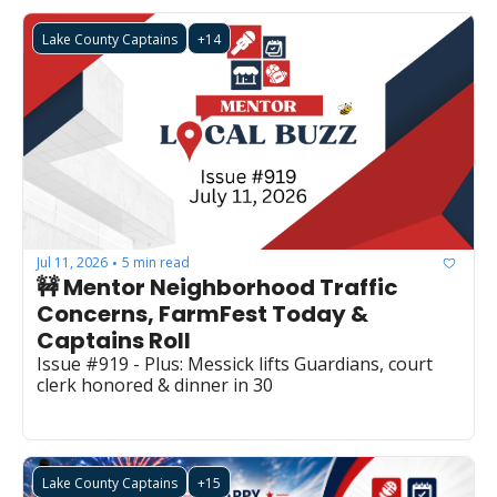
Lake County Captains
+14
Jul 11, 2026
5 min read
•
🚧 Mentor Neighborhood Traffic 
Concerns, FarmFest Today & 
Captains Roll
Issue #919 - Plus: Messick lifts Guardians, court 
clerk honored & dinner in 30
Lake County Captains
+15