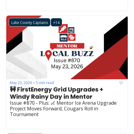
Lake County Captains
+14
May 23, 2026
5 min read
•
🚧 FirstEnergy Grid Upgrades + 
Windy Rainy Day in Mentor
Issue #870 - Plus: 🏒 Mentor Ice Arena Upgrade 
Project Moves Forward, Cougars Roll in 
Tournament