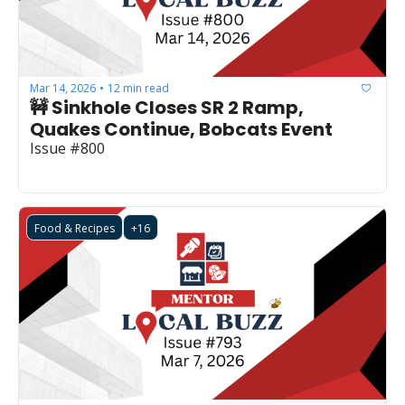
Mar 14, 2026
12 min read
•
🚧 Sinkhole Closes SR 2 Ramp, 
Quakes Continue, Bobcats Event
Issue #800
Food & Recipes
+16