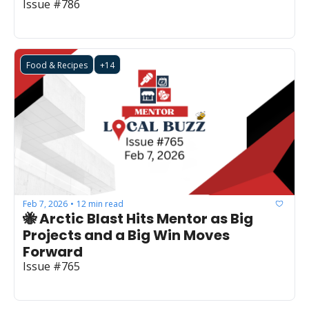
Issue #786
Food & Recipes
+14
Feb 7, 2026
12 min read
•
🐝 Arctic Blast Hits Mentor as Big 
Projects and a Big Win Moves 
Forward
Issue #765