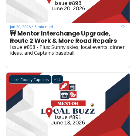
Jun 20, 2026
5 min read
•
🚧 Mentor Interchange Upgrade, 
Route 2 Work & More Road Repairs
Issue #898 - Plus: Sunny skies, local events, dinner 
ideas, and Captains baseball.
Lake County Captains
+14