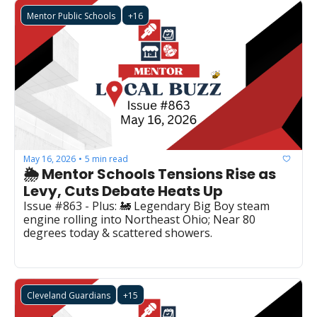
Mentor Public Schools
+16
May 16, 2026
5 min read
•
🌦️ Mentor Schools Tensions Rise as 
Levy, Cuts Debate Heats Up
Issue #863 - Plus: 🚂 Legendary Big Boy steam 
engine rolling into Northeast Ohio; Near 80 
degrees today & scattered showers.
Cleveland Guardians
+15