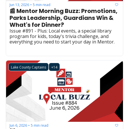
Jun 13, 2026
5 min read
•
📰 Mentor Morning Buzz: Promotions, 
Parks Leadership, Guardians Win & 
What's for Dinner?
Issue #891 - Plus: Local events, a special library 
program for kids, today's trivia challenge, and 
everything you need to start your day in Mentor.
Lake County Captains
+14
Jun 6, 2026
5 min read
•