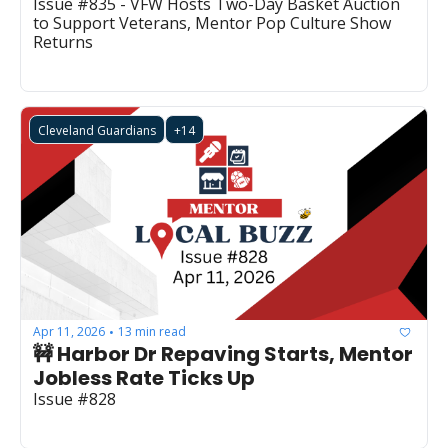
Issue #835 - VFW Hosts Two-Day Basket Auction 
to Support Veterans, Mentor Pop Culture Show 
Returns
Cleveland Guardians
+14
Apr 11, 2026
13 min read
•
🚧 Harbor Dr Repaving Starts, Mentor 
Jobless Rate Ticks Up
Issue #828