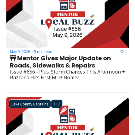
May 9, 2026
5 min read
•
🚧 Mentor Gives Major Update on 
Roads, Sidewalks & Repairs
Issue #856 - Plus: Storm Chances This Afternoon + 
Bazzana Hits First MLB Homer
Lake County Captains
+17