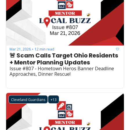
Mar 21, 2026
12 min read
•
🚨 Scam Calls Target Ohio Residents 
+ Mentor Planning Updates
Issue #807 - Hometown Heros Banner Deadline 
Approaches, Dinner Rescue!
Cleveland Guardians
+13