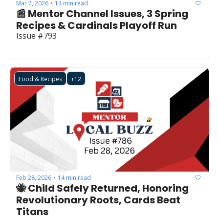
Mar 7, 2026
13 min read
•
📰 Mentor Channel Issues, 3 Spring 
Recipes & Cardinals Playoff Run
Issue #793
Food & Recipes
+12
Feb 28, 2026
14 min read
•
🐝 Child Safely Returned, Honoring 
Revolutionary Roots, Cards Beat 
Titans