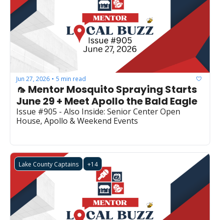
Jun 27, 2026
5 min read
•
🦟 Mentor Mosquito Spraying Starts 
June 29 + Meet Apollo the Bald Eagle
Issue #905 - Also Inside: Senior Center Open 
House, Apollo & Weekend Events
Lake County Captains
+14