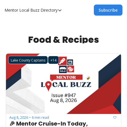
Mentor Local Buzz
Directory
Subscribe
Directory
Local Business Spotlight - Mentor Lo
Mentor Live Events Community Calen
Food & Recipes
Advertise With Us!
Directory
Lake County Captains
+14
Aug 8, 2026
6 min read
•
🎉 Mentor Cruise-In Today, 