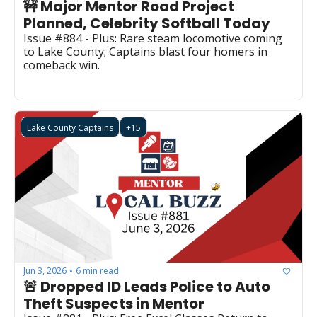
🚧 Major Mentor Road Project 
Planned, Celebrity Softball Today
Issue #884 - Plus: Rare steam locomotive coming 
to Lake County; Captains blast four homers in 
comeback win.
Lake County Captains
+15
Jun 3, 2026
6 min read
•
🚨 Dropped ID Leads Police to Auto 
Theft Suspects in Mentor