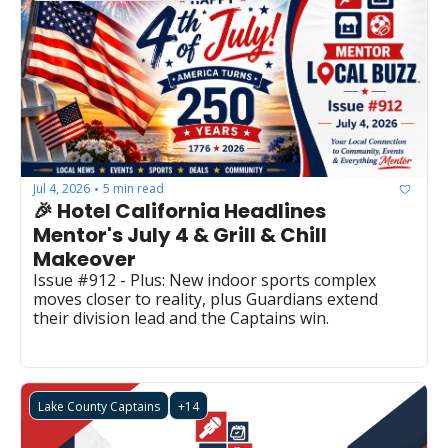
Jul 4, 2026
5 min read
•
🎉 Hotel California Headlines 
Mentor's July 4 & Grill & Chill 
Makeover
Issue #912 - Plus: New indoor sports complex 
moves closer to reality, plus Guardians extend 
their division lead and the Captains win.
Lake County Captains
+14