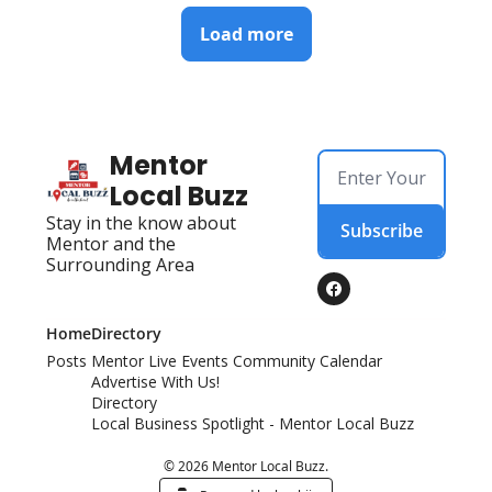
Load more
Mentor 
Local Buzz
Stay in the know about 
Subscribe
Mentor and the 
Surrounding Area
Home
Directory
Posts
Mentor Live Events Community Calendar
Advertise With Us!
Directory
Local Business Spotlight - Mentor Local Buzz
© 2026 Mentor Local Buzz.