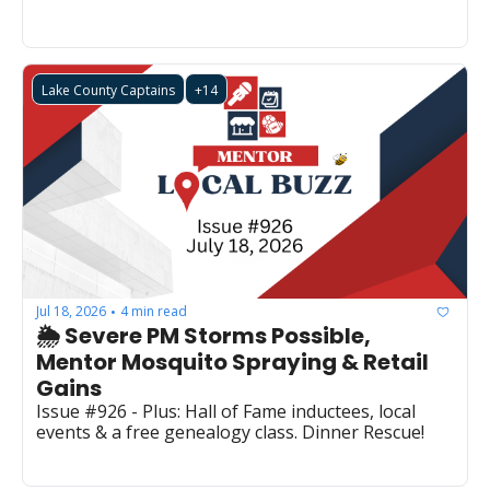
Lake County Captains
+14
Jul 18, 2026
4 min read
•
🌦️ Severe PM Storms Possible, 
Mentor Mosquito Spraying & Retail 
Gains
Issue #926 - Plus: Hall of Fame inductees, local 
events & a free genealogy class. Dinner Rescue!