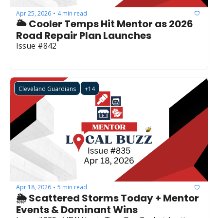
Apr 25, 2026
4 min read
•
🌥️ Cooler Temps Hit Mentor as 2026 
Road Repair Plan Launches
Issue #842
Cleveland Guardians
+14
Apr 18, 2026
5 min read
•
🌦️ Scattered Storms Today + Mentor 
Events & Dominant Wins