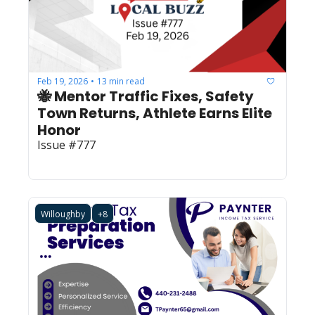
Feb 19, 2026
13 min read
•
🐝 Mentor Traffic Fixes, Safety 
Town Returns, Athlete Earns Elite 
Honor
Issue #777
Willoughby
+8