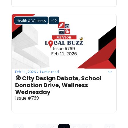
Health & Wellness
+12
Feb 11, 2026
14 min read
•
🧭 City Design Debate, School 
Donation Drive, Wellness 
Wednesday
Issue #769