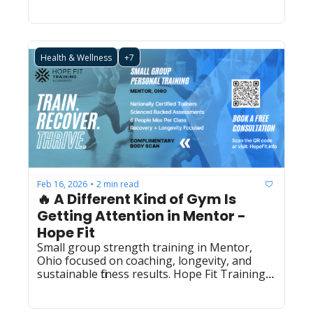
Health & Wellness
+7
Feb 16, 2026
2 min read
•
🔥 A Different Kind of Gym Is 
Getting Attention in Mentor - 
Hope Fit
Small group strength training in Mentor, 
Ohio focused on coaching, longevity, and 
sustainable fitness results. Hope Fit Training 
(LBS0024)  