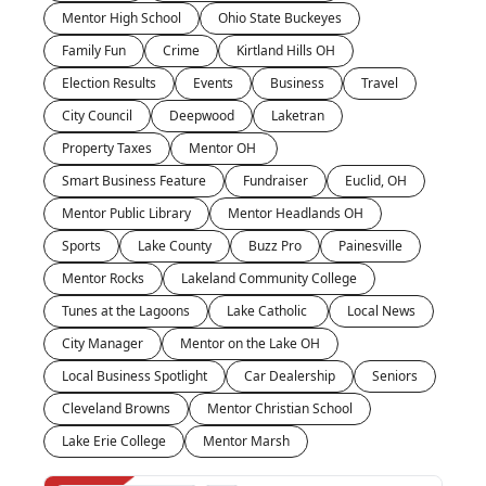
Mentor High School
Ohio State Buckeyes
Family Fun
Crime
Kirtland Hills OH
Election Results
Events
Business
Travel
City Council
Deepwood
Laketran
Property Taxes
Mentor OH 
Smart Business Feature
Fundraiser
Euclid, OH
Mentor Public Library
Mentor Headlands OH
Sports
Lake County
Buzz Pro
Painesville
Mentor Rocks
Lakeland Community College
Tunes at the Lagoons
Lake Catholic 
Local News
City Manager
Mentor on the Lake OH
Local Business Spotlight
Car Dealership
Seniors
Cleveland Browns
Mentor Christian School
Lake Erie College
Mentor Marsh