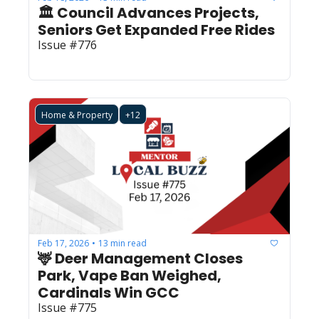
🏛️ Council Advances Projects, 
Seniors Get Expanded Free Rides
Issue #776
Home & Property
+12
Feb 17, 2026
13 min read
•
🦌 Deer Management Closes 
Park, Vape Ban Weighed, 
Cardinals Win GCC
Issue #775