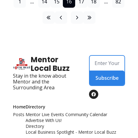
1
...
14
15
16
17
18
...
82
Mentor 
Local Buzz
Stay in the know about 
Subscribe
Mentor and the 
Surrounding Area
Home
Directory
Posts
Mentor Live Events Community Calendar
Advertise With Us!
Directory
Local Business Spotlight - Mentor Local Buzz