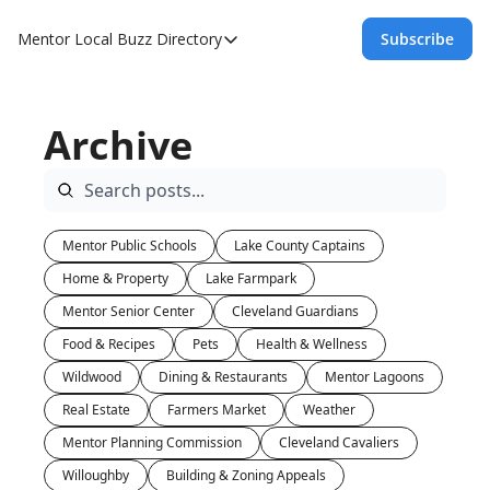
Mentor Local Buzz
Directory
Subscribe
Directory
Local Business Spotlight - Mentor Lo
Archive
Mentor Live Events Community Calen
Advertise With Us!
Directory
Mentor Public Schools
Lake County Captains
Home & Property
Lake Farmpark
Mentor Senior Center
Cleveland Guardians
Food & Recipes
Pets
Health & Wellness
Wildwood
Dining & Restaurants
Mentor Lagoons
Real Estate
Farmers Market
Weather
Mentor Planning Commission
Cleveland Cavaliers
Willoughby
Building & Zoning Appeals