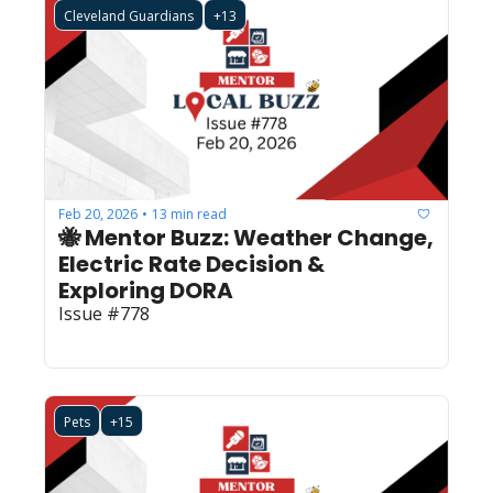
Cleveland Guardians
+13
Feb 20, 2026
13 min read
•
🐝 Mentor Buzz: Weather Change, 
Electric Rate Decision & 
Exploring DORA  
Issue #778
Pets
+15