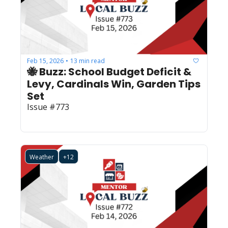
Feb 15, 2026
13 min read
•
🐝 Buzz: School Budget Deficit & 
Levy, Cardinals Win, Garden Tips 
Set
Issue #773
Weather
+12