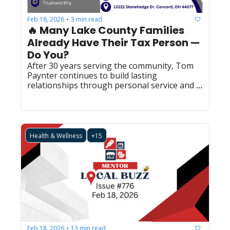
Feb 18, 2026
3 min read
•
🔥 Many Lake County Families 
Already Have Their Tax Person — 
Do You?
After 30 years serving the community, Tom 
Paynter continues to build lasting 
relationships through personal service and 
trusted expertise.  (LBS0025)  
Health & Wellness
+15
Feb 18, 2026
13 min read
•