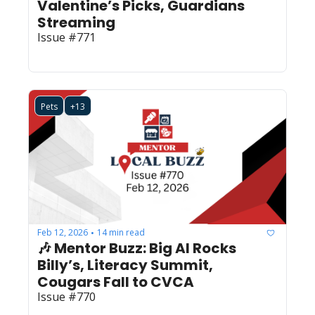
Valentine’s Picks, Guardians 
Streaming
Issue #771
Pets
+13
Feb 12, 2026
14 min read
•
🎶 Mentor Buzz: Big Al Rocks 
Billy’s, Literacy Summit, 
Cougars Fall to CVCA
Issue #770