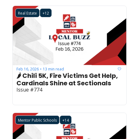
Real Estate
+12
Feb 16, 2026
13 min read
•
🌶️ Chili 5K, Fire Victims Get Help, 
Cardinals Shine at Sectionals
Issue #774
Mentor Public Schools
+14