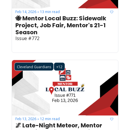
Feb 14, 2026
13 min read
•
🐝 Mentor Local Buzz: Sidewalk 
Project, Job Fair, Mentor's 21-1 
Season
Issue #772
Cleveland Guardians
+12
Feb 13, 2026
12 min read
•
🌌 Late-Night Meteor, Mentor 