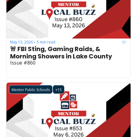
May 13, 2026
5 min read
•
🚨 FBI Sting, Gaming Raids, & 
Morning Showers in Lake County
Issue #860
Mentor Public Schools
+15