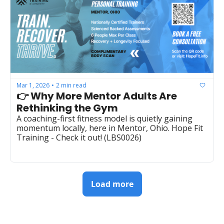
Mar 1, 2026
2 min read
•
👉 Why More Mentor Adults Are 
Rethinking the Gym
A coaching-first fitness model is quietly gaining 
momentum locally, here in Mentor, Ohio. Hope Fit 
Training - Check it out! (LBS0026)  
Load more