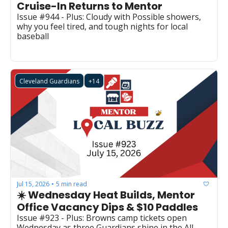
Cruise-In Returns to Mentor 
Issue #944 - Plus: Cloudy with Possible showers, 
why you feel tired, and tough nights for local 
baseball
Cleveland Guardians
+14
Jul 15, 2026
5 min read
•
☀️ Wednesday Heat Builds, Mentor 
Office Vacancy Dips & $10 Paddles
Issue #923 - Plus: Browns camp tickets open 
Wednesday as three Guardians shine in the All-