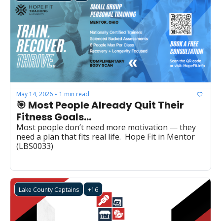
May 14, 2026
1 min read
•
🎯 Most People Already Quit Their 
Fitness Goals...
Most people don’t need more motivation — they 
need a plan that fits real life.  Hope Fit in Mentor  
(LBS0033)
Lake County Captains
+16