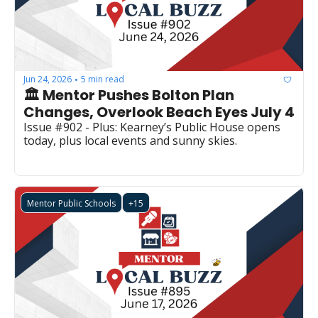
Jun 24, 2026
5 min read
•
🏛️ Mentor Pushes Bolton Plan 
Changes, Overlook Beach Eyes July 4
Issue #902 - Plus: Kearney’s Public House opens 
today, plus local events and sunny skies.
Mentor Public Schools
+15