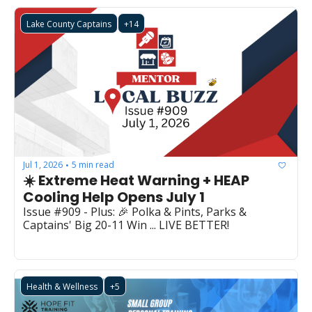
Lake County Captains
+14
Jul 1, 2026
5 min read
•
☀️ Extreme Heat Warning + HEAP 
Cooling Help Opens July 1
Issue #909 - Plus: 🎉 Polka & Pints, Parks & 
Captains' Big 20-11 Win ... LIVE BETTER!
Health & Wellness
+5