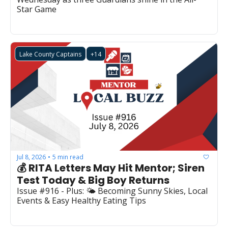
Star Game
Lake County Captains
+14
Jul 8, 2026
5 min read
•
💰 RITA Letters May Hit Mentor; Siren 
Test Today & Big Boy Returns
Issue #916 - Plus: 🌤️ Becoming Sunny Skies, Local 
Events & Easy Healthy Eating Tips