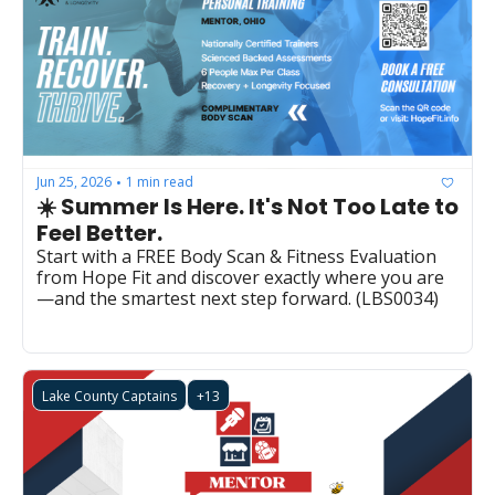
Jun 25, 2026
1 min read
•
☀️ Summer Is Here. It's Not Too Late to 
Feel Better.
Start with a FREE Body Scan & Fitness Evaluation 
from Hope Fit and discover exactly where you are
—and the smartest next step forward. (LBS0034)
Lake County Captains
+13