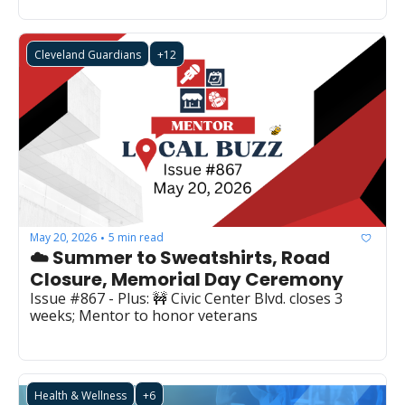
Cleveland Guardians
+12
May 20, 2026
5 min read
•
☁️ Summer to Sweatshirts, Road 
Closure, Memorial Day Ceremony
Issue #867 - Plus: 🚧 Civic Center Blvd. closes 3 
weeks; Mentor to honor veterans
Health & Wellness
+6