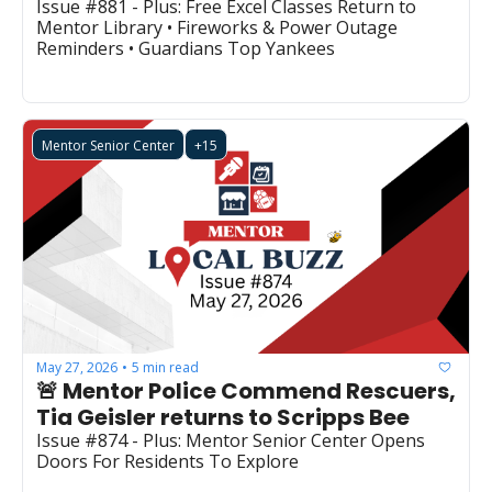
Issue #881 - Plus: Free Excel Classes Return to 
Mentor Library • Fireworks & Power Outage 
Reminders • Guardians Top Yankees
Mentor Senior Center
+15
May 27, 2026
5 min read
•
🚨 Mentor Police Commend Rescuers, 
Tia Geisler returns to Scripps Bee
Issue #874 - Plus: Mentor Senior Center Opens 
Doors For Residents To Explore