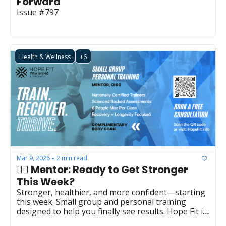
Forward
Issue #797
Health & Wellness
+6
Mar 9, 2026
2 min read
•
👉🏻 Mentor: Ready to Get Stronger 
This Week? 
Stronger, healthier, and more confident—starting 
this week. Small group and personal training 
designed to help you finally see results. Hope Fit in 
Mentor  (LBS0027)  