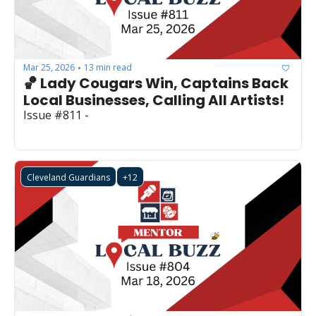
Mar 25, 2026
13 min read
•
🏀 Lady Cougars Win, Captains Back 
Local Businesses, Calling All Artists!
Issue #811 - 
Cleveland Guardians
+12