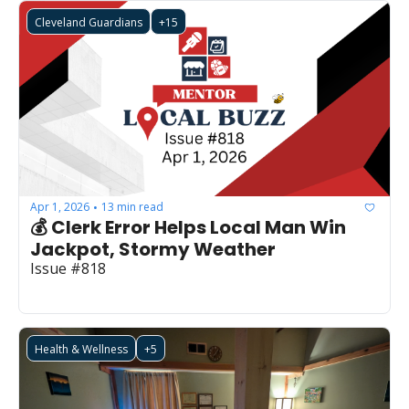
Cleveland Guardians
+15
Apr 1, 2026
13 min read
•
💰 Clerk Error Helps Local Man Win 
Jackpot, Stormy Weather
Issue #818 
Health & Wellness
+5