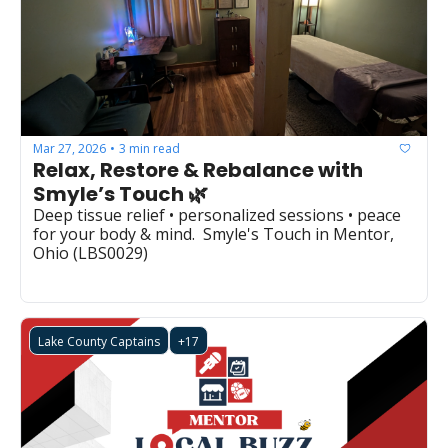
Mar 27, 2026
3 min read
•
Relax, Restore & Rebalance with 
Smyle’s Touch 🌿
Deep tissue relief • personalized sessions • peace 
for your body & mind.  Smyle's Touch in Mentor, 
Ohio (LBS0029)  
Lake County Captains
+17