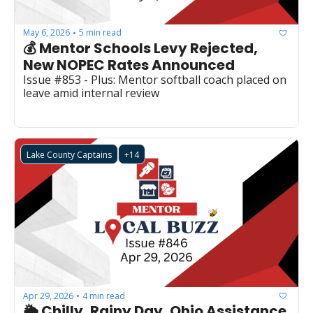
May 6, 2026
5 min read
•
💰 Mentor Schools Levy Rejected, 
New NOPEC Rates Announced
Issue #853 - Plus: Mentor softball coach placed on 
leave amid internal review
Lake County Captains
+14
Apr 29, 2026
4 min read
•
🌦️ Chilly, Rainy Day, Ohio Assistance 