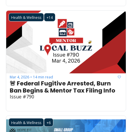
Health & Wellness
+14
Mar 4, 2026
14 min read
•
🚨 Federal Fugitive Arrested, Burn 
Ban Begins & Mentor Tax Filing Info
Issue #790
Health & Wellness
+6