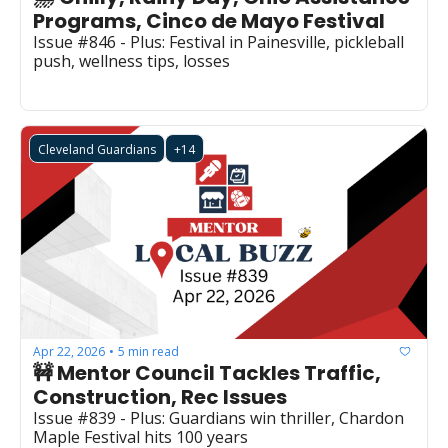
Programs, Cinco de Mayo Festival
Issue #846 - Plus: Festival in Painesville, pickleball 
push, wellness tips, losses
Cleveland Guardians
+14
Apr 22, 2026
5 min read
•
🚧 Mentor Council Tackles Traffic, 
Construction, Rec Issues
Issue #839 - Plus: Guardians win thriller, Chardon 
Maple Festival hits 100 years