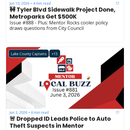
Jun 10, 2026
4 min read
•
🚧 Tyler Blvd Sidewalk Project Done, 
Metroparks Get $500K
Issue #888 - Plus: Mentor Rocks cooler policy 
draws questions from City Council
Lake County Captains
+15
Jun 3, 2026
6 min read
•
🚨 Dropped ID Leads Police to Auto 
Theft Suspects in Mentor