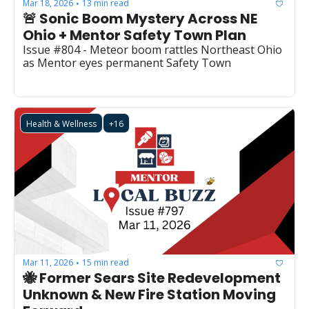
Mar 18, 2026
13 min read
•
🚨 Sonic Boom Mystery Across NE 
Ohio + Mentor Safety Town Plan
Issue #804 - Meteor boom rattles Northeast Ohio 
as Mentor eyes permanent Safety Town
Health & Wellness
+16
Mar 11, 2026
15 min read
•
🐝 Former Sears Site Redevelopment 
Unknown & New Fire Station Moving 