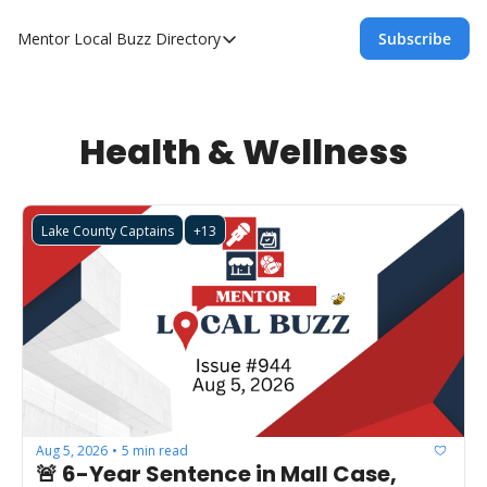
Mentor Local Buzz
Directory
Subscribe
Directory
Local Business Spotlight - Mentor Lo
Mentor Live Events Community Calen
Health & Wellness
Advertise With Us!
Directory
Lake County Captains
+13
Aug 5, 2026
5 min read
•
🚨 6-Year Sentence in Mall Case, 