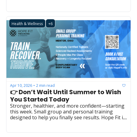
Health & Wellness
+6
Apr 10, 2026
2 min read
•
👉 Don’t Wait Until Summer to Wish 
You Started Today
Stronger, healthier, and more confident—starting 
this week. Small group and personal training 
designed to help you finally see results. Hope Fit in 
Mentor  (LBS0031)  