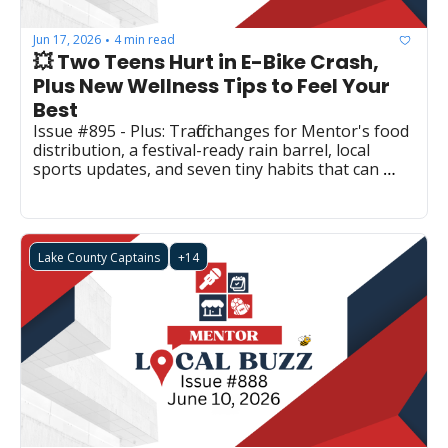
Jun 17, 2026
4 min read
•
💥 Two Teens Hurt in E-Bike Crash, 
Plus New Wellness Tips to Feel Your 
Best
Issue #895 - Plus: Traffic changes for Mentor's food 
distribution, a festival-ready rain barrel, local 
sports updates, and seven tiny habits that can 
make a big difference.
Lake County Captains
+14