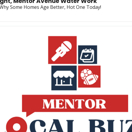
night, Mentor Avenue Water Work
, Why Some Homes Age Better, Hot One Today!