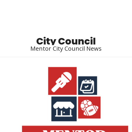
Local Buzz
endar
City Council
Mentor City Council News