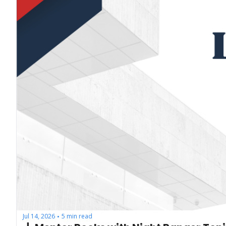
Jul 14, 2026
5 min read
•