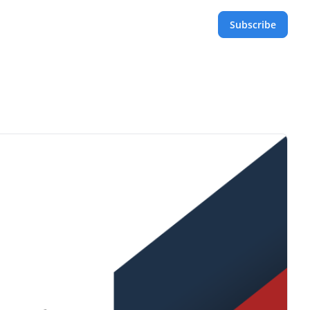
Subscribe