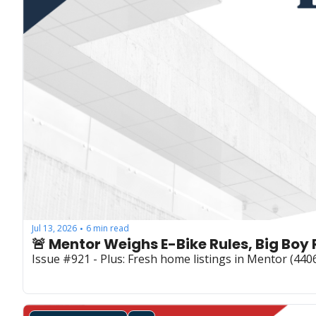
Jul 13, 2026
6 min read
•
🚨 Mentor Weighs E-Bike Rules, Big Bo
Issue #921 - Plus: Fresh home listings in Mentor (44