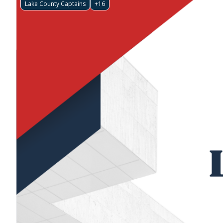
Lake County Captains
+16