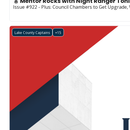
🎸 Mentor Rocks with Night Ranger To
Issue #922 - Plus: Council Chambers to Get Upgrade
Lake County Captains
+15