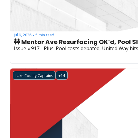
Jul 9, 2026
5 min read
•
🚧 Mentor Ave Resurfacing OK’d, Pool S
Issue #917 - Plus: Pool costs debated, United Way hi
Lake County Captains
+14