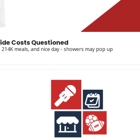
lide Costs Questioned
ts 214K meals, and nice day - showers may pop up