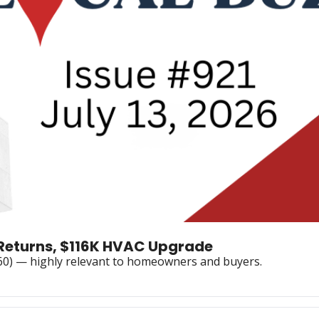
y Returns, $116K HVAC Upgrade
060) — highly relevant to homeowners and buyers.