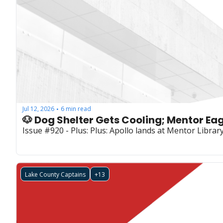
Jul 12, 2026
6 min read
•
🐶 Dog Shelter Gets Cooling; Mentor Eag
Issue #920 - Plus: Plus: Apollo lands at Mentor Librar
Lake County Captains
+13