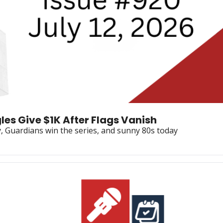
les Give $1K After Flags Vanish
y, Guardians win the series, and sunny 80s today