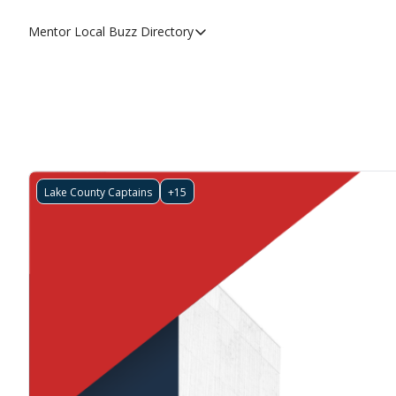
Mentor Local Buzz
Directory
Directory
Local Business Spotlight - Mentor 
Mentor Live Events Community Cal
Advertise With Us!
Directory
Lake County Captains
+15