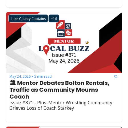
Lake County Captains
+16
May 24, 2026
5 min read
•
🏛️ Mentor Debates Bolton Rentals, 
Traffic as Community Mourns 
Coach
Issue #871 - Plus: Mentor Wrestling Community 
Grieves Loss of Coach Starkey