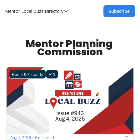
Mentor Local Buzz
Directory
Subscribe
Directory
Local Business Spotlight - Mentor Lo
Mentor Live Events Community Calen
Mentor Planning 
Commission
Advertise With Us!
Directory
Home & Property
+15
Aug 4, 2026
6 min read
•