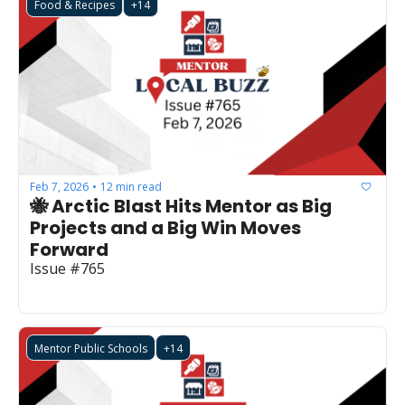
Food & Recipes
+14
Feb 7, 2026
12 min read
•
🐝 Arctic Blast Hits Mentor as Big 
Projects and a Big Win Moves 
Forward
Issue #765
Mentor Public Schools
+14