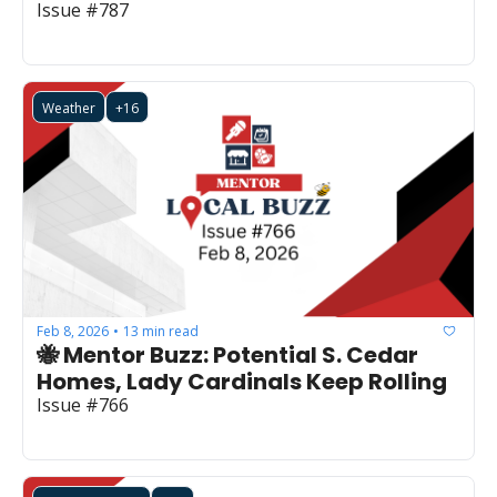
Issue #787
Weather
+16
Feb 8, 2026
13 min read
•
🐝 Mentor Buzz: Potential S. Cedar 
Homes, Lady Cardinals Keep Rolling
Issue #766