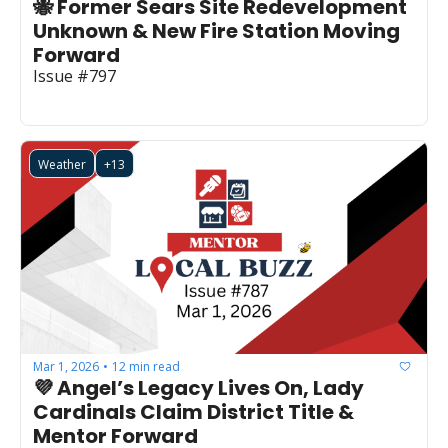
🐝 Former Sears Site Redevelopment 
Unknown & New Fire Station Moving 
Forward
Issue #797
Weather
+13
Mar 1, 2026
12 min read
•
💜 Angel’s Legacy Lives On, Lady 
Cardinals Claim District Title & 
Mentor Forward