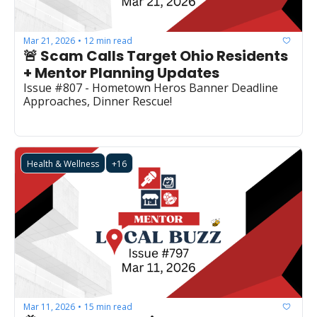
Mar 21, 2026
12 min read
•
🚨 Scam Calls Target Ohio Residents 
+ Mentor Planning Updates
Issue #807 - Hometown Heros Banner Deadline 
Approaches, Dinner Rescue!
Health & Wellness
+16
Mar 11, 2026
15 min read
•