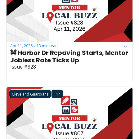
Apr 11, 2026
13 min read
•
🚧 Harbor Dr Repaving Starts, Mentor 
Jobless Rate Ticks Up
Issue #828
Cleveland Guardians
+14