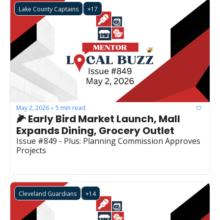
Lake County Captains
+17
May 2, 2026
5 min read
•
🌽 Early Bird Market Launch, Mall 
Expands Dining, Grocery Outlet
Issue #849 - Plus: Planning Commission Approves 
Projects
Cleveland Guardians
+14