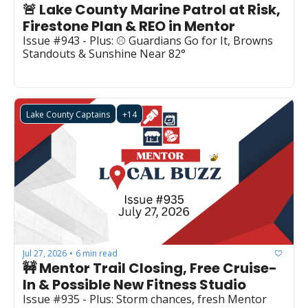
🚨 Lake County Marine Patrol at Risk, 
Firestone Plan & REO in Mentor
Issue #943 - Plus: ⚾ Guardians Go for It, Browns 
Standouts & Sunshine Near 82°
Lake County Captains
+14
Jul 27, 2026
6 min read
•
🚧 Mentor Trail Closing, Free Cruise-
In & Possible New Fitness Studio
Issue #935 - Plus: Storm chances, fresh Mentor 