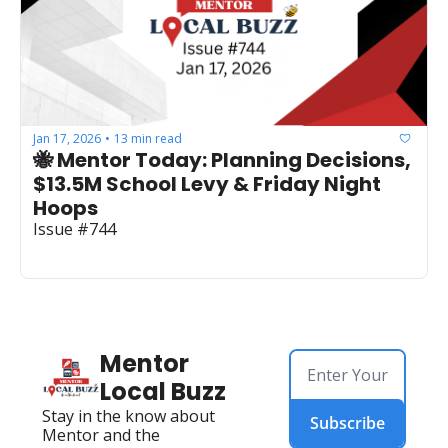
Jan 17, 2026
13 min read
•
🐝 Mentor Today: Planning Decisions, 
$13.5M School Levy & Friday Night 
Hoops
Issue #744
Mentor 
Local Buzz
Stay in the know about 
Subscribe
Mentor and the 