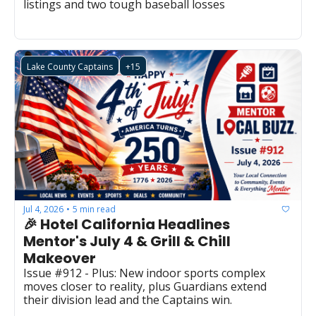
listings and two tough baseball losses 
Lake County Captains
+15
Jul 4, 2026
5 min read
•
🎉 Hotel California Headlines 
Mentor's July 4 & Grill & Chill 
Makeover
Issue #912 - Plus: New indoor sports complex 
moves closer to reality, plus Guardians extend 
their division lead and the Captains win.