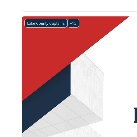
Lake County Captains
+15