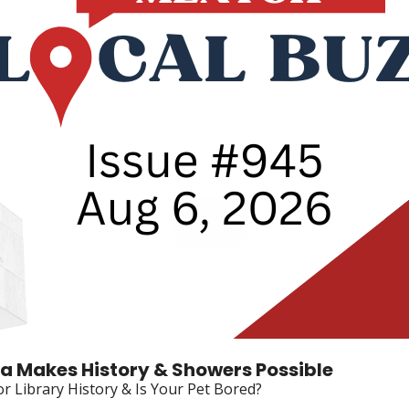
oa Makes History & Showers Possible
r Library History & Is Your Pet Bored?