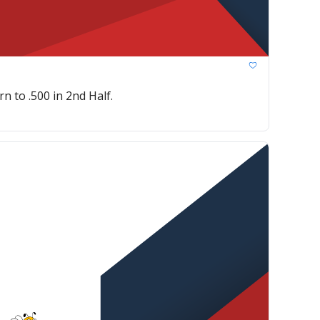
n to .500 in 2nd Half.