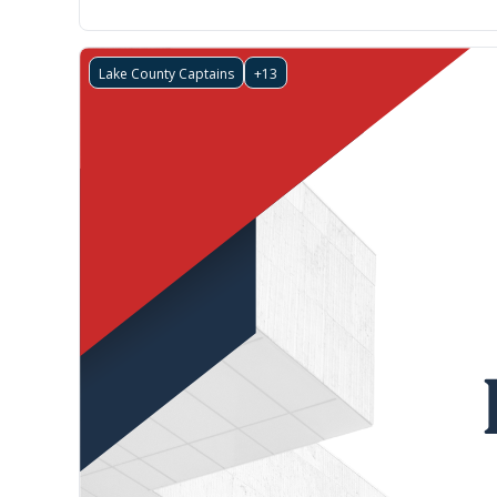
Lake County Captains
+13