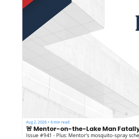
Aug 2, 2026
6 min read
•
🚨 Mentor-on-the-Lake Man Fatally
Issue #941 - Plus: Mentor’s mosquito-spray sche