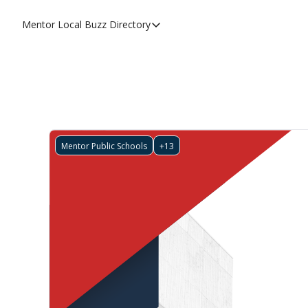
Mentor Local Buzz
Directory
Directory
Local Business Spotlight - Mentor 
Mentor Live Events Community Cal
Advertise With Us!
Directory
Mentor Public Schools
+13