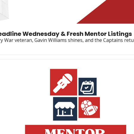
Deadline Wednesday & Fresh Mentor Listings
 War veteran, Gavin Williams shines, and the Captains retur