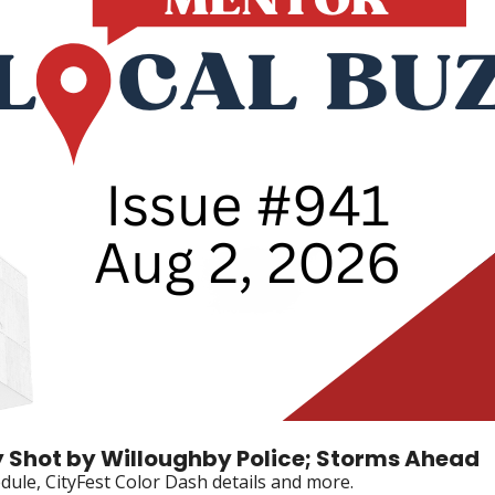
 Shot by Willoughby Police; Storms Ahead
dule, CityFest Color Dash details and more.