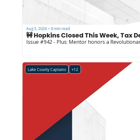
Aug 3, 2026
6 min read
•
🚧 Hopkins Closed This Week, Tax 
Issue #942 - Plus: Mentor honors a Revolutionary
Lake County Captains
+12