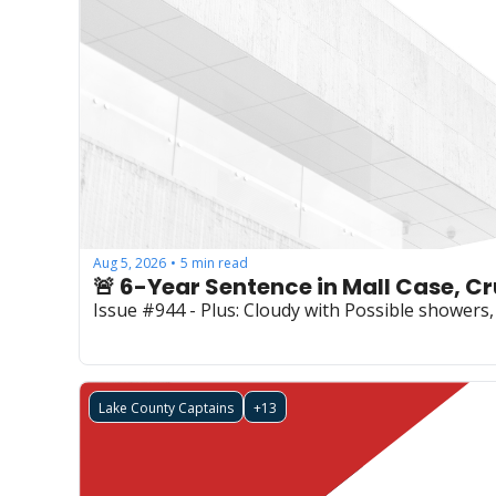
Aug 5, 2026
5 min read
•
Issue #944 - Plus: Cloudy with Possible showers, 
Lake County Captains
+13