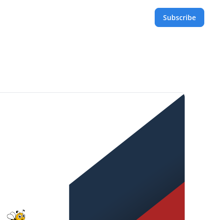
Subscribe