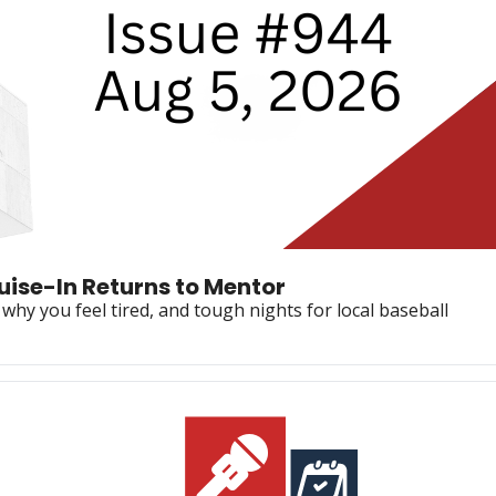
🚨 6-Year Sentence in Mall Case, Cruise-In Returns to Mentor 
why you feel tired, and tough nights for local baseball