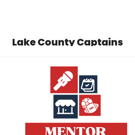
Local Buzz
endar
Lake County Captains