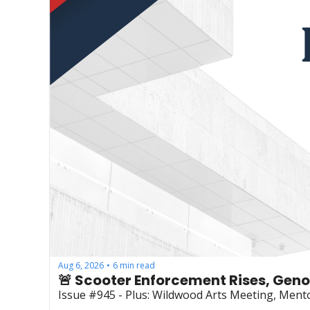
Aug 6, 2026
6 min read
•
🚨 Scooter Enforcement Rises, Gen
Issue #945 - Plus: Wildwood Arts Meeting, Mento