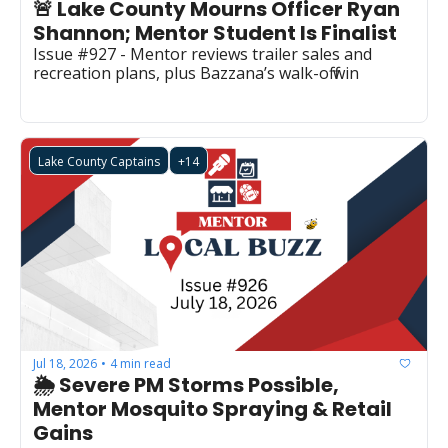
🚨 Lake County Mourns Officer Ryan 
Shannon; Mentor Student Is Finalist
Issue #927 - Mentor reviews trailer sales and 
recreation plans, plus Bazzana’s walk-off win
Lake County Captains
+14
Jul 18, 2026
4 min read
•
🌦️ Severe PM Storms Possible, 
Mentor Mosquito Spraying & Retail 
Gains