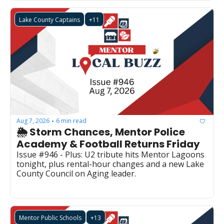
Lake County Captains
+11
Aug 7, 2026
6 min read
•
🌦️ Storm Chances, Mentor Police 
Academy & Football Returns Friday
Issue #946 - Plus: U2 tribute hits Mentor Lagoons 
tonight, plus rental-hour changes and a new Lake 
County Council on Aging leader.
Mentor Public Schools
+13