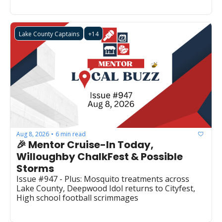
Lake County Captains
+14
Aug 8, 2026
6 min read
•
🎉 Mentor Cruise-In Today, 
Willoughby ChalkFest & Possible 
Storms
Issue #947 - Plus: Mosquito treatments across 
Lake County, Deepwood Idol returns to Cityfest, 
High school football scrimmages