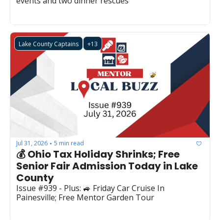
events and two dinner rescues
Lake County Captains
+13
Jul 31, 2026
5 min read
•
💰 Ohio Tax Holiday Shrinks; Free 
Senior Fair Admission Today in Lake 
County
Issue #939 - Plus: 🚙 Friday Car Cruise In 
Painesville; Free Mentor Garden Tour