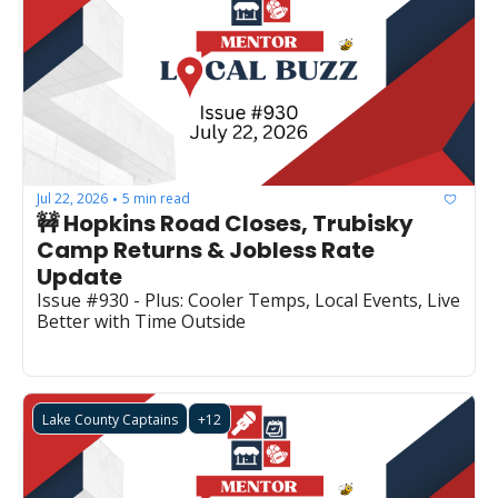
Jul 22, 2026
5 min read
•
🚧 Hopkins Road Closes, Trubisky 
Camp Returns & Jobless Rate 
Update
Issue #930 - Plus: Cooler Temps, Local Events, Live 
Better with Time Outside
Lake County Captains
+12