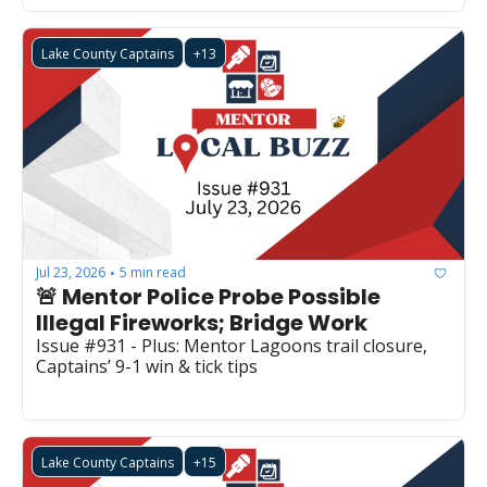
Lake County Captains
+13
Jul 23, 2026
5 min read
•
🚨 Mentor Police Probe Possible 
Illegal Fireworks; Bridge Work
Issue #931 - Plus: Mentor Lagoons trail closure, 
Captains’ 9-1 win & tick tips
Lake County Captains
+15