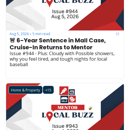
Aug 5, 2026
5 min read
•
🚨 6-Year Sentence in Mall Case, 
Cruise-In Returns to Mentor 
Issue #944 - Plus: Cloudy with Possible showers, 
why you feel tired, and tough nights for local 
baseball
Home & Property
+15