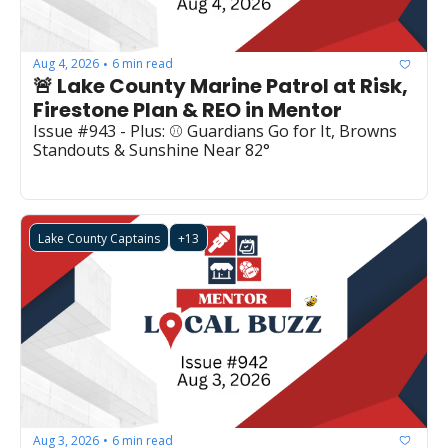
Aug 4, 2026
6 min read
•
🚨 Lake County Marine Patrol at Risk, 
Firestone Plan & REO in Mentor
Issue #943 - Plus: ⚾ Guardians Go for It, Browns 
Standouts & Sunshine Near 82°
Lake County Captains
+13
Aug 3, 2026
6 min read
•