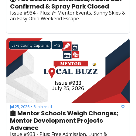
Confirmed & Spray Park Closed
Issue #934 - Plus: 🎉 Mentor Events, Sunny Skies & 
an Easy Ohio Weekend Escape
Lake County Captains
+13
Jul 25, 2026
6 min read
•
🏫 Mentor Schools Weigh Changes; 
Mentor Development Projects 
Advance
Issue #933 - Plus: Free Admission, Lunch & 