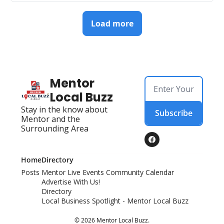
Load more
Mentor 
Local Buzz
Stay in the know about 
Subscribe
Mentor and the 
Surrounding Area
Home
Directory
Posts
Mentor Live Events Community Calendar
Advertise With Us!
Directory
Local Business Spotlight - Mentor Local Buzz
© 2026 Mentor Local Buzz.