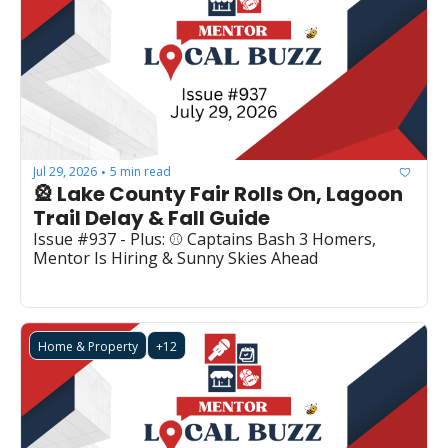
Jul 29, 2026
5 min read
•
🎡 Lake County Fair Rolls On, Lagoon 
Trail Delay & Fall Guide
Issue #937 - Plus: ⚾ Captains Bash 3 Homers, 
Mentor Is Hiring & Sunny Skies Ahead
Home & Property
+12