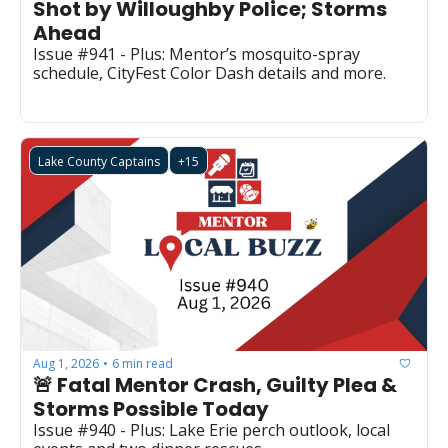
Shot by Willoughby Police; Storms 
Ahead
Issue #941 - Plus: Mentor’s mosquito-spray 
schedule, CityFest Color Dash details and more.
Lake County Captains
+15
Aug 1, 2026
6 min read
•
🚨 Fatal Mentor Crash, Guilty Plea & 
Storms Possible Today 
Issue #940 - Plus: Lake Erie perch outlook, local 