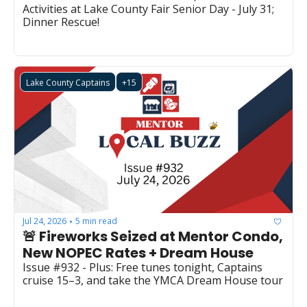
Activities at Lake County Fair Senior Day - July 31; 
Dinner Rescue!
Lake County Captains
+15
Jul 24, 2026
5 min read
•
🚨 Fireworks Seized at Mentor Condo, 
New NOPEC Rates + Dream House
Issue #932 - Plus: Free tunes tonight, Captains 
cruise 15–3, and take the YMCA Dream House tour