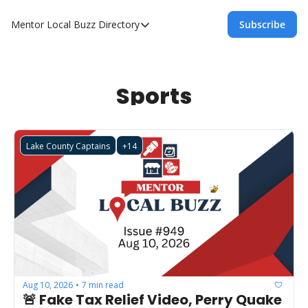
Mentor Local Buzz
Directory
Subscribe
Directory
Local Business Spotlight - Mentor Lo
Mentor Live Events Community Calen
Sports
Advertise With Us!
Directory
Lake County Captains
+14
Aug 10, 2026
7 min read
•
🚨 Fake Tax Relief Video, Perry Quake 