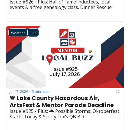
Issue #926 - Plus: Hall of Fame inductees, local 
events & a free genealogy class. Dinner Rescue!
Weather
+12
Jul 17, 2026
5 min read
•
🚨 Lake County Hazardous Air, 
ArtsFest & Mentor Parade Deadline
Issue #925 - Plus: 🌥️ Possible Storms, Oktoberfest 
Starts Today & Scotty Fox’s QB Bid