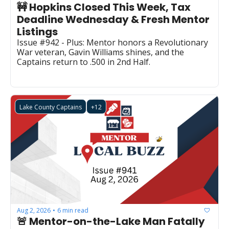
🚧 Hopkins Closed This Week, Tax 
Deadline Wednesday & Fresh Mentor 
Listings
Issue #942 - Plus: Mentor honors a Revolutionary 
War veteran, Gavin Williams shines, and the 
Captains return to .500 in 2nd Half.
Lake County Captains
+12
Aug 2, 2026
6 min read
•
🚨 Mentor-on-the-Lake Man Fatally 