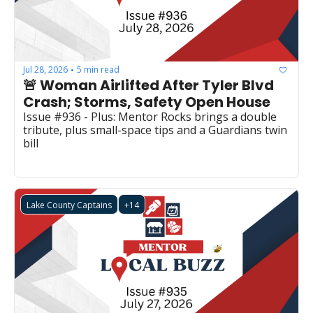
Jul 28, 2026
5 min read
•
🚨 Woman Airlifted After Tyler Blvd 
Crash; Storms, Safety Open House
Issue #936 - Plus: Mentor Rocks brings a double 
tribute, plus small-space tips and a Guardians twin 
bill
Lake County Captains
+14