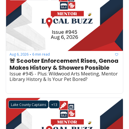
Aug 6, 2026
6 min read
•
🚨 Scooter Enforcement Rises, Genoa 
Makes History & Showers Possible
Issue #945 - Plus: Wildwood Arts Meeting, Mentor 
Library History & Is Your Pet Bored?
Lake County Captains
+13