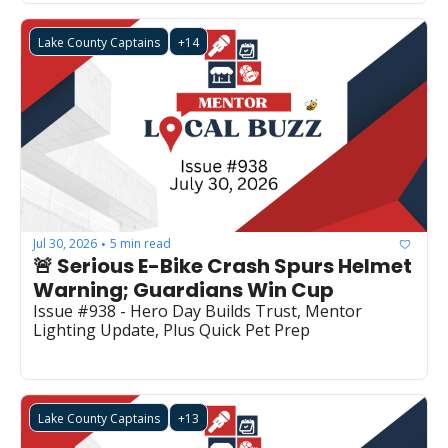
Lake County Captains
+14
Jul 30, 2026
5 min read
•
🚨 Serious E-Bike Crash Spurs Helmet 
Warning; Guardians Win Cup
Issue #938 - Hero Day Builds Trust, Mentor 
Lighting Update, Plus Quick Pet Prep
Lake County Captains
+13