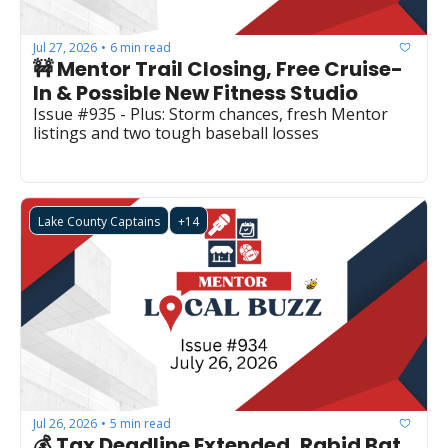
Jul 27, 2026
6 min read
•
🚧 Mentor Trail Closing, Free Cruise-
In & Possible New Fitness Studio
Issue #935 - Plus: Storm chances, fresh Mentor 
listings and two tough baseball losses 
Lake County Captains
+14
Jul 26, 2026
5 min read
•
💰 Tax Deadline Extended, Rabid Bat 