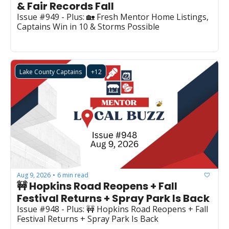
& Fair Records Fall
Issue #949 - Plus: 🏡 Fresh Mentor Home Listings, 
Captains Win in 10 & Storms Possible
Lake County Captains
+12
Aug 9, 2026
6 min read
•
🚧 Hopkins Road Reopens + Fall 
Festival Returns + Spray Park Is Back
Issue #948 - Plus: 🚧 Hopkins Road Reopens + Fall 
Festival Returns + Spray Park Is Back