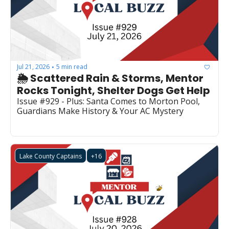
Jul 21, 2026
5 min read
•
🌦️ Scattered Rain & Storms, Mentor 
Rocks Tonight, Shelter Dogs Get Help
Issue #929 - Plus: Santa Comes to Morton Pool, 
Guardians Make History & Your AC Mystery
Lake County Captains
+16