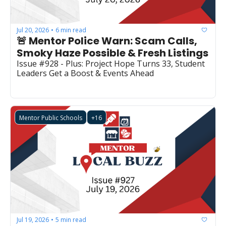
Jul 20, 2026
6 min read
•
🚨 Mentor Police Warn: Scam Calls, 
Smoky Haze Possible & Fresh Listings
Issue #928 - Plus: Project Hope Turns 33, Student 
Leaders Get a Boost & Events Ahead
Mentor Public Schools
+16
Jul 19, 2026
5 min read
•