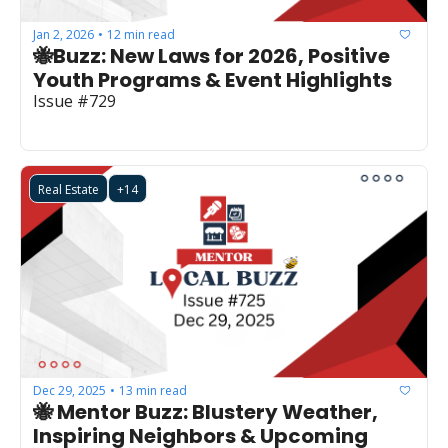
Jan 2, 2026
12 min read
•
🐝Buzz: New Laws for 2026, Positive 
Youth Programs & Event Highlights
Issue #729
Real Estate
+14
Dec 29, 2025
13 min read
•
🐝 Mentor Buzz: Blustery Weather, 
Inspiring Neighbors & Upcoming 