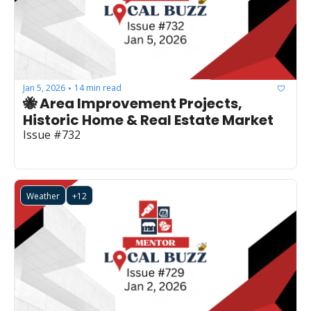
Jan 5, 2026
14 min read
•
🐝 Area Improvement Projects, 
Historic Home & Real Estate Market
Issue #732
Weather
+12