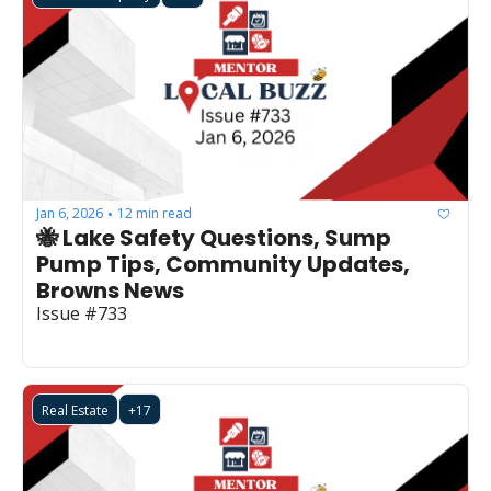
Jan 6, 2026
12 min read
•
🐝 Lake Safety Questions, Sump 
Pump Tips, Community Updates, 
Browns News
Issue #733
Real Estate
+17