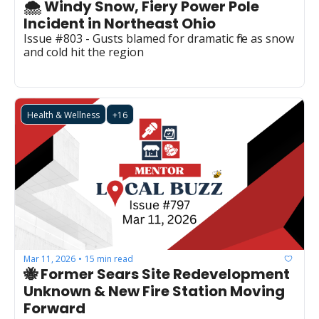
🌨️ Windy Snow, Fiery Power Pole 
Incident in Northeast Ohio
Issue #803 - Gusts blamed for dramatic fire as snow 
and cold hit the region
Health & Wellness
+16
Mar 11, 2026
15 min read
•
🐝 Former Sears Site Redevelopment 
Unknown & New Fire Station Moving 
Forward