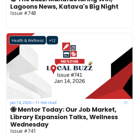
Lagoons News, Katava's Big Night
Issue #748
Health & Wellness
+12
Jan 14, 2026
11 min read
•
🐝 Mentor Today: Our Job Market, 
Library Expansion Talks, Wellness 
Wednesday
Issue #741