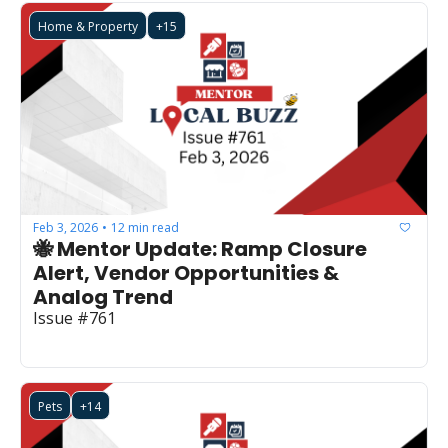
Home & Property
+15
Feb 3, 2026
12 min read
•
🐝 Mentor Update: Ramp Closure 
Alert, Vendor Opportunities & 
Analog Trend
Issue #761
Pets
+14