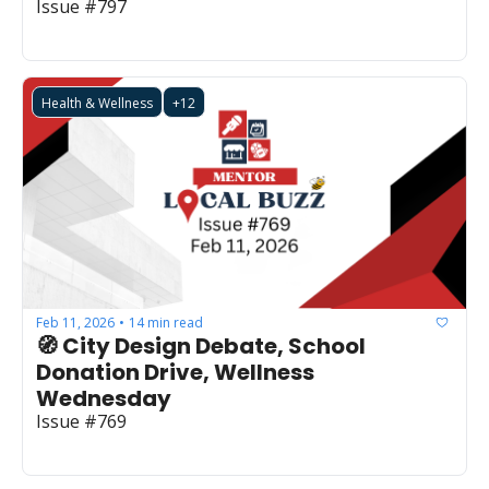
Issue #797
Health & Wellness
+12
Feb 11, 2026
14 min read
•
🧭 City Design Debate, School 
Donation Drive, Wellness 
Wednesday
Issue #769