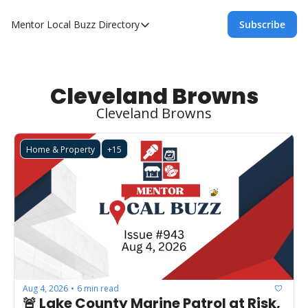
Mentor Local Buzz
Directory
Subscribe
Directory
Local Business Spotlight - Mentor Lo
Mentor Live Events Community Calen
Cleveland Browns
Cleveland Browns
Advertise With Us!
Directory
Home & Property
+15
Aug 4, 2026
6 min read
•
🚨 Lake County Marine Patrol at Risk, 