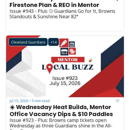
Firestone Plan & REO in Mentor
Issue #943 - Plus: ⚾ Guardians Go for It, Browns 
Standouts & Sunshine Near 82°
Cleveland Guardians
+14
Jul 15, 2026
5 min read
•
☀️ Wednesday Heat Builds, Mentor 
Office Vacancy Dips & $10 Paddles
Issue #923 - Plus: Browns camp tickets open 
Wednesday as three Guardians shine in the All-