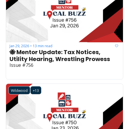
Jan 29, 2026
13 min read
•
🐝 Mentor Update: Tax Notices, 
Utility Hearing, Wrestling Prowess
Issue #756
Wildwood
+13