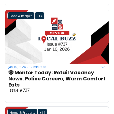
Food & Recipes
+14
Jan 10, 2026
12 min read
•
🐝 Mentor Today: Retail Vacancy 
News, Police Careers, Warm Comfort 
Eats
Issue #737
Home & Property
+14