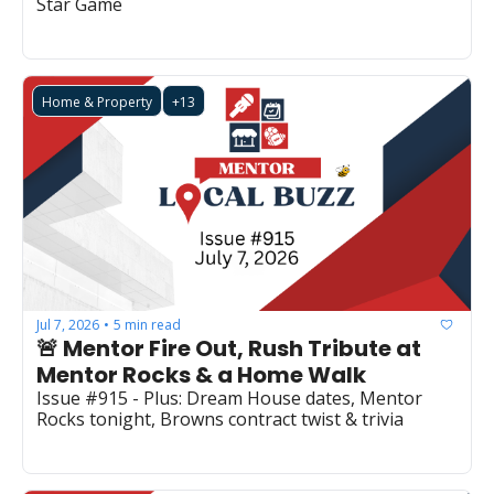
Star Game
Home & Property
+13
Jul 7, 2026
5 min read
•
🚨 Mentor Fire Out, Rush Tribute at 
Mentor Rocks & a Home Walk
Issue #915 - Plus: Dream House dates, Mentor 
Rocks tonight, Browns contract twist & trivia