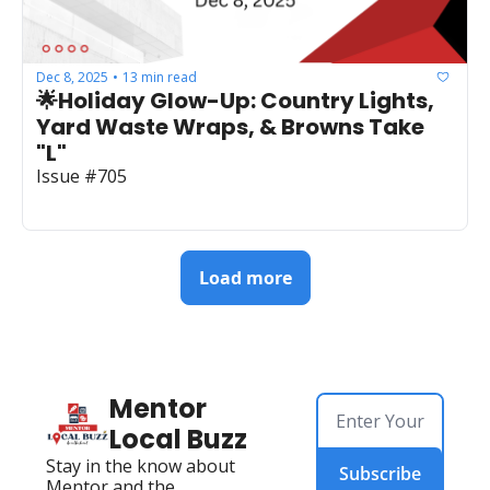
Dec 8, 2025
13 min read
•
🌟Holiday Glow-Up: Country Lights, 
Yard Waste Wraps, & Browns Take 
"L"
Issue #705
Load more
Mentor 
Local Buzz
Stay in the know about 
Subscribe
Mentor and the 