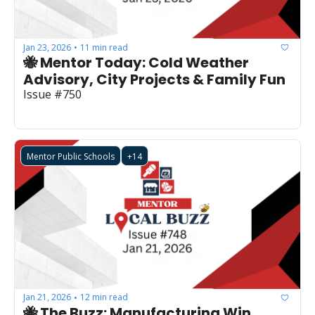
Jan 23, 2026
11 min read
•
🐝 Mentor Today: Cold Weather 
Advisory, City Projects & Family Fun
Issue #750
Mentor Public Schools
+14
Jan 21, 2026
12 min read
•
🐝 The Buzz: Manufacturing Win, 