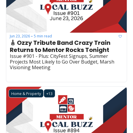
Jun 23, 2026
5 min read
•
🎸 Ozzy Tribute Band Crazy Train 
Returns to Mentor Rocks Tonight
Issue #901 - Plus: CityFest Signups, Summer 
Projects Most Likely to Go Over Budget, Marsh 
Visioning Meeting
Home & Property
+13