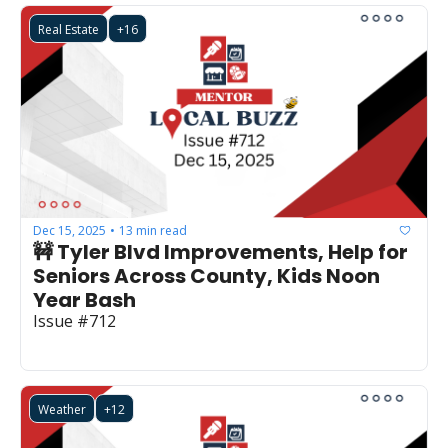
Real Estate
+16
Dec 15, 2025
13 min read
•
🚧 Tyler Blvd Improvements, Help for 
Seniors Across County, Kids Noon 
Year Bash
Issue #712
Weather
+12