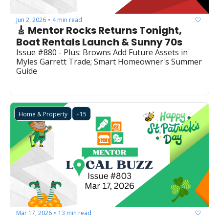
Jun 2, 2026
4 min read
•
🎸 Mentor Rocks Returns Tonight, 
Boat Rentals Launch & Sunny 70s
Issue #880 - Plus: Browns Add Future Assets in 
Myles Garrett Trade; Smart Homeowner's Summer 
Guide
Home & Property
+15
Mar 17, 2026
13 min read
•