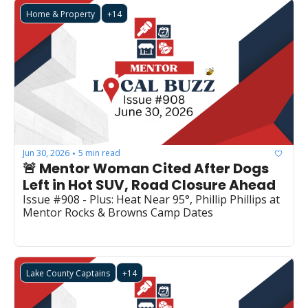
Home & Property
+14
Jun 30, 2026
5 min read
•
🚨 Mentor Woman Cited After Dogs 
Left in Hot SUV, Road Closure Ahead
Issue #908 - Plus: Heat Near 95°, Phillip Phillips at 
Mentor Rocks & Browns Camp Dates
Lake County Captains
+14