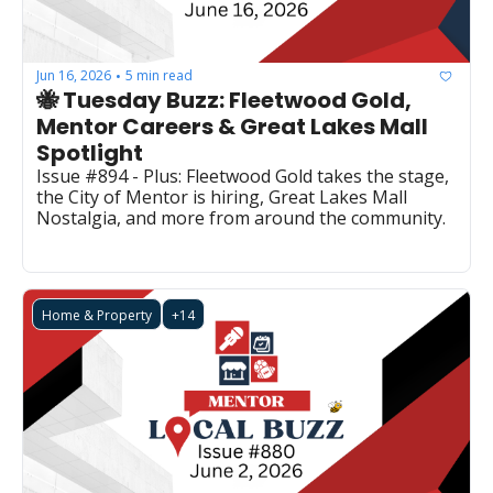
Jun 16, 2026
5 min read
•
🐝 Tuesday Buzz: Fleetwood Gold, 
Mentor Careers & Great Lakes Mall 
Spotlight
Issue #894 - Plus: Fleetwood Gold takes the stage, 
the City of Mentor is hiring, Great Lakes Mall 
Nostalgia, and more from around the community.
Home & Property
+14