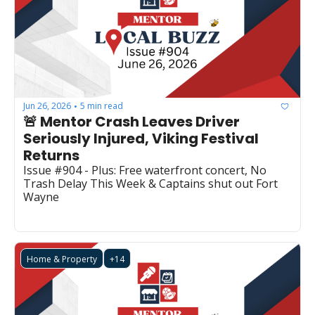
Jun 26, 2026
5 min read
•
🚨 Mentor Crash Leaves Driver 
Seriously Injured, Viking Festival 
Returns
Issue #904 - Plus: Free waterfront concert, No 
Trash Delay This Week & Captains shut out Fort 
Wayne
Home & Property
+14