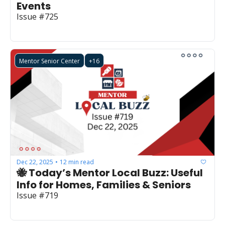
Events
Issue #725
Mentor Senior Center
+16
Dec 22, 2025
12 min read
•
🐝 Today’s Mentor Local Buzz: Useful 
Info for Homes, Families & Seniors
Issue #719