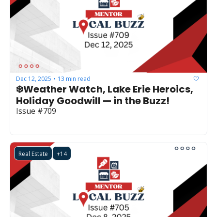
Dec 12, 2025
13 min read
•
❄️Weather Watch, Lake Erie Heroics, 
Holiday Goodwill — in the Buzz!
Issue #709
Real Estate
+14